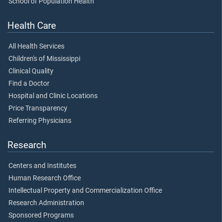
School of Population Health
Health Care
All Health Services
Children's of Mississippi
Clinical Quality
Find a Doctor
Hospital and Clinic Locations
Price Transparency
Referring Physicians
Research
Centers and Institutes
Human Research Office
Intellectual Property and Commercialization Office
Research Administration
Sponsored Programs