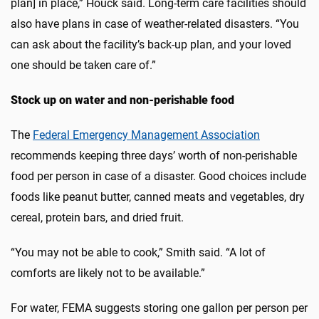
plan] in place,” Houck said. Long-term care facilities should
also have plans in case of weather-related disasters. “You
can ask about the facility’s back-up plan, and your loved
one should be taken care of.”
Stock up on water and non-perishable food
The
Federal Emergency Management Association
recommends keeping three days’ worth of non-perishable
food per person in case of a disaster. Good choices include
foods like peanut butter, canned meats and vegetables, dry
cereal, protein bars, and dried fruit.
“You may not be able to cook,” Smith said. “A lot of
comforts are likely not to be available.”
For water, FEMA suggests storing one gallon per person per