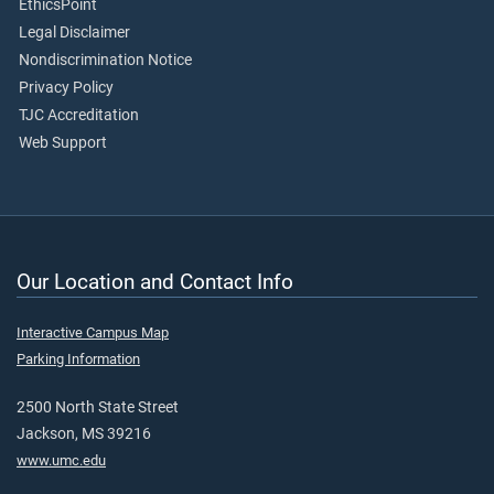
EthicsPoint
Legal Disclaimer
Nondiscrimination Notice
Privacy Policy
TJC Accreditation
Web Support
Our Location and Contact Info
Interactive Campus Map
Parking Information
2500 North State Street
Jackson, MS 39216
www.umc.edu