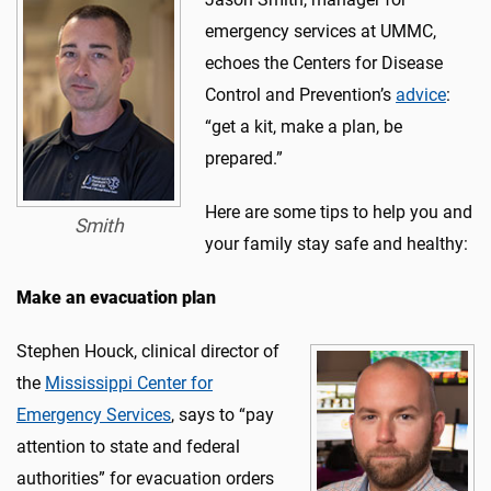
emergency services at UMMC,
echoes the Centers for Disease
Control and Prevention’s
advice
:
“get a kit, make a plan, be
prepared.”
Here are some tips to help you and
Smith
your family stay safe and healthy:
Make an evacuation plan
Stephen Houck, clinical director of
the
Mississippi Center for
Emergency Services
, says to “pay
attention to state and federal
authorities” for evacuation orders