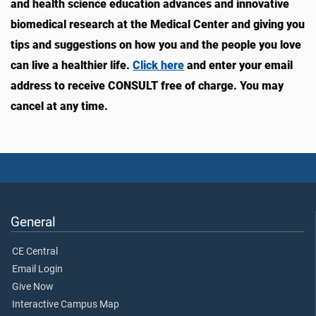
and health science education advances and innovative
biomedical research at the Medical Center and giving you
tips and suggestions on how you and the people you love
can live a healthier life.
Click here
and enter your email
address to receive CONSULT free of charge. You may
cancel at any time.
General
CE Central
Email Login
Give Now
Interactive Campus Map