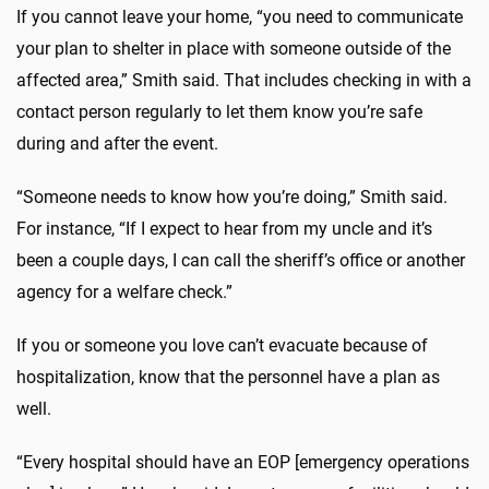
If you cannot leave your home, “you need to communicate
your plan to shelter in place with someone outside of the
affected area,” Smith said. That includes checking in with a
contact person regularly to let them know you’re safe
during and after the event.
“Someone needs to know how you’re doing,” Smith said.
For instance, “If I expect to hear from my uncle and it’s
been a couple days, I can call the sheriff’s office or another
agency for a welfare check.”
If you or someone you love can’t evacuate because of
hospitalization, know that the personnel have a plan as
well.
“Every hospital should have an EOP [emergency operations