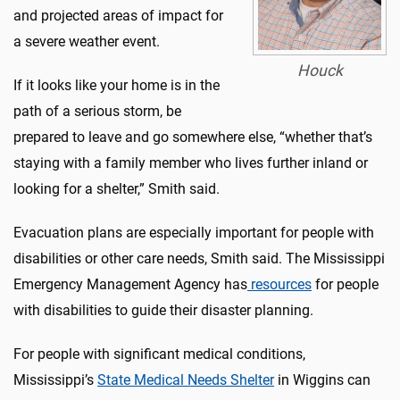
and projected areas of impact for
a severe weather event.
Houck
If it looks like your home is in the
path of a serious storm, be
prepared to leave and go somewhere else, “whether that’s
staying with a family member who lives further inland or
looking for a shelter,” Smith said.
Evacuation plans are especially important for people with
disabilities or other care needs, Smith said. The Mississippi
Emergency Management Agency has
resources
for people
with disabilities to guide their disaster planning.
For people with significant medical conditions,
Mississippi’s
State Medical Needs Shelter
in Wiggins can