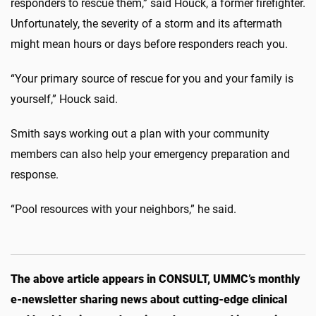
responders to rescue them,” said Houck, a former firefighter.
Unfortunately, the severity of a storm and its aftermath
might mean hours or days before responders reach you.
“Your primary source of rescue for you and your family is
yourself,” Houck said.
Smith says working out a plan with your community
members can also help your emergency preparation and
response.
“Pool resources with your neighbors,” he said.
The above article appears in CONSULT, UMMC’s monthly
e-newsletter sharing news about cutting-edge clinical