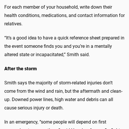
For each member of your household, write down their
health conditions, medications, and contact information for
relatives.
“It’s a good idea to have a quick reference sheet prepared in
the event someone finds you and you’re in a mentally
altered state or incapacitated,” Smith said.
After the storm
Smith says the majority of storm-related injuries don’t
come from the wind and rain, but the aftermath and clean-
up. Downed power lines, high water and debris can all
cause serious injury or death.
In an emergency, “some people will depend on first