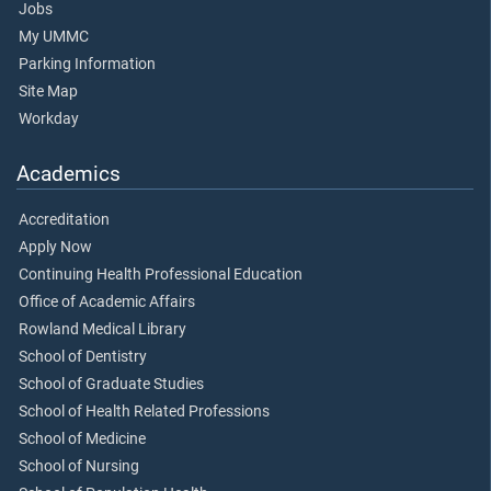
Jobs
My UMMC
Parking Information
Site Map
Workday
Academics
Accreditation
Apply Now
Continuing Health Professional Education
Office of Academic Affairs
Rowland Medical Library
School of Dentistry
School of Graduate Studies
School of Health Related Professions
School of Medicine
School of Nursing