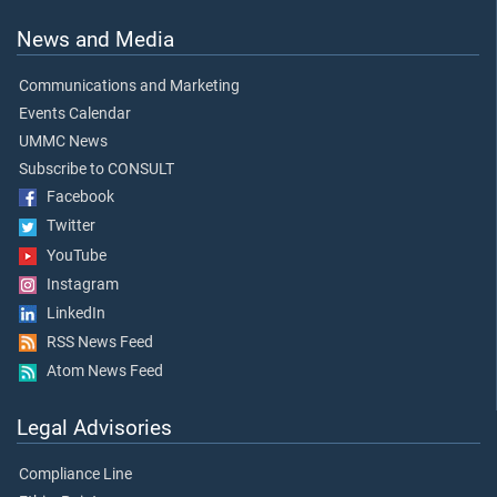
News and Media
Communications and Marketing
Events Calendar
UMMC News
Subscribe to CONSULT
Facebook
Twitter
YouTube
Instagram
LinkedIn
RSS News Feed
Atom News Feed
Legal Advisories
Compliance Line