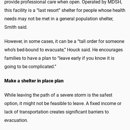
provide professional care when open. Operated by MDSH,
this facility is a “last resort” shelter for people whose health
needs may not be met in a general population shelter,
Smith said.
However, in some cases, it can be a “tall order for someone
who’s bed-bound to evacuate,” Houck said. He encourages
families to have a plan to “leave early if you know it is
going to be complicated.”
Make a shelter in place plan
While leaving the path of a severe storm is the safest
option, it might not be feasible to leave. A fixed income or
lack of transportation creates significant barriers to
evacuation.