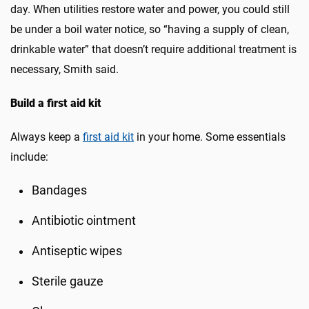
day. When utilities restore water and power, you could still
be under a boil water notice, so “having a supply of clean,
drinkable water” that doesn’t require additional treatment is
necessary, Smith said.
Build a first aid kit
Always keep a
first aid kit
in your home. Some essentials
include:
Bandages
Antibiotic ointment
Antiseptic wipes
Sterile gauze