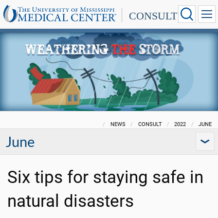
CONSULT
NEWS
CONSULT
2022
JUNE
June
Six tips for staying safe in
natural disasters