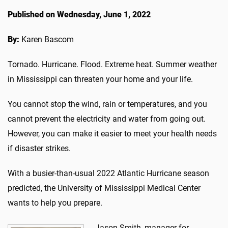
Published on Wednesday, June 1, 2022
By:
Karen Bascom
Tornado. Hurricane. Flood. Extreme heat. Summer weather
in Mississippi can threaten your home and your life.
You cannot stop the wind, rain or temperatures, and you
cannot prevent the electricity and water from going out.
However, you can make it easier to meet your health needs
if disaster strikes.
With a busier-than-usual 2022 Atlantic Hurricane season
predicted, the University of Mississippi Medical Center
wants to help you prepare.
Jason Smith, manager for