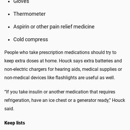
Gloves
Thermometer
Aspirin or other pain relief medicine
Cold compress
People who take prescription medications should try to
keep extra doses at home. Houck says extra batteries and
non-electric chargers for hearing aids, medical supplies or
non-medical devices like flashlights are useful as well.
“If you take insulin or another medication that requires
refrigeration, have an ice chest or a generator ready,” Houck
said.
Keep lists