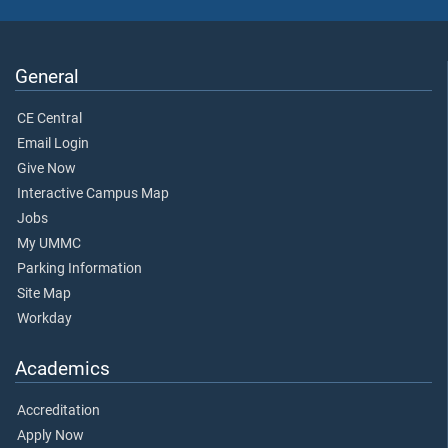
General
CE Central
Email Login
Give Now
Interactive Campus Map
Jobs
My UMMC
Parking Information
Site Map
Workday
Academics
Accreditation
Apply Now