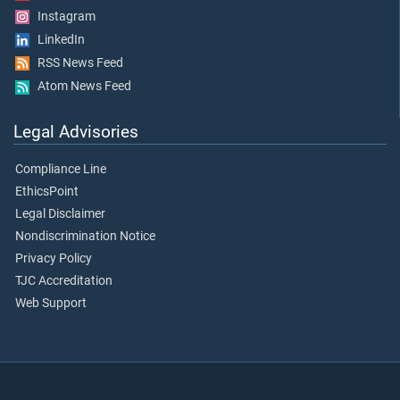
Instagram
LinkedIn
RSS News Feed
Atom News Feed
Legal Advisories
Compliance Line
EthicsPoint
Legal Disclaimer
Nondiscrimination Notice
Privacy Policy
TJC Accreditation
Web Support