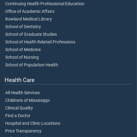
Continuing Health Professional Education
Office of Academic Affairs
Rowland Medical Library
School of Dentistry
School of Graduate Studies
School of Health Related Professions
School of Medicine
School of Nursing
School of Population Health
Health Care
All Health Services
Children's of Mississippi
Clinical Quality
Find a Doctor
Hospital and Clinic Locations
Price Transparency