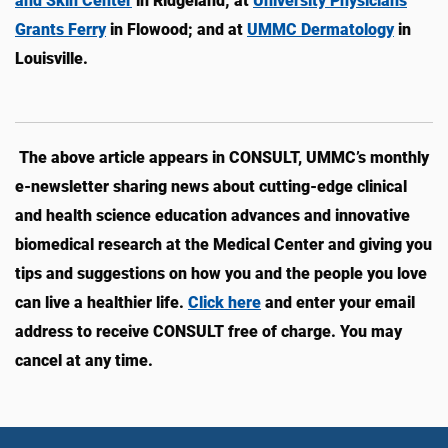
and Skin Center
in Ridgeland; at
University Physicians
Grants Ferry
in Flowood; and at
UMMC Dermatology
in
Louisville.
The above article appears in CONSULT, UMMC’s monthly
e-newsletter sharing news about cutting-edge clinical
and health science education advances and innovative
biomedical research at the Medical Center and giving you
tips and suggestions on how you and the people you love
can live a healthier life.
Click here
and enter your email
address to receive CONSULT free of charge. You may
cancel at any time.