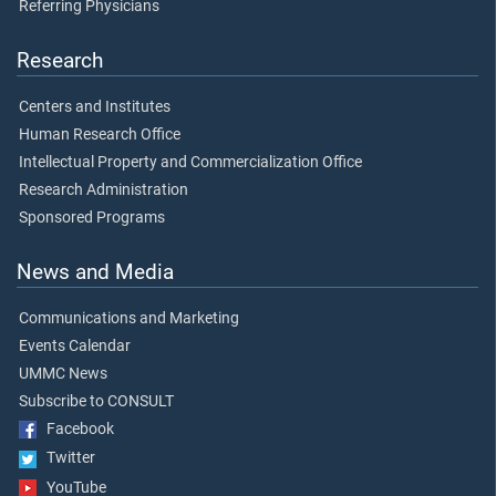
Referring Physicians
Research
Centers and Institutes
Human Research Office
Intellectual Property and Commercialization Office
Research Administration
Sponsored Programs
News and Media
Communications and Marketing
Events Calendar
UMMC News
Subscribe to CONSULT
Facebook
Twitter
YouTube