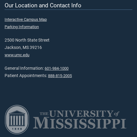
Our Location and Contact Info
Interactive Campus Map
Parking Information
2500 North State Street
Jackson, MS 39216
www.umc.edu
General Information:
601-984-1000
Patient Appointments:
888-815-2005