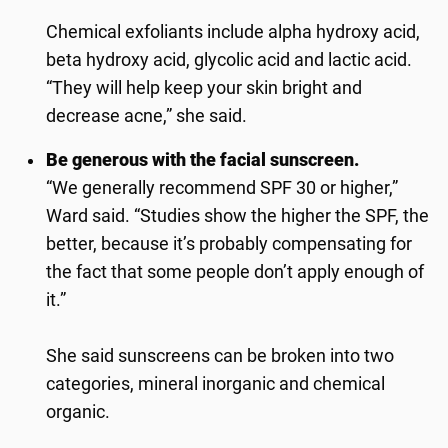
Chemical exfoliants include alpha hydroxy acid,
beta hydroxy acid, glycolic acid and lactic acid.
“They will help keep your skin bright and
decrease acne,” she said.
Be generous with the facial sunscreen.
“We generally recommend SPF 30 or higher,”
Ward said. “Studies show the higher the SPF, the
better, because it’s probably compensating for
the fact that some people don’t apply enough of
it.”
She said sunscreens can be broken into two
categories, mineral inorganic and chemical
organic.