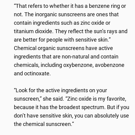
“That refers to whether it has a benzene ring or
not. The inorganic sunscreens are ones that
contain ingredients such as zinc oxide or
titanium dioxide. They reflect the sun’s rays and
are better for people with sensitive skin.”
Chemical organic sunscreens have active
ingredients that are non-natural and contain
chemicals, including oxybenzone, avobenzone
and octinoxate.
“Look for the active ingredients on your
sunscreen,” she said. “Zinc oxide is my favorite,
because it has the broadest spectrum. But if you
don’t have sensitive skin, you can absolutely use
the chemical sunscreen.”