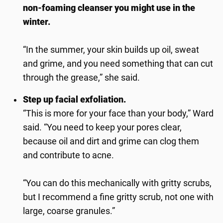
non-foaming cleanser you might use in the
winter.
“In the summer, your skin builds up oil, sweat
and grime, and you need something that can cut
through the grease,” she said.
Step up facial exfoliation.
“This is more for your face than your body,” Ward
said. “You need to keep your pores clear,
because oil and dirt and grime can clog them
and contribute to acne.
“You can do this mechanically with gritty scrubs,
but I recommend a fine gritty scrub, not one with
large, coarse granules.”