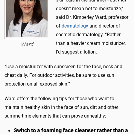
doesn’t mean not to moisturize,”
said Dr. Kimberley Ward, professor
of
dermatology
and director of
cosmetic dermatology. “Rather
than a heavier cream moisturizer,
Ward
I’d suggest a lotion.
“Use a moisturizer with sunscreen for the face, neck and
chest daily. For outdoor activities, be sure to use sun
protection on all exposed skin.”
Ward offers the following tips for those who want to
maintain healthy skin in the face of sun, dirt and other
summertime elements that can prove unhealthy:
Switch to a foaming face cleanser rather than a