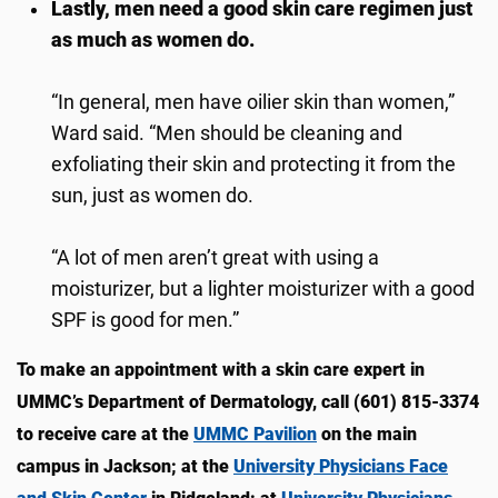
Lastly, men need a good skin care regimen just
as much as women do.
“In general, men have oilier skin than women,”
Ward said. “Men should be cleaning and
exfoliating their skin and protecting it from the
sun, just as women do.
“A lot of men aren’t great with using a
moisturizer, but a lighter moisturizer with a good
SPF is good for men.”
To make an appointment with a skin care expert in
UMMC’s Department of Dermatology, call (601) 815-3374
to receive care at the
UMMC Pavilion
on the main
campus in Jackson; at the
University Physicians Face