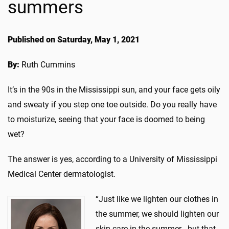
summers
Published on Saturday, May 1, 2021
By:
Ruth Cummins
It’s in the 90s in the Mississippi sun, and your face gets oily
and sweaty if you step one toe outside. Do you really have
to moisturize, seeing that your face is doomed to being
wet?
The answer is yes, according to a University of Mississippi
Medical Center dermatologist.
“Just like we lighten our clothes in
the summer, we should lighten our
skin care in the summer - but that