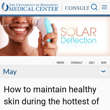
CONSULT
NEWS
CONSULT
2021
MAY
May
How to maintain healthy
skin during the hottest of