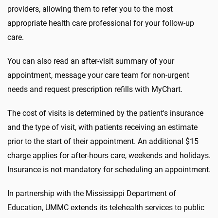
providers, allowing them to refer you to the most
appropriate health care professional for your follow-up
care.
You can also read an after-visit summary of your
appointment, message your care team for non-urgent
needs and request prescription refills with MyChart.
The cost of visits is determined by the patient's insurance
and the type of visit, with patients receiving an estimate
prior to the start of their appointment. An additional $15
charge applies for after-hours care, weekends and holidays.
Insurance is not mandatory for scheduling an appointment.
In partnership with the Mississippi Department of
Education, UMMC extends its telehealth services to public