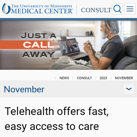
CONSULT
NEWS
CONSULT
2023
NOVEMBER
November
Telehealth offers fast,
easy access to care