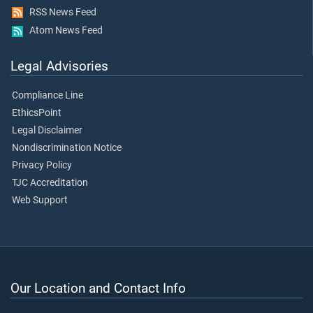
RSS News Feed
Atom News Feed
Legal Advisories
Compliance Line
EthicsPoint
Legal Disclaimer
Nondiscrimination Notice
Privacy Policy
TJC Accreditation
Web Support
Our Location and Contact Info