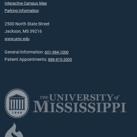
Interactive Campus Map
Parking Information
2500 North State Street
Jackson, MS 39216
www.umc.edu
General Information:
601-984-1000
Patient Appointments:
888-815-2005