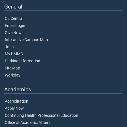
General
CE Central
Email Login
Give Now
Interactive Campus Map
Jobs
My UMMC
Parking Information
Site Map
Workday
Academics
Accreditation
Apply Now
Continuing Health Professional Education
Office of Academic Affairs