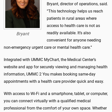
Bryant, director of operations, said.
“This technology helps us reach
patients in rural areas where
access to health care is not as
readily available. It’s also
Bryant
convenient for anyone needing
non-emergency urgent care or mental health care.”
Integrated with UMMC MyChart, the Medical Center’s
website and app for securely viewing and managing health
information, UMMC 2 You makes booking same-day
appointments with a health care provider quick and easy.
With access to Wi-Fi and a smartphone, tablet, or computer,
you can connect virtually with a qualified medical
professional from the comfort of your own space. Whether