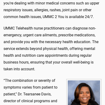
you're dealing with minor medical concerns such as upper
respiratory issues, allergies, rashes, joint pain or other
common health issues, UMMC 2 You is available 24/7.
UMMC Telehealth nurse practitioners can diagnose non-
emergency, urgent care ailments, prescribe medications,
and provide you with the necessary health education. The
service extends beyond physical health, offering mental
health and nutrition care appointments during regular
business hours, ensuring that your overall well-being is
taken into account.
“The combination or severity of
symptoms varies from patient to
patient,” Dr. Tearsanee Davis,
director of clinical programs and