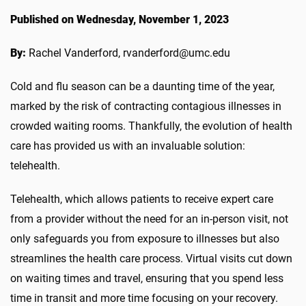
Published on Wednesday, November 1, 2023
By:
Rachel Vanderford, rvanderford@umc.edu
Cold and flu season can be a daunting time of the year,
marked by the risk of contracting contagious illnesses in
crowded waiting rooms. Thankfully, the evolution of health
care has provided us with an invaluable solution:
telehealth.
Telehealth, which allows patients to receive expert care
from a provider without the need for an in-person visit, not
only safeguards you from exposure to illnesses but also
streamlines the health care process. Virtual visits cut down
on waiting times and travel, ensuring that you spend less
time in transit and more time focusing on your recovery.