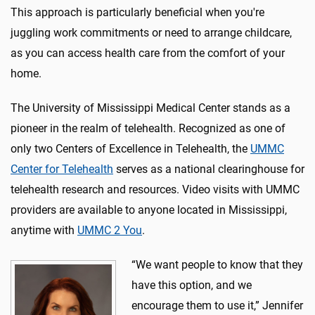
This approach is particularly beneficial when you're
juggling work commitments or need to arrange childcare,
as you can access health care from the comfort of your
home.
The University of Mississippi Medical Center stands as a
pioneer in the realm of telehealth. Recognized as one of
only two Centers of Excellence in Telehealth, the
UMMC
Center for Telehealth
serves as a national clearinghouse for
telehealth research and resources. Video visits with UMMC
providers are available to anyone located in Mississippi,
anytime with
UMMC 2 You
.
“We want people to know that they
have this option, and we
encourage them to use it,” Jennifer