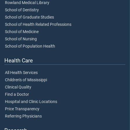
Rowland Medical Library
School of Dentistry
School of Graduate Studies
School of Health Related Professions
School of Medicine
School of Nursing
School of Population Health
Health Care
All Health Services
Children's of Mississippi
Clinical Quality
Find a Doctor
Hospital and Clinic Locations
Price Transparency
Referring Physicians