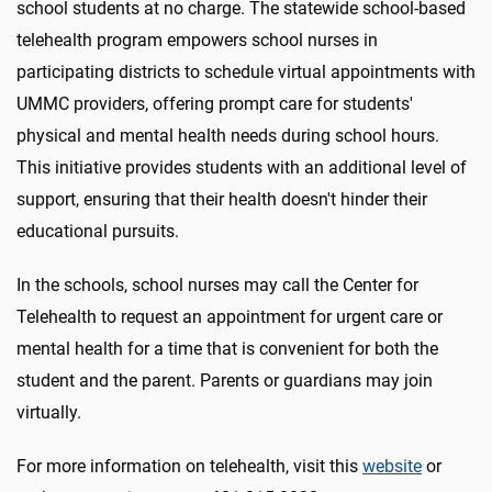
school students at no charge. The statewide school-based
telehealth program empowers school nurses in
participating districts to schedule virtual appointments with
UMMC providers, offering prompt care for students'
physical and mental health needs during school hours.
This initiative provides students with an additional level of
support, ensuring that their health doesn't hinder their
educational pursuits.
In the schools, school nurses may call the Center for
Telehealth to request an appointment for urgent care or
mental health for a time that is convenient for both the
student and the parent. Parents or guardians may join
virtually.
For more information on telehealth, visit this
website
or