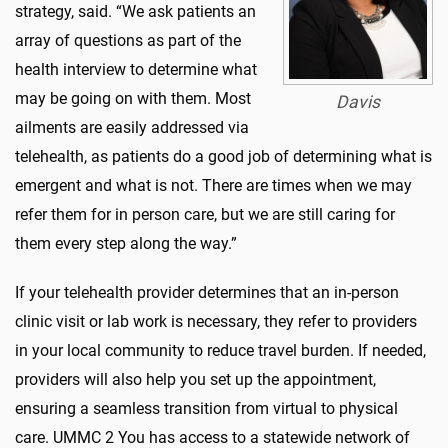
strategy, said. “We ask patients an
array of questions as part of the
health interview to determine what
may be going on with them. Most
Davis
ailments are easily addressed via
telehealth, as patients do a good job of determining what is
emergent and what is not. There are times when we may
refer them for in person care, but we are still caring for
them every step along the way.”
If your telehealth provider determines that an in-person
clinic visit or lab work is necessary, they refer to providers
in your local community to reduce travel burden. If needed,
providers will also help you set up the appointment,
ensuring a seamless transition from virtual to physical
care. UMMC 2 You has access to a statewide network of