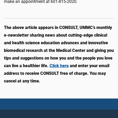
make an appointment at 601-815-2020.
The above article appears in CONSULT, UMMC’s monthly
e-newsletter sharing news about cutting-edge clinical
and health science education advances and innovative
biomedical research at the Medical Center and giving you
tips and suggestions on how you and the people you love
can live a healthier life.
Click here
and enter your email
address to receive CONSULT free of charge. You may
cancel at any time.