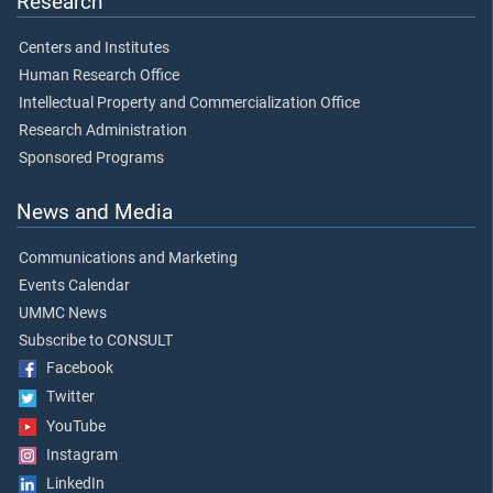
Research
Centers and Institutes
Human Research Office
Intellectual Property and Commercialization Office
Research Administration
Sponsored Programs
News and Media
Communications and Marketing
Events Calendar
UMMC News
Subscribe to CONSULT
Facebook
Twitter
YouTube
Instagram
LinkedIn