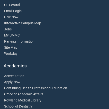
CE Central
Email Login
Give Now
Interactive Campus Map
Jobs
My UMMC
Parking Information
Site Map
Workday
Academics
Accreditation
Apply Now
Continuing Health Professional Education
Office of Academic Affairs
Rowland Medical Library
School of Dentistry