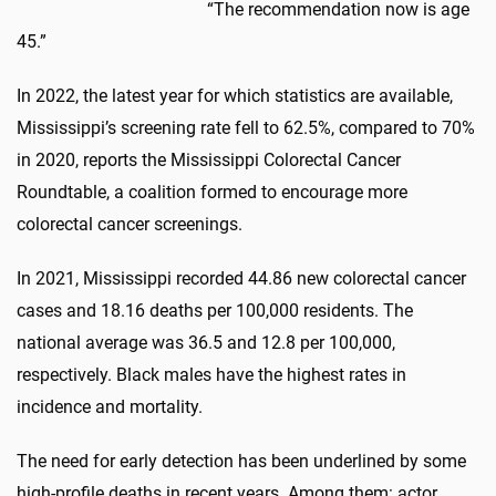
“The recommendation now is age
45.”
In 2022, the latest year for which statistics are available,
Mississippi’s screening rate fell to 62.5%, compared to 70%
in 2020, reports the Mississippi Colorectal Cancer
Roundtable, a coalition formed to encourage more
colorectal cancer screenings.
In 2021, Mississippi recorded 44.86 new colorectal cancer
cases and 18.16 deaths per 100,000 residents. The
national average was 36.5 and 12.8 per 100,000,
respectively. Black males have the highest rates in
incidence and mortality.
The need for early detection has been underlined by some
high-profile deaths in recent years. Among them: actor