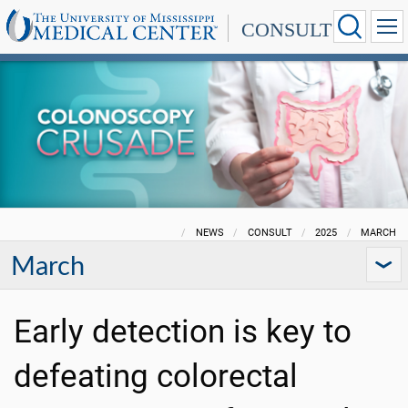
CONSULT
NEWS
CONSULT
2025
MARCH
March
Early detection is key to
defeating colorectal