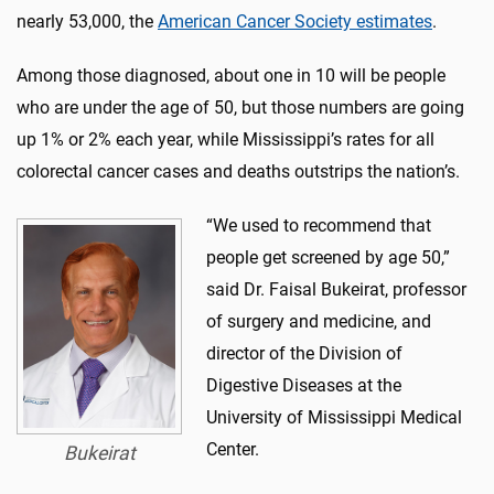
nearly 53,000, the
American Cancer Society estimates
.
Among those diagnosed, about one in 10 will be people
who are under the age of 50, but those numbers are going
up 1% or 2% each year, while Mississippi’s rates for all
colorectal cancer cases and deaths outstrips the nation’s.
“We used to recommend that
people get screened by age 50,”
said Dr. Faisal Bukeirat, professor
of surgery and medicine, and
director of the Division of
Digestive Diseases at the
University of Mississippi Medical
Center.
Bukeirat