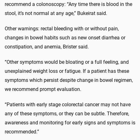
recommend a colonoscopy: “Any time there is blood in the
stool, it’s not normal at any age,” Bukeirat said.
Other warnings: rectal bleeding with or without pain,
changes in bowel habits such as new onset diarrhea or
constipation, and anemia, Brister said.
“Other symptoms would be bloating or a full feeling, and
unexplained weight loss or fatigue. If a patient has these
symptoms which persist despite change in bowel regimen,
we recommend prompt evaluation.
“Patients with early stage colorectal cancer may not have
any of these symptoms, or they can be subtle. Therefore,
awareness and monitoring for early signs and symptoms is
recommended.”