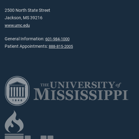
2500 North State Street
Jackson, MS 39216
www.umc.edu
General Information:
601-984-1000
Patient Appointments:
888-815-2005