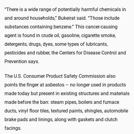
“There is a wide range of potentially harmful chemicals in
and around households,” Bukeirat said. “Those include
substances containing benzene.” This cancer-causing
agent is found in crude oil, gasoline, cigarette smoke,
detergents, drugs, dyes, some types of lubricants,
pesticides and rubber, the Centers for Disease Control and
Prevention says.
The U.S. Consumer Product Safety Commission also
points the finger at asbestos – no longer used in products
made today but present in existing structures and materials
made before the ban: steam pipes, boilers and furnace
ducts, vinyl floor tiles, textured paints, shingles, automobile
brake pads and linings, along with gaskets and clutch
facings.