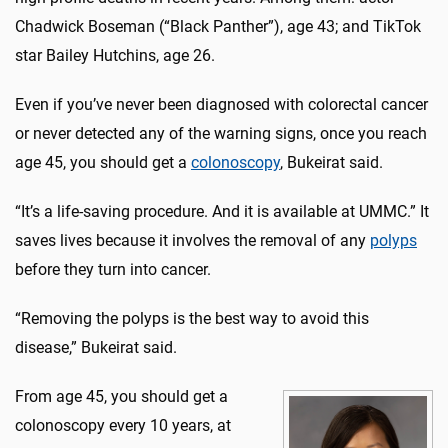
Chadwick Boseman (“Black Panther”), age 43; and TikTok
star Bailey Hutchins, age 26.
Even if you’ve never been diagnosed with colorectal cancer
or never detected any of the warning signs, once you reach
age 45, you should get a
colonoscopy
, Bukeirat said.
“It’s a life-saving procedure. And it is available at UMMC.” It
saves lives because it involves the removal of any
polyps
before they turn into cancer.
“Removing the polyps is the best way to avoid this
disease,” Bukeirat said.
From age 45, you should get a
colonoscopy every 10 years, at