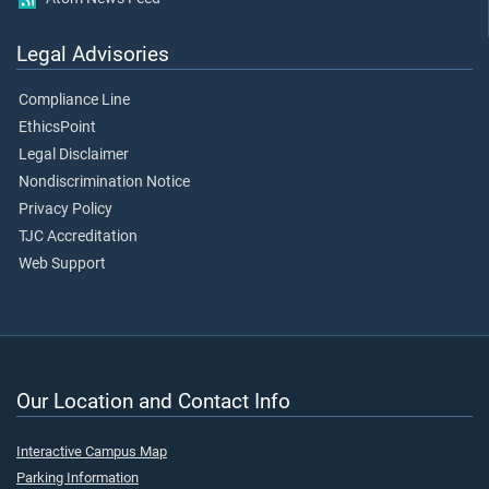
Legal Advisories
Compliance Line
EthicsPoint
Legal Disclaimer
Nondiscrimination Notice
Privacy Policy
TJC Accreditation
Web Support
Our Location and Contact Info
Interactive Campus Map
Parking Information