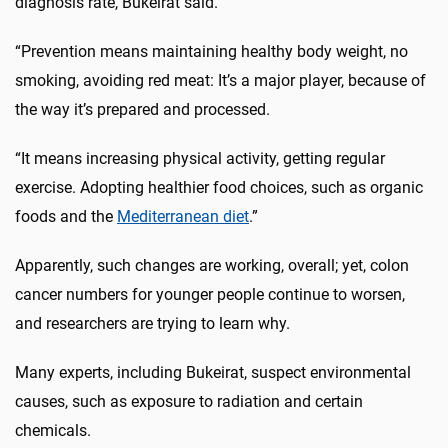
diagnosis rate, Bukeirat said.
“Prevention means maintaining healthy body weight, no
smoking, avoiding red meat: It’s a major player, because of
the way it’s prepared and processed.
“It means increasing physical activity, getting regular
exercise. Adopting healthier food choices, such as organic
foods and the
Mediterranean diet
.”
Apparently, such changes are working, overall; yet, colon
cancer numbers for younger people continue to worsen,
and researchers are trying to learn why.
Many experts, including Bukeirat, suspect environmental
causes, such as exposure to radiation and certain
chemicals.