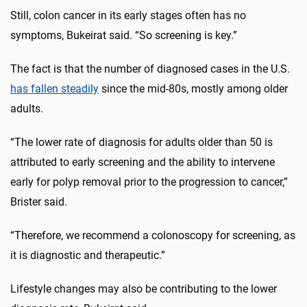
Still, colon cancer in its early stages often has no
symptoms, Bukeirat said. “So screening is key.”
The fact is that the number of diagnosed cases in the U.S.
has fallen steadily
since the mid-80s, mostly among older
adults.
“The lower rate of diagnosis for adults older than 50 is
attributed to early screening and the ability to intervene
early for polyp removal prior to the progression to cancer,”
Brister said.
“Therefore, we recommend a colonoscopy for screening, as
it is diagnostic and therapeutic.”
Lifestyle changes may also be contributing to the lower