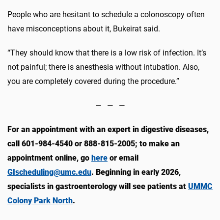
People who are hesitant to schedule a colonoscopy often
have misconceptions about it, Bukeirat said.
“They should know that there is a low risk of infection. It’s
not painful; there is anesthesia without intubation. Also,
you are completely covered during the procedure.”
— — —
For an appointment with an expert in digestive diseases,
call 601-984-4540 or 888-815-2005; to make an
appointment online, go
here
or email
GIscheduling@umc.edu
. Beginning in early 2026,
specialists in gastroenterology will see patients at
UMMC
Colony Park North
.