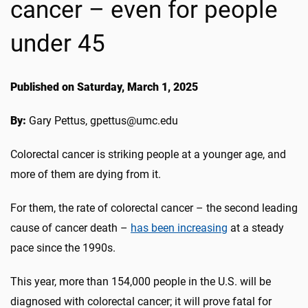
cancer – even for people
under 45
Published on Saturday, March 1, 2025
By:
Gary Pettus, gpettus@umc.edu
Colorectal cancer is striking people at a younger age, and
more of them are dying from it.
For them, the rate of colorectal cancer – the second leading
cause of cancer death –
has been increasing
at a steady
pace since the 1990s.
This year, more than 154,000 people in the U.S. will be
diagnosed with colorectal cancer; it will prove fatal for