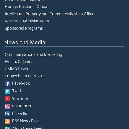
Human Research Office
Intellectual Property and Commercialization Office
Research Administration
Sponsored Programs
News and Media
Communications and Marketing
Events Calendar
UMMC News
Subscribe to CONSULT
Facebook
Twitter
YouTube
Instagram
LinkedIn
RSS News Feed
Atom News Feed