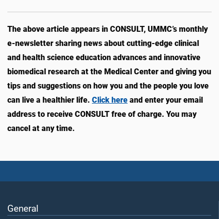
The above article appears in CONSULT, UMMC’s monthly
e-newsletter sharing news about cutting-edge clinical
and health science education advances and innovative
biomedical research at the Medical Center and giving you
tips and suggestions on how you and the people you love
can live a healthier life.
Click here
and enter your email
address to receive CONSULT free of charge. You may
cancel at any time.
General