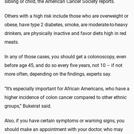
sibling or child, the American Cancer Society reports.
Others with a high risk include those who are overweight or
obese, have type 2 diabetes, smoke, are moderate-to-heavy
drinkers, are physically inactive and favor diets high in red
meats.
In any of those cases, you should get a colonoscopy, even
before age 45, and do so every five years, not 10 – if not
more often, depending on the findings, experts say.
“It’s especially important for African Americans, who have a
higher incidence of colon cancer compared to other ethnic
groups,” Bukeirat said.
Also, if you have certain symptoms or warning signs, you
should make an appointment with your doctor, who may