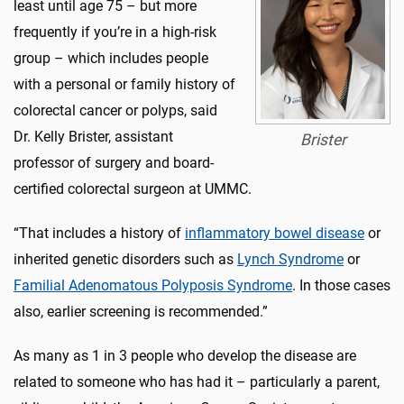
least until age 75 – but more
frequently if you’re in a high-risk
group – which includes people
with a personal or family history of
colorectal cancer or polyps, said
Dr. Kelly Brister, assistant
Brister
professor of surgery and board-
certified colorectal surgeon at UMMC.
“That includes a history of
inflammatory bowel disease
or
inherited genetic disorders such as
Lynch Syndrome
or
Familial Adenomatous Polyposis Syndrome
. In those cases
also, earlier screening is recommended.”
As many as 1 in 3 people who develop the disease are
related to someone who has had it – particularly a parent,