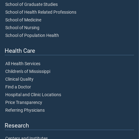
School of Graduate Studies
School of Health Related Professions
School of Medicine
School of Nursing
School of Population Health
Health Care
All Health Services
Children's of Mississippi
Clinical Quality
Find a Doctor
Hospital and Clinic Locations
Price Transparency
Referring Physicians
Research
Centers and Institutes