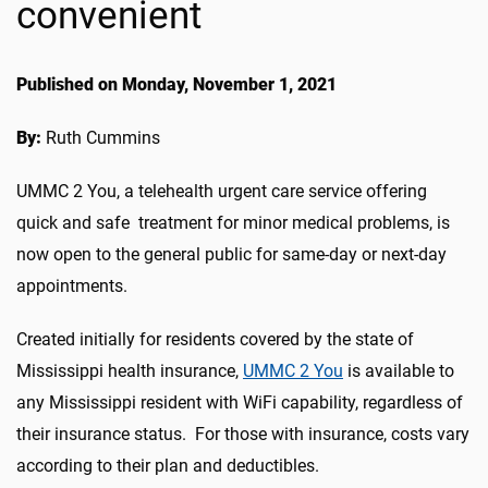
convenient
Published on Monday, November 1, 2021
By:
Ruth Cummins
UMMC 2 You, a telehealth urgent care service offering
quick and safe treatment for minor medical problems, is
now open to the general public for same-day or next-day
appointments.
Created initially for residents covered by the state of
Mississippi health insurance,
UMMC 2 You
is available to
any Mississippi resident with WiFi capability, regardless of
their insurance status. For those with insurance, costs vary
according to their plan and deductibles.