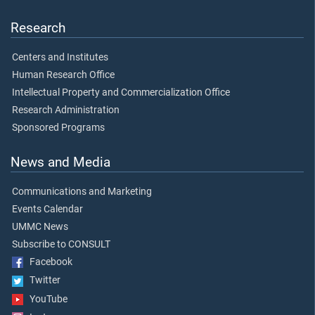
Research
Centers and Institutes
Human Research Office
Intellectual Property and Commercialization Office
Research Administration
Sponsored Programs
News and Media
Communications and Marketing
Events Calendar
UMMC News
Subscribe to CONSULT
Facebook
Twitter
YouTube