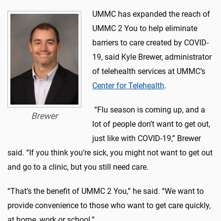
UMMC has expanded the reach of
UMMC 2 You to help eliminate
barriers to care created by COVID-
19, said Kyle Brewer, administrator
of telehealth services at UMMC’s
Center for Telehealth
.
“Flu season is coming up, and a
Brewer
lot of people don’t want to get out,
just like with COVID-19,” Brewer
said. “If you think you’re sick, you might not want to get out
and go to a clinic, but you still need care.
“That’s the benefit of UMMC 2 You,” he said. “We want to
provide convenience to those who want to get care quickly,
at home, work or school.”