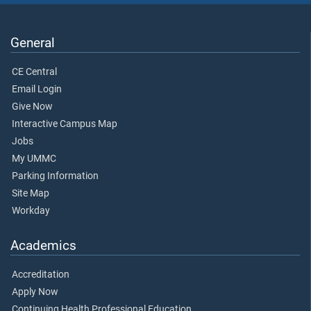
General
CE Central
Email Login
Give Now
Interactive Campus Map
Jobs
My UMMC
Parking Information
Site Map
Workday
Academics
Accreditation
Apply Now
Continuing Health Professional Education