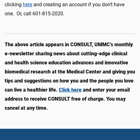
clicking
here
and creating an account if you don’t have
one. Or, call 601-815-2020.
The above article appears in CONSULT, UMMC’s monthly
e-newsletter sharing news about cutting-edge clinical
and health science education advances and innovative
biomedical research at the Medical Center and giving you
tips and suggestions on how you and the people you love
can live a healthier life.
Click here
and enter your email
address to receive CONSULT free of charge. You may
cancel at any time.