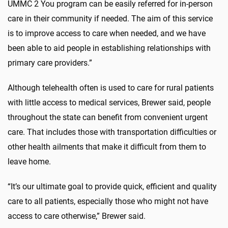
UMMC 2 You program can be easily referred for in-person
care in their community if needed. The aim of this service
is to improve access to care when needed, and we have
been able to aid people in establishing relationships with
primary care providers.”
Although telehealth often is used to care for rural patients
with little access to medical services, Brewer said, people
throughout the state can benefit from convenient urgent
care. That includes those with transportation difficulties or
other health ailments that make it difficult from them to
leave home.
“It’s our ultimate goal to provide quick, efficient and quality
care to all patients, especially those who might not have
access to care otherwise,” Brewer said.