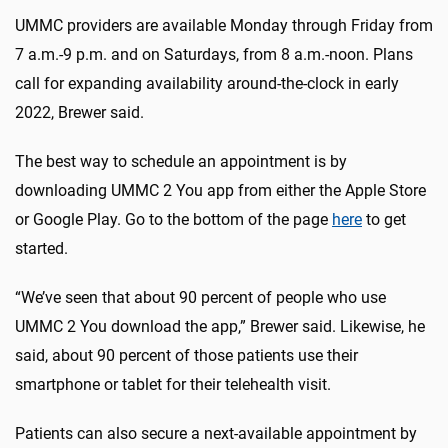
UMMC providers are available Monday through Friday from
7 a.m.-9 p.m. and on Saturdays, from 8 a.m.-noon. Plans
call for expanding availability around-the-clock in early
2022, Brewer said.
The best way to schedule an appointment is by
downloading UMMC 2 You app from either the Apple Store
or Google Play. Go to the bottom of the page
here
to get
started.
“We’ve seen that about 90 percent of people who use
UMMC 2 You download the app,” Brewer said. Likewise, he
said, about 90 percent of those patients use their
smartphone or tablet for their telehealth visit.
Patients can also secure a next-available appointment by