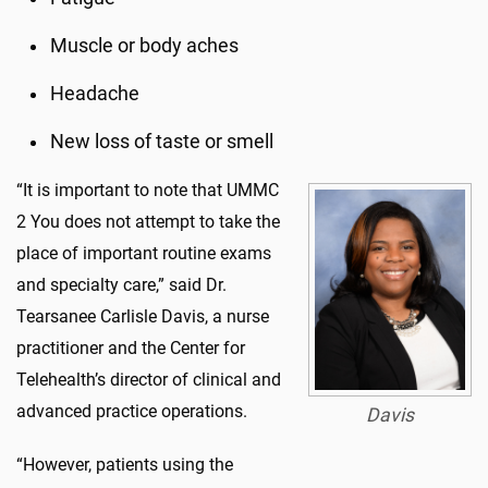
Muscle or body aches
Headache
New loss of taste or smell
“It is important to note that UMMC
2 You does not attempt to take the
place of important routine exams
and specialty care,” said Dr.
Tearsanee Carlisle Davis, a nurse
practitioner and the Center for
Telehealth’s director of clinical and
advanced practice operations.
Davis
“However, patients using the