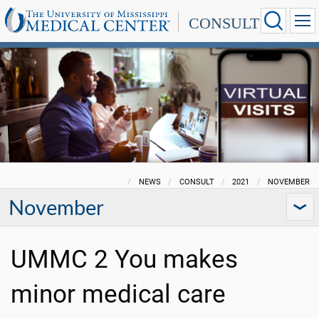
CONSULT
NEWS
CONSULT
2021
NOVEMBER
November
UMMC 2 You makes
minor medical care