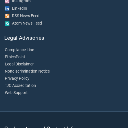
Instagram
LinkedIn
RSS News Feed
Atom News Feed
Legal Advisories
Compliance Line
EthicsPoint
Legal Disclaimer
Nondiscrimination Notice
Privacy Policy
TJC Accreditation
Web Support