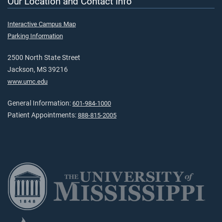
Our Location and Contact Info
Interactive Campus Map
Parking Information
2500 North State Street
Jackson, MS 39216
www.umc.edu
General Information:
601-984-1000
Patient Appointments:
888-815-2005