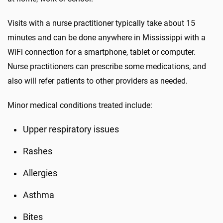
Visits with a nurse practitioner typically take about 15
minutes and can be done anywhere in Mississippi with a
WiFi connection for a smartphone, tablet or computer.
Nurse practitioners can prescribe some medications, and
also will refer patients to other providers as needed.
Minor medical conditions treated include:
Upper respiratory issues
Rashes
Allergies
Asthma
Bites