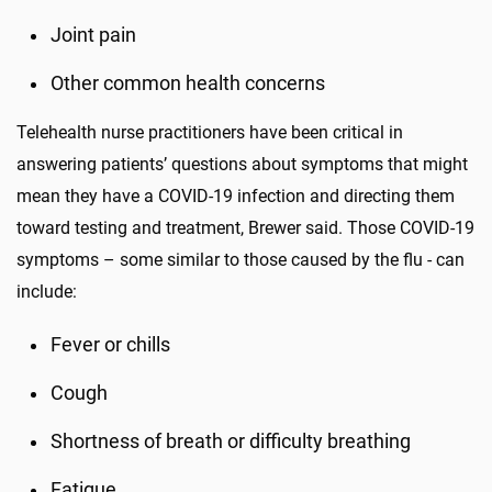
Joint pain
Other common health concerns
Telehealth nurse practitioners have been critical in
answering patients’ questions about symptoms that might
mean they have a COVID-19 infection and directing them
toward testing and treatment, Brewer said. Those COVID-19
symptoms – some similar to those caused by the flu - can
include:
Fever or chills
Cough
Shortness of breath or difficulty breathing
Fatigue