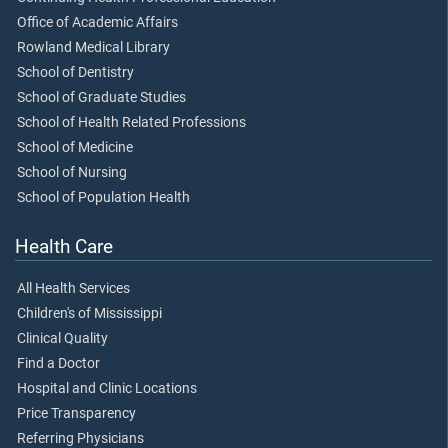
Office of Academic Affairs
Rowland Medical Library
School of Dentistry
School of Graduate Studies
School of Health Related Professions
School of Medicine
School of Nursing
School of Population Health
Health Care
All Health Services
Children's of Mississippi
Clinical Quality
Find a Doctor
Hospital and Clinic Locations
Price Transparency
Referring Physicians