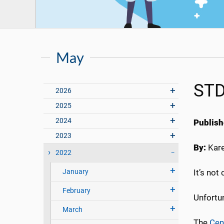
May
STD
2026
2025
2024
Publish
2023
By:
Kar
2022
January
It’s not
February
Unfortun
March
The
Cen