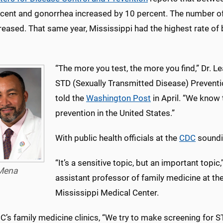
rcent and gonorrhea increased by 10 percent. The number of
reased. That same year, Mississippi had the highest rate of
“The more you test, the more you find,” Dr. L
STD (Sexually Transmitted Disease) Prevent
told the
Washington Post
in April. “We know
prevention in the United States.”
With public health officials at the
CDC
soundin
“It’s a sensitive topic, but an important topic,
Mena
assistant professor of family medicine at the
Mississippi Medical Center.
s family medicine clinics, “We try to make screening for S