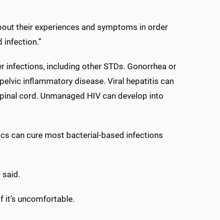
bout their experiences and symptoms in order
infection.”
er infections, including other STDs. Gonorrhea or
 pelvic inflammatory disease. Viral hepatitis can
nd spinal cord. Unmanaged HIV can develop into
ics can cure most bacterial-based infections
 said.
if it’s uncomfortable.