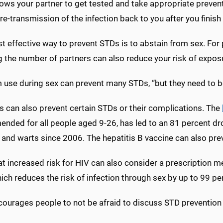
lows your partner to get tested and take appropriate prevent
re-transmission of the infection back to you after you finish
 effective way to prevent STDs is to abstain from sex. For 
g the number of partners can also reduce your risk of expos
use during sex can prevent many STDs, “but they need to be 
s can also prevent certain STDs or their complications. The
nded for all people aged 9-26, has led to an 81 percent dr
and warts since 2006. The hepatitis B vaccine can also prev
at increased risk for HIV can also consider a prescription 
hich reduces the risk of infection through sex by up to 99 pe
ourages people to not be afraid to discuss STD prevention a