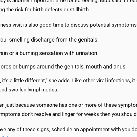
y is another important time for screening, Bibb said. Infec
ng the risk for birth defects or stillbirth.
ness visit is also good time to discuss potential symptoms
oul-smelling discharge from the genitals
ain or a burning sensation with urination
ores or bumps around the genitals, mouth and anus.
 it’s a little different,” she adds. Like other viral infections, 
 and swollen lymph nodes.
r, just because someone has one or more of these symptoms,
ymptoms don’t resolve and linger for weeks then you should 
ave any of these signs, schedule an appointment with you do