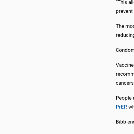
“This al
prevent 
The most
reducin
Condom 
Vaccine
recomme
cancers 
People 
PrEP
, w
Bibb enc