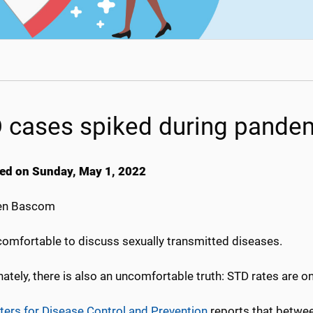
 cases spiked during pande
ed on Sunday, May 1, 2022
en Bascom
 comfortable to discuss sexually transmitted diseases.
ately, there is also an uncomfortable truth: STD rates are on 
ters for Disease Control and Prevention
reports that betwee