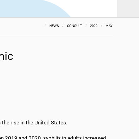
NEWS
CONSULT
2022
MAY
mic
the rise in the United States.
n 2019 and 2020, syphilis in adults increased