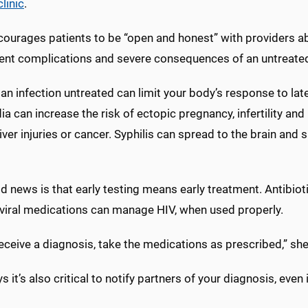
clinic
.
courages patients to be “open and honest” with providers a
vent complications and severe consequences of an untreated 
an infection untreated can limit your body’s response to lat
a can increase the risk of ectopic pregnancy, infertility and
liver injuries or cancer. Syphilis can spread to the brain a
 news is that early testing means early treatment. Antibiot
iviral medications can manage HIV, when used properly.
receive a diagnosis, take the medications as prescribed,” she
s it’s also critical to notify partners of your diagnosis, even 