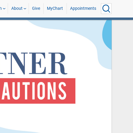
h
About
Give
MyChart
Appointments