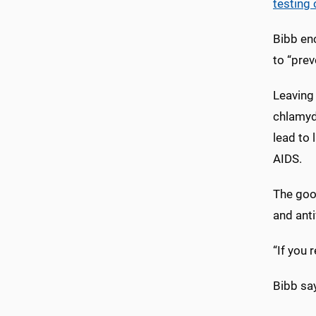
testing 
Bibb en
to “pre
Leaving 
chlamydi
lead to 
AIDS.
The good
and ant
“If you 
Bibb say