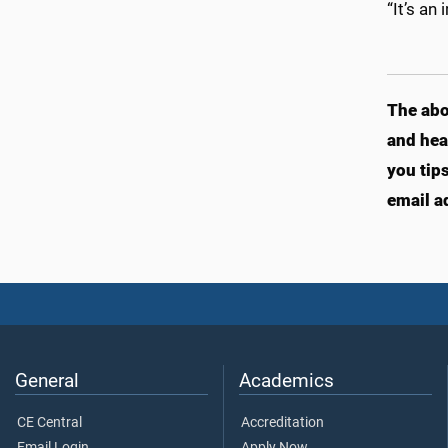
“It’s an
The abo
and hea
you tip
email a
General
Academics
CE Central
Accreditation
Email Login
Apply Now