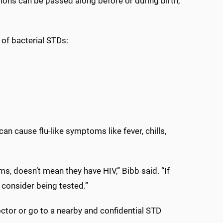
tions can be passed along before or during birth,
 of bacterial STDs:
it can cause flu-like symptoms like fever, chills,
 doesn’t mean they have HIV,” Bibb said. “If
consider being tested.”
ctor or go to a nearby and confidential STD