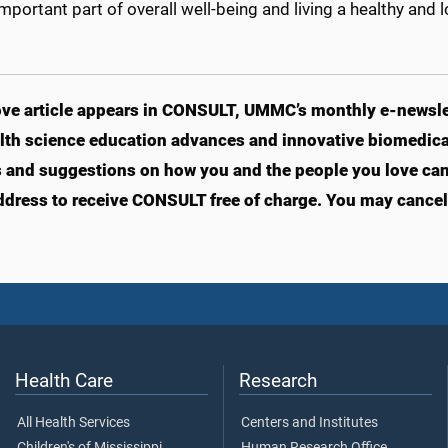
 important part of overall well-being and living a healthy and lo
ve article appears in CONSULT, UMMC’s monthly e-newslet
lth science education advances and innovative biomedical
s and suggestions on how you and the people you love can li
ddress to receive CONSULT free of charge. You may cancel 
Health Care
Research
All Health Services
Centers and Institutes
Children's of Mississippi
Human Research Office