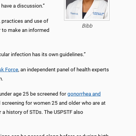
o have a discussion.”
, practices and use of
Bibb
r to make an informed
ular infection has its own guidelines.”
sk Force
, an independent panel of health experts
n.
under age 25 be screened for
gonorrhea and
 screening for women 25 and older who are at
 or a history of STDs. The USPSTF also