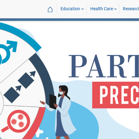
⌂
Education
Health Care
Researc