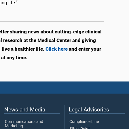
ng life.”
ter sharing news about cutting-edge clinical
 research at the Medical Center and giving
ve a healthier life.
Click here
and enter your
at any time.
News and Media
Legal Advisories
Communications and
Compliance Line
Marketing
EthicsPoint