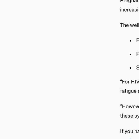
Pregnanc
increasi
The well
F
P
S
“For HIV,
fatigue
“Howeve
these s
If you h