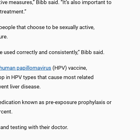
ive measures,” Bibb said. “It’s also important to
 treatment.”
people that choose to be sexually active,
ure.
used correctly and consistently,” Bibb said.
human papillomavirus
(HPV) vaccine,
op in HPV types that cause most related
ent liver disease.
medication known as pre-exposure prophylaxis or
rcent.
nd testing with their doctor.