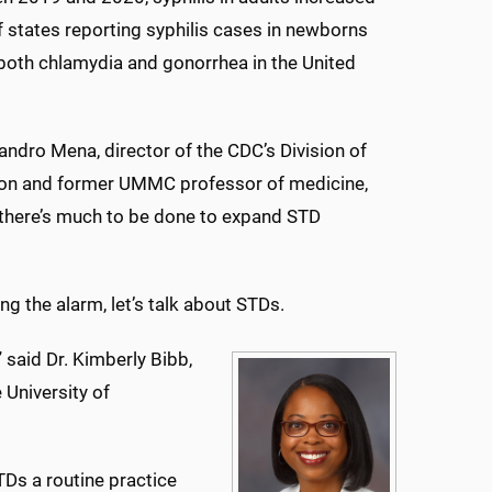
 states reporting syphilis cases in newborns
 both chlamydia and gonorrhea in the United
eandro Mena, director of the CDC’s Division of
ion and former UMMC professor of medicine,
 there’s much to be done to expand STD
g the alarm, let’s talk about STDs.
” said Dr. Kimberly Bibb,
 University of
TDs a routine practice