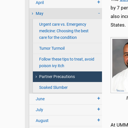
April
by 7 pe
May
also inc
Urgent care vs. Emergency
States.
medicine: Choosing the best
care for the condition
Tumor Turmoil
Follow these tips to treat, avoid
poison ivy itch
Partner Precautions
Soaked Slumber
June
July
August
At UMMC’