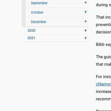
September
during o
October
That inc
December
prevent
2020
decisio
2021
Bibb say
The gui
that ma
For ins
chlamyd
increase
recom