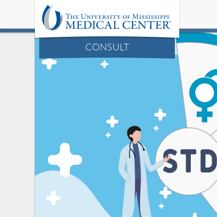
CONSULT