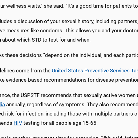
ur wellness visits,” she said. “It’s a good time for patients t
ludes a discussion of your sexual history, including partners
ive measures like condoms. This allows you and your docto
n about which STD to test for and when.
s these decisions “depend on the individual, and each partic
delines come from the
United States Preventive Services Ta
ke evidence-based recommendations for disease preventio
tance, the USPSTF recommends that sexually active women 
ia
annually, regardless of symptoms. They also recommend
d risk for infection, including those with multiple partners
mends
HIV
testing for all people age 15-65.