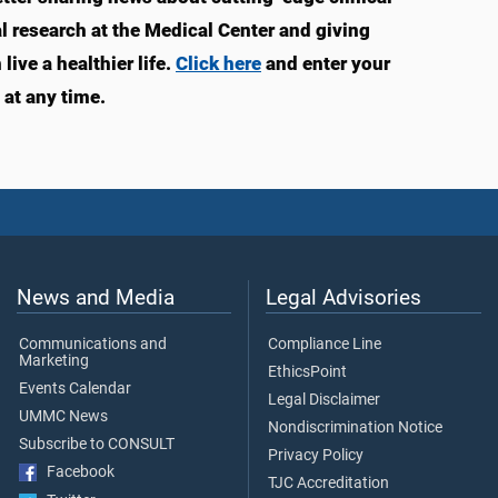
 research at the Medical Center and giving
ve a healthier life.
Click here
and enter your
at any time.
News and Media
Legal Advisories
Communications and
Compliance Line
Marketing
EthicsPoint
Events Calendar
Legal Disclaimer
UMMC News
Nondiscrimination Notice
Subscribe to CONSULT
Privacy Policy
Facebook
TJC Accreditation