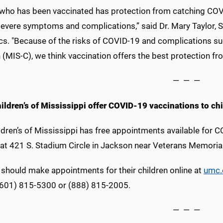
d who has been vaccinated has protection from catching COVI
severe symptoms and complications,” said Dr. Mary Taylor, 
ics. "Because of the risks of COVID-19 and complications 
 (MIS-C), we think vaccination offers the best protection fro
— — —
ildren’s of Mississippi offer COVID-19 vaccinations to ch
ldren’s of Mississippi has free appointments available for C
 at 421 S. Stadium Circle in Jackson near Veterans Memoria
 should make appointments for their children online at
umc.
 (601) 815-5300 or (888) 815-2005.
— — —