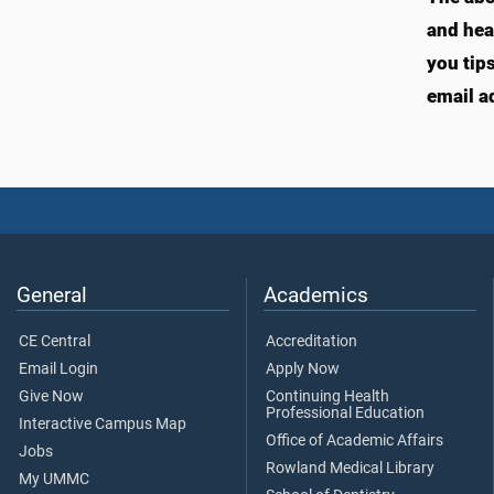
and hea
you tip
email a
General
Academics
CE Central
Accreditation
Email Login
Apply Now
Give Now
Continuing Health
Professional Education
Interactive Campus Map
Office of Academic Affairs
Jobs
Rowland Medical Library
My UMMC