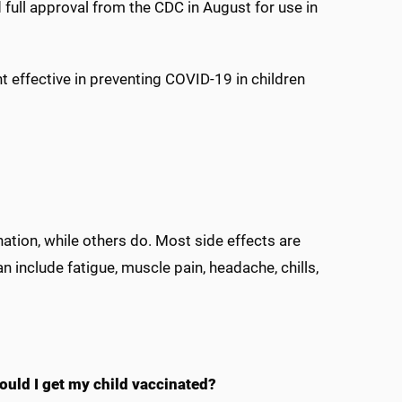
full approval from the CDC in August for use in
 effective in preventing COVID-19 in children
ation, while others do. Most side effects are
n include fatigue, muscle pain, headache, chills,
ould I get my child vaccinated?