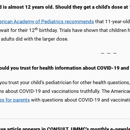
 is almost 12 years old. Should they get a child’s dose at 
rican Academy of Pediatrics recommends
that 11-year-old
th
wait for their 12
birthday. Trials have shown that childre
adults did with the larger dose.
— — —
uld you trust for health information about COVID-19 and 
you trust your child’s pediatrician for other health questions
ns about COVID-19 and vaccinations truthfully. The America
es for parents
with questions about COVID-19 and vaccinati
ve article appears in CONSULT, UMMC’s monthly e-newslet