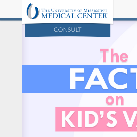
CONSULT