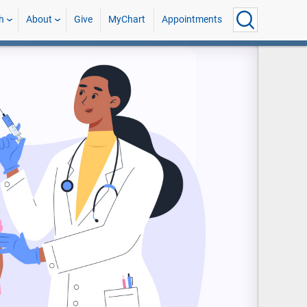
h
About
Give
MyChart
Appointments