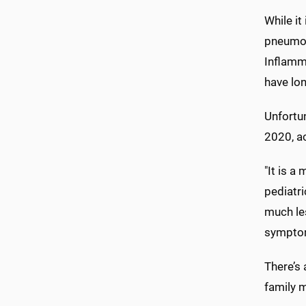
While it
pneumon
Inflamma
have lo
Unfortun
2020, a
"It is a
pediatri
much les
symptom
There’s 
family 