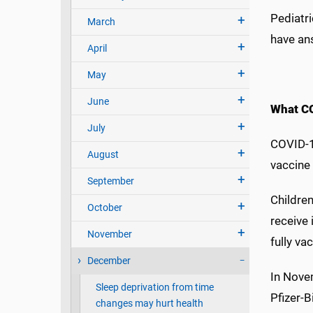
Pediatri
March
have an
April
May
June
What CO
July
COVID-1
August
vaccine 
September
Children
October
receive 
November
fully v
December
In Nove
Sleep deprivation from time
Pfizer-B
changes may hurt health