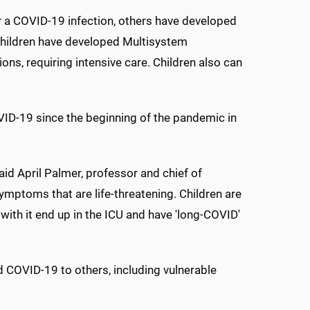
ter a COVID-19 infection, others have developed
children have developed Multisystem
ns, requiring intensive care. Children also can
OVID-19 since the beginning of the pandemic in
aid April Palmer, professor and chief of
mptoms that are life-threatening. Children are
with it end up in the ICU and have 'long-COVID'
ad COVID-19 to others, including vulnerable