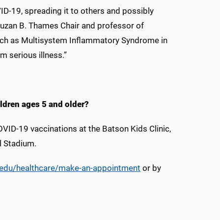
D-19, spreading it to others and possibly
Suzan B. Thames Chair and professor of
such as Multisystem Inflammatory Syndrome in
m serious illness.”
ildren ages 5 and older?
OVID-19 vaccinations at the Batson Kids Clinic,
l Stadium.
edu/healthcare/make-an-appointment
or by