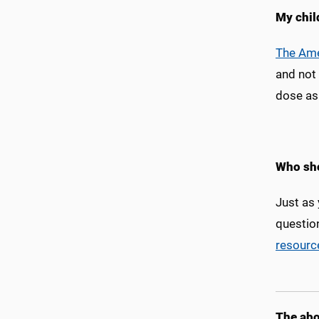
My child
The Ame
and not 
dose as 
Who sho
Just as 
questio
resourc
The abo