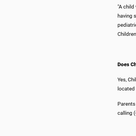
"A chil
having 
pediatr
Children
Does Ch
Yes, Chi
located
Parents
calling