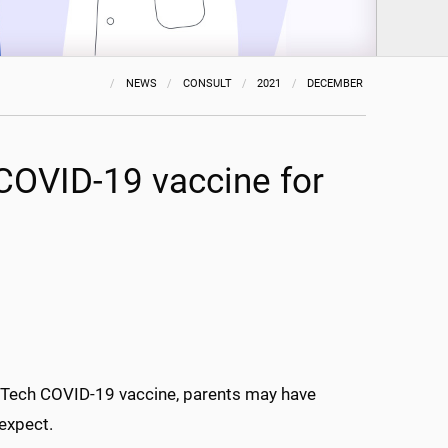
NEWS
CONSULT
2021
DECEMBER
COVID-19 vaccine for
oNTech COVID-19 vaccine, parents may have
 expect.