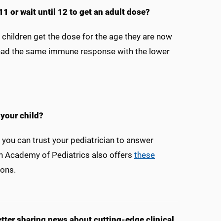
11 or wait until 12 to get an adult dose?
 children get the dose for the age they are now
n had the same immune response with the lower
your child?
, you can trust your pediatrician to answer
n Academy of Pediatrics also offers
these
ons.
ter sharing news about cutting-edge clinical