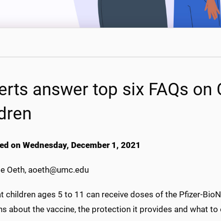
erts answer top six FAQs on 
ldren
ed on Wednesday, December 1, 2021
e Oeth, aoeth@umc.edu
t children ages 5 to 11 can receive doses of the Pfizer-Bi
s about the vaccine, the protection it provides and what to