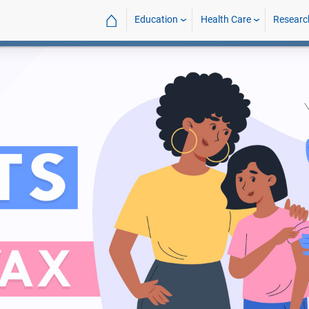
⌂
Education
Health Care
Researc