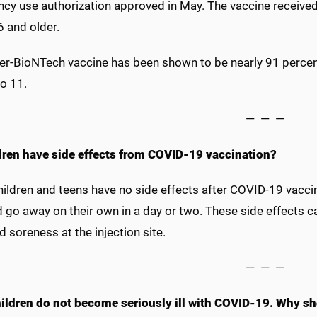
cy use authorization approved in May. The vaccine received 
6 and older.
zer-BioNTech vaccine has been shown to be nearly 91 percent
o 11.
— — —
dren have side effects from COVID-19 vaccination?
ldren and teens have no side effects after COVID-19 vaccin
 go away on their own in a day or two. These side effects ca
d soreness at the injection site.
— — —
ildren do not become seriously ill with COVID-19. Why sh