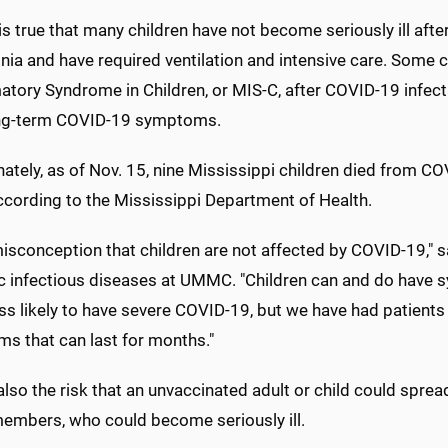
 is true that many children have not become seriously ill af
ia and have required ventilation and intensive care. Some 
tory Syndrome in Children, or MIS-C, after COVID-19 infectio
ng-term COVID-19 symptoms.
ately, as of Nov. 15, nine Mississippi children died from C
ccording to the Mississippi Department of Health.
 misconception that children are not affected by COVID-19," s
c infectious diseases at UMMC. "Children can and do have sy
s likely to have severe COVID-19, but we have had patients 
s that can last for months."
also the risk that an unvaccinated adult or child could spre
members, who could become seriously ill.