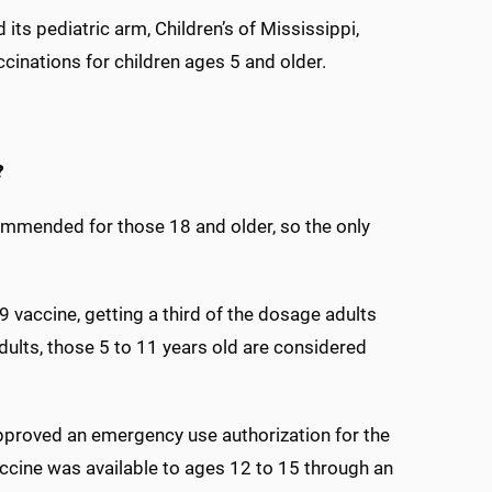
its pediatric arm, Children’s of Mississippi,
inations for children ages 5 and older.
?
mended for those 18 and older, so the only
 vaccine, getting a third of the dosage adults
dults, those 5 to 11 years old are considered
approved an emergency use authorization for the
accine was available to ages 12 to 15 through an