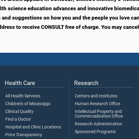
lth science education advances and innovative biomedical
s and suggestions on how you and the people you love can li
ddress to receive CONSULT free of charge. You may cancel 
Health Care
Research
All Health Services
Centers and Institutes
Children's of Mississippi
Human Research Office
Clinical Quality
Intellectual Property and
Commercialization Office
Find a Doctor
Research Administration
Hospital and Clinic Locations
Sponsored Programs
Price Transparency