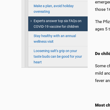
emergen
Make a plan, avoid holiday
those 1
overeating
Experts answer top six FAQs on
The Pfi
COVID-19 vaccine for children
ages 5 t
Stay healthy with an annual
wellness visit
Loosening salt’s grip on your
Do chil
taste buds can be good for your
heart
Some chi
mild and
fever an
Most ch