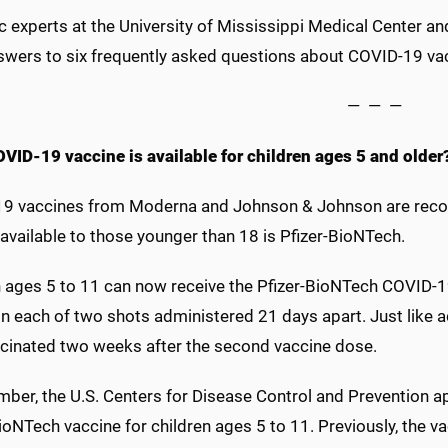
c experts at the University of Mississippi Medical Center and 
swers to six frequently asked questions about COVID-19 vacc
— — —
VID-19 vaccine is available for children ages 5 and older
9 vaccines from Moderna and Johnson & Johnson are recom
available to those younger than 18 is Pfizer-BioNTech.
 ages 5 to 11 can now receive the Pfizer-BioNTech COVID-19
in each of two shots administered 21 days apart. Just like a
accinated two weeks after the second vaccine dose.
mber, the U.S. Centers for Disease Control and Prevention 
ioNTech vaccine for children ages 5 to 11. Previously, the v