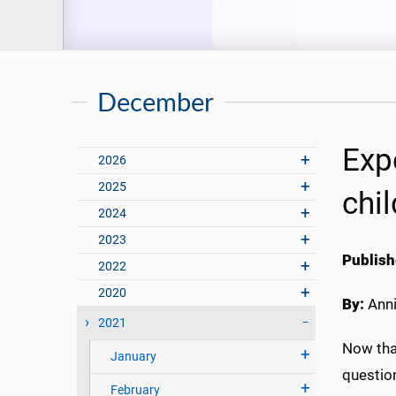
December
Exp
2026
2025
chi
2024
2023
Publish
2022
2020
By:
Anni
2021
Now tha
January
question
February