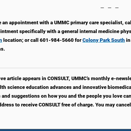
— — —
 an appointment with a UMMC primary care specialist, ca
intment specifically with a general internal medicine phy
n
location; or call 601-984-5660 for
Colony Park South
in
ns.
ve article appears in CONSULT, UMMC’s monthly e-newslet
lth science education advances and innovative biomedical
s and suggestions on how you and the people you love can l
ddress to receive CONSULT free of charge. You may cancel 