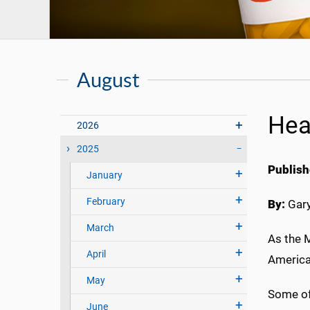
August
Hea
2026
2025
Publish
January
February
By:
Gary
March
As the M
April
American
May
Some of
June