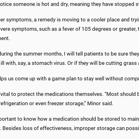
notice someone is hot and dry, meaning they have stopped sw
er symptoms, a remedy is moving to a cooler place and tryin
vere symptoms, such as a fever of 105 degrees or greater, 
ent.
during the summer months, I will tell patients to be sure the
l ill with, say, a stomach virus. Or if they will be cutting g
elps us come up with a game plan to stay well without compr
so vital to protect the medications themselves. “Most shoul
refrigeration or even freezer storage,” Minor said.
mportant to know how a medication should be stored to mainta
y. Besides loss of effectiveness, improper storage can poss