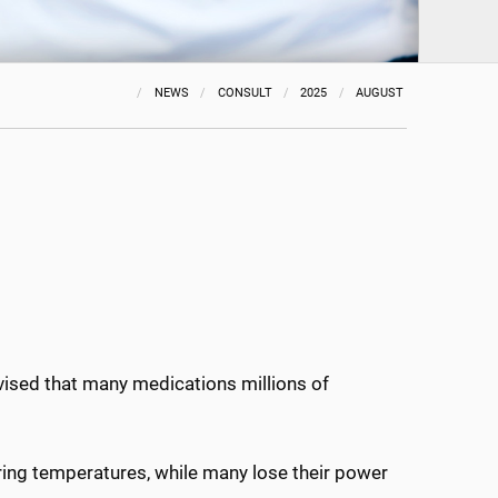
NEWS
CONSULT
2025
AUGUST
vised that many medications millions of
ring temperatures, while many lose their power