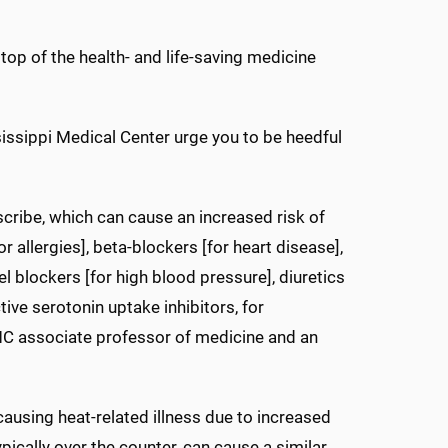
top of the health- and life-saving medicine
issippi Medical Center urge you to be heedful
ribe, which can cause an increased risk of
or allergies], beta-blockers [for heart disease],
l blockers [for high blood pressure], diuretics
tive serotonin uptake inhibitors, for
MC associate professor of medicine and an
 causing heat-related illness due to increased
ypically over the counter, can cause a similar