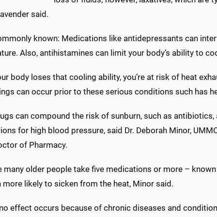
Lavender said.
mmonly known: Medications like antidepressants can interfe
ure. Also, antihistamines can limit your body’s ability to cool
r body loses that cooling ability, you’re at risk of heat exh
ings can occur prior to these serious conditions such has h
ugs can compound the risk of sunburn, such as antibiotics, 
ions for high blood pressure, said Dr. Deborah Minor, UMM
octor of Pharmacy.
 many older people take five medications or more – known
 more likely to sicken from the heat, Minor said.
no effect occurs because of chronic diseases and condition