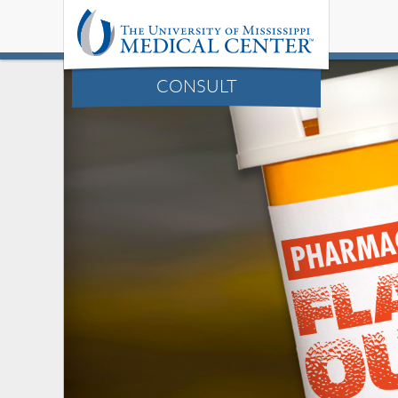
CONSULT