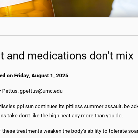
t and medications don’t mix
ed on Friday, August 1, 2025
 Pettus, gpettus@umc.edu
ississippi sun continues its pitiless summer assault, be ad
s take don’t like the high heat any more than you do.
 these treatments weaken the body’s ability to tolerate soa