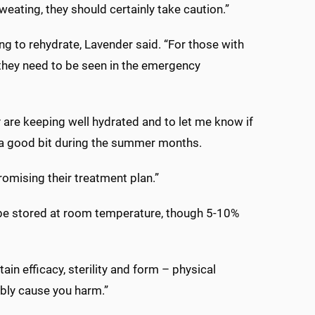
eating, they should certainly take caution.”
g to rehydrate, Lavender said. “For those with
they need to be seen in the emergency
y are keeping well hydrated and to let me know if
rass a good bit during the summer months.
omising their treatment plan.”
d be stored at room temperature, though 5-10%
in efficacy, sterility and form – physical
ibly cause you harm.”