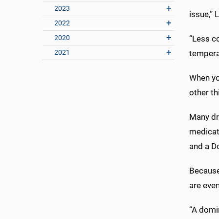
2023
issue,” 
2022
2020
“Less co
2021
temperat
When you
other th
Many dr
medicat
and a D
Because
are even
“A domi