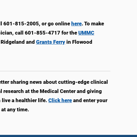
ll 601-815-2005, or go online
here
. To make
sician, call 601-855-4717 for the
UMMC
 Ridgeland and
Grants Ferry
in Flowood
ter sharing news about cutting-edge clinical
 research at the Medical Center and giving
ive a healthier life.
Click here
and enter your
at any time.