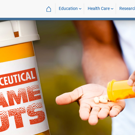
⌂
Education
Health Care
Researc