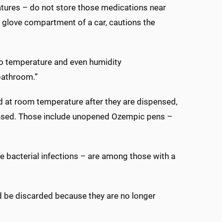
ratures – do not store those medications near
he glove compartment of a car, cautions the
 to temperature and even humidity
 bathroom.”
d at room temperature after they are dispensed,
pensed. Those include unopened Ozempic pens –
e bacterial infections – are among those with a
d be discarded because they are no longer