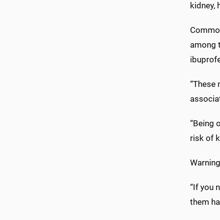
kidney, 
Commonl
among t
ibuprof
“These 
associa
“Being 
risk of k
Warning
“If you
them hav