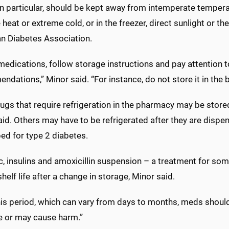
 in particular, should be kept away from intemperate tempe
heat or extreme cold, or in the freezer, direct sunlight or t
n Diabetes Association.
 medications, follow storage instructions and pay attention
dations,” Minor said. “For instance, do not store it in the
ugs that require refrigeration in the pharmacy may be store
aid. Others may have to be refrigerated after they are dis
ed for type 2 diabetes.
, insulins and amoxicillin suspension – a treatment for som
shelf life after a change in storage, Minor said.
this period, which can vary from days to months, meds shoul
ve or may cause harm.”