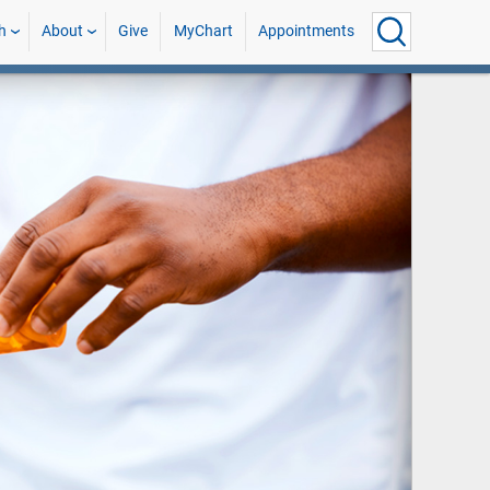
h
About
Give
MyChart
Appointments