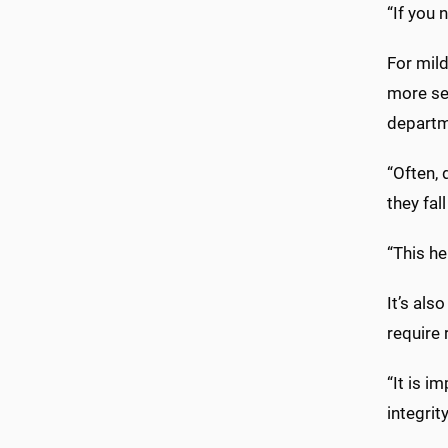
“If you 
For mild
more se
departm
“Often, 
they fal
“This h
It’s al
require 
“It is i
integrit