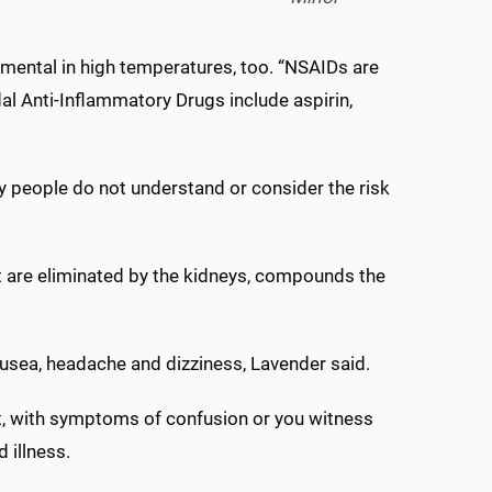
mental in high temperatures, too. “NSAIDs are
l Anti-Inflammatory Drugs include aspirin,
y people do not understand or consider the risk
t are eliminated by the kidneys, compounds the
usea, headache and dizziness, Lavender said.
at, with symptoms of confusion or you witness
 illness.