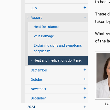
to heal 
July
These dr
August
taken by
Heat Resistance
Whateve
Vein Damage
of the h
Explaining signs and symptoms
of epilepsy
Heat and medications don’t mix
September
October
November
December
La
2024