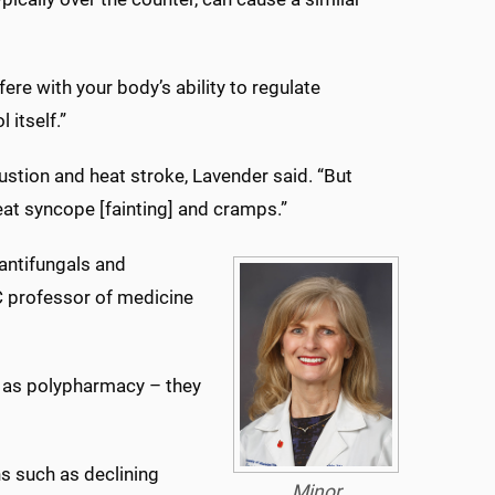
re with your body’s ability to regulate
 itself.”
austion and heat stroke, Lavender said. “But
eat syncope [fainting] and cramps.”
antifungals and
C professor of medicine
 as polypharmacy – they
s such as declining
Minor