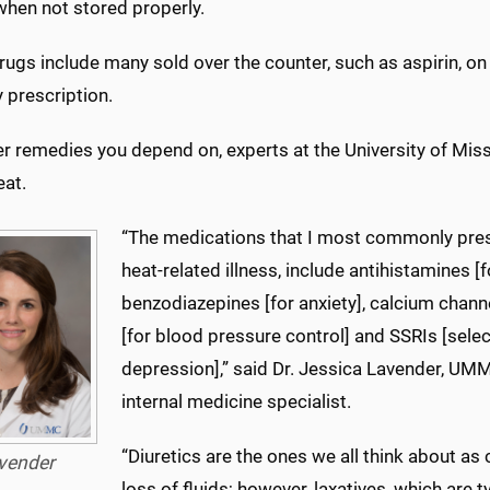
when not stored properly.
ugs include many sold over the counter, such as aspirin, on 
 prescription.
r remedies you depend on, experts at the University of Miss
eat.
“The medications that I most commonly presc
heat-related illness, include antihistamines [f
benzodiazepines [for anxiety], calcium channe
[for blood pressure control] and SSRIs [selec
depression],” said Dr. Jessica Lavender, UM
internal medicine specialist.
“Diuretics are the ones we all think about as
vender
loss of fluids; however, laxatives, which are t