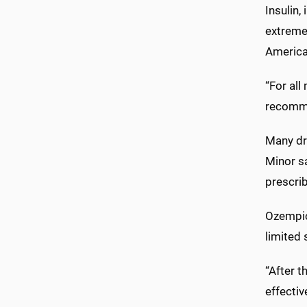
Insulin,
extreme 
America
“For all
recommen
Many dr
Minor s
prescrib
Ozempic
limited 
“After 
effecti