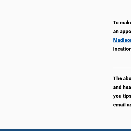
To make
an appo
Madiso
locatio
The abo
and hea
you tip
email a