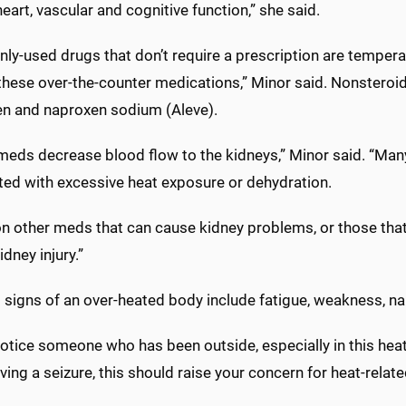
heart, vascular and cognitive function,” she said.
y-used drugs that don’t require a prescription are tempera
hese over-the-counter medications,” Minor said. Nonsteroida
en and naproxen sodium (Aleve).
meds decrease blood flow to the kidneys,” Minor said. “Man
ted with excessive heat exposure or dehydration.
on other meds that can cause kidney problems, or those tha
idney injury.”
 signs of an over-heated body include fatigue, weakness, na
 notice someone who has been outside, especially in this he
ing a seizure, this should raise your concern for heat-related