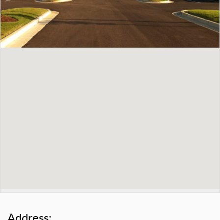
Address: