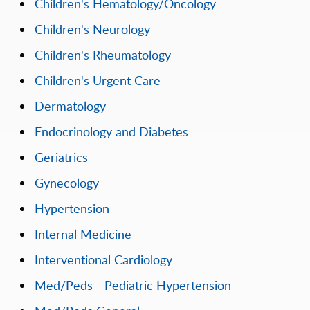
Children's Hematology/Oncology
Children's Neurology
Children's Rheumatology
Children's Urgent Care
Dermatology
Endocrinology and Diabetes
Geriatrics
Gynecology
Hypertension
Internal Medicine
Interventional Cardiology
Med/Peds - Pediatric Hypertension