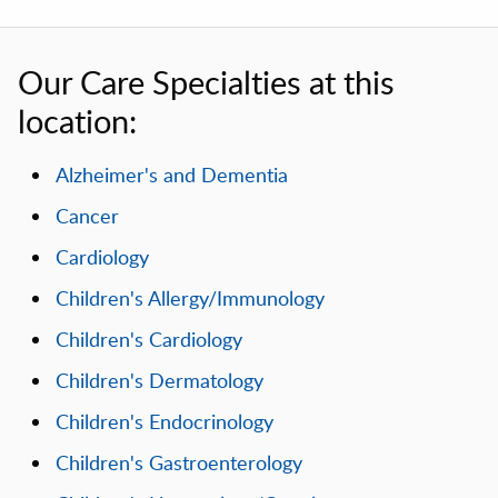
Our Care Specialties at this
location:
Alzheimer's and Dementia
Cancer
Cardiology
Children's Allergy/Immunology
Children's Cardiology
Children's Dermatology
Children's Endocrinology
Children's Gastroenterology