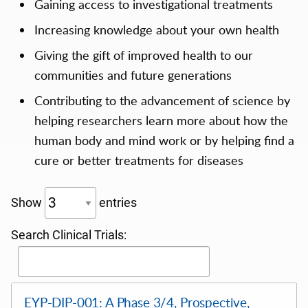
Gaining access to investigational treatments
Increasing knowledge about your own health
Giving the gift of improved health to our
communities and future generations
Contributing to the advancement of science by
helping researchers learn more about how the
human body and mind work or by helping find a
cure or better treatments for diseases
Show
entries
Search Clinical Trials:
EYP-DIP-001: A Phase 3/4, Prospective,