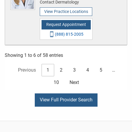
Contact Dermatology
View Practice Locations
Request Appointment
(888) 815-2005
Showing 1 to 6 of 58 entries
Previous
1
2
3
4
5
…
10
Next
View Full Provider Search