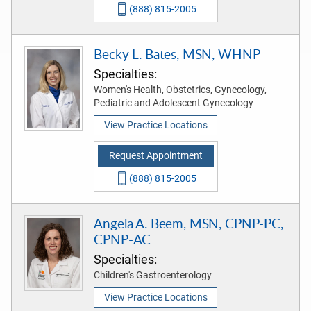
(888) 815-2005
Becky L. Bates, MSN, WHNP
Specialties:
Women's Health, Obstetrics, Gynecology,
Pediatric and Adolescent Gynecology
View Practice Locations
Request Appointment
(888) 815-2005
Angela A. Beem, MSN, CPNP-PC,
CPNP-AC
Specialties:
Children's Gastroenterology
View Practice Locations