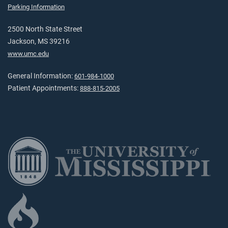
Parking Information
2500 North State Street
Jackson, MS 39216
www.umc.edu
General Information:
601-984-1000
Patient Appointments:
888-815-2005