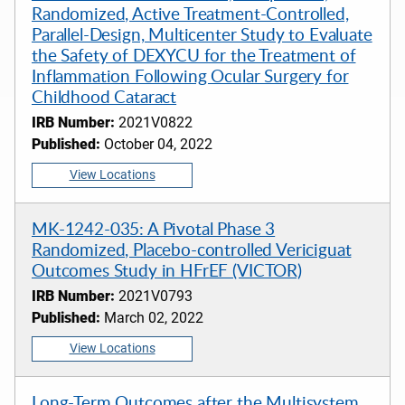
Randomized, Active Treatment-Controlled,
Parallel-Design, Multicenter Study to Evaluate
the Safety of DEXYCU for the Treatment of
Inflammation Following Ocular Surgery for
Childhood Cataract
IRB Number:
2021V0822
Published:
October 04, 2022
View Locations
MK-1242-035: A Pivotal Phase 3
Randomized, Placebo-controlled Vericiguat
Outcomes Study in HFrEF (VICTOR)
IRB Number:
2021V0793
Published:
March 02, 2022
View Locations
Long-Term Outcomes after the Multisystem