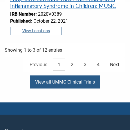
Inflammatory Syndrome in Children: MUSIC
IRB Number:
2020V0389
Published:
October 22, 2021
View Locations
Showing 1 to 3 of 12 entries
Previous
1
2
3
4
Next
View all UMMC Clinical Trials