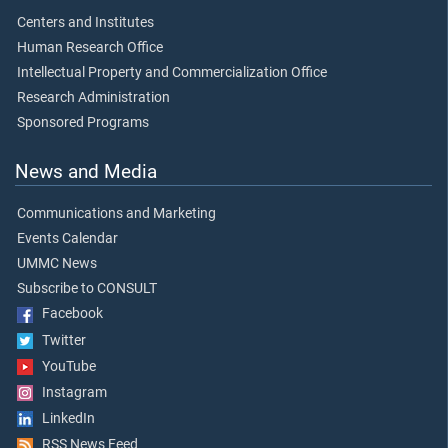
Centers and Institutes
Human Research Office
Intellectual Property and Commercialization Office
Research Administration
Sponsored Programs
News and Media
Communications and Marketing
Events Calendar
UMMC News
Subscribe to CONSULT
Facebook
Twitter
YouTube
Instagram
LinkedIn
RSS News Feed