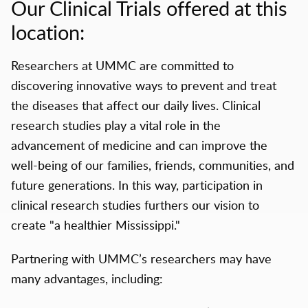
Our Clinical Trials offered at this
location:
Researchers at UMMC are committed to
discovering innovative ways to prevent and treat
the diseases that affect our daily lives. Clinical
research studies play a vital role in the
advancement of medicine and can improve the
well-being of our families, friends, communities, and
future generations. In this way, participation in
clinical research studies furthers our vision to
create "a healthier Mississippi."
Partnering with UMMC’s researchers may have
many advantages, including: