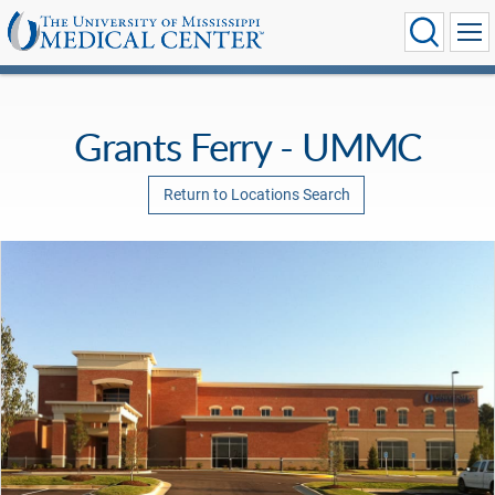
Grants Ferry - UMMC
Return to Locations Search