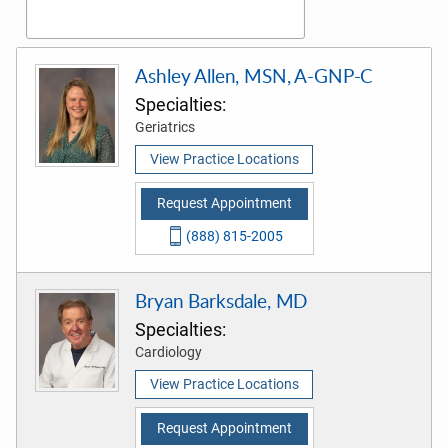
Ashley Allen, MSN, A-GNP-C
Specialties:
Geriatrics
View Practice Locations
Request Appointment
(888) 815-2005
Bryan Barksdale, MD
Specialties:
Cardiology
View Practice Locations
Request Appointment