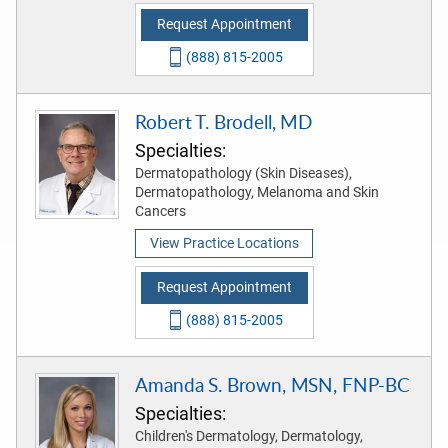
Request Appointment
(888) 815-2005
Robert T. Brodell, MD
Specialties:
Dermatopathology (Skin Diseases),
Dermatopathology, Melanoma and Skin
Cancers
View Practice Locations
Request Appointment
(888) 815-2005
Amanda S. Brown, MSN, FNP-BC
Specialties:
Children's Dermatology, Dermatology,