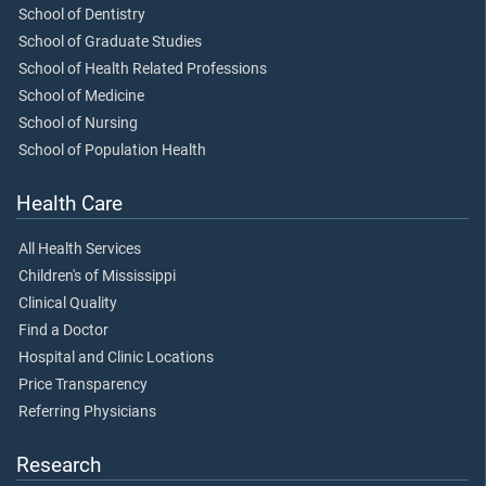
School of Dentistry
School of Graduate Studies
School of Health Related Professions
School of Medicine
School of Nursing
School of Population Health
Health Care
All Health Services
Children's of Mississippi
Clinical Quality
Find a Doctor
Hospital and Clinic Locations
Price Transparency
Referring Physicians
Research