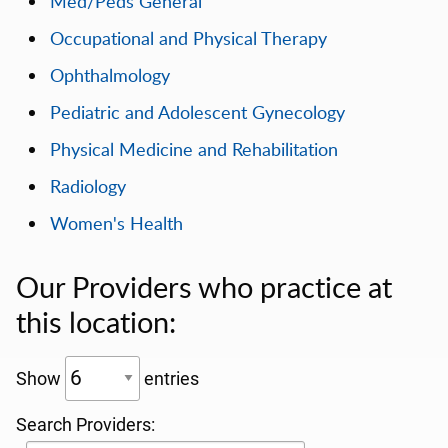
Med/Peds General
Occupational and Physical Therapy
Ophthalmology
Pediatric and Adolescent Gynecology
Physical Medicine and Rehabilitation
Radiology
Women's Health
Our Providers who practice at
this location:
Show
entries
Search Providers: