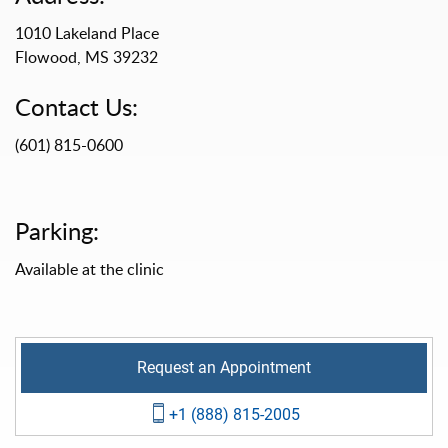
1010 Lakeland Place
Flowood, MS 39232
Contact Us:
(601) 815-0600
Parking:
Available at the clinic
Request an Appointment
+1 (888) 815-2005