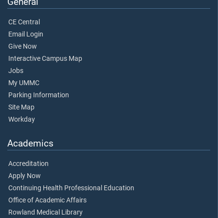
General
CE Central
Email Login
Give Now
Interactive Campus Map
Jobs
My UMMC
Parking Information
Site Map
Workday
Academics
Accreditation
Apply Now
Continuing Health Professional Education
Office of Academic Affairs
Rowland Medical Library