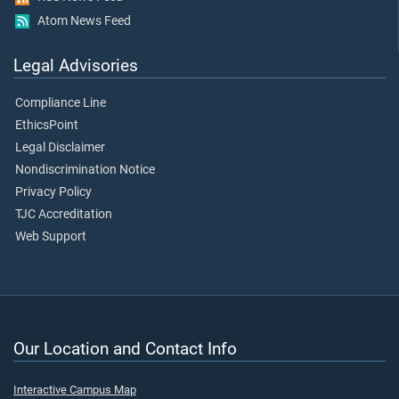
Atom News Feed
Legal Advisories
Compliance Line
EthicsPoint
Legal Disclaimer
Nondiscrimination Notice
Privacy Policy
TJC Accreditation
Web Support
Our Location and Contact Info
Interactive Campus Map