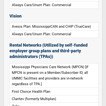
Always Care/Unum Plan: Commercial
Vision
Avesis Plan: MississippiCAN and CHIP (TrueCare)
Always Care/Unum Plan: Commercial
Rental Networks (Utilized by self-funded
employer group plans and third-party
administrators (TPAs))
Mississippi Physicians Care Network (MPCN) [If
MPCN is present on a Member/Subscriber ID, all
UMMC facilities and providers are in-network
regardless of TPA.]
First Choice Health Plan
Claritev (formerly Multiplan)