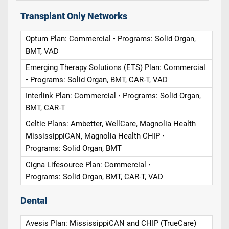
Transplant Only Networks
Optum Plan: Commercial • Programs: Solid Organ,
BMT, VAD
Emerging Therapy Solutions (ETS) Plan: Commercial
• Programs: Solid Organ, BMT, CAR-T, VAD
Interlink Plan: Commercial • Programs: Solid Organ,
BMT, CAR-T
Celtic Plans: Ambetter, WellCare, Magnolia Health
MississippiCAN, Magnolia Health CHIP •
Programs: Solid Organ, BMT
Cigna Lifesource Plan: Commercial •
Programs: Solid Organ, BMT, CAR-T, VAD
Dental
Avesis Plan: MississippiCAN and CHIP (TrueCare)