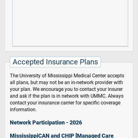
Accepted Insurance Plans
The University of Mississippi Medical Center accepts
all plans, but may not be an in-network provider with
your plan. We encourage you to contact your insurer
and ask if the plan is in network with UMMC. Always
contact your insurance carrier for specific coverage
information.
Network Participation - 2026
MississippiCAN and CHIP [Managed Care