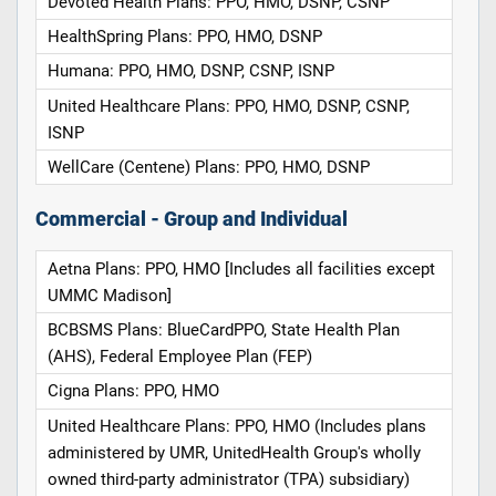
Devoted Health Plans: PPO, HMO, DSNP, CSNP
HealthSpring Plans: PPO, HMO, DSNP
Humana: PPO, HMO, DSNP, CSNP, ISNP
United Healthcare Plans: PPO, HMO, DSNP, CSNP,
ISNP
WellCare (Centene) Plans: PPO, HMO, DSNP
Commercial - Group and Individual
Aetna Plans: PPO, HMO [Includes all facilities except
UMMC Madison]
BCBSMS Plans: BlueCardPPO, State Health Plan
(AHS), Federal Employee Plan (FEP)
Cigna Plans: PPO, HMO
United Healthcare Plans: PPO, HMO (Includes plans
administered by UMR, UnitedHealth Group's wholly
owned third-party administrator (TPA) subsidiary)