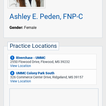
Ashley E. Peden, FNP-C
Gender:
Female
Practice Locations
Riverchase - UMMC
1
2550 Flowood Drive, Flowood, MS 39232
View Location
UMMC Colony Park South
2
326 Commerce Center Drive, Ridgeland, MS 39157
View Location