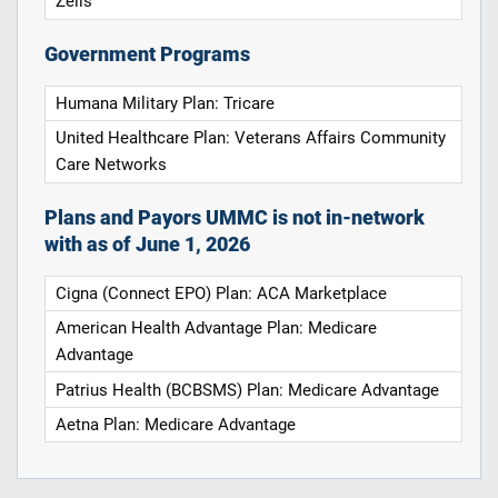
Zelis
Government Programs
Humana Military Plan: Tricare
United Healthcare Plan: Veterans Affairs Community
Care Networks
Plans and Payors UMMC is not in-network
with as of June 1, 2026
Cigna (Connect EPO) Plan: ACA Marketplace
American Health Advantage Plan: Medicare
Advantage
Patrius Health (BCBSMS) Plan: Medicare Advantage
Aetna Plan: Medicare Advantage