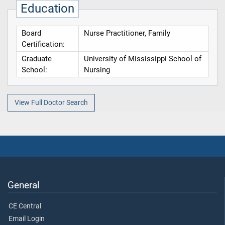
Education
Board
Nurse Practitioner, Family
Certification:
Graduate
University of Mississippi School of
School:
Nursing
View Full Doctor Search
General
CE Central
Email Login