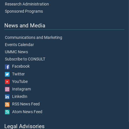
Research Administration
Sponsored Programs
News and Media
Communications and Marketing
Events Calendar
UMMC News
Subscribe to CONSULT
Facebook
Twitter
YouTube
Instagram
LinkedIn
RSS News Feed
Atom News Feed
Legal Advisories