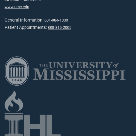
www.umc.edu
General Information:
601-984-1000
Patient Appointments:
888-815-2005