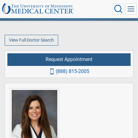
View Full Doctor Search
Request Appointment
(888) 815-2005