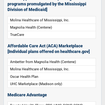
programs promulgated by the Mississippi
Division of Medicaid]
Molina Healthcare of Mississippi, Inc.
Magnolia Health (Centene)
TrueCare
Affordable Care Act (ACA) Marketplace
[Individual plans offered on healthcare.gov]
Ambetter from Magnolia Health (Centene)
Molina Healthcare of Mississippi, Inc.
Oscar Health Plan
UHC Marketplace (Madison only)
Medicare Advantage