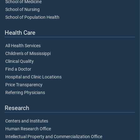
School of Medicine
School of Nursing
School of Population Health
Health Care
All Health Services
Children's of Mississippi
Clinical Quality
Find a Doctor
Hospital and Clinic Locations
Price Transparency
Referring Physicians
Research
Centers and Institutes
Human Research Office
Intellectual Property and Commercialization Office