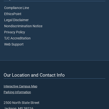
Compliance Line
EthicsPoint
Legal Disclaimer
Nondiscrimination Notice
Privacy Policy
TJC Accreditation
Web Support
Our Location and Contact Info
Interactive Campus Map
Parking Information
2500 North State Street
Jackson, MS 39216