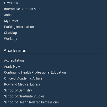
Give Now
Interactive Campus Map
Jobs
My UMMC
Parking Information
Site Map
Workday
Academics
Accreditation
Apply Now
Continuing Health Professional Education
Office of Academic Affairs
Rowland Medical Library
School of Dentistry
School of Graduate Studies
School of Health Related Professions