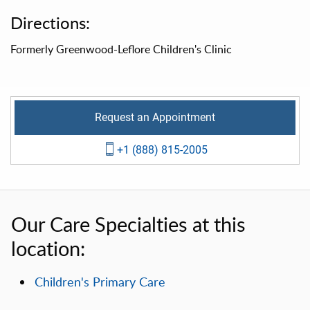
Directions:
Formerly Greenwood-Leflore Children's Clinic
Request an Appointment
+1 (888) 815-2005
Our Care Specialties at this
location:
Children's Primary Care