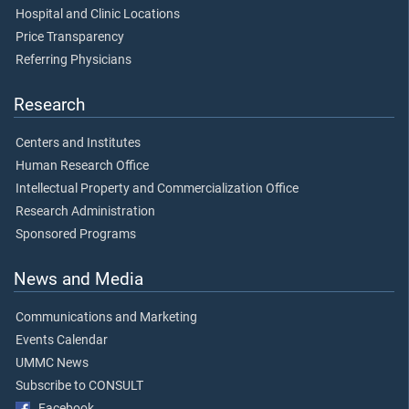
Hospital and Clinic Locations
Price Transparency
Referring Physicians
Research
Centers and Institutes
Human Research Office
Intellectual Property and Commercialization Office
Research Administration
Sponsored Programs
News and Media
Communications and Marketing
Events Calendar
UMMC News
Subscribe to CONSULT
Facebook