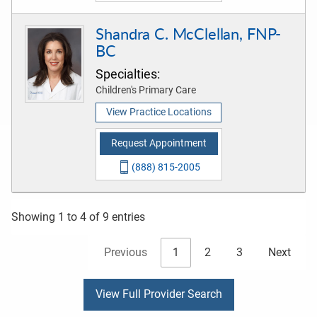
Shandra C. McClellan, FNP-
BC
Specialties:
Children's Primary Care
View Practice Locations
Request Appointment
(888) 815-2005
Showing 1 to 4 of 9 entries
Previous
1
2
3
Next
View Full Provider Search