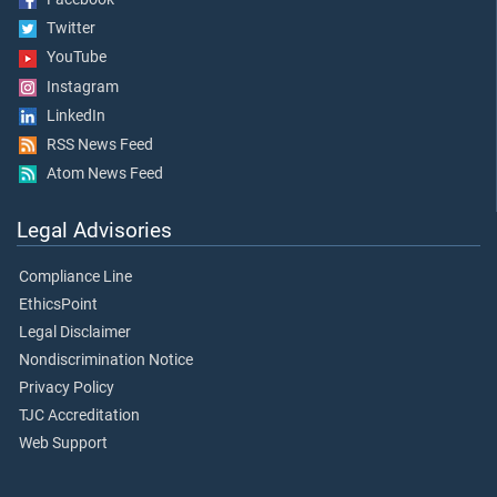
Twitter
YouTube
Instagram
LinkedIn
RSS News Feed
Atom News Feed
Legal Advisories
Compliance Line
EthicsPoint
Legal Disclaimer
Nondiscrimination Notice
Privacy Policy
TJC Accreditation
Web Support