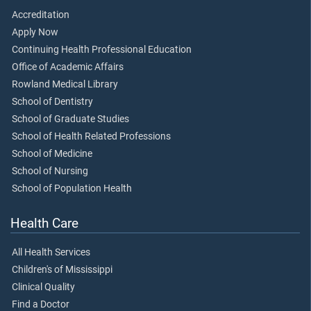
Accreditation
Apply Now
Continuing Health Professional Education
Office of Academic Affairs
Rowland Medical Library
School of Dentistry
School of Graduate Studies
School of Health Related Professions
School of Medicine
School of Nursing
School of Population Health
Health Care
All Health Services
Children's of Mississippi
Clinical Quality
Find a Doctor