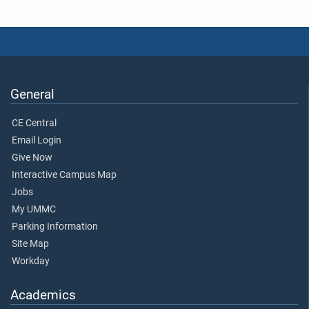
General
CE Central
Email Login
Give Now
Interactive Campus Map
Jobs
My UMMC
Parking Information
Site Map
Workday
Academics