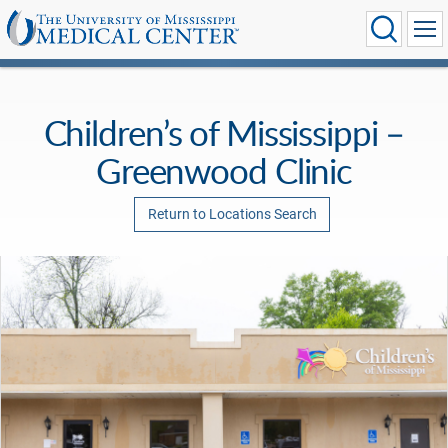
Children’s of Mississippi –
Greenwood Clinic
Return to Locations Search