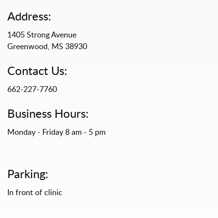
Address:
1405 Strong Avenue
Greenwood, MS 38930
Contact Us:
662-227-7760
Business Hours:
Monday - Friday 8 am - 5 pm
Parking:
In front of clinic