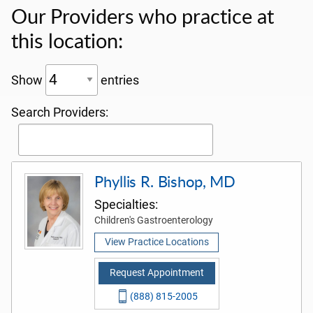
Our Providers who practice at
this location:
Show
entries
Search Providers:
Phyllis R. Bishop, MD
Specialties:
Children's Gastroenterology
View Practice Locations
Request Appointment
(888) 815-2005