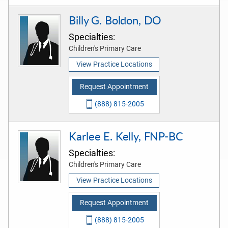
Billy G. Boldon, DO
Specialties:
Children's Primary Care
View Practice Locations
Request Appointment
(888) 815-2005
Karlee E. Kelly, FNP-BC
Specialties:
Children's Primary Care
View Practice Locations
Request Appointment
(888) 815-2005