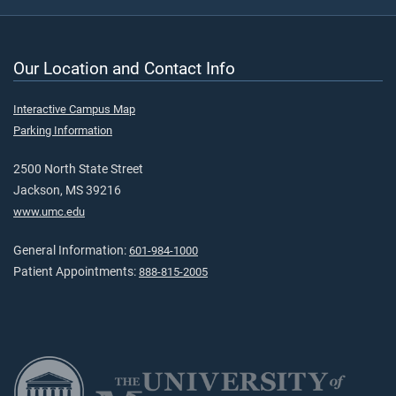
Our Location and Contact Info
Interactive Campus Map
Parking Information
2500 North State Street
Jackson, MS 39216
www.umc.edu
General Information:
601-984-1000
Patient Appointments:
888-815-2005