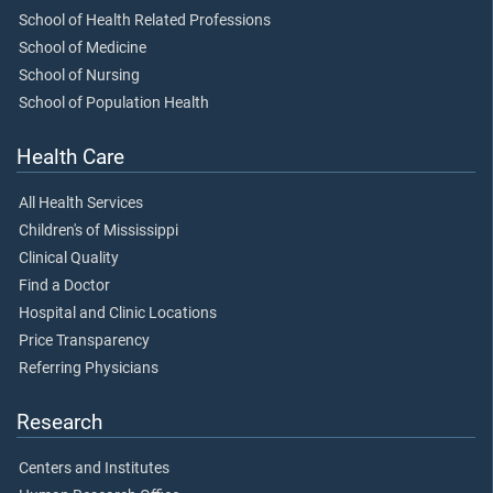
School of Health Related Professions
School of Medicine
School of Nursing
School of Population Health
Health Care
All Health Services
Children's of Mississippi
Clinical Quality
Find a Doctor
Hospital and Clinic Locations
Price Transparency
Referring Physicians
Research
Centers and Institutes