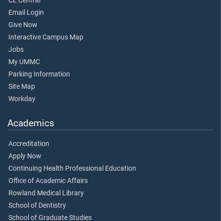
CE Central
Email Login
Give Now
Interactive Campus Map
Jobs
My UMMC
Parking Information
Site Map
Workday
Academics
Accreditation
Apply Now
Continuing Health Professional Education
Office of Academic Affairs
Rowland Medical Library
School of Dentistry
School of Graduate Studies