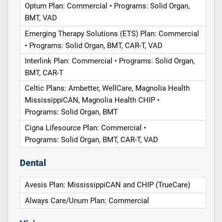
Optum Plan: Commercial • Programs: Solid Organ,
BMT, VAD
Emerging Therapy Solutions (ETS) Plan: Commercial
• Programs: Solid Organ, BMT, CAR-T, VAD
Interlink Plan: Commercial • Programs: Solid Organ,
BMT, CAR-T
Celtic Plans: Ambetter, WellCare, Magnolia Health
MississippiCAN, Magnolia Health CHIP •
Programs: Solid Organ, BMT
Cigna Lifesource Plan: Commercial •
Programs: Solid Organ, BMT, CAR-T, VAD
Dental
Avesis Plan: MississippiCAN and CHIP (TrueCare)
Always Care/Unum Plan: Commercial