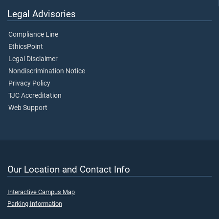
Legal Advisories
Compliance Line
EthicsPoint
Legal Disclaimer
Nondiscrimination Notice
Privacy Policy
TJC Accreditation
Web Support
Our Location and Contact Info
Interactive Campus Map
Parking Information