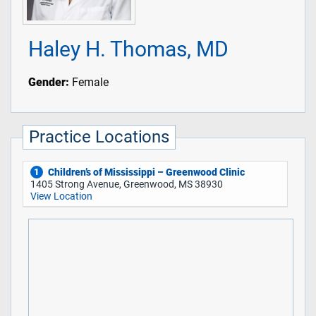
Haley H. Thomas, MD
Gender:
Female
Practice Locations
Children’s of Mississippi – Greenwood Clinic
1
1405 Strong Avenue, Greenwood, MS 38930
View Location