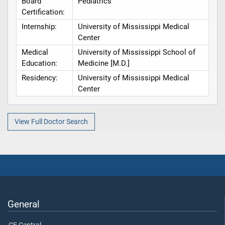
Board
Pediatrics
Certification:
Internship:
University of Mississippi Medical
Center
Medical
University of Mississippi School of
Education:
Medicine [M.D.]
Residency:
University of Mississippi Medical
Center
View Full Doctor Search
General