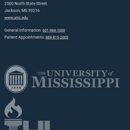
2500 North State Street
Jackson, MS 39216
www.umc.edu
General Information:
601-984-1000
Patient Appointments:
888-815-2005