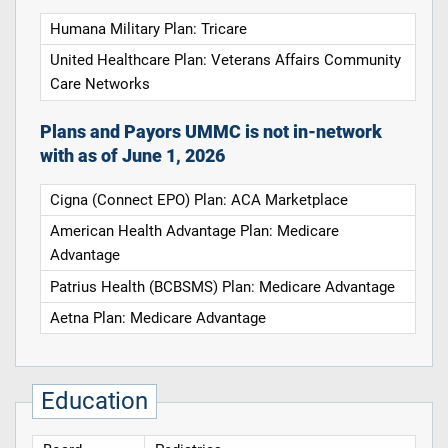
Humana Military Plan: Tricare
United Healthcare Plan: Veterans Affairs Community
Care Networks
Plans and Payors UMMC is not in-network
with as of June 1, 2026
Cigna (Connect EPO) Plan: ACA Marketplace
American Health Advantage Plan: Medicare
Advantage
Patrius Health (BCBSMS) Plan: Medicare Advantage
Aetna Plan: Medicare Advantage
Education