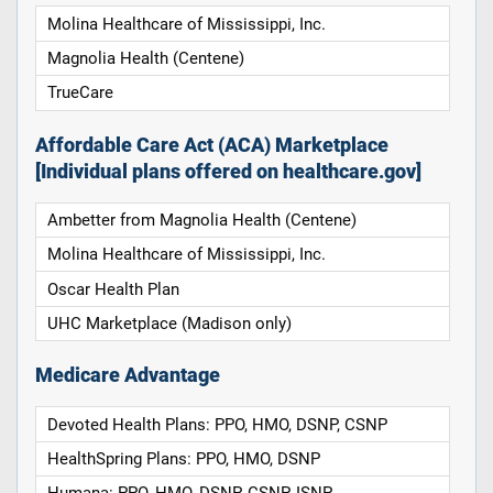
Molina Healthcare of Mississippi, Inc.
Magnolia Health (Centene)
TrueCare
Affordable Care Act (ACA) Marketplace
[Individual plans offered on healthcare.gov]
Ambetter from Magnolia Health (Centene)
Molina Healthcare of Mississippi, Inc.
Oscar Health Plan
UHC Marketplace (Madison only)
Medicare Advantage
Devoted Health Plans: PPO, HMO, DSNP, CSNP
HealthSpring Plans: PPO, HMO, DSNP