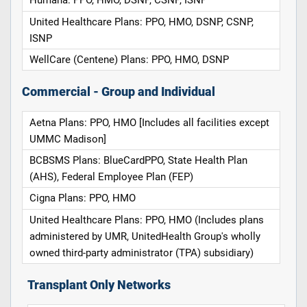
Humana: PPO, HMO, DSNP, CSNP, ISNP
United Healthcare Plans: PPO, HMO, DSNP, CSNP,
ISNP
WellCare (Centene) Plans: PPO, HMO, DSNP
Commercial - Group and Individual
Aetna Plans: PPO, HMO [Includes all facilities except
UMMC Madison]
BCBSMS Plans: BlueCardPPO, State Health Plan
(AHS), Federal Employee Plan (FEP)
Cigna Plans: PPO, HMO
United Healthcare Plans: PPO, HMO (Includes plans
administered by UMR, UnitedHealth Group's wholly
owned third-party administrator (TPA) subsidiary)
Transplant Only Networks