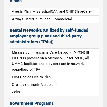
Vision
Avesis Plan: MississippiCAN and CHIP (TrueCare)
Always Care/Unum Plan: Commercial
Rental Networks (Utilized by self-funded
employer group plans and third-party
administrators (TPAs))
Mississippi Physicians Care Network (MPCN) [If
MPCN is present on a Member/Subscriber ID, all
UMMC facilities and providers are in-network
regardless of TPA.]
First Choice Health Plan
Claritev (formerly Multiplan)
Zelis
Government Programs