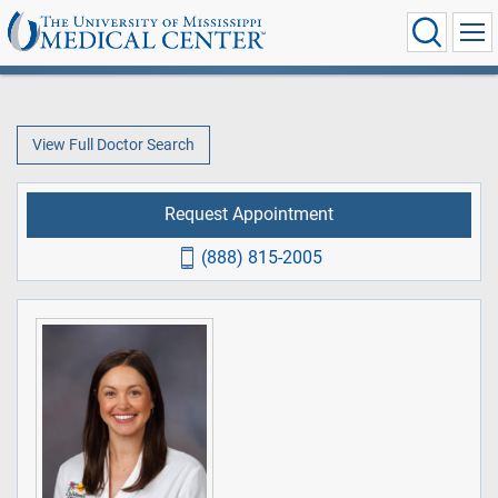
View Full Doctor Search
Request Appointment
(888) 815-2005