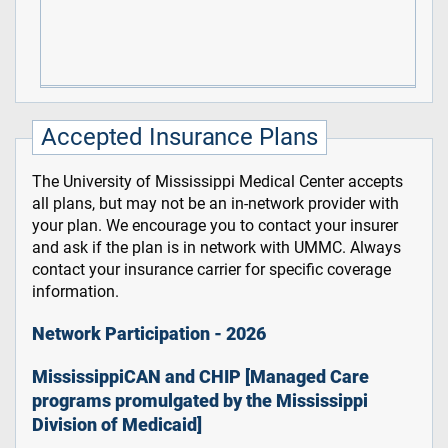
Accepted Insurance Plans
The University of Mississippi Medical Center accepts
all plans, but may not be an in-network provider with
your plan. We encourage you to contact your insurer
and ask if the plan is in network with UMMC. Always
contact your insurance carrier for specific coverage
information.
Network Participation - 2026
MississippiCAN and CHIP [Managed Care
programs promulgated by the Mississippi
Division of Medicaid]