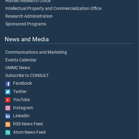
Human Research Office
Intellectual Property and Commercialization Office
Research Administration
Sponsored Programs
News and Media
Communications and Marketing
Events Calendar
UMMC News
Subscribe to CONSULT
Facebook
Twitter
YouTube
Instagram
LinkedIn
RSS News Feed
Atom News Feed