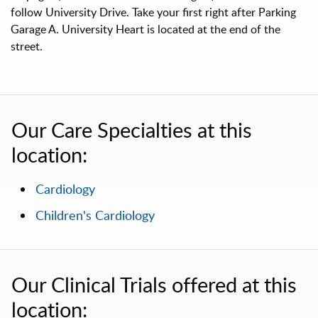
follow University Drive. Take your first right after Parking
Garage A. University Heart is located at the end of the
street.
Our Care Specialties at this
location:
Cardiology
Children's Cardiology
Our Clinical Trials offered at this
location: