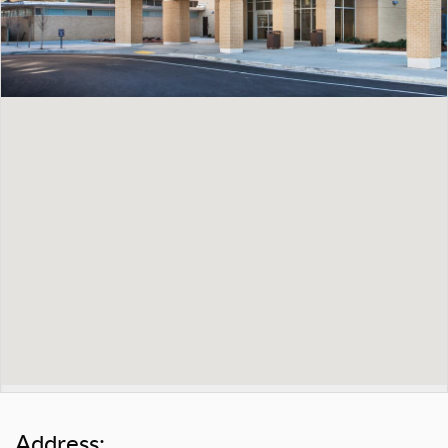
Address: