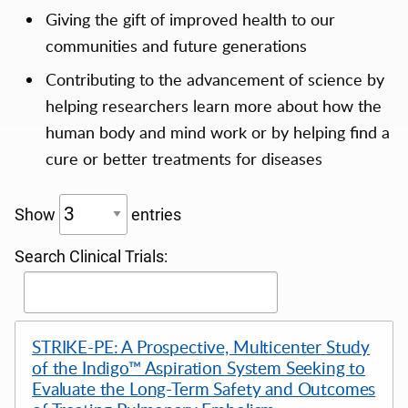
Giving the gift of improved health to our
communities and future generations
Contributing to the advancement of science by
helping researchers learn more about how the
human body and mind work or by helping find a
cure or better treatments for diseases
Show
entries
Search Clinical Trials:
STRIKE-PE: A Prospective, Multicenter Study
of the Indigo™ Aspiration System Seeking to
Evaluate the Long-Term Safety and Outcomes