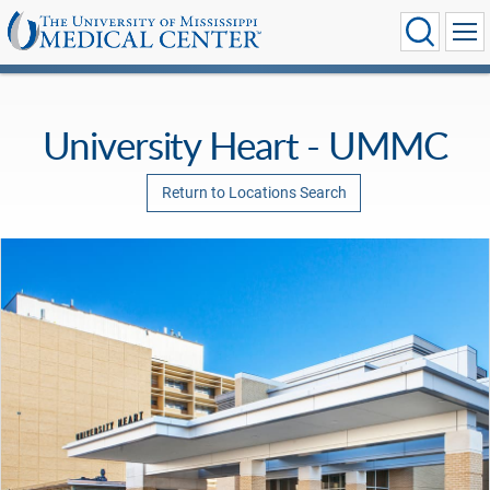
University Heart - UMMC
Return to Locations Search