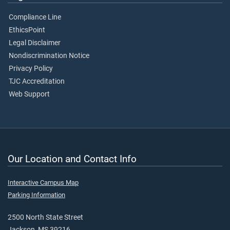
Compliance Line
EthicsPoint
Legal Disclaimer
Nondiscrimination Notice
Privacy Policy
TJC Accreditation
Web Support
Our Location and Contact Info
Interactive Campus Map
Parking Information
2500 North State Street
Jackson, MS 39216