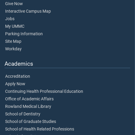
Give Now
Interactive Campus Map
Jobs
My UMMC
Parking Information
Site Map
Workday
Academics
Accreditation
Apply Now
Continuing Health Professional Education
Office of Academic Affairs
Rowland Medical Library
School of Dentistry
School of Graduate Studies
School of Health Related Professions