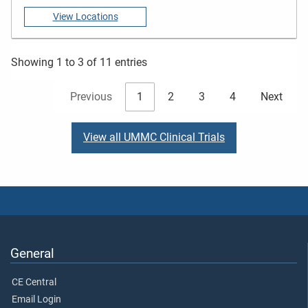
View Locations
Showing 1 to 3 of 11 entries
Previous
1
2
3
4
Next
View all UMMC Clinical Trials
General
CE Central
Email Login