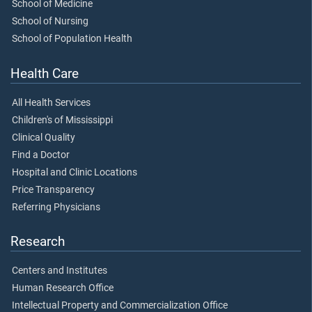
School of Medicine
School of Nursing
School of Population Health
Health Care
All Health Services
Children's of Mississippi
Clinical Quality
Find a Doctor
Hospital and Clinic Locations
Price Transparency
Referring Physicians
Research
Centers and Institutes
Human Research Office
Intellectual Property and Commercialization Office