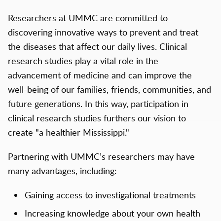
Researchers at UMMC are committed to
discovering innovative ways to prevent and treat
the diseases that affect our daily lives. Clinical
research studies play a vital role in the
advancement of medicine and can improve the
well-being of our families, friends, communities, and
future generations. In this way, participation in
clinical research studies furthers our vision to
create "a healthier Mississippi."
Partnering with UMMC’s researchers may have
many advantages, including:
Gaining access to investigational treatments
Increasing knowledge about your own health