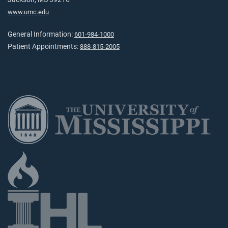
www.umc.edu
General Information:
601-984-1000
Patient Appointments:
888-815-2005