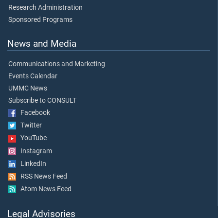
Research Administration
Sponsored Programs
News and Media
Communications and Marketing
Events Calendar
UMMC News
Subscribe to CONSULT
Facebook
Twitter
YouTube
Instagram
LinkedIn
RSS News Feed
Atom News Feed
Legal Advisories