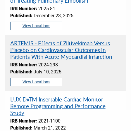
of Treating Pulmonary Embolism
IRB Number:
2025-81
Published:
December 23, 2025
View Locations
ARTEMIS - Effects of Ziltivekimab Versus
Placebo on Cardiovascular Outcomes in
Patients With Acute Myocardial Infarction
IRB Number:
2024-298
Published:
July 10, 2025
View Locations
LUX-DxTM Insertable Cardiac Monitor
Remote Programming and Performance
Study
IRB Number:
2021-1100
Published:
March 21, 2022