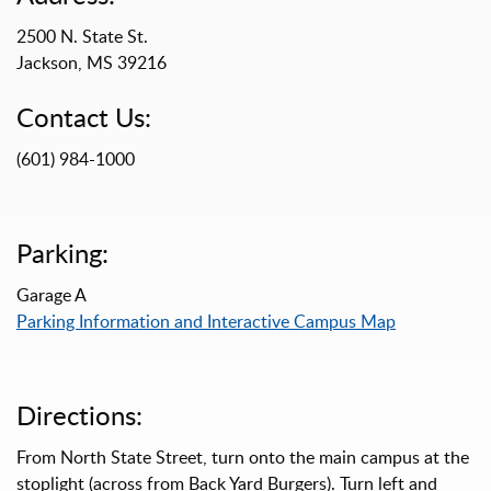
2500 N. State St.
Jackson, MS 39216
Contact Us:
(601) 984-1000
Parking:
Garage A
Parking Information and Interactive Campus Map
Directions:
From North State Street, turn onto the main campus at the
stoplight (across from Back Yard Burgers). Turn left and