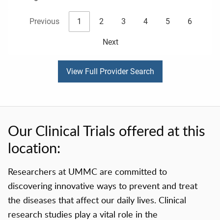
Previous
1
2
3
4
5
6
Next
View Full Provider Search
Our Clinical Trials offered at this
location:
Researchers at UMMC are committed to
discovering innovative ways to prevent and treat
the diseases that affect our daily lives. Clinical
research studies play a vital role in the