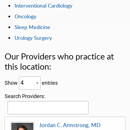
Interventional Cardiology
Oncology
Sleep Medicine
Urology Surgery
Our Providers who practice at
this location:
Show
entries
Search Providers:
Jordan C. Armstrong, MD