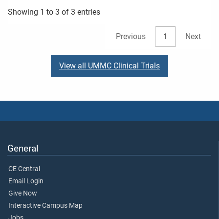
Showing 1 to 3 of 3 entries
Previous
1
Next
View all UMMC Clinical Trials
General
CE Central
Email Login
Give Now
Interactive Campus Map
Jobs