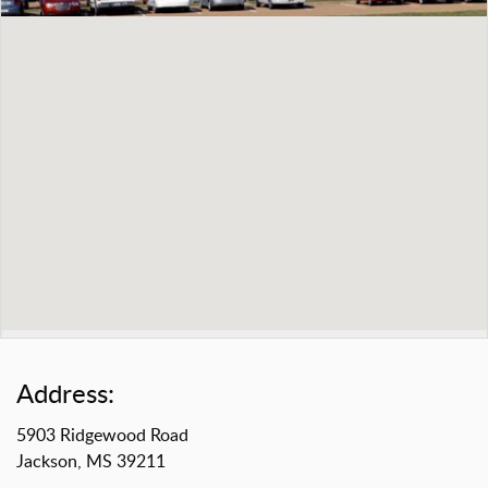
Address:
5903 Ridgewood Road
Jackson, MS 39211