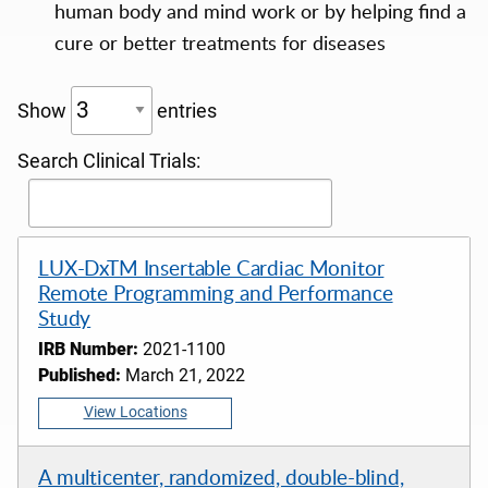
human body and mind work or by helping find a
cure or better treatments for diseases
Show
entries
Search Clinical Trials:
LUX-DxTM Insertable Cardiac Monitor
Remote Programming and Performance
Study
IRB Number:
2021-1100
Published:
March 21, 2022
View Locations
A multicenter, randomized, double-blind,