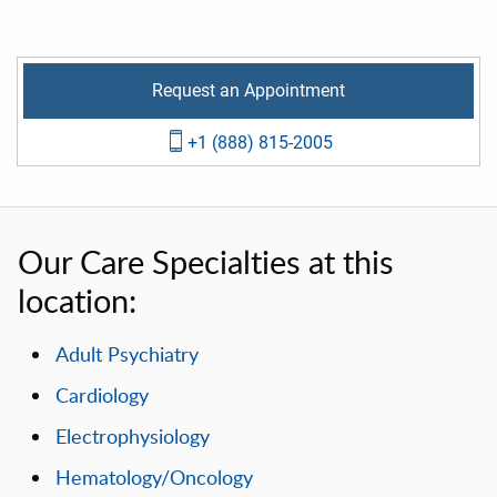
Request an Appointment
+1 (888) 815-2005
Our Care Specialties at this
location:
Adult Psychiatry
Cardiology
Electrophysiology
Hematology/Oncology