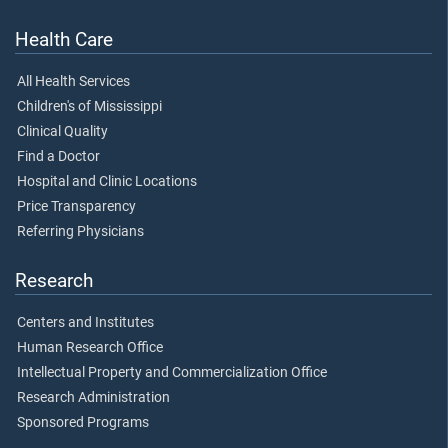
Health Care
All Health Services
Children's of Mississippi
Clinical Quality
Find a Doctor
Hospital and Clinic Locations
Price Transparency
Referring Physicians
Research
Centers and Institutes
Human Research Office
Intellectual Property and Commercialization Office
Research Administration
Sponsored Programs