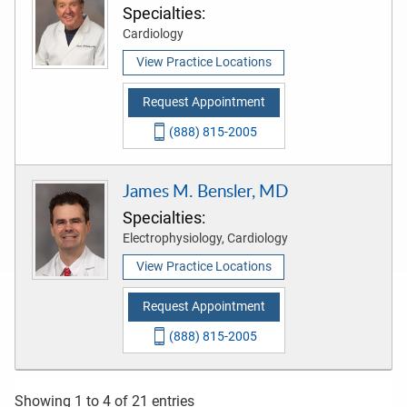
Specialties:
Cardiology
View Practice Locations
Request Appointment
(888) 815-2005
James M. Bensler, MD
Specialties:
Electrophysiology, Cardiology
View Practice Locations
Request Appointment
(888) 815-2005
Showing 1 to 4 of 21 entries