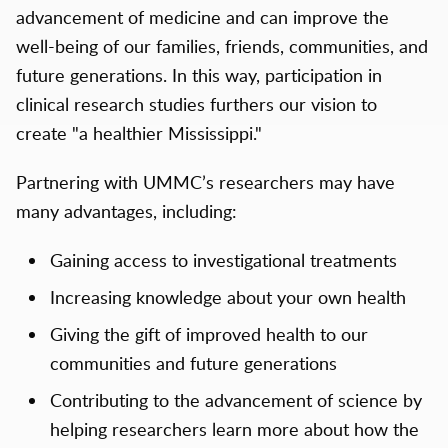
advancement of medicine and can improve the
well-being of our families, friends, communities, and
future generations. In this way, participation in
clinical research studies furthers our vision to
create "a healthier Mississippi."
Partnering with UMMC’s researchers may have
many advantages, including:
Gaining access to investigational treatments
Increasing knowledge about your own health
Giving the gift of improved health to our
communities and future generations
Contributing to the advancement of science by
helping researchers learn more about how the