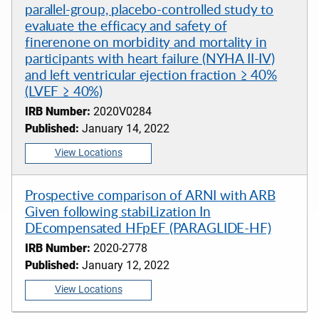
parallel-group, placebo-controlled study to
evaluate the efficacy and safety of
finerenone on morbidity and mortality in
participants with heart failure (NYHA II-IV)
and left ventricular ejection fraction ≥ 40%
(LVEF ≥ 40%)
IRB Number:
2020V0284
Published:
January 14, 2022
View Locations
Prospective comparison of ARNI with ARB
Given following stabiLization In
DEcompensated HFpEF (PARAGLIDE-HF)
IRB Number:
2020-2778
Published:
January 12, 2022
View Locations