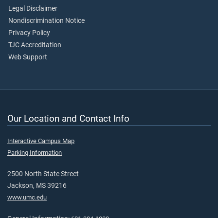
Legal Disclaimer
Nondiscrimination Notice
Privacy Policy
TJC Accreditation
Web Support
Our Location and Contact Info
Interactive Campus Map
Parking Information
2500 North State Street
Jackson, MS 39216
www.umc.edu