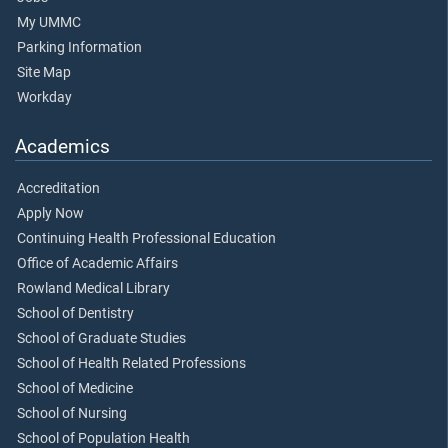
My UMMC
Parking Information
Site Map
Workday
Academics
Accreditation
Apply Now
Continuing Health Professional Education
Office of Academic Affairs
Rowland Medical Library
School of Dentistry
School of Graduate Studies
School of Health Related Professions
School of Medicine
School of Nursing
School of Population Health