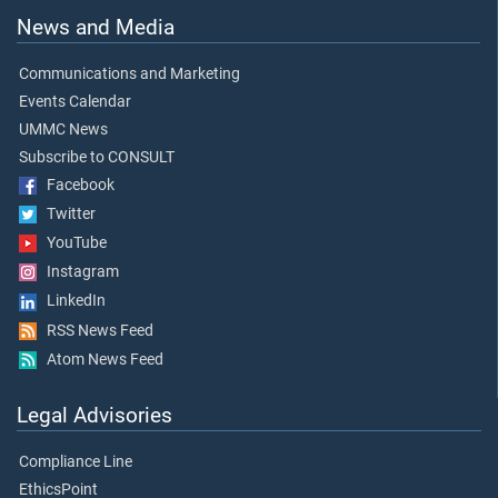
News and Media
Communications and Marketing
Events Calendar
UMMC News
Subscribe to CONSULT
Facebook
Twitter
YouTube
Instagram
LinkedIn
RSS News Feed
Atom News Feed
Legal Advisories
Compliance Line
EthicsPoint