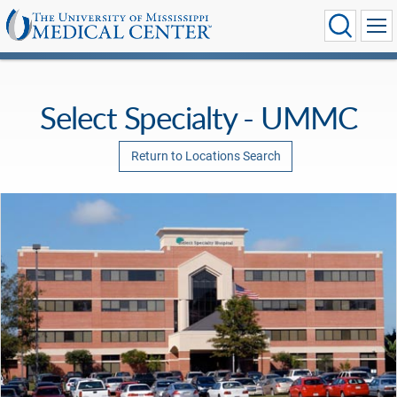
Select Specialty - UMMC
Return to Locations Search