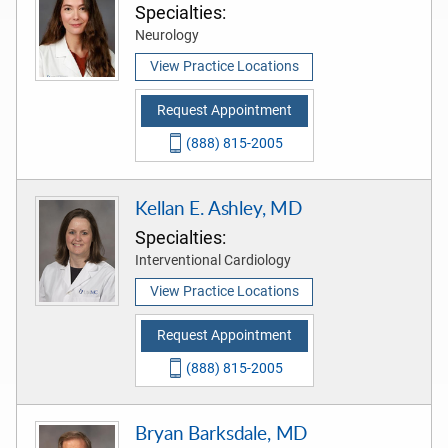
Specialties:
Neurology
View Practice Locations
Request Appointment
(888) 815-2005
Kellan E. Ashley, MD
Specialties:
Interventional Cardiology
View Practice Locations
Request Appointment
(888) 815-2005
Bryan Barksdale, MD