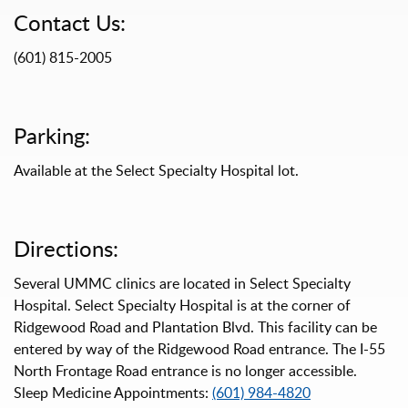
Contact Us:
(601) 815-2005
Parking:
Available at the Select Specialty Hospital lot.
Directions:
Several UMMC clinics are located in Select Specialty
Hospital. Select Specialty Hospital is at the corner of
Ridgewood Road and Plantation Blvd. This facility can be
entered by way of the Ridgewood Road entrance. The I-55
North Frontage Road entrance is no longer accessible.
Sleep Medicine Appointments:
(601) 984-4820