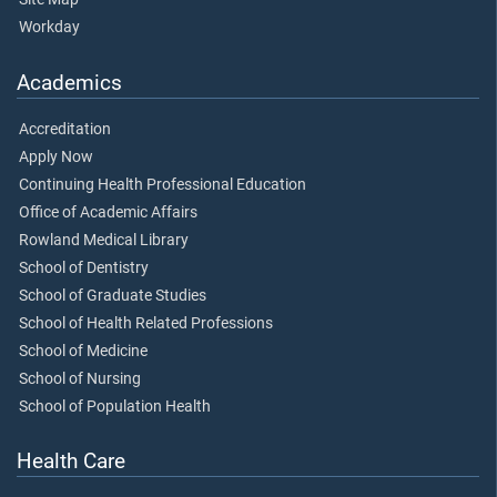
Workday
Academics
Accreditation
Apply Now
Continuing Health Professional Education
Office of Academic Affairs
Rowland Medical Library
School of Dentistry
School of Graduate Studies
School of Health Related Professions
School of Medicine
School of Nursing
School of Population Health
Health Care