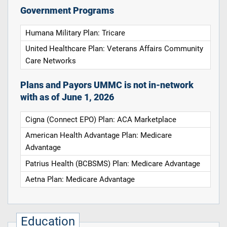
Government Programs
Humana Military Plan: Tricare
United Healthcare Plan: Veterans Affairs Community
Care Networks
Plans and Payors UMMC is not in-network
with as of June 1, 2026
Cigna (Connect EPO) Plan: ACA Marketplace
American Health Advantage Plan: Medicare
Advantage
Patrius Health (BCBSMS) Plan: Medicare Advantage
Aetna Plan: Medicare Advantage
Education