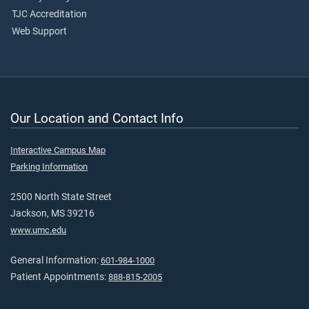
TJC Accreditation
Web Support
Our Location and Contact Info
Interactive Campus Map
Parking Information
2500 North State Street
Jackson, MS 39216
www.umc.edu
General Information:
601-984-1000
Patient Appointments:
888-815-2005