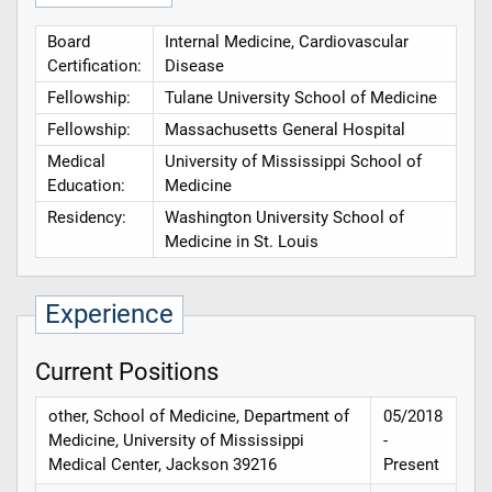
Board
Internal Medicine, Cardiovascular
Certification:
Disease
Fellowship:
Tulane University School of Medicine
Fellowship:
Massachusetts General Hospital
Medical
University of Mississippi School of
Education:
Medicine
Residency:
Washington University School of
Medicine in St. Louis
Experience
Current Positions
other, School of Medicine, Department of
05/2018
Medicine, University of Mississippi
-
Medical Center, Jackson 39216
Present