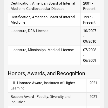
Certification, American Board of Internal
2001 -
Medicine Cardiovascular Disease
Present
Certification, American Board of Internal
1997 -
Medicine
Present
Licensure, DEA License
10/2007
-
09/2010
Licensure, Mississippi Medical License
07/2008
-
06/2009
Honors, Awards, and Recognition
IHL Honoree Award, Institutes of Higher
2021
Learning
Beacon Award - Faculty, Diversity and
2021
Inclusion