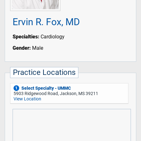
Ervin R. Fox, MD
Specialties:
Cardiology
Gender:
Male
Practice Locations
Select Specialty - UMMC
1
5903 Ridgewood Road, Jackson, MS 39211
View Location