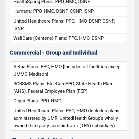
HealthSpring Plans: PPO, HMO, DSNP
Humana: PPO, HMO, DSNP, CSNP, ISNP
United Healthcare Plans: PPO, HMO, DSNP, CSNP,
ISNP
WellCare (Centene) Plans: PPO, HMO, DSNP
Commercial - Group and Individual
Aetna Plans: PPO, HMO [Includes all facilities except
UMMC Madison]
BCBSMS Plans: BlueCardPPO, State Health Plan
(AHS), Federal Employee Plan (FEP)
Cigna Plans: PPO, HMO
United Healthcare Plans: PPO, HMO (Includes plans
administered by UMR, UnitedHealth Group's wholly
owned third-party administrator (TPA) subsidiary)