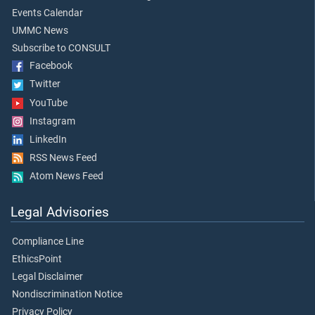
Events Calendar
UMMC News
Subscribe to CONSULT
Facebook
Twitter
YouTube
Instagram
LinkedIn
RSS News Feed
Atom News Feed
Legal Advisories
Compliance Line
EthicsPoint
Legal Disclaimer
Nondiscrimination Notice
Privacy Policy