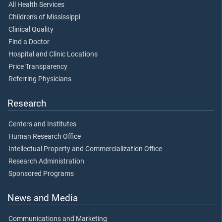
All Health Services
Children's of Mississippi
Clinical Quality
Find a Doctor
Hospital and Clinic Locations
Price Transparency
Referring Physicians
Research
Centers and Institutes
Human Research Office
Intellectual Property and Commercialization Office
Research Administration
Sponsored Programs
News and Media
Communications and Marketing