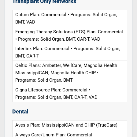
Transplant Only Networks
Optum Plan: Commercial • Programs: Solid Organ,
BMT, VAD
Emerging Therapy Solutions (ETS) Plan: Commercial
• Programs: Solid Organ, BMT, CAR-T, VAD
Interlink Plan: Commercial • Programs: Solid Organ,
BMT, CAR-T
Celtic Plans: Ambetter, WellCare, Magnolia Health
MississippiCAN, Magnolia Health CHIP •
Programs: Solid Organ, BMT
Cigna Lifesource Plan: Commercial •
Programs: Solid Organ, BMT, CAR-T, VAD
Dental
Avesis Plan: MississippiCAN and CHIP (TrueCare)
Always Care/Unum Plan: Commercial