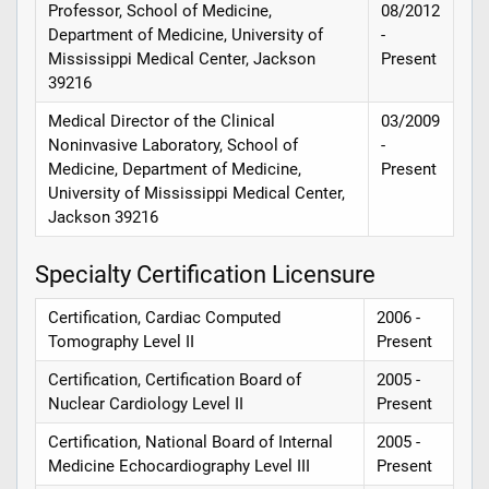
Professor, School of Medicine,
08/2012
Department of Medicine, University of
-
Mississippi Medical Center, Jackson
Present
39216
Medical Director of the Clinical
03/2009
Noninvasive Laboratory, School of
-
Medicine, Department of Medicine,
Present
University of Mississippi Medical Center,
Jackson 39216
Specialty Certification Licensure
Certification, Cardiac Computed
2006 -
Tomography Level II
Present
Certification, Certification Board of
2005 -
Nuclear Cardiology Level II
Present
Certification, National Board of Internal
2005 -
Medicine Echocardiography Level III
Present