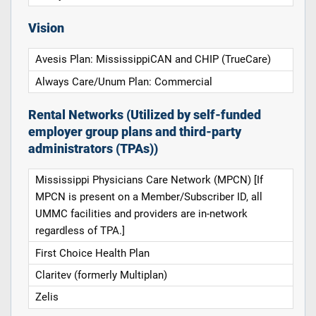
Vision
Avesis Plan: MississippiCAN and CHIP (TrueCare)
Always Care/Unum Plan: Commercial
Rental Networks (Utilized by self-funded
employer group plans and third-party
administrators (TPAs))
Mississippi Physicians Care Network (MPCN) [If
MPCN is present on a Member/Subscriber ID, all
UMMC facilities and providers are in-network
regardless of TPA.]
First Choice Health Plan
Claritev (formerly Multiplan)
Zelis