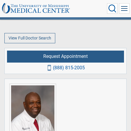
View Full Doctor Search
Request Appointment
(888) 815-2005