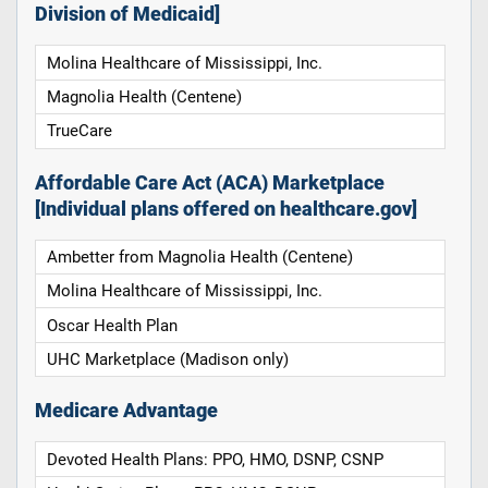
Division of Medicaid]
Molina Healthcare of Mississippi, Inc.
Magnolia Health (Centene)
TrueCare
Affordable Care Act (ACA) Marketplace
[Individual plans offered on healthcare.gov]
Ambetter from Magnolia Health (Centene)
Molina Healthcare of Mississippi, Inc.
Oscar Health Plan
UHC Marketplace (Madison only)
Medicare Advantage
Devoted Health Plans: PPO, HMO, DSNP, CSNP