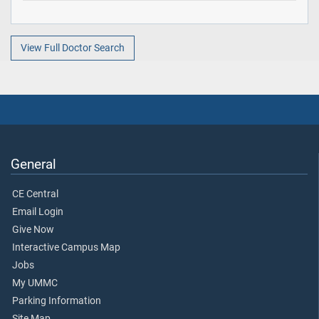
View Full Doctor Search
General
CE Central
Email Login
Give Now
Interactive Campus Map
Jobs
My UMMC
Parking Information
Site Map