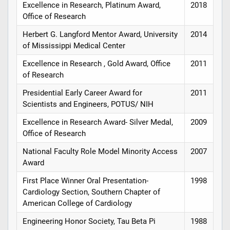
Excellence in Research, Platinum Award,
2018
Office of Research
Herbert G. Langford Mentor Award, University
2014
of Mississippi Medical Center
Excellence in Research , Gold Award, Office
2011
of Research
Presidential Early Career Award for
2011
Scientists and Engineers, POTUS/ NIH
Excellence in Research Award- Silver Medal,
2009
Office of Research
National Faculty Role Model Minority Access
2007
Award
First Place Winner Oral Presentation-
1998
Cardiology Section, Southern Chapter of
American College of Cardiology
Engineering Honor Society, Tau Beta Pi
1988