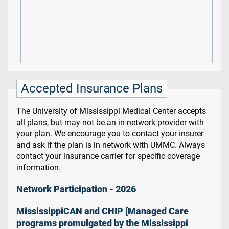
Accepted Insurance Plans
The University of Mississippi Medical Center accepts
all plans, but may not be an in-network provider with
your plan. We encourage you to contact your insurer
and ask if the plan is in network with UMMC. Always
contact your insurance carrier for specific coverage
information.
Network Participation - 2026
MississippiCAN and CHIP [Managed Care
programs promulgated by the Mississippi