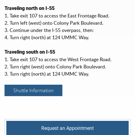
Traveling north on I-55
1. Take exit 107 to access the East Frontage Road.
2. Turn left (west) onto Colony Park Boulevard.
3. Continue under the I-55 overpass, then:
4. Turn right (north) at 124 UMMC Way.
Traveling south on I-55
1. Take exit 107 to access the West Frontage Road.
2. Turn right (west) onto Colony Park Boulevard.
3. Turn right (north) at 124 UMMC Way.
Shuttle Information
Request an Appointment