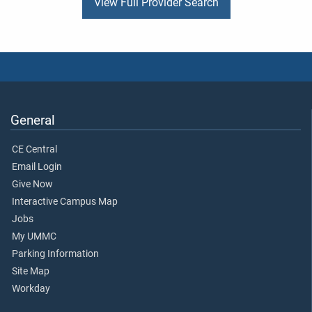
View Full Provider Search
General
CE Central
Email Login
Give Now
Interactive Campus Map
Jobs
My UMMC
Parking Information
Site Map
Workday