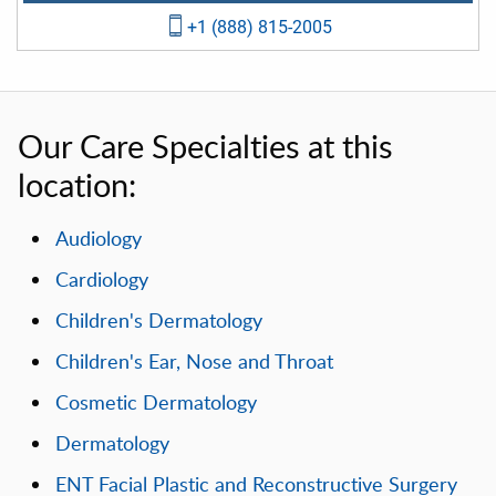
+1 (888) 815-2005
Our Care Specialties at this
location:
Audiology
Cardiology
Children's Dermatology
Children's Ear, Nose and Throat
Cosmetic Dermatology
Dermatology
ENT Facial Plastic and Reconstructive Surgery