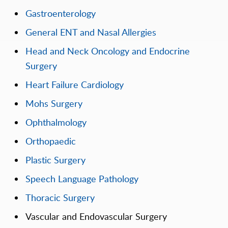
Gastroenterology
General ENT and Nasal Allergies
Head and Neck Oncology and Endocrine
Surgery
Heart Failure Cardiology
Mohs Surgery
Ophthalmology
Orthopaedic
Plastic Surgery
Speech Language Pathology
Thoracic Surgery
Vascular and Endovascular Surgery