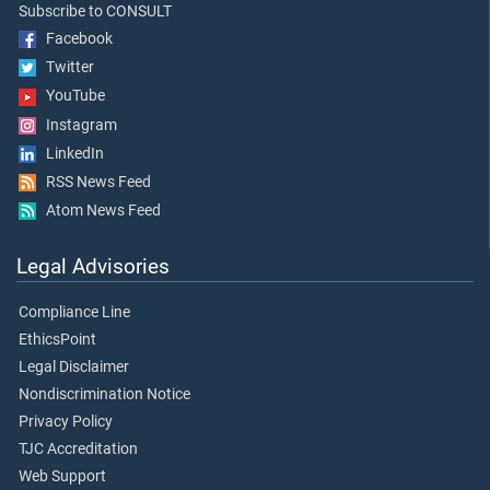
Subscribe to CONSULT
Facebook
Twitter
YouTube
Instagram
LinkedIn
RSS News Feed
Atom News Feed
Legal Advisories
Compliance Line
EthicsPoint
Legal Disclaimer
Nondiscrimination Notice
Privacy Policy
TJC Accreditation
Web Support