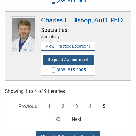
(888) 815-2005
Charles E. Bishop, AuD, PhD
Specialties:
Audiology
View Practice Locations
Request Appointment
(888) 815-2005
Showing 1 to 4 of 91 entries
Previous
1
2
3
4
5
…
23
Next