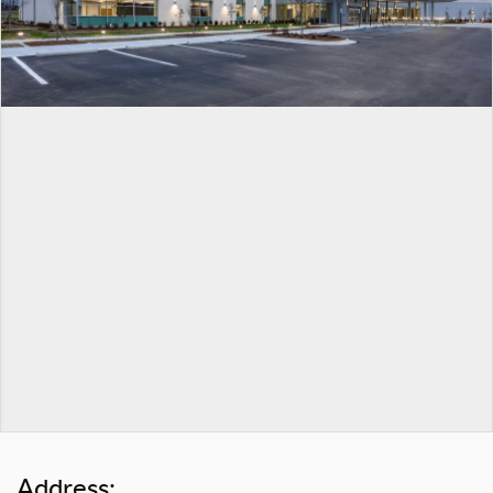
Address: