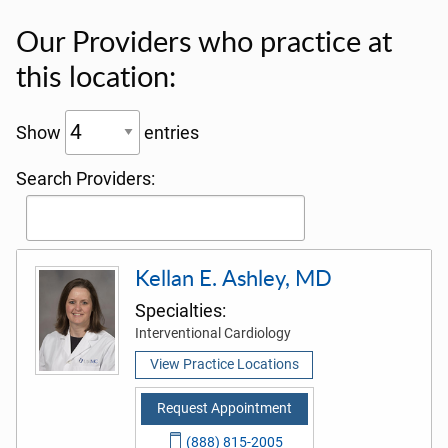
Our Providers who practice at
this location:
Show
entries
Search Providers:
Kellan E. Ashley, MD
Specialties:
Interventional Cardiology
View Practice Locations
Request Appointment
(888) 815-2005