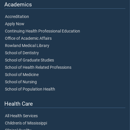
Academics
Accreditation
Apply Now
Continuing Health Professional Education
Office of Academic Affairs
Rowland Medical Library
School of Dentistry
School of Graduate Studies
School of Health Related Professions
School of Medicine
School of Nursing
School of Population Health
Health Care
All Health Services
Children's of Mississippi