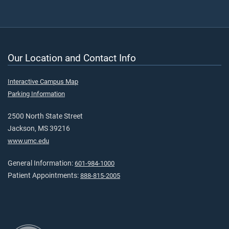
Our Location and Contact Info
Interactive Campus Map
Parking Information
2500 North State Street
Jackson, MS 39216
www.umc.edu
General Information:
601-984-1000
Patient Appointments:
888-815-2005