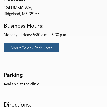
124 UMMC Way
Ridgeland, MS 39157
Business Hours:
Monday - Friday: 5:30 a.m. - 5:30 p.m.
About Colony Park North
Parking:
Available at the clinic.
Directions: