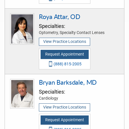
Roya Attar, OD
Specialties:
Optometry, Specialty Contact Lenses
View Practice Locations
Request Appointment
(888) 815-2005
Bryan Barksdale, MD
Specialties:
Cardiology
View Practice Locations
Request Appointment