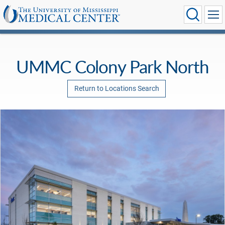
UMMC Colony Park North
Return to Locations Search