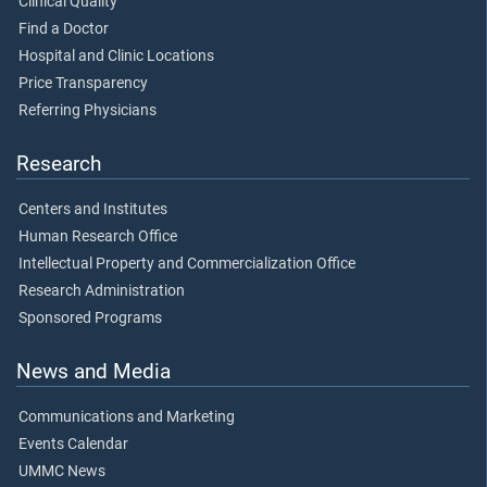
Clinical Quality
Find a Doctor
Hospital and Clinic Locations
Price Transparency
Referring Physicians
Research
Centers and Institutes
Human Research Office
Intellectual Property and Commercialization Office
Research Administration
Sponsored Programs
News and Media
Communications and Marketing
Events Calendar
UMMC News