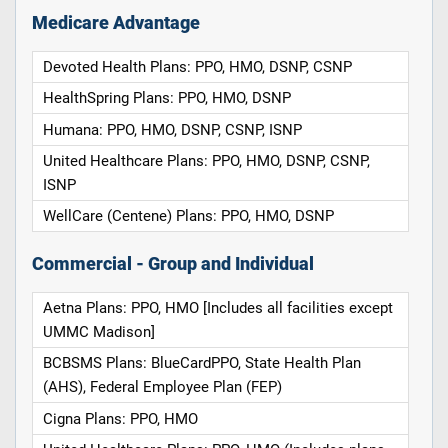
Medicare Advantage
Devoted Health Plans: PPO, HMO, DSNP, CSNP
HealthSpring Plans: PPO, HMO, DSNP
Humana: PPO, HMO, DSNP, CSNP, ISNP
United Healthcare Plans: PPO, HMO, DSNP, CSNP,
ISNP
WellCare (Centene) Plans: PPO, HMO, DSNP
Commercial - Group and Individual
Aetna Plans: PPO, HMO [Includes all facilities except
UMMC Madison]
BCBSMS Plans: BlueCardPPO, State Health Plan
(AHS), Federal Employee Plan (FEP)
Cigna Plans: PPO, HMO