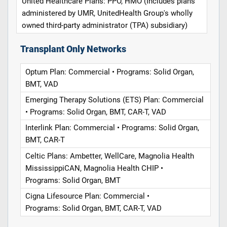
United Healthcare Plans: PPO, HMO (Includes plans
administered by UMR, UnitedHealth Group's wholly
owned third-party administrator (TPA) subsidiary)
Transplant Only Networks
Optum Plan: Commercial • Programs: Solid Organ,
BMT, VAD
Emerging Therapy Solutions (ETS) Plan: Commercial
• Programs: Solid Organ, BMT, CAR-T, VAD
Interlink Plan: Commercial • Programs: Solid Organ,
BMT, CAR-T
Celtic Plans: Ambetter, WellCare, Magnolia Health
MississippiCAN, Magnolia Health CHIP •
Programs: Solid Organ, BMT
Cigna Lifesource Plan: Commercial •
Programs: Solid Organ, BMT, CAR-T, VAD