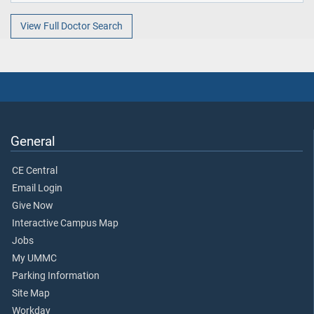
View Full Doctor Search
General
CE Central
Email Login
Give Now
Interactive Campus Map
Jobs
My UMMC
Parking Information
Site Map
Workday