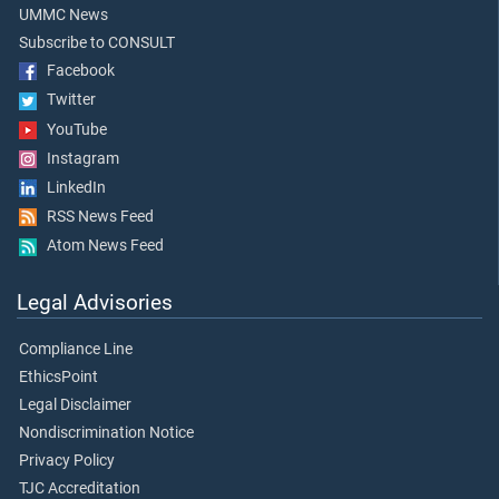
UMMC News
Subscribe to CONSULT
Facebook
Twitter
YouTube
Instagram
LinkedIn
RSS News Feed
Atom News Feed
Legal Advisories
Compliance Line
EthicsPoint
Legal Disclaimer
Nondiscrimination Notice
Privacy Policy
TJC Accreditation