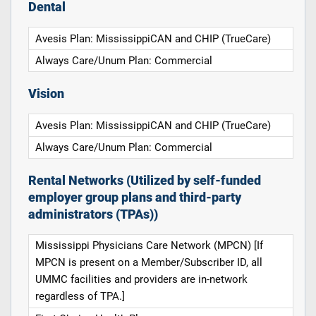
Dental
Avesis Plan: MississippiCAN and CHIP (TrueCare)
Always Care/Unum Plan: Commercial
Vision
Avesis Plan: MississippiCAN and CHIP (TrueCare)
Always Care/Unum Plan: Commercial
Rental Networks (Utilized by self-funded
employer group plans and third-party
administrators (TPAs))
Mississippi Physicians Care Network (MPCN) [If
MPCN is present on a Member/Subscriber ID, all
UMMC facilities and providers are in-network
regardless of TPA.]