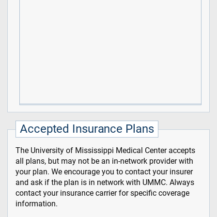
Accepted Insurance Plans
The University of Mississippi Medical Center accepts
all plans, but may not be an in-network provider with
your plan. We encourage you to contact your insurer
and ask if the plan is in network with UMMC. Always
contact your insurance carrier for specific coverage
information.