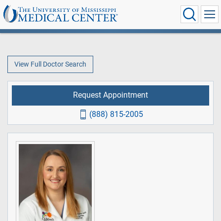
View Full Doctor Search
Request Appointment
(888) 815-2005