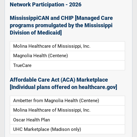
Network Participation - 2026
MississippiCAN and CHIP [Managed Care
programs promulgated by the Mississippi
Division of Medicaid]
Molina Healthcare of Mississippi, Inc.
Magnolia Health (Centene)
TrueCare
Affordable Care Act (ACA) Marketplace
[Individual plans offered on healthcare.gov]
Ambetter from Magnolia Health (Centene)
Molina Healthcare of Mississippi, Inc.
Oscar Health Plan
UHC Marketplace (Madison only)