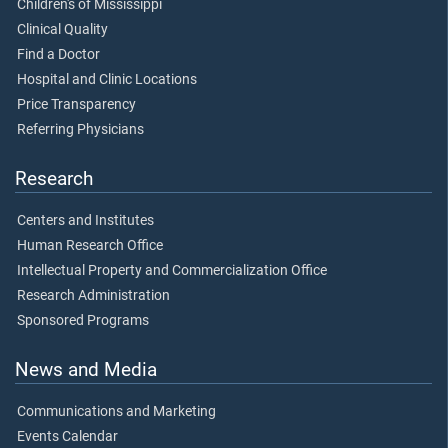
Children's of Mississippi
Clinical Quality
Find a Doctor
Hospital and Clinic Locations
Price Transparency
Referring Physicians
Research
Centers and Institutes
Human Research Office
Intellectual Property and Commercialization Office
Research Administration
Sponsored Programs
News and Media
Communications and Marketing
Events Calendar