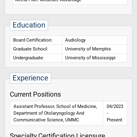
Education
Board Certification:
Audiology
Graduate School:
University of Memphis
Undergraduate:
University of Mississippi
Experience
Current Positions
Assistant Professor, School of Medicine,
04/2023
Department of Otolaryngology And
-
Communicative Science, UMMC
Present
Specialty Certification Licensure