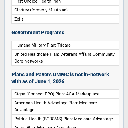
First Choice Health Plan
Claritev (formerly Multiplan)
Zelis
Government Programs
Humana Military Plan: Tricare
United Healthcare Plan: Veterans Affairs Community
Care Networks
Plans and Payors UMMC is not in-network
with as of June 1, 2026
Cigna (Connect EPO) Plan: ACA Marketplace
American Health Advantage Plan: Medicare
Advantage
Patrius Health (BCBSMS) Plan: Medicare Advantage
Aetna Plan: Medicare Advantage