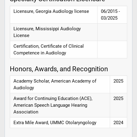
Licensure, Georgia Audiology license
06/2015 -
03/2025
Licensure, Mississippi Audiology
License
Certification, Certificate of Clinical
Competence in Audiology
Honors, Awards, and Recognition
Academy Scholar, American Academy of
2025
Audiology
Award for Continuing Education (ACE),
2025
American Speech Language Hearing
Association
Extra Mile Award, UMMC Otolaryngology
2024