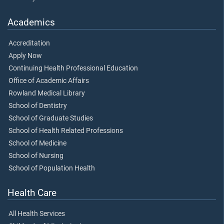
Academics
Accreditation
Apply Now
Continuing Health Professional Education
Office of Academic Affairs
Rowland Medical Library
School of Dentistry
School of Graduate Studies
School of Health Related Professions
School of Medicine
School of Nursing
School of Population Health
Health Care
All Health Services