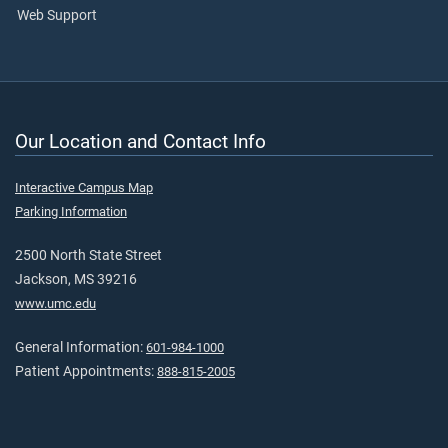
Web Support
Our Location and Contact Info
Interactive Campus Map
Parking Information
2500 North State Street
Jackson, MS 39216
www.umc.edu
General Information:
601-984-1000
Patient Appointments:
888-815-2005