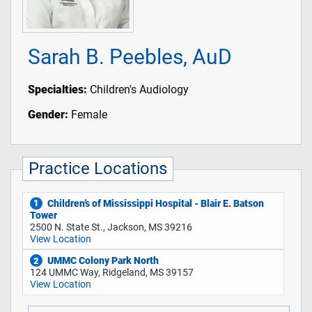
Sarah B. Peebles, AuD
Specialties:
Children's Audiology
Gender:
Female
Practice Locations
Children’s of Mississippi Hospital - Blair E. Batson
1
Tower
2500 N. State St., Jackson, MS 39216
View Location
UMMC Colony Park North
2
124 UMMC Way, Ridgeland, MS 39157
View Location