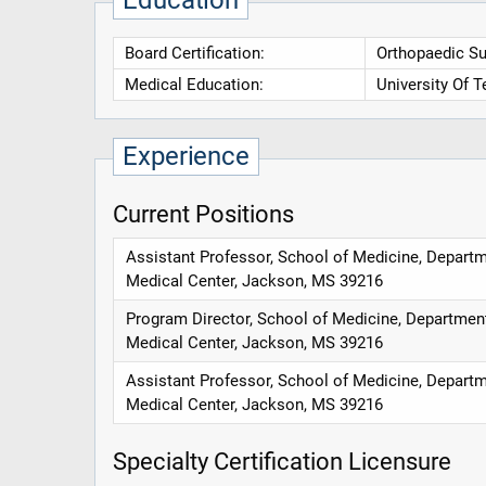
Education
Board Certification:
Orthopaedic Su
Medical Education:
University Of 
Experience
Current Positions
Assistant Professor, School of Medicine, Departme
Medical Center, Jackson, MS 39216
Program Director, School of Medicine, Department 
Medical Center, Jackson, MS 39216
Assistant Professor, School of Medicine, Departme
Medical Center, Jackson, MS 39216
Specialty Certification Licensure