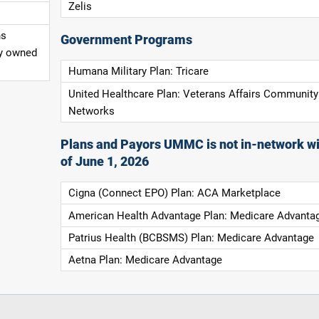
Zelis
ns
Government Programs
ly owned
Humana Military Plan: Tricare
United Healthcare Plan: Veterans Affairs Community
Networks
Plans and Payors UMMC is not in-network wi
of June 1, 2026
Cigna (Connect EPO) Plan: ACA Marketplace
American Health Advantage Plan: Medicare Advanta
Patrius Health (BCBSMS) Plan: Medicare Advantage
Aetna Plan: Medicare Advantage