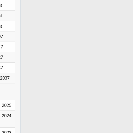
nt
nt
nt
07
17
27
37
/2037
2025
2024
2023