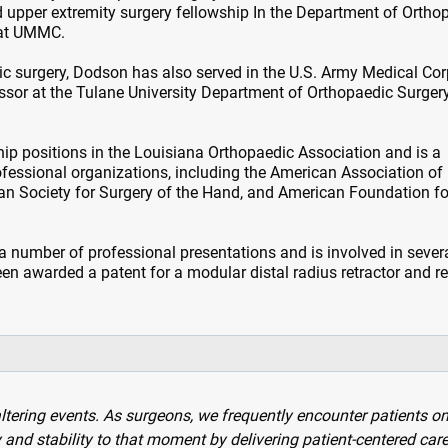
 upper extremity surgery fellowship In the Department of Ortho
 at UMMC.
dic surgery, Dodson has also served in the U.S. Army Medical Cor
essor at the Tulane University Department of Orthopaedic Surgery
hip positions in the Louisiana Orthopaedic Association and is a
fessional organizations, including the American Association of
n Society for Surgery of the Hand, and American Foundation fo
a number of professional presentations and is involved in sever
een awarded a patent for a modular distal radius retractor and r
altering events. As surgeons, we frequently encounter patients on
ty and stability to that moment by delivering patient-centered care