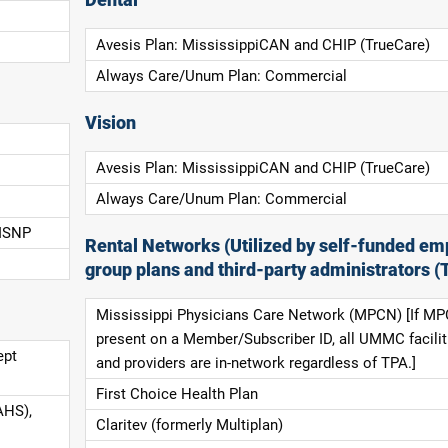
Dental
Avesis Plan: MississippiCAN and CHIP (TrueCare)
Always Care/Unum Plan: Commercial
Vision
Avesis Plan: MississippiCAN and CHIP (TrueCare)
Always Care/Unum Plan: Commercial
 ISNP
Rental Networks (Utilized by self-funded em
group plans and third-party administrators (
Mississippi Physicians Care Network (MPCN) [If MP
present on a Member/Subscriber ID, all UMMC facilit
ept
and providers are in-network regardless of TPA.]
First Choice Health Plan
AHS),
Claritev (formerly Multiplan)