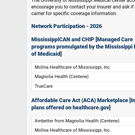
The University of Mississippi Medical Center acce
encourage you to contact your insurer and ask i
carrier for specific coverage information.
Network Participation - 2026
MississippiCAN and CHIP [Managed Care
programs promulgated by the Mississippi 
of Medicaid]
Molina Healthcare of Mississippi, Inc.
Magnolia Health (Centene)
TrueCare
Affordable Care Act (ACA) Marketplace [In
plans offered on healthcare.gov]
Ambetter from Magnolia Health (Centene)
Molina Healthcare of Mississippi, Inc.