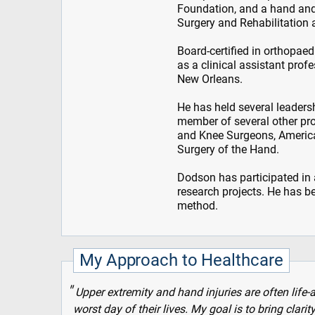
Foundation, and a hand and
Surgery and Rehabilitation
Board-certified in orthopae
as a clinical assistant prof
New Orleans.
He has held several leaders
member of several other pro
and Knee Surgeons, America
Surgery of the Hand.
Dodson has participated in 
research projects. He has b
method.
My Approach to Healthcare
Upper extremity and hand injuries are often life-
worst day of their lives. My goal is to bring clari