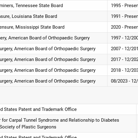
miners, Tennessee State Board
1995 - Prese
nsure, Louisiana State Board
1991 - Prese
ensure, Mississippi State Board
2020 - Prese
gery, American Board of Orthopaedic Surgery
1997 - 12/20
Surgery, American Board of Orthopaedic Surgery
2007 - 12/20
Surgery, American Board of Orthopaedic Surgery
2017 - 12/20
Surgery, American Board of Orthopaedic Surgery
2018 - 12/20
Surgery, American Board of Orthopaedic Surgery
08/2023 - 12
ed States Patent and Trademark Office
r for Carpal Tunnel Syndrome and Relationship to Diabetes
 Society of Plastic Surgeons
ed States Patent and Trademark Office