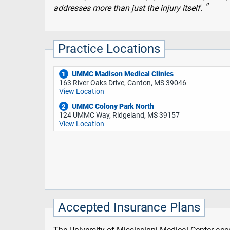
addresses more than just the injury itself.
Practice Locations
UMMC Madison Medical Clinics
1
163 River Oaks Drive, Canton, MS 39046
View Location
UMMC Colony Park North
2
124 UMMC Way, Ridgeland, MS 39157
View Location
Accepted Insurance Plans