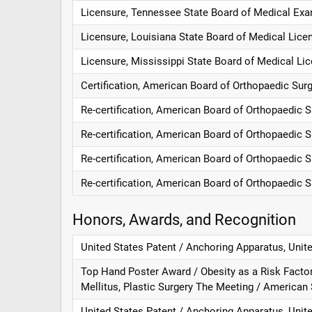
Licensure, Tennessee State Board of Medical Exa
Licensure, Louisiana State Board of Medical Lice
Licensure, Mississippi State Board of Medical Lic
Certification, American Board of Orthopaedic Sur
Re-certification, American Board of Orthopaedic 
Re-certification, American Board of Orthopaedic 
Re-certification, American Board of Orthopaedic 
Re-certification, American Board of Orthopaedic 
Honors, Awards, and Recognition
United States Patent / Anchoring Apparatus, Unit
Top Hand Poster Award / Obesity as a Risk Facto
Mellitus, Plastic Surgery The Meeting / American
United States Patent / Anchoring Apparatus, Unit