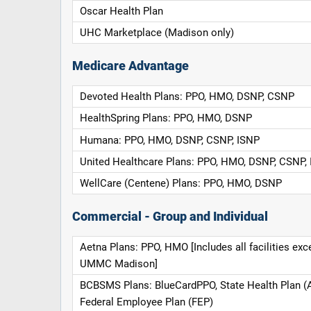
Oscar Health Plan
UHC Marketplace (Madison only)
Medicare Advantage
Devoted Health Plans: PPO, HMO, DSNP, CSNP
HealthSpring Plans: PPO, HMO, DSNP
Humana: PPO, HMO, DSNP, CSNP, ISNP
United Healthcare Plans: PPO, HMO, DSNP, CSNP,
WellCare (Centene) Plans: PPO, HMO, DSNP
Commercial - Group and Individual
Aetna Plans: PPO, HMO [Includes all facilities exc
UMMC Madison]
BCBSMS Plans: BlueCardPPO, State Health Plan (
Federal Employee Plan (FEP)