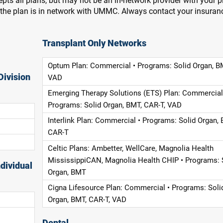
pts all plans, but may not be an in-network provider with your 
f the plan is in network with UMMC. Always contact your insuran
Transplant Only Networks
Optum Plan: Commercial • Programs: Solid Organ, B
Division
VAD
Emerging Therapy Solutions (ETS) Plan: Commercial
Programs: Solid Organ, BMT, CAR-T, VAD
Interlink Plan: Commercial • Programs: Solid Organ, 
CAR-T
Celtic Plans: Ambetter, WellCare, Magnolia Health
MississippiCAN, Magnolia Health CHIP • Programs: 
dividual
Organ, BMT
Cigna Lifesource Plan: Commercial • Programs: Soli
Organ, BMT, CAR-T, VAD