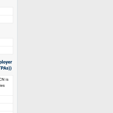
ployer
TPAs))
CN is
ies