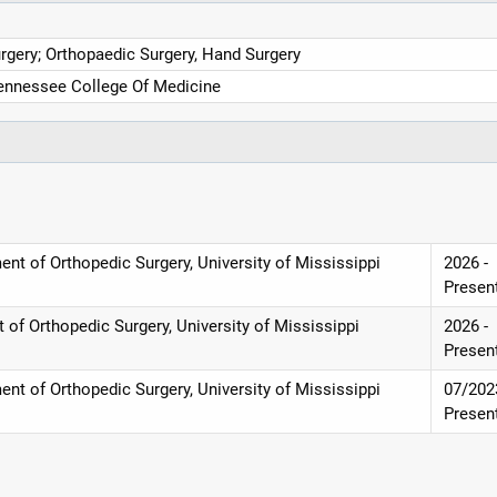
rgery; Orthopaedic Surgery, Hand Surgery
Tennessee College Of Medicine
nt of Orthopedic Surgery, University of Mississippi
2026 -
Presen
of Orthopedic Surgery, University of Mississippi
2026 -
Presen
nt of Orthopedic Surgery, University of Mississippi
07/202
Presen