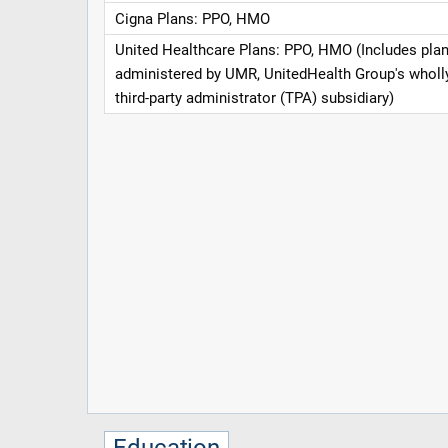
Cigna Plans: PPO, HMO
United Healthcare Plans: PPO, HMO (Includes pla
administered by UMR, UnitedHealth Group's whol
third-party administrator (TPA) subsidiary)