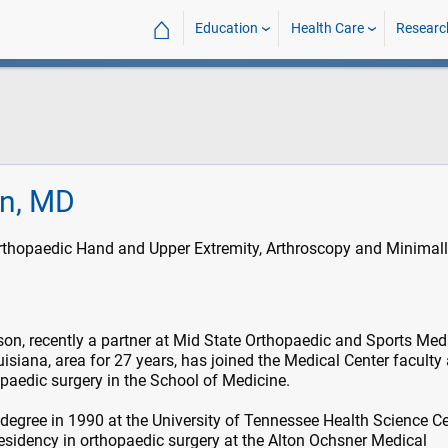
⌂
Education
Health Care
Researc
n, MD
rthopaedic Hand and Upper Extremity, Arthroscopy and Minimal
on, recently a partner at Mid State Orthopaedic and Sports Med
uisiana, area for 27 years, has joined the Medical Center faculty
opaedic surgery in the School of Medicine.
egree in 1990 at the University of Tennessee Health Science Ce
sidency in orthopaedic surgery at the Alton Ochsner Medical