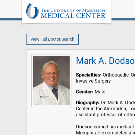
View Full Doctor Search
Mark A. Dodso
Specialties:
Orthopaedic, O
Invasive Surgery
Gender:
Male
Biography:
Dr. Mark A. Dods
Center in the Alexandria, Lo
assistant professor of orth
Dodson earned his medical d
Memphis. He completed a re