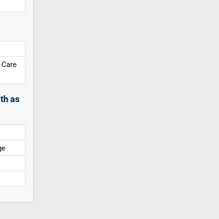
 Care
th as
ge