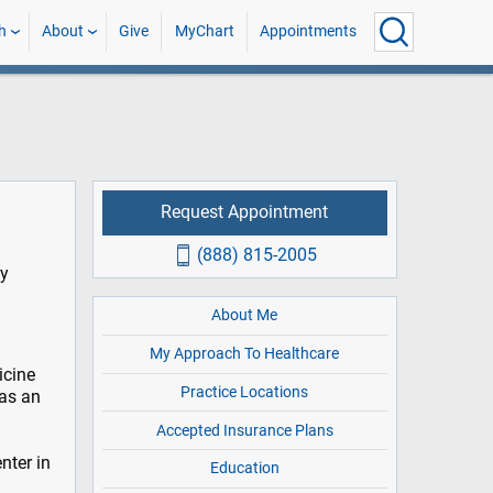
h
About
Give
MyChart
Appointments
Request Appointment
(888) 815-2005
ly
About Me
My Approach To Healthcare
icine
Practice Locations
 as an
Accepted Insurance Plans
nter in
Education