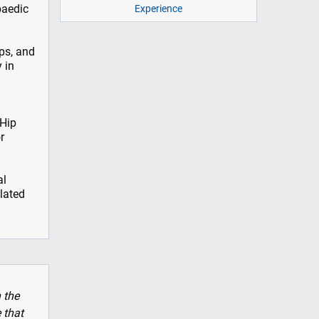
paedic
Experience
ps, and
 in
 Hip
r
al
elated
 the
 that