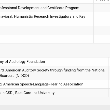
Professional Development and Certificate Program
havioral, Humanistic Research Investigators and Key
y of Audiology Foundation
d, American Auditory Society through funding from the National
Disorders (NIDCD)
rd, American Speech-Language-Hearing Association
in CSDI, East Carolina University