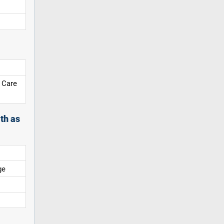
 Care
th as
ge