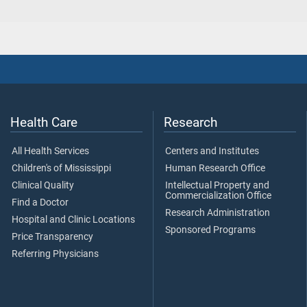
Health Care
Research
All Health Services
Centers and Institutes
Children's of Mississippi
Human Research Office
Clinical Quality
Intellectual Property and
Commercialization Office
Find a Doctor
Research Administration
Hospital and Clinic Locations
Sponsored Programs
Price Transparency
Referring Physicians