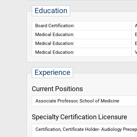
Education
Board Certification:
Medical Education:
E
Medical Education:
E
Medical Education:
V
Experience
Current Positions
Associate Professor, School of Medicine
Specialty Certification Licensure
Certification, Certificate Holder- Audiology Prec