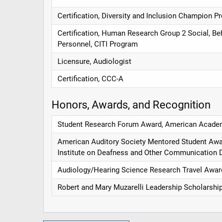
Certification, Diversity and Inclusion Champion 
Certification, Human Research Group 2 Social, Be
Personnel, CITI Program
Licensure, Audiologist
Certification, CCC-A
Honors, Awards, and Recognition
Student Research Forum Award, American Academ
American Auditory Society Mentored Student Awar
Institute on Deafness and Other Communication 
Audiology/Hearing Science Research Travel Awa
Robert and Mary Muzarelli Leadership Scholarship 