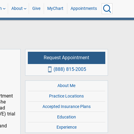
h
About
Give
MyChart
Appointments
Request Appointment
(888) 815-2005
About Me
artment
Practice Locations
She
Accepted Insurance Plans
ead
E) trial
Education
 and
Experience