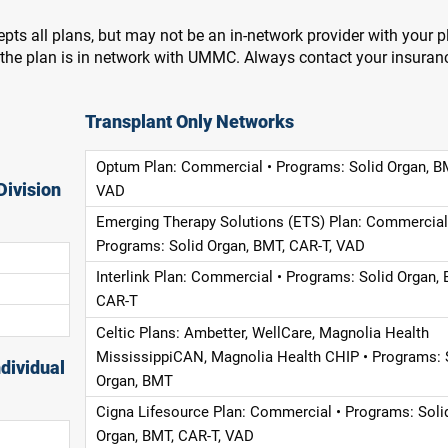
pts all plans, but may not be an in-network provider with your 
f the plan is in network with UMMC. Always contact your insuran
Transplant Only Networks
Optum Plan: Commercial • Programs: Solid Organ, B
Division
VAD
Emerging Therapy Solutions (ETS) Plan: Commercial
Programs: Solid Organ, BMT, CAR-T, VAD
Interlink Plan: Commercial • Programs: Solid Organ, 
CAR-T
Celtic Plans: Ambetter, WellCare, Magnolia Health
MississippiCAN, Magnolia Health CHIP • Programs: 
dividual
Organ, BMT
Cigna Lifesource Plan: Commercial • Programs: Soli
Organ, BMT, CAR-T, VAD