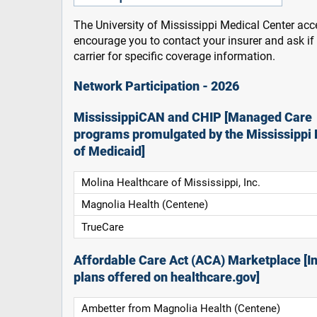
The University of Mississippi Medical Center acce
encourage you to contact your insurer and ask i
carrier for specific coverage information.
Network Participation - 2026
MississippiCAN and CHIP [Managed Care
programs promulgated by the Mississippi 
of Medicaid]
Molina Healthcare of Mississippi, Inc.
Magnolia Health (Centene)
TrueCare
Affordable Care Act (ACA) Marketplace [In
plans offered on healthcare.gov]
Ambetter from Magnolia Health (Centene)