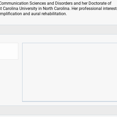
 Communication Sciences and Disorders and her Doctorate of
Carolina University in North Carolina. Her professional interest
mplification and aural rehabilitation.