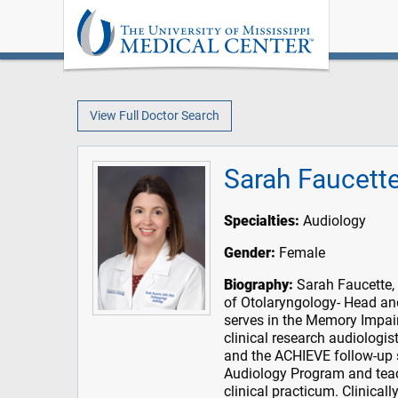
View Full Doctor Search
Sarah Faucett
Specialties:
Audiology
Gender:
Female
Biography:
Sarah Faucette, 
of Otolaryngology- Head and
serves in the Memory Impai
clinical research audiologis
and the ACHIEVE follow-up s
Audiology Program and teac
clinical practicum. Clinicall