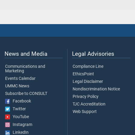
News and Media
Legal Advisories
Communications and
Compliance Line
Marketing
EthicsPoint
Events Calendar
Legal Disclaimer
UMMC News
Nondiscrimination Notice
Subscribe to CONSULT
Privacy Policy
Facebook
TJC Accreditation
Twitter
Web Support
YouTube
Instagram
LinkedIn