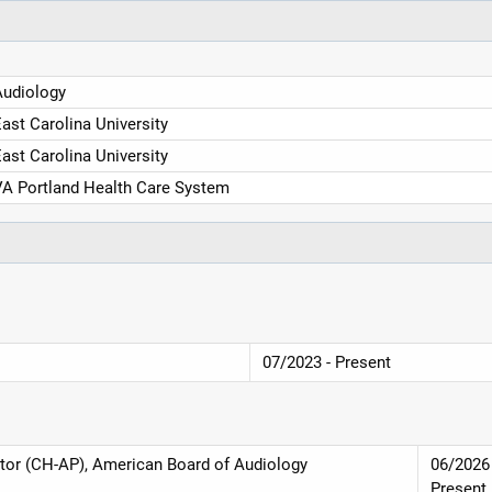
Audiology
ast Carolina University
ast Carolina University
A Portland Health Care System
07/2023 - Present
eptor (CH-AP), American Board of Audiology
06/2026 
Present