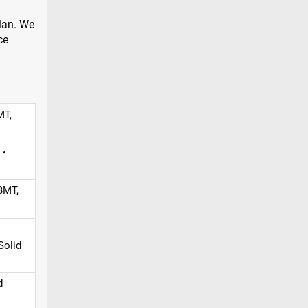
plan. We
ce
MT,
 •
BMT,
Solid
d