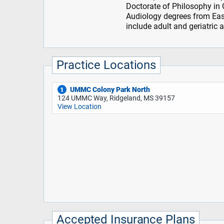
Doctorate of Philosophy in
Audiology degrees from East 
include adult and geriatric a
Practice Locations
UMMC Colony Park North
1
124 UMMC Way, Ridgeland, MS 39157
View Location
Accepted Insurance Plans