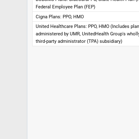
Federal Employee Plan (FEP)
Cigna Plans: PPO, HMO
United Healthcare Plans: PPO, HMO (Includes pla
administered by UMR, UnitedHealth Group's whol
third-party administrator (TPA) subsidiary)