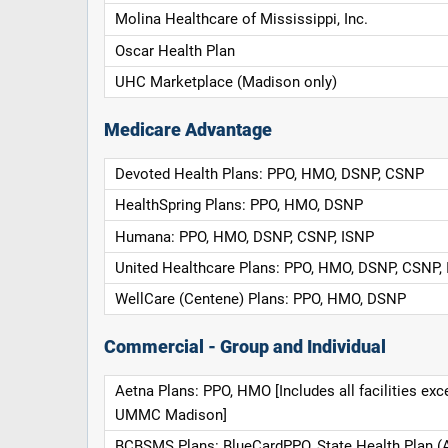
Molina Healthcare of Mississippi, Inc.
Oscar Health Plan
UHC Marketplace (Madison only)
Medicare Advantage
Devoted Health Plans: PPO, HMO, DSNP, CSNP
HealthSpring Plans: PPO, HMO, DSNP
Humana: PPO, HMO, DSNP, CSNP, ISNP
United Healthcare Plans: PPO, HMO, DSNP, CSNP,
WellCare (Centene) Plans: PPO, HMO, DSNP
Commercial - Group and Individual
Aetna Plans: PPO, HMO [Includes all facilities exc
UMMC Madison]
BCBSMS Plans: BlueCardPPO, State Health Plan (