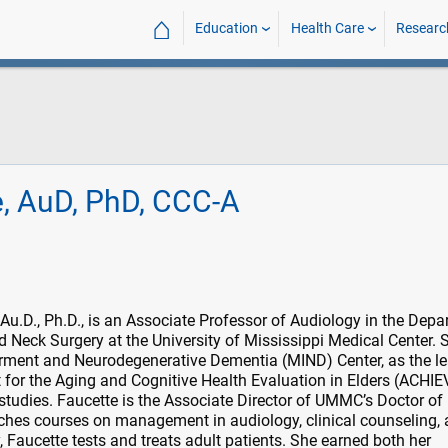
⌂
Education
Health Care
Researc
e, AuD, PhD, CCC-A
Au.D., Ph.D., is an Associate Professor of Audiology in the Dep
 Neck Surgery at the University of Mississippi Medical Center. 
rment and Neurodegenerative Dementia (MIND) Center, as the l
t for the Aging and Cognitive Health Evaluation in Elders (ACHIEV
tudies. Faucette is the Associate Director of UMMC’s Doctor of
hes courses on management in audiology, clinical counseling,
y, Faucette tests and treats adult patients. She earned both her