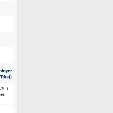
ployer
TPAs))
CN is
ies