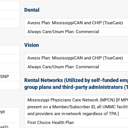
Dental
Avesis Plan: MississippiCAN and CHIP (TrueCare)
Always Care/Unum Plan: Commercial
Vision
Avesis Plan: MississippiCAN and CHIP (TrueCare)
Always Care/Unum Plan: Commercial
 ISNP
Rental Networks (Utilized by self-funded em
group plans and third-party administrators (
Mississippi Physicians Care Network (MPCN) [If MP
present on a Member/Subscriber ID, all UMMC facilit
ept
and providers are in-network regardless of TPA.]
First Choice Health Plan
AHS),