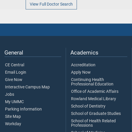
View Full Doctor Search
General
Academics
CE Central
Accreditation
Email Login
Apply Now
Give Now
Continuing Health
Professional Education
Interactive Campus Map
Office of Academic Affairs
Jobs
Rowland Medical Library
My UMMC
School of Dentistry
Parking Information
School of Graduate Studies
Site Map
School of Health Related
Workday
Professions