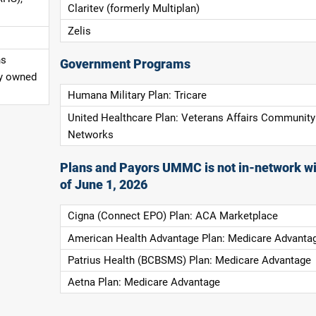
Claritev (formerly Multiplan)
Zelis
ns
Government Programs
ly owned
Humana Military Plan: Tricare
United Healthcare Plan: Veterans Affairs Community
Networks
Plans and Payors UMMC is not in-network wi
of June 1, 2026
Cigna (Connect EPO) Plan: ACA Marketplace
American Health Advantage Plan: Medicare Advanta
Patrius Health (BCBSMS) Plan: Medicare Advantage
Aetna Plan: Medicare Advantage