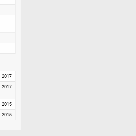
2017
2017
2015
2015