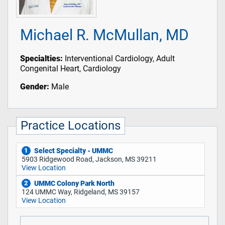
Michael R. McMullan, MD
Specialties:
Interventional Cardiology, Adult
Congenital Heart, Cardiology
Gender:
Male
Practice Locations
Select Specialty - UMMC
1
5903 Ridgewood Road, Jackson, MS 39211
View Location
UMMC Colony Park North
2
124 UMMC Way, Ridgeland, MS 39157
View Location