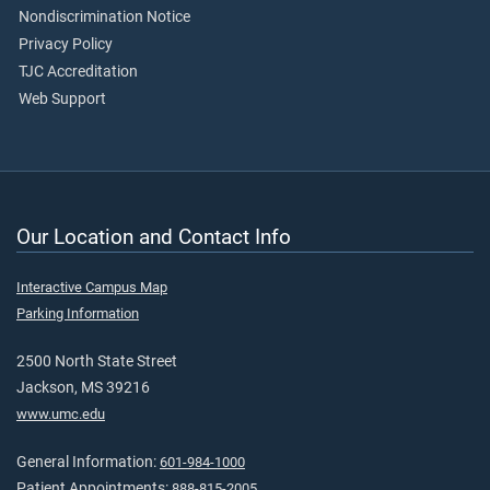
Nondiscrimination Notice
Privacy Policy
TJC Accreditation
Web Support
Our Location and Contact Info
Interactive Campus Map
Parking Information
2500 North State Street
Jackson, MS 39216
www.umc.edu
General Information:
601-984-1000
Patient Appointments:
888-815-2005