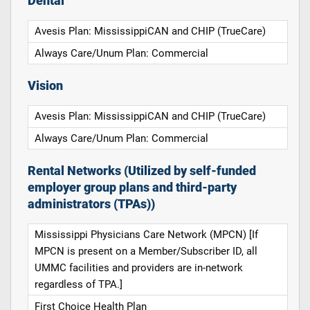
Dental
Avesis Plan: MississippiCAN and CHIP (TrueCare)
Always Care/Unum Plan: Commercial
Vision
Avesis Plan: MississippiCAN and CHIP (TrueCare)
Always Care/Unum Plan: Commercial
Rental Networks (Utilized by self-funded
employer group plans and third-party
administrators (TPAs))
Mississippi Physicians Care Network (MPCN) [If
MPCN is present on a Member/Subscriber ID, all
UMMC facilities and providers are in-network
regardless of TPA.]
First Choice Health Plan