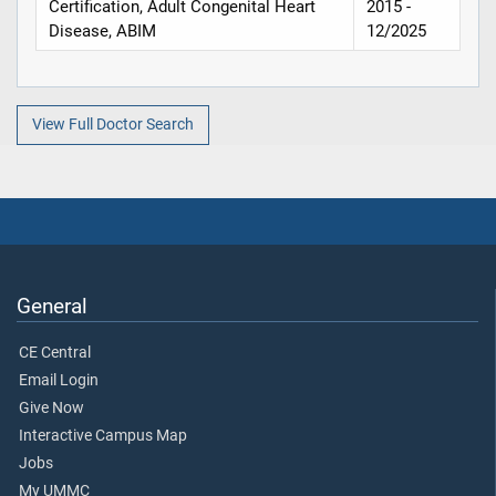
Certification, Adult Congenital Heart
2015 -
Disease, ABIM
12/2025
View Full Doctor Search
General
CE Central
Email Login
Give Now
Interactive Campus Map
Jobs
My UMMC