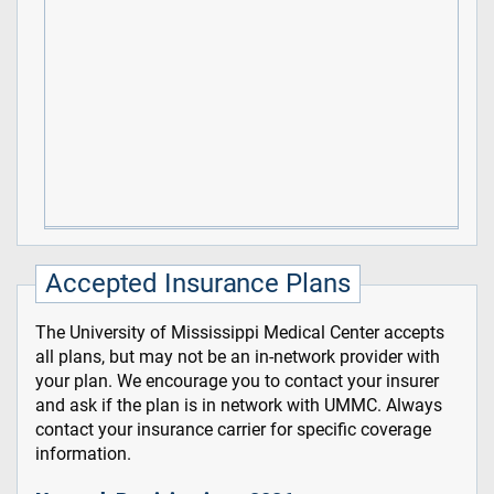
Accepted Insurance Plans
The University of Mississippi Medical Center accepts
all plans, but may not be an in-network provider with
your plan. We encourage you to contact your insurer
and ask if the plan is in network with UMMC. Always
contact your insurance carrier for specific coverage
information.