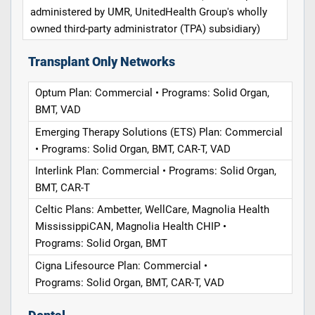
administered by UMR, UnitedHealth Group's wholly
owned third-party administrator (TPA) subsidiary)
Transplant Only Networks
Optum Plan: Commercial • Programs: Solid Organ,
BMT, VAD
Emerging Therapy Solutions (ETS) Plan: Commercial
• Programs: Solid Organ, BMT, CAR-T, VAD
Interlink Plan: Commercial • Programs: Solid Organ,
BMT, CAR-T
Celtic Plans: Ambetter, WellCare, Magnolia Health
MississippiCAN, Magnolia Health CHIP •
Programs: Solid Organ, BMT
Cigna Lifesource Plan: Commercial •
Programs: Solid Organ, BMT, CAR-T, VAD