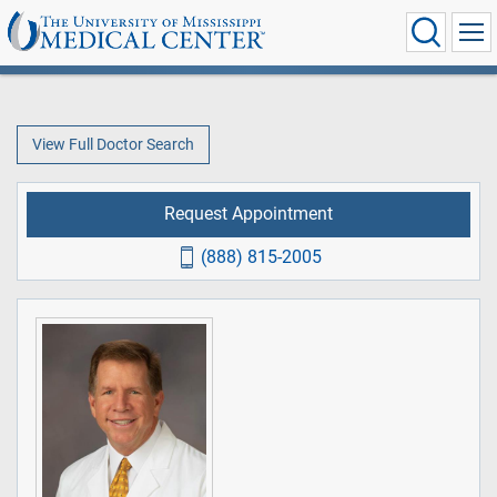
View Full Doctor Search
Request Appointment
(888) 815-2005