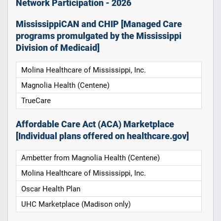
Network Participation - 2026
MississippiCAN and CHIP [Managed Care
programs promulgated by the Mississippi
Division of Medicaid]
Molina Healthcare of Mississippi, Inc.
Magnolia Health (Centene)
TrueCare
Affordable Care Act (ACA) Marketplace
[Individual plans offered on healthcare.gov]
Ambetter from Magnolia Health (Centene)
Molina Healthcare of Mississippi, Inc.
Oscar Health Plan
UHC Marketplace (Madison only)