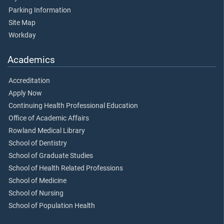
Parking Information
Site Map
Workday
Academics
Accreditation
Apply Now
Continuing Health Professional Education
Office of Academic Affairs
Rowland Medical Library
School of Dentistry
School of Graduate Studies
School of Health Related Professions
School of Medicine
School of Nursing
School of Population Health