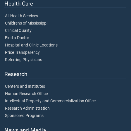
Health Care
All Health Services
Children's of Mississippi
Clinical Quality
Find a Doctor
Hospital and Clinic Locations
Price Transparency
Referring Physicians
Research
Centers and Institutes
Human Research Office
Intellectual Property and Commercialization Office
Research Administration
Sponsored Programs
News and Media