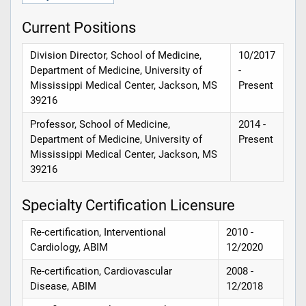
Current Positions
Division Director, School of Medicine,
10/2017
Department of Medicine, University of
-
Mississippi Medical Center, Jackson, MS
Present
39216
Professor, School of Medicine,
2014 -
Department of Medicine, University of
Present
Mississippi Medical Center, Jackson, MS
39216
Specialty Certification Licensure
Re-certification, Interventional
2010 -
Cardiology, ABIM
12/2020
Re-certification, Cardiovascular
2008 -
Disease, ABIM
12/2018