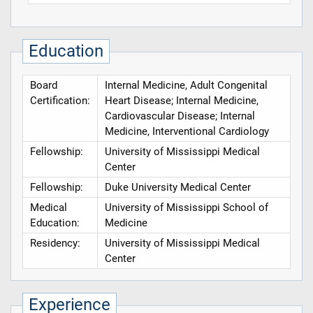
Education
Board
Internal Medicine, Adult Congenital
Certification:
Heart Disease; Internal Medicine,
Cardiovascular Disease; Internal
Medicine, Interventional Cardiology
Fellowship:
University of Mississippi Medical
Center
Fellowship:
Duke University Medical Center
Medical
University of Mississippi School of
Education:
Medicine
Residency:
University of Mississippi Medical
Center
Experience