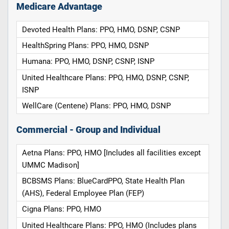
Medicare Advantage
Devoted Health Plans: PPO, HMO, DSNP, CSNP
HealthSpring Plans: PPO, HMO, DSNP
Humana: PPO, HMO, DSNP, CSNP, ISNP
United Healthcare Plans: PPO, HMO, DSNP, CSNP,
ISNP
WellCare (Centene) Plans: PPO, HMO, DSNP
Commercial - Group and Individual
Aetna Plans: PPO, HMO [Includes all facilities except
UMMC Madison]
BCBSMS Plans: BlueCardPPO, State Health Plan
(AHS), Federal Employee Plan (FEP)
Cigna Plans: PPO, HMO
United Healthcare Plans: PPO, HMO (Includes plans