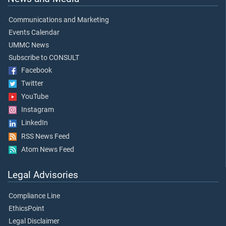
Communications and Marketing
Events Calendar
UMMC News
Subscribe to CONSULT
Facebook
Twitter
YouTube
Instagram
LinkedIn
RSS News Feed
Atom News Feed
Legal Advisories
Compliance Line
EthicsPoint
Legal Disclaimer