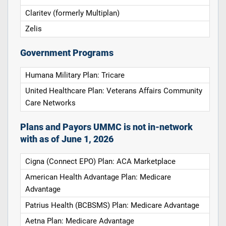
Claritev (formerly Multiplan)
Zelis
Government Programs
Humana Military Plan: Tricare
United Healthcare Plan: Veterans Affairs Community
Care Networks
Plans and Payors UMMC is not in-network
with as of June 1, 2026
Cigna (Connect EPO) Plan: ACA Marketplace
American Health Advantage Plan: Medicare
Advantage
Patrius Health (BCBSMS) Plan: Medicare Advantage
Aetna Plan: Medicare Advantage