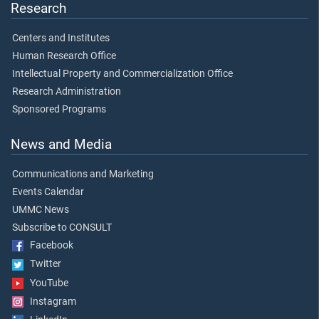
Research
Centers and Institutes
Human Research Office
Intellectual Property and Commercialization Office
Research Administration
Sponsored Programs
News and Media
Communications and Marketing
Events Calendar
UMMC News
Subscribe to CONSULT
Facebook
Twitter
YouTube
Instagram