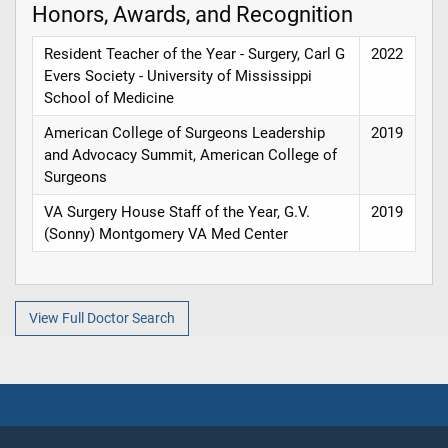
Honors, Awards, and Recognition
Resident Teacher of the Year - Surgery, Carl G
2022
Evers Society - University of Mississippi
School of Medicine
American College of Surgeons Leadership
2019
and Advocacy Summit, American College of
Surgeons
VA Surgery House Staff of the Year, G.V.
2019
(Sonny) Montgomery VA Med Center
View Full Doctor Search