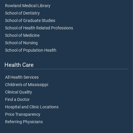
Rowland Medical Library
School of Dentistry
School of Graduate Studies
School of Health Related Professions
School of Medicine
School of Nursing
School of Population Health
Health Care
All Health Services
Children's of Mississippi
Clinical Quality
Find a Doctor
Hospital and Clinic Locations
Price Transparency
Referring Physicians