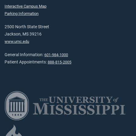
Interactive Campus Map
Parking Information
2500 North State Street
Jackson, MS 39216
www.umc.edu
General Information:
601-984-1000
Patient Appointments:
888-815-2005