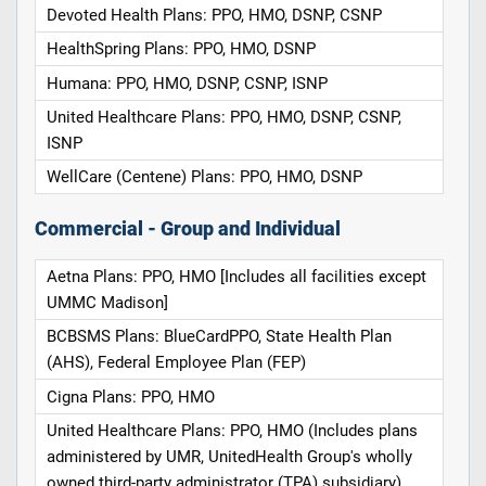
Devoted Health Plans: PPO, HMO, DSNP, CSNP
HealthSpring Plans: PPO, HMO, DSNP
Humana: PPO, HMO, DSNP, CSNP, ISNP
United Healthcare Plans: PPO, HMO, DSNP, CSNP,
ISNP
WellCare (Centene) Plans: PPO, HMO, DSNP
Commercial - Group and Individual
Aetna Plans: PPO, HMO [Includes all facilities except
UMMC Madison]
BCBSMS Plans: BlueCardPPO, State Health Plan
(AHS), Federal Employee Plan (FEP)
Cigna Plans: PPO, HMO
United Healthcare Plans: PPO, HMO (Includes plans
administered by UMR, UnitedHealth Group's wholly
owned third-party administrator (TPA) subsidiary)