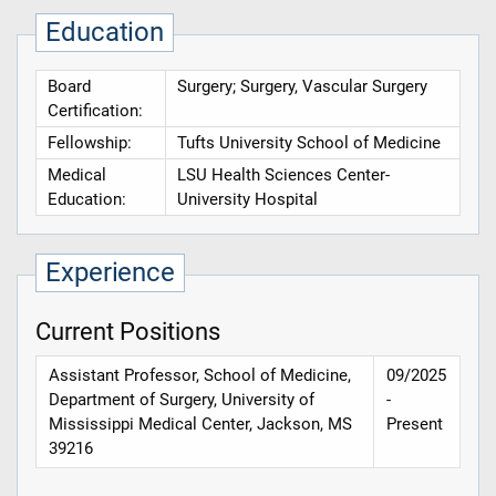
Education
Board
Surgery; Surgery, Vascular Surgery
Certification:
Fellowship:
Tufts University School of Medicine
Medical
LSU Health Sciences Center-
Education:
University Hospital
Experience
Current Positions
Assistant Professor, School of Medicine,
09/2025
Department of Surgery, University of
-
Mississippi Medical Center, Jackson, MS
Present
39216