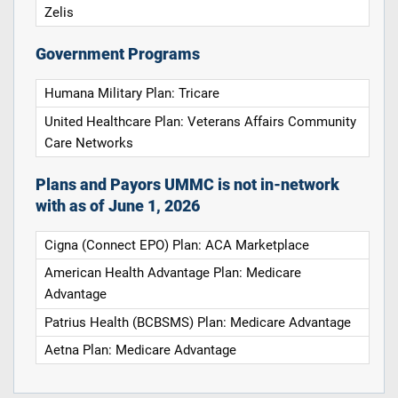
Zelis
Government Programs
Humana Military Plan: Tricare
United Healthcare Plan: Veterans Affairs Community
Care Networks
Plans and Payors UMMC is not in-network
with as of June 1, 2026
Cigna (Connect EPO) Plan: ACA Marketplace
American Health Advantage Plan: Medicare
Advantage
Patrius Health (BCBSMS) Plan: Medicare Advantage
Aetna Plan: Medicare Advantage