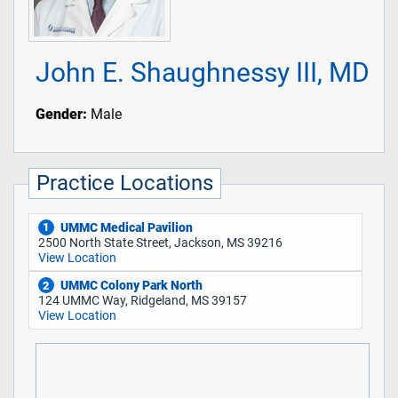
John E. Shaughnessy III, MD
Gender:
Male
Practice Locations
UMMC Medical Pavilion
1
2500 North State Street, Jackson, MS 39216
View Location
UMMC Colony Park North
2
124 UMMC Way, Ridgeland, MS 39157
View Location