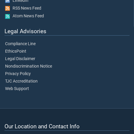
LinkedIn
RSS News Feed
Atom News Feed
Legal Advisories
Compliance Line
EthicsPoint
Legal Disclaimer
Nondiscrimination Notice
Privacy Policy
TJC Accreditation
Web Support
Our Location and Contact Info