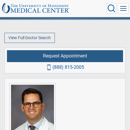
View Full Doctor Search
Request Appointment
(888) 815-2005