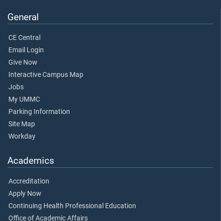
General
CE Central
Email Login
Give Now
Interactive Campus Map
Jobs
My UMMC
Parking Information
Site Map
Workday
Academics
Accreditation
Apply Now
Continuing Health Professional Education
Office of Academic Affairs