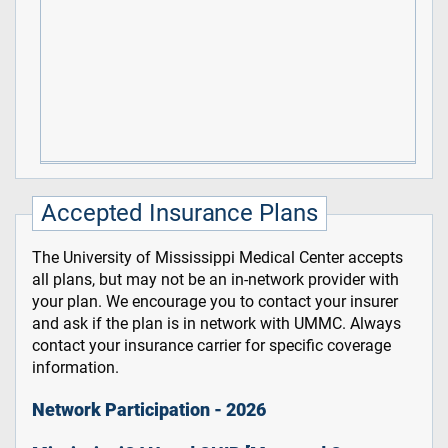
Accepted Insurance Plans
The University of Mississippi Medical Center accepts
all plans, but may not be an in-network provider with
your plan. We encourage you to contact your insurer
and ask if the plan is in network with UMMC. Always
contact your insurance carrier for specific coverage
information.
Network Participation - 2026