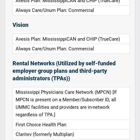
Avesis Plan: MississippiCAN and CHIP (TrueCare)
Always Care/Unum Plan: Commercial
Vision
Avesis Plan: MississippiCAN and CHIP (TrueCare)
Always Care/Unum Plan: Commercial
Rental Networks (Utilized by self-funded
employer group plans and third-party
administrators (TPAs))
Mississippi Physicians Care Network (MPCN) [If
MPCN is present on a Member/Subscriber ID, all
UMMC facilities and providers are in-network
regardless of TPA.]
First Choice Health Plan
Claritev (formerly Multiplan)