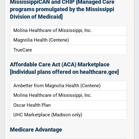
MississippiCAN and CHIP [Managed Care
programs promulgated by the Mississippi
Division of Medicaid]
Molina Healthcare of Mississippi, Inc.
Magnolia Health (Centene)
TrueCare
Affordable Care Act (ACA) Marketplace
[Individual plans offered on healthcare.gov]
Ambetter from Magnolia Health (Centene)
Molina Healthcare of Mississippi, Inc.
Oscar Health Plan
UHC Marketplace (Madison only)
Medicare Advantage