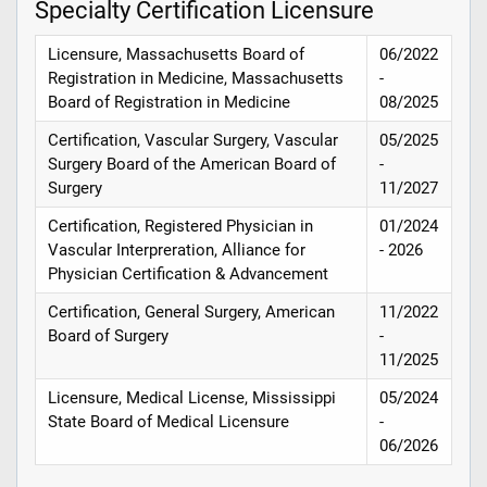
Specialty Certification Licensure
Licensure, Massachusetts Board of
06/2022
Registration in Medicine, Massachusetts
-
Board of Registration in Medicine
08/2025
Certification, Vascular Surgery, Vascular
05/2025
Surgery Board of the American Board of
-
Surgery
11/2027
Certification, Registered Physician in
01/2024
Vascular Interpreration, Alliance for
- 2026
Physician Certification & Advancement
Certification, General Surgery, American
11/2022
Board of Surgery
-
11/2025
Licensure, Medical License, Mississippi
05/2024
State Board of Medical Licensure
-
06/2026