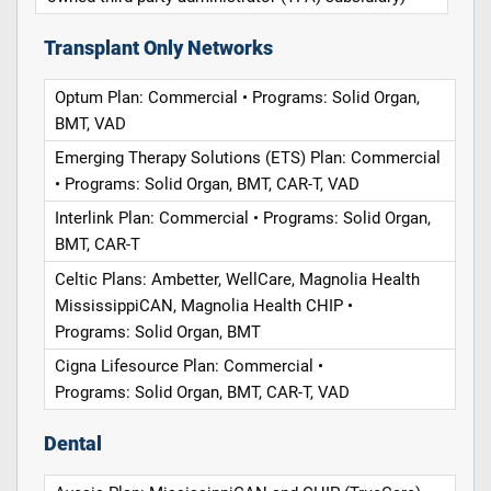
Transplant Only Networks
Optum Plan: Commercial • Programs: Solid Organ,
BMT, VAD
Emerging Therapy Solutions (ETS) Plan: Commercial
• Programs: Solid Organ, BMT, CAR-T, VAD
Interlink Plan: Commercial • Programs: Solid Organ,
BMT, CAR-T
Celtic Plans: Ambetter, WellCare, Magnolia Health
MississippiCAN, Magnolia Health CHIP •
Programs: Solid Organ, BMT
Cigna Lifesource Plan: Commercial •
Programs: Solid Organ, BMT, CAR-T, VAD
Dental