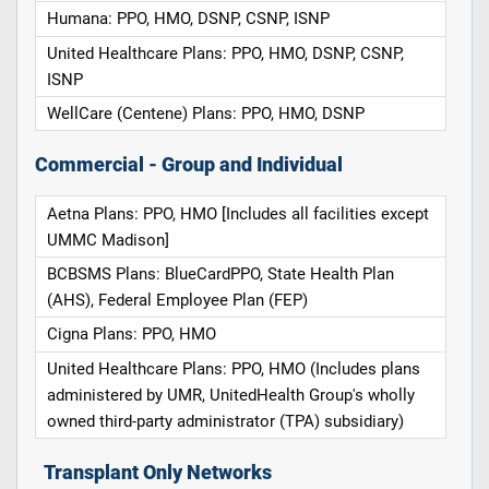
Humana: PPO, HMO, DSNP, CSNP, ISNP
United Healthcare Plans: PPO, HMO, DSNP, CSNP,
ISNP
WellCare (Centene) Plans: PPO, HMO, DSNP
Commercial - Group and Individual
Aetna Plans: PPO, HMO [Includes all facilities except
UMMC Madison]
BCBSMS Plans: BlueCardPPO, State Health Plan
(AHS), Federal Employee Plan (FEP)
Cigna Plans: PPO, HMO
United Healthcare Plans: PPO, HMO (Includes plans
administered by UMR, UnitedHealth Group's wholly
owned third-party administrator (TPA) subsidiary)
Transplant Only Networks