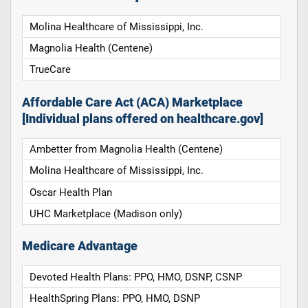
Molina Healthcare of Mississippi, Inc.
Magnolia Health (Centene)
TrueCare
Affordable Care Act (ACA) Marketplace
[Individual plans offered on healthcare.gov]
Ambetter from Magnolia Health (Centene)
Molina Healthcare of Mississippi, Inc.
Oscar Health Plan
UHC Marketplace (Madison only)
Medicare Advantage
Devoted Health Plans: PPO, HMO, DSNP, CSNP
HealthSpring Plans: PPO, HMO, DSNP