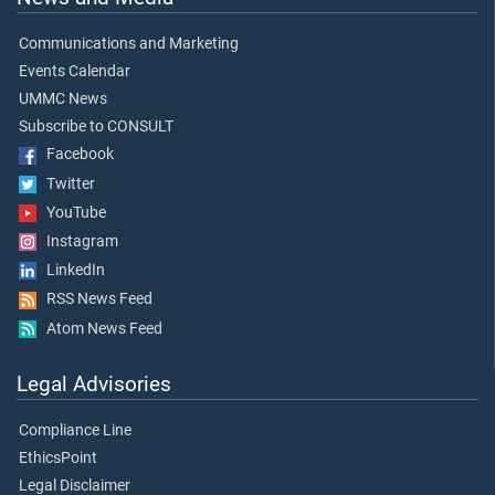
Communications and Marketing
Events Calendar
UMMC News
Subscribe to CONSULT
Facebook
Twitter
YouTube
Instagram
LinkedIn
RSS News Feed
Atom News Feed
Legal Advisories
Compliance Line
EthicsPoint
Legal Disclaimer