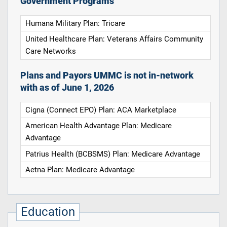
Government Programs
Humana Military Plan: Tricare
United Healthcare Plan: Veterans Affairs Community
Care Networks
Plans and Payors UMMC is not in-network
with as of June 1, 2026
Cigna (Connect EPO) Plan: ACA Marketplace
American Health Advantage Plan: Medicare
Advantage
Patrius Health (BCBSMS) Plan: Medicare Advantage
Aetna Plan: Medicare Advantage
Education