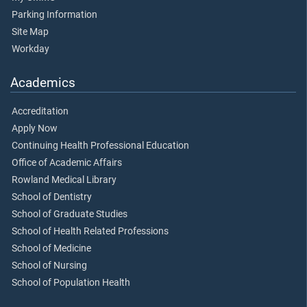
Parking Information
Site Map
Workday
Academics
Accreditation
Apply Now
Continuing Health Professional Education
Office of Academic Affairs
Rowland Medical Library
School of Dentistry
School of Graduate Studies
School of Health Related Professions
School of Medicine
School of Nursing
School of Population Health