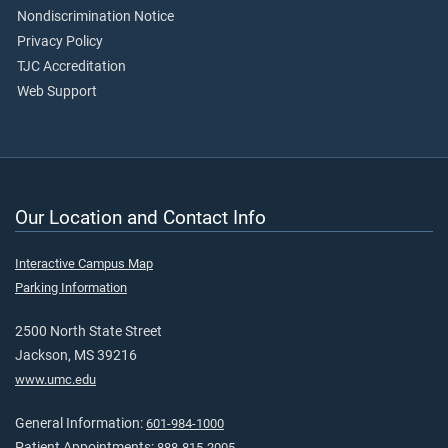
Nondiscrimination Notice
Privacy Policy
TJC Accreditation
Web Support
Our Location and Contact Info
Interactive Campus Map
Parking Information
2500 North State Street
Jackson, MS 39216
www.umc.edu
General Information:
601-984-1000
Patient Appointments:
888-815-2005