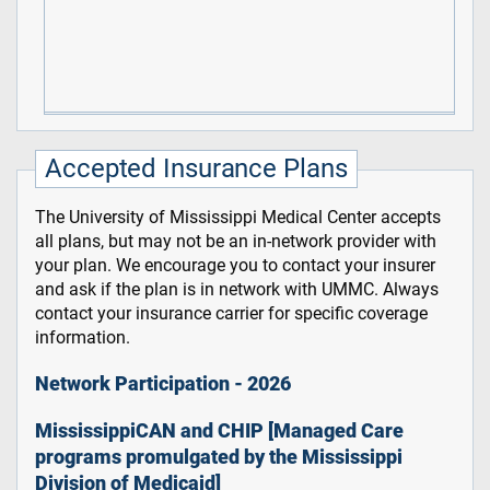
Accepted Insurance Plans
The University of Mississippi Medical Center accepts
all plans, but may not be an in-network provider with
your plan. We encourage you to contact your insurer
and ask if the plan is in network with UMMC. Always
contact your insurance carrier for specific coverage
information.
Network Participation - 2026
MississippiCAN and CHIP [Managed Care
programs promulgated by the Mississippi
Division of Medicaid]