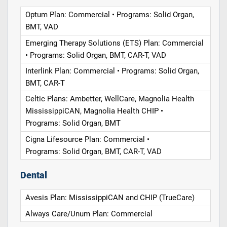
Optum Plan: Commercial • Programs: Solid Organ,
BMT, VAD
Emerging Therapy Solutions (ETS) Plan: Commercial
• Programs: Solid Organ, BMT, CAR-T, VAD
Interlink Plan: Commercial • Programs: Solid Organ,
BMT, CAR-T
Celtic Plans: Ambetter, WellCare, Magnolia Health
MississippiCAN, Magnolia Health CHIP •
Programs: Solid Organ, BMT
Cigna Lifesource Plan: Commercial •
Programs: Solid Organ, BMT, CAR-T, VAD
Dental
Avesis Plan: MississippiCAN and CHIP (TrueCare)
Always Care/Unum Plan: Commercial