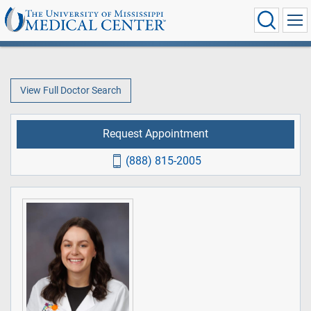
View Full Doctor Search
Request Appointment
(888) 815-2005