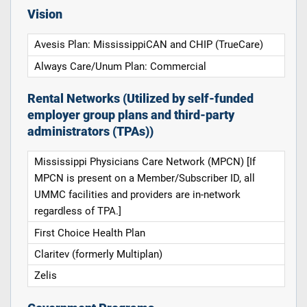
Vision
Avesis Plan: MississippiCAN and CHIP (TrueCare)
Always Care/Unum Plan: Commercial
Rental Networks (Utilized by self-funded
employer group plans and third-party
administrators (TPAs))
Mississippi Physicians Care Network (MPCN) [If
MPCN is present on a Member/Subscriber ID, all
UMMC facilities and providers are in-network
regardless of TPA.]
First Choice Health Plan
Claritev (formerly Multiplan)
Zelis