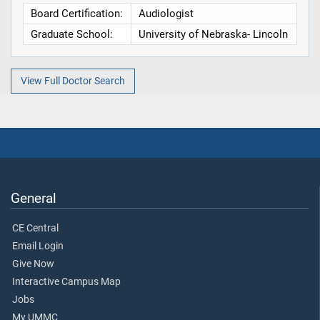
Board Certification:
Audiologist
Graduate School:
University of Nebraska- Lincoln
View Full Doctor Search
General
CE Central
Email Login
Give Now
Interactive Campus Map
Jobs
My UMMC