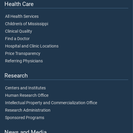
Health Care
All Health Services
Children's of Mississippi
Clinical Quality
Find a Doctor
Hospital and Clinic Locations
Price Transparency
Referring Physicians
Research
Centers and Institutes
Human Research Office
Intellectual Property and Commercialization Office
Research Administration
Sponsored Programs
News and Media