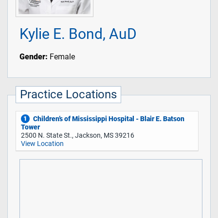
Kylie E. Bond, AuD
Gender:
Female
Practice Locations
Children’s of Mississippi Hospital - Blair E. Batson
1
Tower
2500 N. State St., Jackson, MS 39216
View Location