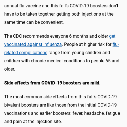
annual flu vaccine and this fall’s COVID-19 boosters don’t
have to be taken together, getting both injections at the
same time can be convenient.
The CDC recommends everyone 6 months and older
get
vaccinated against influenza
. People at higher risk for
flu-
related complications
range from young children and
children with chronic medical conditions to people 65 and
older.
Side effects from COVID-19 boosters are mild.
The most common side effects from this fall’s COVID-19
bivalent boosters are like those from the initial COVID-19
vaccinations and earlier boosters: fever, headache, fatigue
and pain at the injection site.