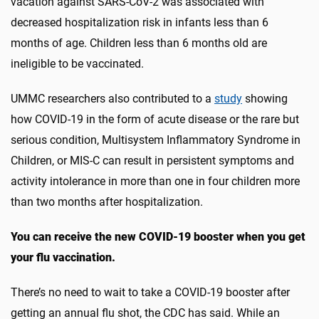
vacation against SARS-CoV-2 was associated with
decreased hospitalization risk in infants less than 6
months of age. Children less than 6 months old are
ineligible to be vaccinated.
UMMC researchers also contributed to a
study
showing
how COVID-19 in the form of acute disease or the rare but
serious condition, Multisystem Inflammatory Syndrome in
Children, or MIS-C can result in persistent symptoms and
activity intolerance in more than one in four children more
than two months after hospitalization.
You can receive the new COVID-19 booster when you get
your flu vaccination.
There’s no need to wait to take a COVID-19 booster after
getting an annual flu shot, the CDC has said. While an