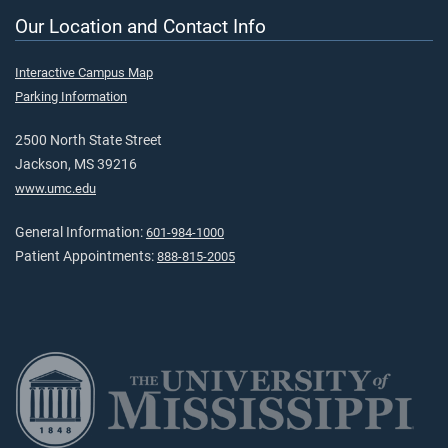
Our Location and Contact Info
Interactive Campus Map
Parking Information
2500 North State Street
Jackson, MS 39216
www.umc.edu
General Information:
601-984-1000
Patient Appointments:
888-815-2005