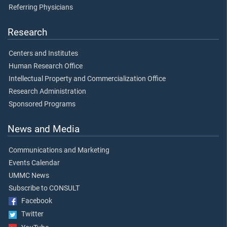
Referring Physicians
Research
Centers and Institutes
Human Research Office
Intellectual Property and Commercialization Office
Research Administration
Sponsored Programs
News and Media
Communications and Marketing
Events Calendar
UMMC News
Subscribe to CONSULT
Facebook
Twitter