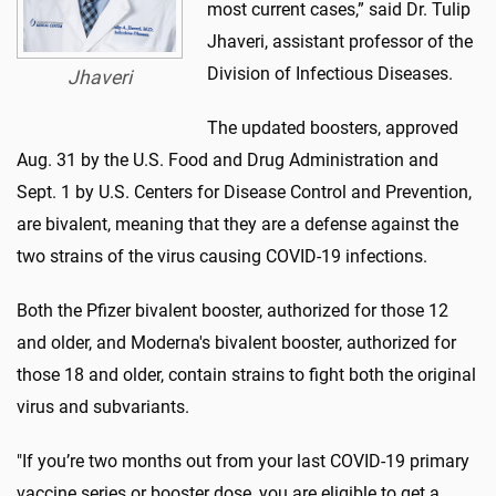
most current cases,” said Dr. Tulip
Jhaveri, assistant professor of the
Division of Infectious Diseases.
Jhaveri
The updated boosters, approved
Aug. 31 by the U.S. Food and Drug Administration and
Sept. 1 by U.S. Centers for Disease Control and Prevention,
are bivalent, meaning that they are a defense against the
two strains of the virus causing COVID-19 infections.
Both the Pfizer bivalent booster, authorized for those 12
and older, and Moderna's bivalent booster, authorized for
those 18 and older, contain strains to fight both the original
virus and subvariants.
"If you’re two months out from your last COVID-19 primary
vaccine series or booster dose, you are eligible to get a