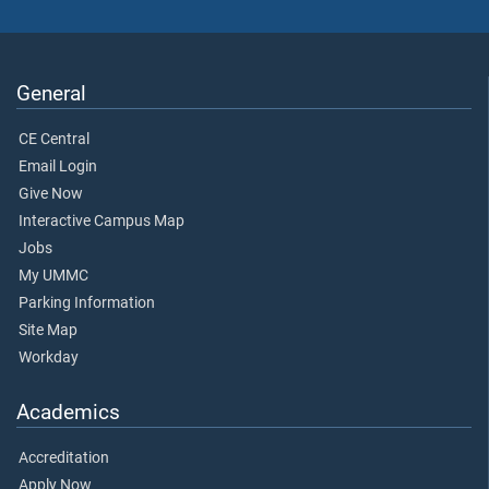
General
CE Central
Email Login
Give Now
Interactive Campus Map
Jobs
My UMMC
Parking Information
Site Map
Workday
Academics
Accreditation
Apply Now