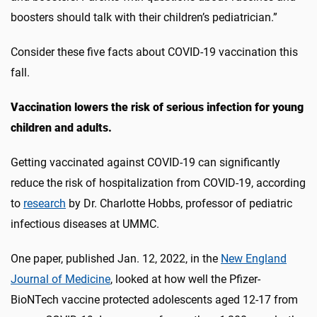
boosters should talk with their children’s pediatrician.”
Consider these five facts about COVID-19 vaccination this
fall.
Vaccination lowers the risk of serious infection for young
children and adults.
Getting vaccinated against COVID-19 can significantly
reduce the risk of hospitalization from COVID-19, according
to
research
by Dr. Charlotte Hobbs, professor of pediatric
infectious diseases at UMMC.
One paper, published Jan. 12, 2022, in the
New England
Journal of Medicine
, looked at how well the Pfizer-
BioNTech vaccine protected adolescents aged 12-17 from