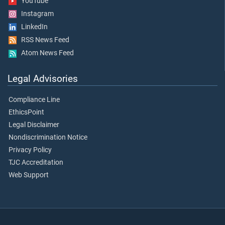
YouTube
Instagram
LinkedIn
RSS News Feed
Atom News Feed
Legal Advisories
Compliance Line
EthicsPoint
Legal Disclaimer
Nondiscrimination Notice
Privacy Policy
TJC Accreditation
Web Support