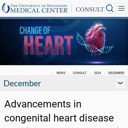
CONSULT
NEWS
CONSULT
2024
DECEMBER
December
Advancements in
congenital heart disease