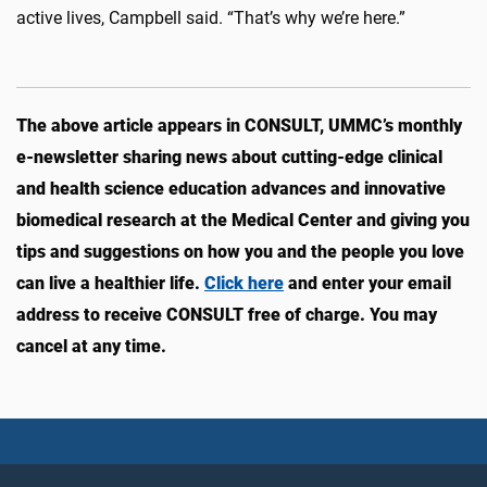
active lives, Campbell said. “That’s why we’re here.”
The above article appears in CONSULT, UMMC’s monthly
e-newsletter sharing news about cutting-edge clinical
and health science education advances and innovative
biomedical research at the Medical Center and giving you
tips and suggestions on how you and the people you love
can live a healthier life.
Click here
and enter your email
address to receive CONSULT free of charge. You may
cancel at any time.