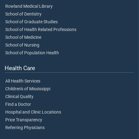
Rowland Medical Library
School of Dentistry
School of Graduate Studies
School of Health Related Professions
School of Medicine
School of Nursing
School of Population Health
Health Care
All Health Services
Children's of Mississippi
Clinical Quality
Find a Doctor
Hospital and Clinic Locations
Price Transparency
Referring Physicians