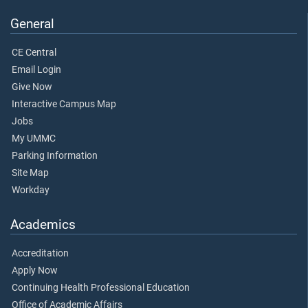
General
CE Central
Email Login
Give Now
Interactive Campus Map
Jobs
My UMMC
Parking Information
Site Map
Workday
Academics
Accreditation
Apply Now
Continuing Health Professional Education
Office of Academic Affairs