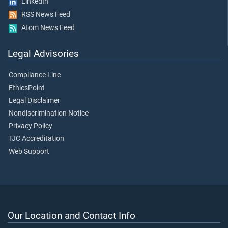
LinkedIn
RSS News Feed
Atom News Feed
Legal Advisories
Compliance Line
EthicsPoint
Legal Disclaimer
Nondiscrimination Notice
Privacy Policy
TJC Accreditation
Web Support
Our Location and Contact Info