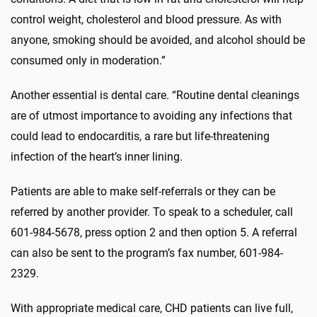
control weight, cholesterol and blood pressure. As with
anyone, smoking should be avoided, and alcohol should be
consumed only in moderation.”
Another essential is dental care. “Routine dental cleanings
are of utmost importance to avoiding any infections that
could lead to endocarditis, a rare but life-threatening
infection of the heart’s inner lining.
Patients are able to make self-referrals or they can be
referred by another provider. To speak to a scheduler, call
601-984-5678, press option 2 and then option 5. A referral
can also be sent to the program’s fax number, 601-984-
2329.
With appropriate medical care, CHD patients can live full,