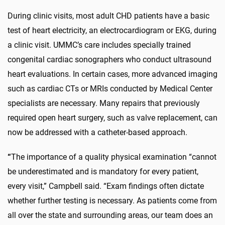
During clinic visits, most adult CHD patients have a basic
test of heart electricity, an electrocardiogram or EKG, during
a clinic visit. UMMC’s care includes specially trained
congenital cardiac sonographers who conduct ultrasound
heart evaluations. In certain cases, more advanced imaging
such as cardiac CTs or MRIs conducted by Medical Center
specialists are necessary. Many repairs that previously
required open heart surgery, such as valve replacement, can
now be addressed with a catheter-based approach.
“
The importance of a quality physical examination “cannot
be underestimated and is mandatory for every patient,
every visit,” Campbell said. “Exam findings often dictate
whether further testing is necessary. As patients come from
all over the state and surrounding areas, our team does an