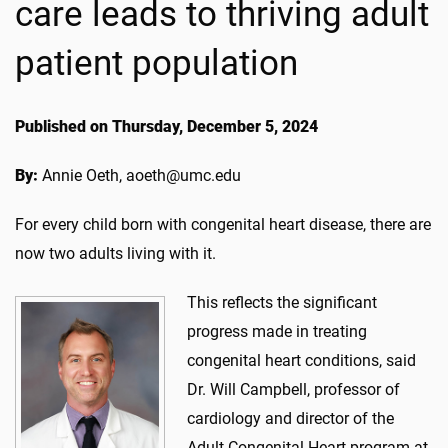
care leads to thriving adult
patient population
Published on Thursday, December 5, 2024
By:
Annie Oeth, aoeth@umc.edu
For every child born with congenital heart disease, there are
now two adults living with it.
This reflects the significant
progress made in treating
congenital heart conditions, said
Dr. Will Campbell, professor of
cardiology and director of the
Adult Congenital Heart program at