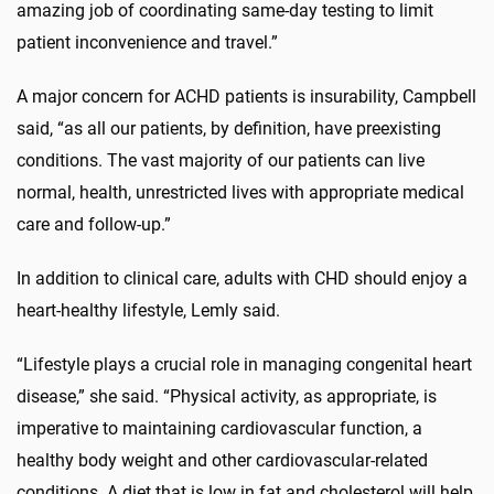
amazing job of coordinating same-day testing to limit
patient inconvenience and travel.”
A major concern for ACHD patients is insurability, Campbell
said, “as all our patients, by definition, have preexisting
conditions. The vast majority of our patients can live
normal, health, unrestricted lives with appropriate medical
care and follow-up.”
In addition to clinical care, adults with CHD should enjoy a
heart-healthy lifestyle, Lemly said.
“Lifestyle plays a crucial role in managing congenital heart
disease,” she said. “Physical activity, as appropriate, is
imperative to maintaining cardiovascular function, a
healthy body weight and other cardiovascular-related
conditions. A diet that is low in fat and cholesterol will help