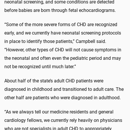
neonatal screening, and some conditions are detected
before babies are born through fetal echocardiograms.
“Some of the more severe forms of CHD are recognized
early, and we currently have neonatal screening protocols
in place to identify those patients,” Campbell said.
“However, other types of CHD will not cause symptoms in
the neonatal and often even the pediatric period and may
not be recognized until much later.”
About half of the state’s adult CHD patients were
diagnosed in childhood and transitioned to adult care. The
other half are patients who were diagnosed in adulthood.
“As we always tell our medicine residents and general
cardiology fellows, we currently rely heavily on physicians
who are not specialists in adult CHD to appropriately