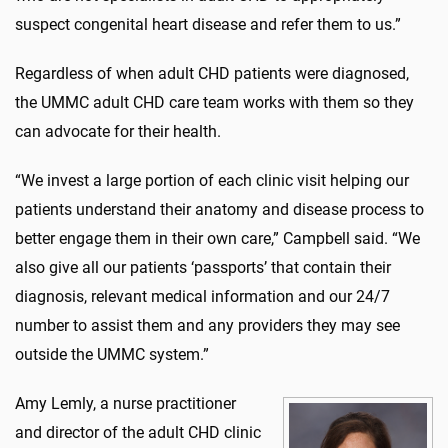
suspect congenital heart disease and refer them to us.”
Regardless of when adult CHD patients were diagnosed,
the UMMC adult CHD care team works with them so they
can advocate for their health.
“We invest a large portion of each clinic visit helping our
patients understand their anatomy and disease process to
better engage them in their own care,” Campbell said. “We
also give all our patients ‘passports’ that contain their
diagnosis, relevant medical information and our 24/7
number to assist them and any providers they may see
outside the UMMC system.”
Amy Lemly, a nurse practitioner
and director of the adult CHD clinic