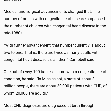
Medical and surgical advancements changed that. The
number of adults with congenital heart disease surpassed
the number of children with congenital heart disease in the
mid-1980s.
“With further advancement, that number currently is about
two to one. That is, there are twice as many adults with
congenital heart disease as children,” Campbell said.
One out of every 100 babies is born with a congenital heart
condition, he said. “In Mississippi, a state of about 3
million people, there are about 30,000 patients with CHD, of
whom 20,000 are adults.”
Most CHD diagnoses are diagnosed at birth through