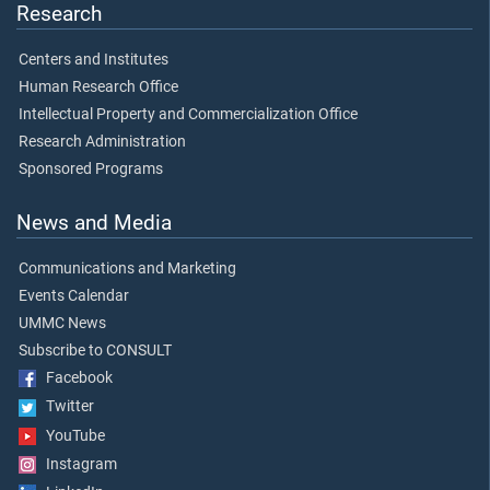
Research
Centers and Institutes
Human Research Office
Intellectual Property and Commercialization Office
Research Administration
Sponsored Programs
News and Media
Communications and Marketing
Events Calendar
UMMC News
Subscribe to CONSULT
Facebook
Twitter
YouTube
Instagram