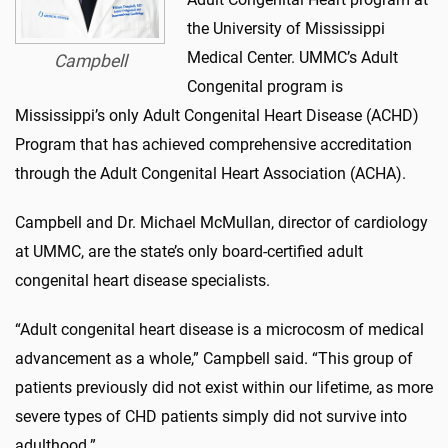
the University of Mississippi
Medical Center. UMMC’s Adult
Campbell
Congenital program is
Mississippi’s only Adult Congenital Heart Disease (ACHD)
Program that has achieved comprehensive accreditation
through the Adult Congenital Heart Association (ACHA).
Campbell and Dr. Michael McMullan, director of cardiology
at UMMC, are the state’s only board-certified adult
congenital heart disease specialists.
“Adult congenital heart disease is a microcosm of medical
advancement as a whole,” Campbell said. “This group of
patients previously did not exist within our lifetime, as more
severe types of CHD patients simply did not survive into
adulthood.”