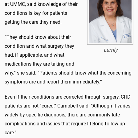
at UMMC, said knowledge of their
conditions is key for patients
getting the care they need.
“They should know about their
condition and what surgery they
Lemly
had, if applicable, and what
medications they are taking and
why,” she said. “Patients should know what the concerning
symptoms are and report them immediately.”
Even if their conditions are corrected through surgery, CHD
patients are not “cured,” Campbell said. “Although it varies
widely by specific diagnosis, there are commonly late
complications and issues that require lifelong follow-up
care.”