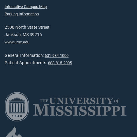
Interactive Campus Map
Parking Information
2500 North State Street
Jackson, MS 39216
www.umc.edu
General Information:
601-984-1000
Patient Appointments:
888-815-2005