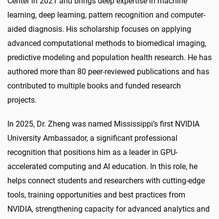
Center in 2021 and brings deep expertise in machine
learning, deep learning, pattern recognition and computer-
aided diagnosis. His scholarship focuses on applying
advanced computational methods to biomedical imaging,
predictive modeling and population health research. He has
authored more than 80 peer-reviewed publications and has
contributed to multiple books and funded research
projects.
In 2025, Dr. Zheng was named Mississippi’s first NVIDIA
University Ambassador, a significant professional
recognition that positions him as a leader in GPU-
accelerated computing and AI education. In this role, he
helps connect students and researchers with cutting-edge
tools, training opportunities and best practices from
NVIDIA, strengthening capacity for advanced analytics and