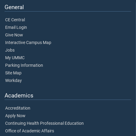
General
CE Central
Email Login
Give Now
Interactive Campus Map
Jobs
My UMMC
Parking Information
Site Map
Workday
Academics
Accreditation
Apply Now
Continuing Health Professional Education
Office of Academic Affairs