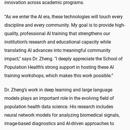
innovation across academic programs.
“As we enter the AI era, these technologies will touch every
discipline and every community. My goal is to provide high-
quality, professional AI training that strengthens our
institution’s research and educational capacity while
translating AI advances into meaningful community
impact," says Dr. Zheng. "I deeply appreciate the School of
Population Health’s strong support in hosting these AI
training workshops, which makes this work possible.”
Dr. Zheng’s work in deep learning and large language
models plays an important role in the evolving field of
population health data science. His research includes
neural network models for analyzing biomedical signals,
image-based diagnostics and AI-driven approaches to