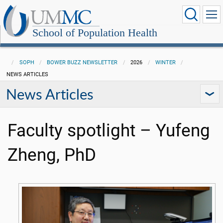
School of Population Health
SOPH
BOWER BUZZ NEWSLETTER
2026
WINTER
NEWS ARTICLES
News Articles
Faculty spotlight – Yufeng
Zheng, PhD