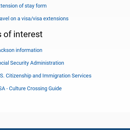
tension of stay form
avel on a visa/visa extensions
s of interest
ckson information
cial Security Administration
S. Citizenship and Immigration Services
A - Culture Crossing Guide