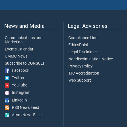
News and Media
Legal Advisories
Communications and
Compliance Line
Marketing
EthicsPoint
Events Calendar
Legal Disclaimer
UMMC News
Nondiscrimination Notice
Subscribe to CONSULT
Privacy Policy
Facebook
TJC Accreditation
Twitter
Web Support
YouTube
Instagram
LinkedIn
RSS News Feed
Atom News Feed