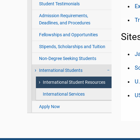
Student Testimonials
Ex
Admission Requirements,
Tr
Deadlines, and Procedures
Site
Fellowships and Opportunities
Stipends, Scholarships and Tuition
Ja
Non-Degree Seeking Students
So
International Students
U.
International Student Resources
International Services
US
Apply Now