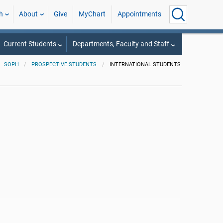
h
About
Give
MyChart
Appointments
Current Students
Departments, Faculty and Staff
SOPH
PROSPECTIVE STUDENTS
INTERNATIONAL STUDENTS