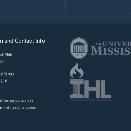
n and Contact Info
pus Map
ion
e Street
9216
ation:
601-984-1000
tments:
888-815-2005