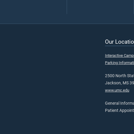
Our Locatio
Interactive Cam
Parking Informat
2500 North Stat
Jackson, MS 3
www.umc.edu
General Inform
Patient Appoin