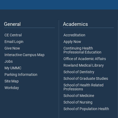
General
Academics
CE Central
Accreditation
Email Login
Apply Now
Give Now
Continuing Health
Professional Education
Interactive Campus Map
Office of Academic Affairs
Jobs
Rowland Medical Library
My UMMC
School of Dentistry
Parking Information
School of Graduate Studies
Site Map
School of Health Related
Workday
Professions
School of Medicine
School of Nursing
School of Population Health