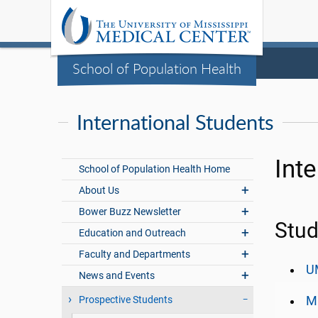
School of Population Health
International Students
Int
School of Population Health Home
About Us
Bower Buzz Newsletter
Stud
Education and Outreach
Faculty and Departments
UM
News and Events
Prospective Students
Mi