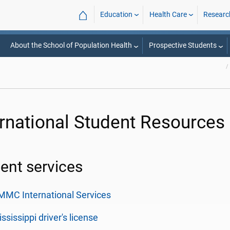
⌂
Education
Health Care
Researc
About the School of Population Health
Prospective Students
ernational Student Resources
ent services
MC International Services
ssissippi driver's license