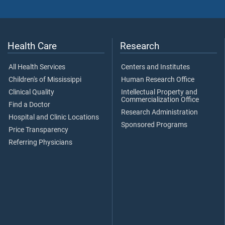
Health Care
Research
All Health Services
Centers and Institutes
Children's of Mississippi
Human Research Office
Clinical Quality
Intellectual Property and
Commercialization Office
Find a Doctor
Research Administration
Hospital and Clinic Locations
Sponsored Programs
Price Transparency
Referring Physicians