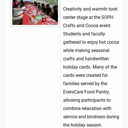
Creativity and warmth took
center stage at the SOPH
Crafts and Cocoa event.
Students and faculty
gathered to enjoy hot cocoa
while making seasonal
crafts and handwritten
holiday cards. Many of the
cards were created for
families served by the
EversCare Food Pantry,
allowing participants to
combine relaxation with
service and kindness during
the holiday season.