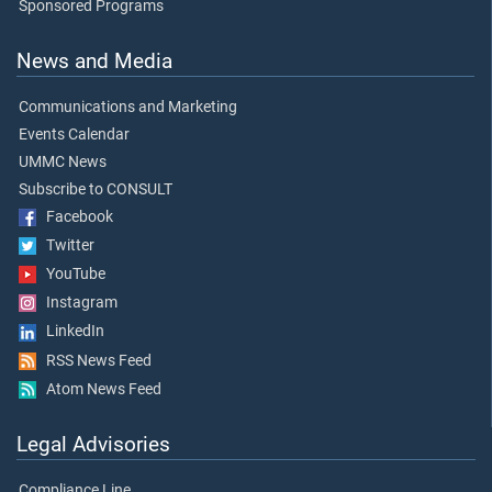
Sponsored Programs
News and Media
Communications and Marketing
Events Calendar
UMMC News
Subscribe to CONSULT
Facebook
Twitter
YouTube
Instagram
LinkedIn
RSS News Feed
Atom News Feed
Legal Advisories
Compliance Line