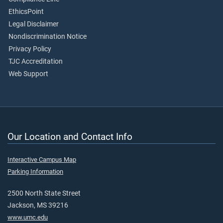
EthicsPoint
Legal Disclaimer
Nondiscrimination Notice
Privacy Policy
TJC Accreditation
Web Support
Our Location and Contact Info
Interactive Campus Map
Parking Information
2500 North State Street
Jackson, MS 39216
www.umc.edu