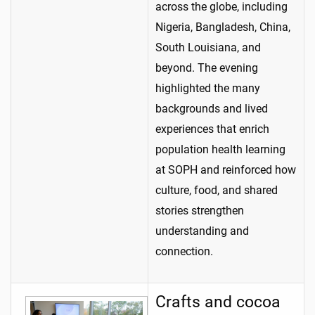
across the globe, including
Nigeria, Bangladesh, China,
South Louisiana, and
beyond. The evening
highlighted the many
backgrounds and lived
experiences that enrich
population health learning
at SOPH and reinforced how
culture, food, and shared
stories strengthen
understanding and
connection.
Crafts and cocoa