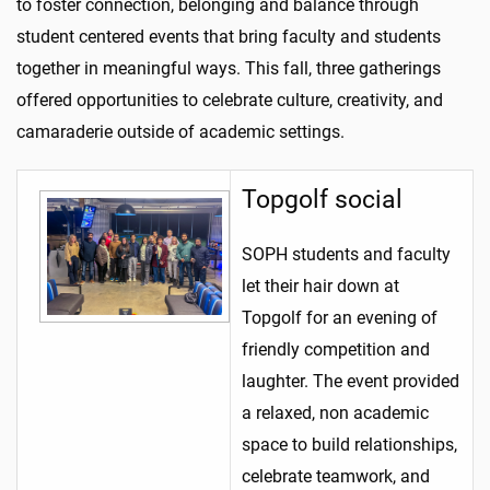
to foster connection, belonging and balance through
student centered events that bring faculty and students
together in meaningful ways. This fall, three gatherings
offered opportunities to celebrate culture, creativity, and
camaraderie outside of academic settings.
Topgolf social
SOPH students and faculty
let their hair down at
Topgolf for an evening of
friendly competition and
laughter. The event provided
a relaxed, non academic
space to build relationships,
celebrate teamwork, and