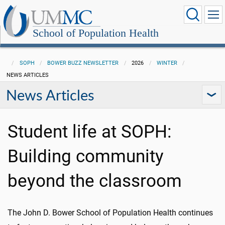
School of Population Health
SOPH
BOWER BUZZ NEWSLETTER
2026
WINTER
NEWS ARTICLES
News Articles
Student life at SOPH:
Building community
beyond the classroom
The John D. Bower School of Population Health continues