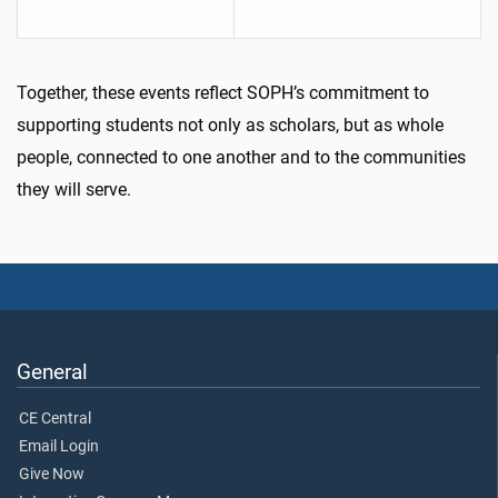
Together, these events reflect SOPH’s commitment to
supporting students not only as scholars, but as whole
people, connected to one another and to the communities
they will serve.
General
CE Central
Email Login
Give Now