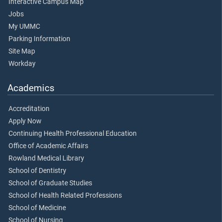
Interactive Campus Map
Jobs
My UMMC
Parking Information
Site Map
Workday
Academics
Accreditation
Apply Now
Continuing Health Professional Education
Office of Academic Affairs
Rowland Medical Library
School of Dentistry
School of Graduate Studies
School of Health Related Professions
School of Medicine
School of Nursing