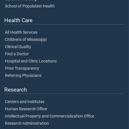
School of Population Health
Health Care
All Health Services
Children's of Mississippi
Clinical Quality
Find a Doctor
Hospital and Clinic Locations
Price Transparency
Referring Physicians
Research
Centers and Institutes
Human Research Office
Intellectual Property and Commercialization Office
Research Administration