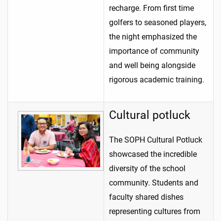
recharge. From first time
golfers to seasoned players,
the night emphasized the
importance of community
and well being alongside
rigorous academic training.
Cultural potluck
The SOPH Cultural Potluck
showcased the incredible
diversity of the school
community. Students and
faculty shared dishes
representing cultures from