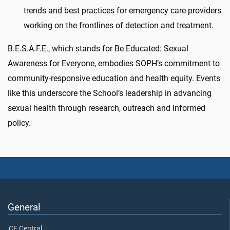
trends and best practices for emergency care providers
working on the frontlines of detection and treatment.
B.E.S.A.F.E., which stands for Be Educated: Sexual
Awareness for Everyone, embodies SOPH’s commitment to
community-responsive education and health equity. Events
like this underscore the School’s leadership in advancing
sexual health through research, outreach and informed
policy.
General
CE Central