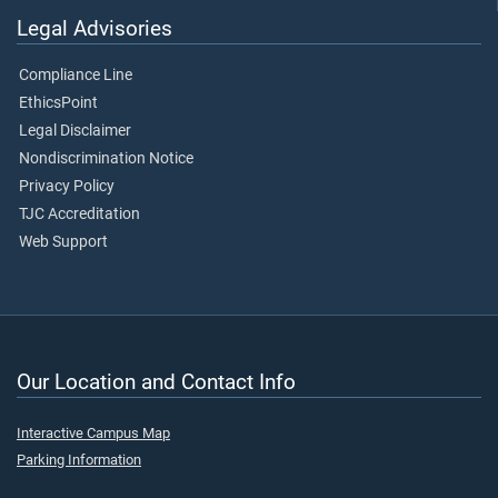
Legal Advisories
Compliance Line
EthicsPoint
Legal Disclaimer
Nondiscrimination Notice
Privacy Policy
TJC Accreditation
Web Support
Our Location and Contact Info
Interactive Campus Map
Parking Information