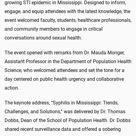
growing STI epidemic in Mississippi. Designed to inform,
engage, and equip attendees with the latest knowledge, the
event welcomed faculty, students, healthcare professionals,
and community members to engage in critical
conversations around sexual health.
The event opened with remarks from Dr. Mauda Monger,
Assistant Professor in the Department of Population Health
Science, who welcomed attendees and set the tone for a
day centered on public health urgency and collaborative
action.
The keynote address, “Syphilis in Mississippi: Trends,
Challenges, and Solutions,” was delivered by Dr. Thomas
Dobbs, Dean of the School of Population Health. Dr. Dobbs
shared recent surveillance data and offered a sobering