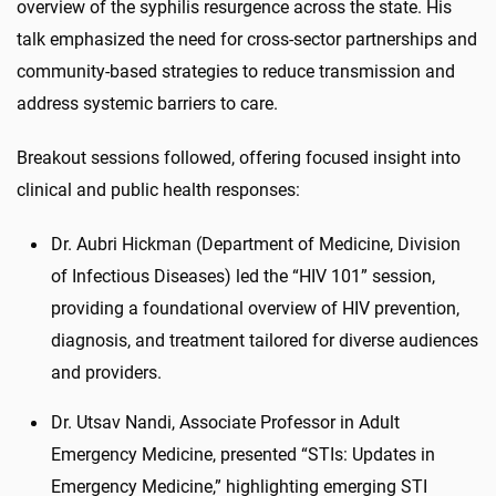
overview of the syphilis resurgence across the state. His
talk emphasized the need for cross-sector partnerships and
community-based strategies to reduce transmission and
address systemic barriers to care.
Breakout sessions followed, offering focused insight into
clinical and public health responses:
Dr. Aubri Hickman (Department of Medicine, Division
of Infectious Diseases) led the “HIV 101” session,
providing a foundational overview of HIV prevention,
diagnosis, and treatment tailored for diverse audiences
and providers.
Dr. Utsav Nandi, Associate Professor in Adult
Emergency Medicine, presented “STIs: Updates in
Emergency Medicine,” highlighting emerging STI