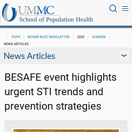
School of Population Health
SOPH
BOWER BUZZ NEWSLETTER
2025
SUMMER
NEWS ARTICLES
News Articles
BESAFE event highlights
urgent STI trends and
prevention strategies