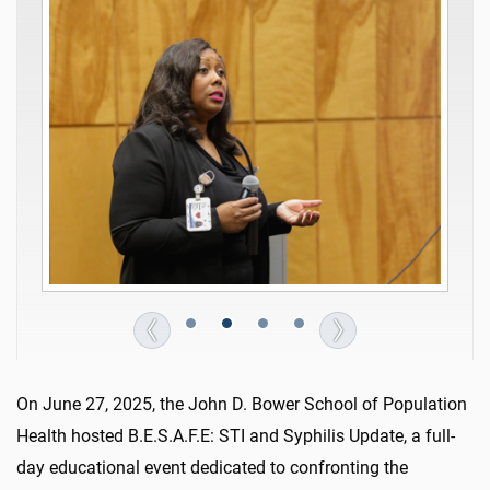
On June 27, 2025, the John D. Bower School of Population
Health hosted B.E.S.A.F.E: STI and Syphilis Update, a full-
day educational event dedicated to confronting the