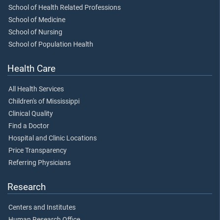
School of Health Related Professions
School of Medicine
School of Nursing
School of Population Health
Health Care
All Health Services
Children's of Mississippi
Clinical Quality
Find a Doctor
Hospital and Clinic Locations
Price Transparency
Referring Physicians
Research
Centers and Institutes
Human Research Office