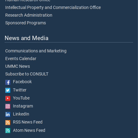
Intellectual Property and Commercialization Office
Research Administration
Sponsored Programs
News and Media
Communications and Marketing
Events Calendar
UMMC News
Subscribe to CONSULT
Facebook
Twitter
YouTube
Instagram
LinkedIn
RSS News Feed
Atom News Feed