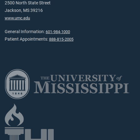
2500 North State Street
Jackson, MS 39216
www.umc.edu
General Information:
601-984-1000
Patient Appointments:
888-815-2005