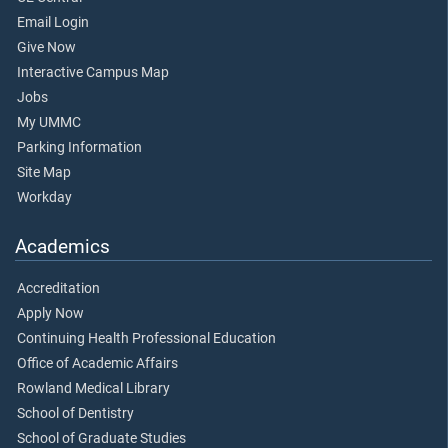
Email Login
Give Now
Interactive Campus Map
Jobs
My UMMC
Parking Information
Site Map
Workday
Academics
Accreditation
Apply Now
Continuing Health Professional Education
Office of Academic Affairs
Rowland Medical Library
School of Dentistry
School of Graduate Studies