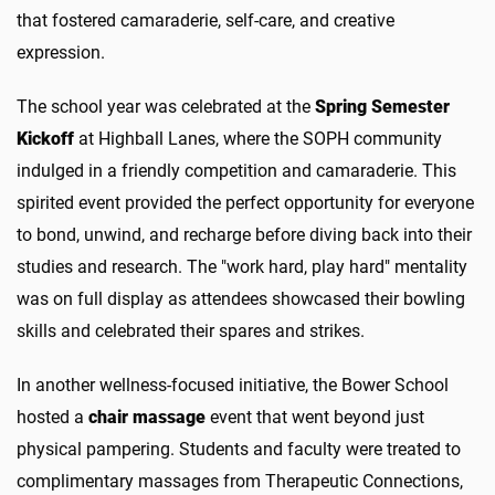
that fostered camaraderie, self-care, and creative
expression.
The school year was celebrated at the
Spring Semester
Kickoff
at Highball Lanes, where the SOPH community
indulged in a friendly competition and camaraderie. This
spirited event provided the perfect opportunity for everyone
to bond, unwind, and recharge before diving back into their
studies and research. The "work hard, play hard" mentality
was on full display as attendees showcased their bowling
skills and celebrated their spares and strikes.
In another wellness-focused initiative, the Bower School
hosted a
chair massage
event that went beyond just
physical pampering. Students and faculty were treated to
complimentary massages from Therapeutic Connections,