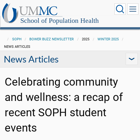
School of Population Health
SOPH
BOWER BUZZ NEWSLETTER
2025
WINTER 2025
NEWS ARTICLES
News Articles
Celebrating community
and wellness: a recap of
recent SOPH student
events