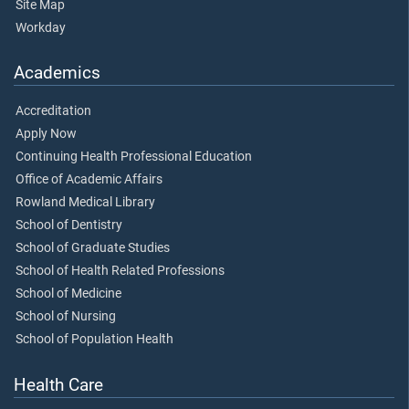
Site Map
Workday
Academics
Accreditation
Apply Now
Continuing Health Professional Education
Office of Academic Affairs
Rowland Medical Library
School of Dentistry
School of Graduate Studies
School of Health Related Professions
School of Medicine
School of Nursing
School of Population Health
Health Care