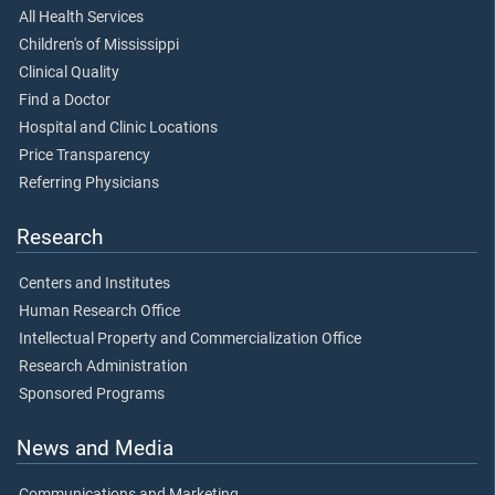
All Health Services
Children's of Mississippi
Clinical Quality
Find a Doctor
Hospital and Clinic Locations
Price Transparency
Referring Physicians
Research
Centers and Institutes
Human Research Office
Intellectual Property and Commercialization Office
Research Administration
Sponsored Programs
News and Media
Communications and Marketing