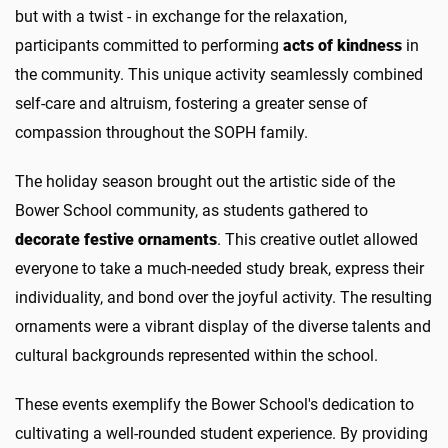
but with a twist - in exchange for the relaxation,
participants committed to performing
acts of kindness
in
the community. This unique activity seamlessly combined
self-care and altruism, fostering a greater sense of
compassion throughout the SOPH family.
The holiday season brought out the artistic side of the
Bower School community, as students gathered to
decorate festive ornaments
. This creative outlet allowed
everyone to take a much-needed study break, express their
individuality, and bond over the joyful activity. The resulting
ornaments were a vibrant display of the diverse talents and
cultural backgrounds represented within the school.
These events exemplify the Bower School's dedication to
cultivating a well-rounded student experience. By providing