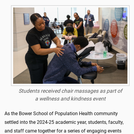
Students received chair massages as part of
a wellness and kindness event
As the Bower School of Population Health community
settled into the 2024-25 academic year, students, faculty,
and staff came together for a series of engaging events