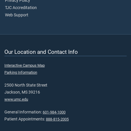
Privacy Policy
TJC Accreditation
Web Support
Our Location and Contact Info
Interactive Campus Map
Parking Information
2500 North State Street
Jackson, MS 39216
www.umc.edu
General Information:
601-984-1000
Patient Appointments:
888-815-2005