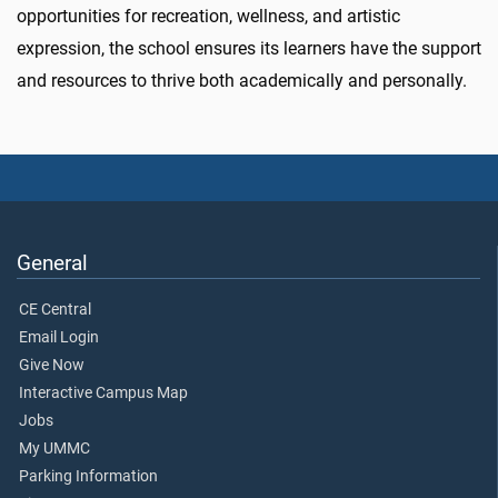
opportunities for recreation, wellness, and artistic
expression, the school ensures its learners have the support
and resources to thrive both academically and personally.
General
CE Central
Email Login
Give Now
Interactive Campus Map
Jobs
My UMMC
Parking Information