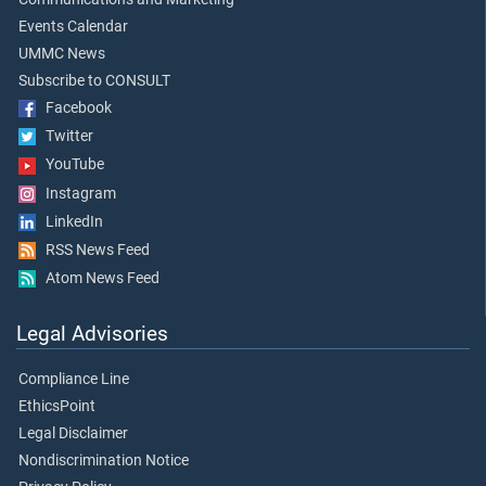
Events Calendar
UMMC News
Subscribe to CONSULT
Facebook
Twitter
YouTube
Instagram
LinkedIn
RSS News Feed
Atom News Feed
Legal Advisories
Compliance Line
EthicsPoint
Legal Disclaimer
Nondiscrimination Notice