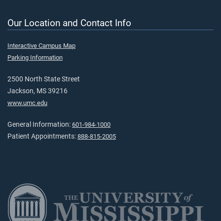
Our Location and Contact Info
Interactive Campus Map
Parking Information
2500 North State Street
Jackson, MS 39216
www.umc.edu
General Information:
601-984-1000
Patient Appointments:
888-815-2005