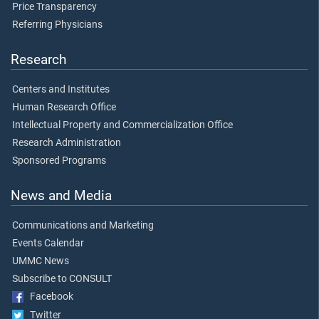
Price Transparency
Referring Physicians
Research
Centers and Institutes
Human Research Office
Intellectual Property and Commercialization Office
Research Administration
Sponsored Programs
News and Media
Communications and Marketing
Events Calendar
UMMC News
Subscribe to CONSULT
Facebook
Twitter