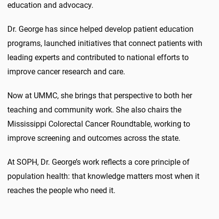
education and advocacy.
Dr. George has since helped develop patient education
programs, launched initiatives that connect patients with
leading experts and contributed to national efforts to
improve cancer research and care.
Now at UMMC, she brings that perspective to both her
teaching and community work. She also chairs the
Mississippi Colorectal Cancer Roundtable, working to
improve screening and outcomes across the state.
At SOPH, Dr. George’s work reflects a core principle of
population health: that knowledge matters most when it
reaches the people who need it.