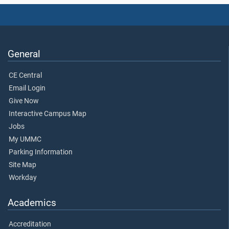
General
CE Central
Email Login
Give Now
Interactive Campus Map
Jobs
My UMMC
Parking Information
Site Map
Workday
Academics
Accreditation