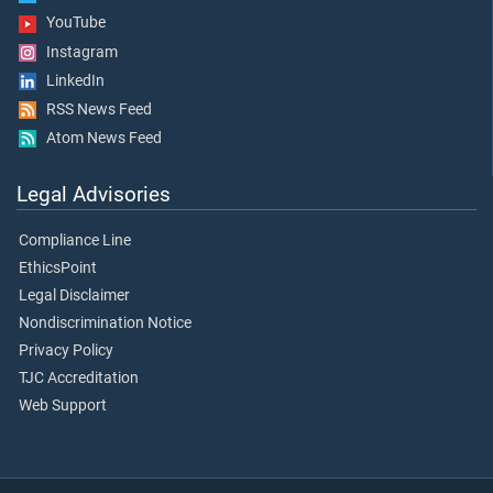
YouTube
Instagram
LinkedIn
RSS News Feed
Atom News Feed
Legal Advisories
Compliance Line
EthicsPoint
Legal Disclaimer
Nondiscrimination Notice
Privacy Policy
TJC Accreditation
Web Support