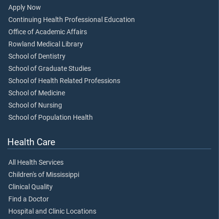
Apply Now
Continuing Health Professional Education
Office of Academic Affairs
Rowland Medical Library
School of Dentistry
School of Graduate Studies
School of Health Related Professions
School of Medicine
School of Nursing
School of Population Health
Health Care
All Health Services
Children's of Mississippi
Clinical Quality
Find a Doctor
Hospital and Clinic Locations