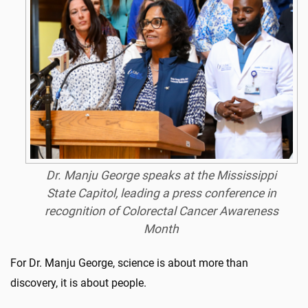
Dr. Manju George speaks at the Mississippi
State Capitol, leading a press conference in
recognition of Colorectal Cancer Awareness
Month
For Dr. Manju George, science is about more than
discovery, it is about people.