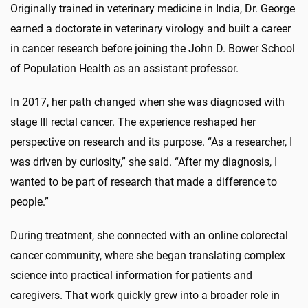
Originally trained in veterinary medicine in India, Dr. George
earned a doctorate in veterinary virology and built a career
in cancer research before joining the John D. Bower School
of Population Health as an assistant professor.
In 2017, her path changed when she was diagnosed with
stage III rectal cancer. The experience reshaped her
perspective on research and its purpose. “As a researcher, I
was driven by curiosity,” she said. “After my diagnosis, I
wanted to be part of research that made a difference to
people.”
During treatment, she connected with an online colorectal
cancer community, where she began translating complex
science into practical information for patients and
caregivers. That work quickly grew into a broader role in