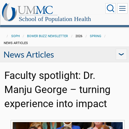
School of Population Health
SOPH
BOWER BUZZ NEWSLETTER
2026
SPRING
NEWS ARTICLES
News Articles
Faculty spotlight: Dr.
Manju George – turning
experience into impact