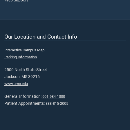
Web Support
Our Location and Contact Info
Interactive Campus Map
Parking Information
2500 North State Street
Jackson, MS 39216
www.umc.edu
General Information:
601-984-1000
Patient Appointments:
888-815-2005