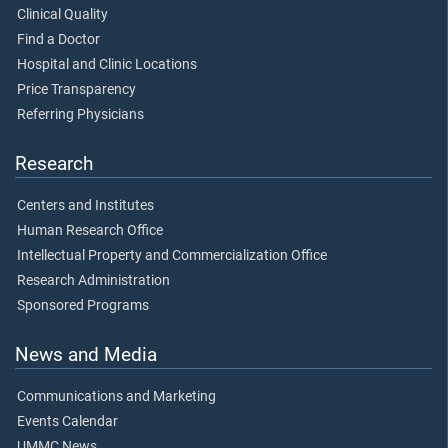
Clinical Quality
Find a Doctor
Hospital and Clinic Locations
Price Transparency
Referring Physicians
Research
Centers and Institutes
Human Research Office
Intellectual Property and Commercialization Office
Research Administration
Sponsored Programs
News and Media
Communications and Marketing
Events Calendar
UMMC News