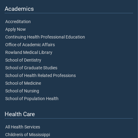
Academics
Accreditation
Apply Now
Continuing Health Professional Education
Office of Academic Affairs
Rowland Medical Library
School of Dentistry
School of Graduate Studies
School of Health Related Professions
School of Medicine
School of Nursing
School of Population Health
Health Care
All Health Services
Children's of Mississippi