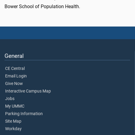
Bower School of Population Health.
General
CE Central
Email Login
Give Now
Interactive Campus Map
Jobs
My UMMC
Parking Information
Site Map
Workday