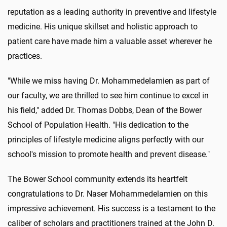
reputation as a leading authority in preventive and lifestyle
medicine. His unique skillset and holistic approach to
patient care have made him a valuable asset wherever he
practices.
"While we miss having Dr. Mohammedelamien as part of
our faculty, we are thrilled to see him continue to excel in
his field," added Dr. Thomas Dobbs, Dean of the Bower
School of Population Health. "His dedication to the
principles of lifestyle medicine aligns perfectly with our
school's mission to promote health and prevent disease."
The Bower School community extends its heartfelt
congratulations to Dr. Naser Mohammedelamien on this
impressive achievement. His success is a testament to the
caliber of scholars and practitioners trained at the John D.