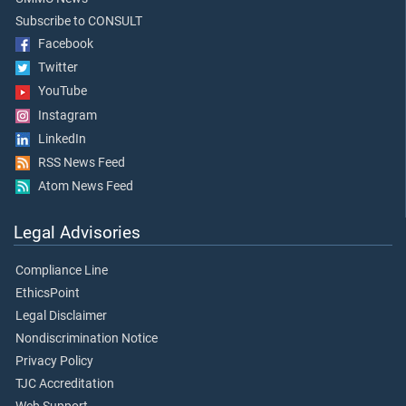
Subscribe to CONSULT
Facebook
Twitter
YouTube
Instagram
LinkedIn
RSS News Feed
Atom News Feed
Legal Advisories
Compliance Line
EthicsPoint
Legal Disclaimer
Nondiscrimination Notice
Privacy Policy
TJC Accreditation