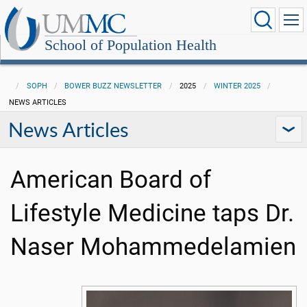
School of Population Health
SOPH
BOWER BUZZ NEWSLETTER
2025
WINTER 2025
NEWS ARTICLES
News Articles
American Board of
Lifestyle Medicine taps Dr.
Naser Mohammedelamien