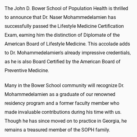
The John D. Bower School of Population Health is thrilled
to announce that Dr. Naser Mohammedelamien has
successfully passed the Lifestyle Medicine Certification
Exam, earning him the distinction of Diplomate of the
American Board of Lifestyle Medicine. This accolade adds
to Dr. Mohammedelamien's already impressive credentials,
as he is also Board Certified by the American Board of
Preventive Medicine.
Many in the Bower School community will recognize Dr.
Mohammedelamien as a graduate of our renowned
residency program and a former faculty member who
made invaluable contributions during his time with us.
Though he has since moved on to practice in Georgia, he
remains a treasured member of the SOPH family.