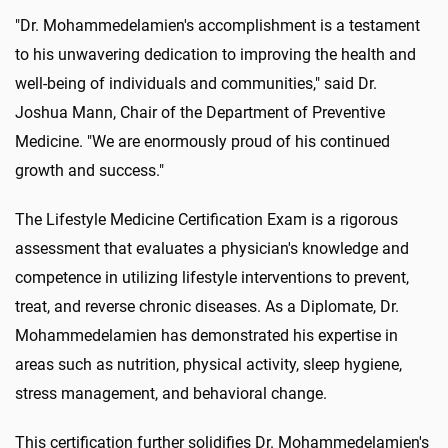
"Dr. Mohammedelamien's accomplishment is a testament
to his unwavering dedication to improving the health and
well-being of individuals and communities," said Dr.
Joshua Mann, Chair of the Department of Preventive
Medicine. "We are enormously proud of his continued
growth and success."
The Lifestyle Medicine Certification Exam is a rigorous
assessment that evaluates a physician's knowledge and
competence in utilizing lifestyle interventions to prevent,
treat, and reverse chronic diseases. As a Diplomate, Dr.
Mohammedelamien has demonstrated his expertise in
areas such as nutrition, physical activity, sleep hygiene,
stress management, and behavioral change.
This certification further solidifies Dr. Mohammedelamien's