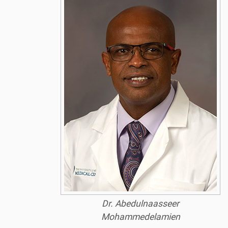
Dr. Abedulnaasseer
Mohammedelamien