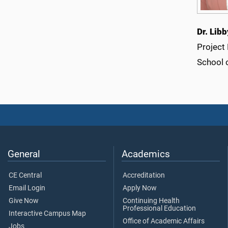
Dr. Lib
Project
School 
General
Academics
CE Central
Accreditation
Email Login
Apply Now
Give Now
Continuing Health
Professional Education
Interactive Campus Map
Office of Academic Affairs
Jobs