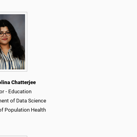
olina Chatterjee
or - Education
ent of Data Science
of Population Health