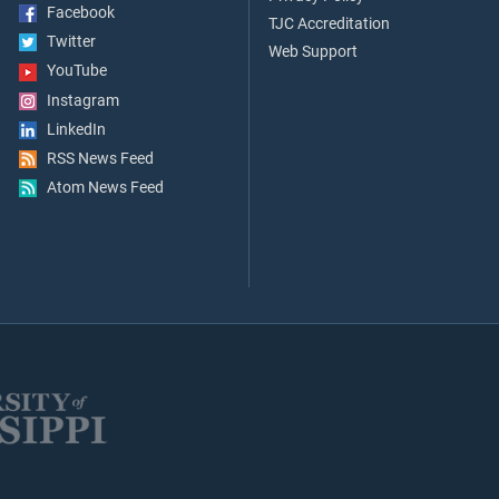
Facebook
TJC Accreditation
Twitter
Web Support
YouTube
Instagram
LinkedIn
RSS News Feed
Atom News Feed