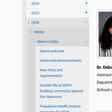
2024
2025
2026
Winter
News Articles
Dean's welcome
Dates and announcements
Dr. Deb
New Hires and
Instruct
Appointments
Departm
Student life at SOPH:
School 
Building community beyond
the classroom
Population Health Science