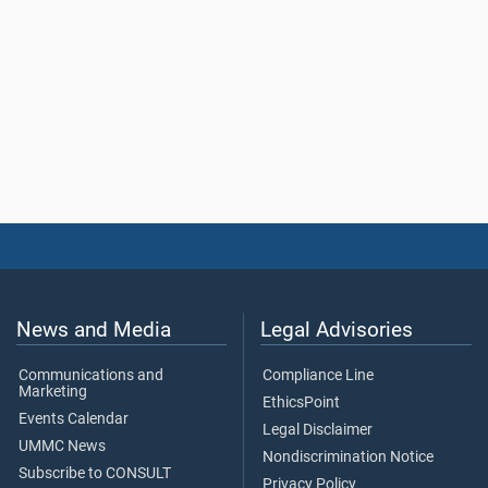
News and Media
Legal Advisories
Communications and
Compliance Line
Marketing
EthicsPoint
Events Calendar
Legal Disclaimer
UMMC News
Nondiscrimination Notice
Subscribe to CONSULT
Privacy Policy