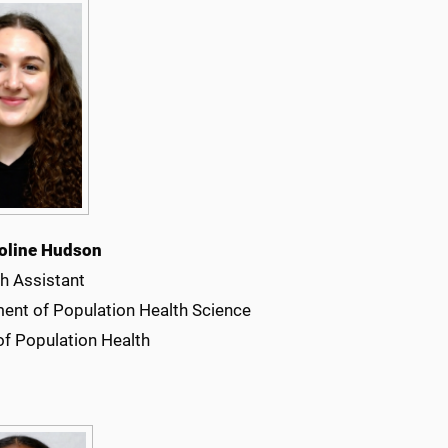
oline Hudson
h Assistant
ent of Population Health Science
of Population Health