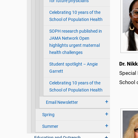
for future physicians
Celebrating 10 years of the
School of Population Health
SOPH research published in
JAMA Network Open
highlights urgent maternal
health challenges
Dr. Nik
Student spotlight – Angie
Garrett
Special
School 
Celebrating 10 years of the
School of Population Health
Email Newsletter
Spring
Summer
Education and Outreach