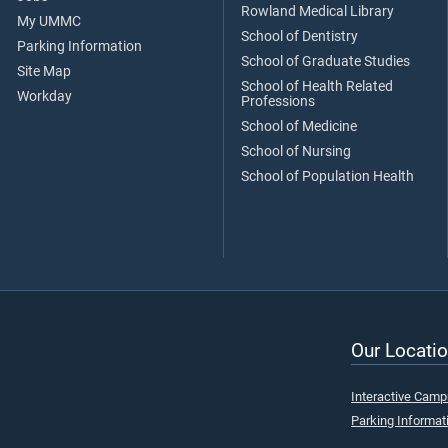
Rowland Medical Library
My UMMC
School of Dentistry
Parking Information
School of Graduate Studies
Site Map
School of Health Related
Workday
Professions
School of Medicine
School of Nursing
School of Population Health
Our Locatio
Interactive Cam
Parking Informat