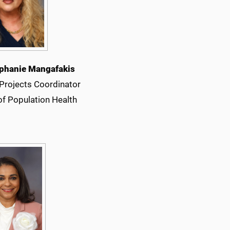
phanie Mangafakis
 Projects Coordinator
of Population Health