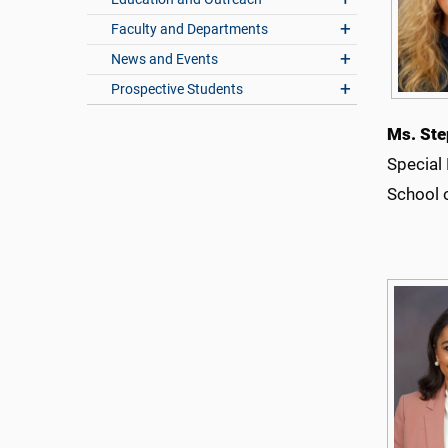
Faculty and Departments
News and Events
Prospective Students
Ms. Ste
Special
School 