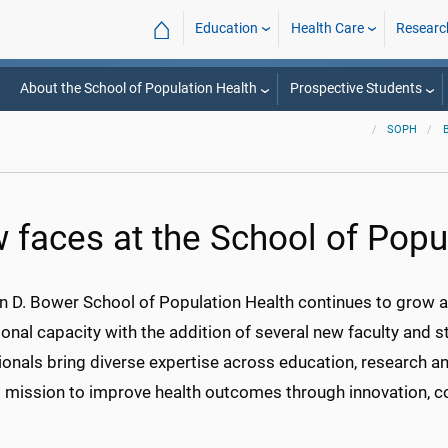
⌂
Education
Health Care
Researc
About the School of Population Health
Prospective Students
SOPH
 faces at the School of Popu
n D. Bower School of Population Health continues to grow a
ional capacity with the addition of several new faculty and s
onals bring diverse expertise across education, research an
s mission to improve health outcomes through innovation, co
.