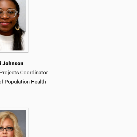
ki Johnson
 Projects Coordinator
of Population Health