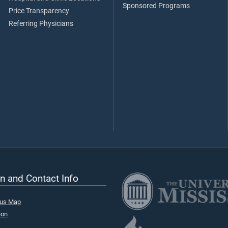
Sponsored Programs
Price Transparency
Referring Physicians
n and Contact Info
pus Map
ion