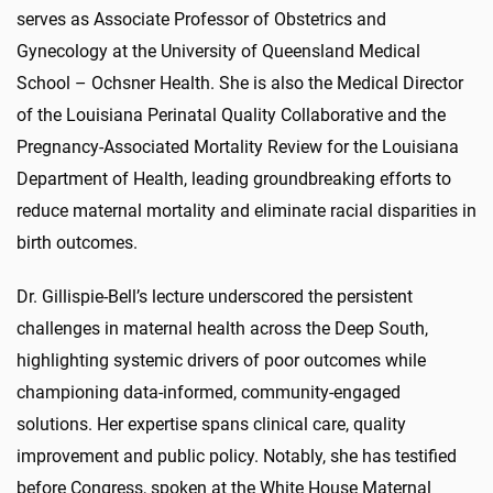
serves as Associate Professor of Obstetrics and
Gynecology at the University of Queensland Medical
School – Ochsner Health. She is also the Medical Director
of the Louisiana Perinatal Quality Collaborative and the
Pregnancy-Associated Mortality Review for the Louisiana
Department of Health, leading groundbreaking efforts to
reduce maternal mortality and eliminate racial disparities in
birth outcomes.
Dr. Gillispie-Bell’s lecture underscored the persistent
challenges in maternal health across the Deep South,
highlighting systemic drivers of poor outcomes while
championing data-informed, community-engaged
solutions. Her expertise spans clinical care, quality
improvement and public policy. Notably, she has testified
before Congress, spoken at the White House Maternal