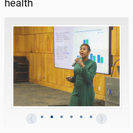
health