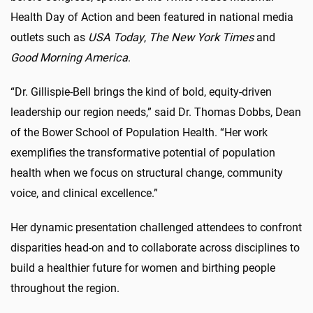
Health Day of Action and been featured in national media
outlets such as
USA Today
,
The New York Times
and
Good Morning America
.
“Dr. Gillispie-Bell brings the kind of bold, equity-driven
leadership our region needs,” said Dr. Thomas Dobbs, Dean
of the Bower School of Population Health. “Her work
exemplifies the transformative potential of population
health when we focus on structural change, community
voice, and clinical excellence.”
Her dynamic presentation challenged attendees to confront
disparities head-on and to collaborate across disciplines to
build a healthier future for women and birthing people
throughout the region.