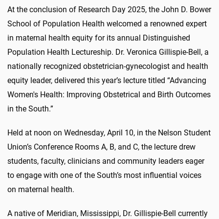
At the conclusion of Research Day 2025, the John D. Bower
School of Population Health welcomed a renowned expert
in maternal health equity for its annual Distinguished
Population Health Lectureship. Dr. Veronica Gillispie-Bell, a
nationally recognized obstetrician-gynecologist and health
equity leader, delivered this year’s lecture titled “Advancing
Women's Health: Improving Obstetrical and Birth Outcomes
in the South.”
Held at noon on Wednesday, April 10, in the Nelson Student
Union’s Conference Rooms A, B, and C, the lecture drew
students, faculty, clinicians and community leaders eager
to engage with one of the South’s most influential voices
on maternal health.
A native of Meridian, Mississippi, Dr. Gillispie-Bell currently