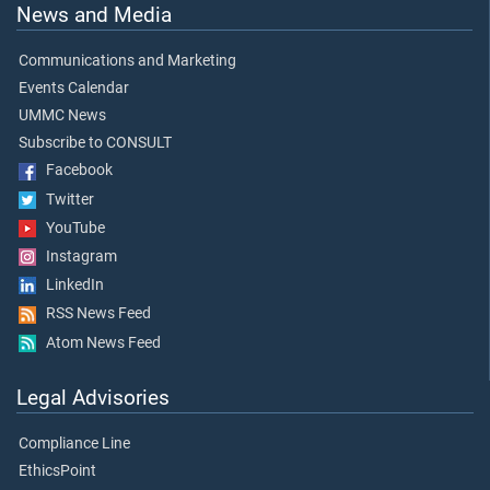
News and Media
Communications and Marketing
Events Calendar
UMMC News
Subscribe to CONSULT
Facebook
Twitter
YouTube
Instagram
LinkedIn
RSS News Feed
Atom News Feed
Legal Advisories
Compliance Line
EthicsPoint