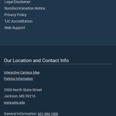
Legal Disclaimer
Nondiscrimination Notice
Privacy Policy
TJC Accreditation
Web Support
Our Location and Contact Info
Interactive Campus Map
Parking Information
2500 North State Street
Jackson, MS 39216
www.umc.edu
General Information:
601-984-1000