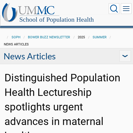
School of Population Health
SOPH
BOWER BUZZ NEWSLETTER
2025
SUMMER
NEWS ARTICLES
News Articles
Distinguished Population
Health Lectureship
spotlights urgent
advances in maternal