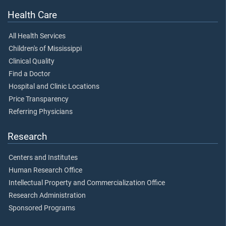
Health Care
All Health Services
Children's of Mississippi
Clinical Quality
Find a Doctor
Hospital and Clinic Locations
Price Transparency
Referring Physicians
Research
Centers and Institutes
Human Research Office
Intellectual Property and Commercialization Office
Research Administration
Sponsored Programs