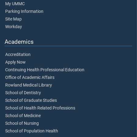
My UMMC
Parking Information
Site Map
Workday
Academics
Accreditation
Apply Now
Continuing Health Professional Education
Office of Academic Affairs
Rowland Medical Library
School of Dentistry
School of Graduate Studies
School of Health Related Professions
School of Medicine
School of Nursing
School of Population Health