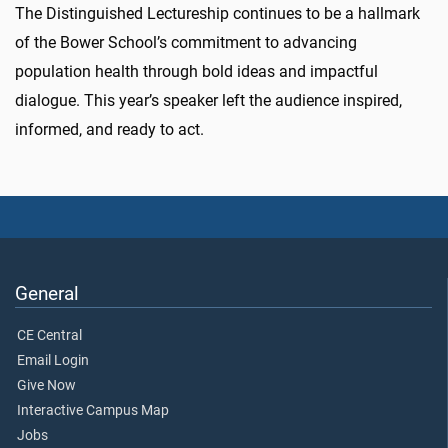
The Distinguished Lectureship continues to be a hallmark
of the Bower School’s commitment to advancing
population health through bold ideas and impactful
dialogue. This year’s speaker left the audience inspired,
informed, and ready to act.
General
CE Central
Email Login
Give Now
Interactive Campus Map
Jobs