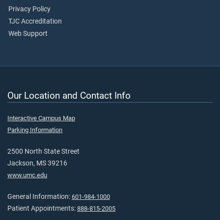
Privacy Policy
TJC Accreditation
Web Support
Our Location and Contact Info
Interactive Campus Map
Parking Information
2500 North State Street
Jackson, MS 39216
www.umc.edu
General Information:
601-984-1000
Patient Appointments:
888-815-2005