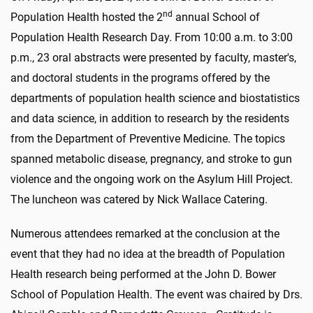
nd
Population Health hosted the 2
a
nnual School of
Population Health Research Day. From 10:00 a.m. to 3:00
p.m., 23 oral abstracts were presented by faculty, master's,
and doctoral students in the programs offered by the
departments of population health science and biostatistics
and data science, in addition to research by the residents
from the Department of Preventive Medicine. The topics
spanned metabolic disease, pregnancy, and stroke to gun
violence and the ongoing work on the Asylum Hill Project.
The luncheon was catered by Nick Wallace Catering.
Numerous attendees remarked at the conclusion at the
event that they had no idea at the breadth of Population
Health research being performed at the John D. Bower
School of Population Health. The event was chaired by Drs.