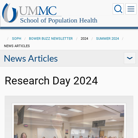
School of Population Health
SOPH
BOWER BUZZ NEWSLETTER
2024
SUMMER 2024
NEWS ARTICLES
News Articles
Research Day 2024