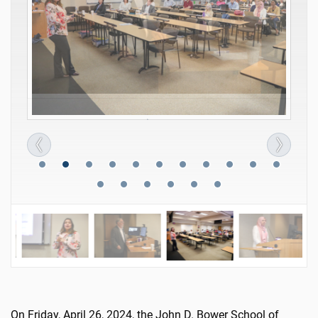
On Friday, April 26, 2024, the John D. Bower School of