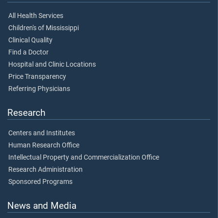
All Health Services
Children's of Mississippi
Clinical Quality
Find a Doctor
Hospital and Clinic Locations
Price Transparency
Referring Physicians
Research
Centers and Institutes
Human Research Office
Intellectual Property and Commercialization Office
Research Administration
Sponsored Programs
News and Media