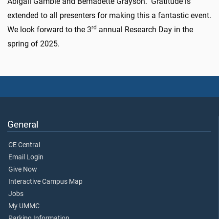
Abigail Gamble and Bernadette Grayson. Gratitude is
extended to all presenters for making this a fantastic event.
rd
We look forward to the 3
a
nnual Research Day in the
spring of 2025.
General
CE Central
Email Login
Give Now
Interactive Campus Map
Jobs
My UMMC
Parking Information