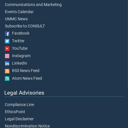
Communications and Marketing
Events Calendar
UMMC News
Subscribe to CONSULT
Facebook
Twitter
YouTube
Instagram
LinkedIn
RSS News Feed
Atom News Feed
Legal Advisories
Compliance Line
EthicsPoint
Legal Disclaimer
Nondiscrimination Notice