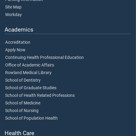
Site Map
Workday
Academics
Accreditation
Apply Now
Continuing Health Professional Education
Office of Academic Affairs
Rowland Medical Library
School of Dentistry
School of Graduate Studies
School of Health Related Professions
School of Medicine
School of Nursing
School of Population Health
Health Care