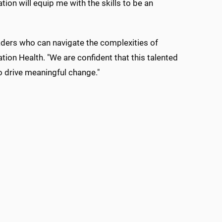
ion will equip me with the skills to be an
aders who can navigate the complexities of
ion Health. "We are confident that this talented
o drive meaningful change."