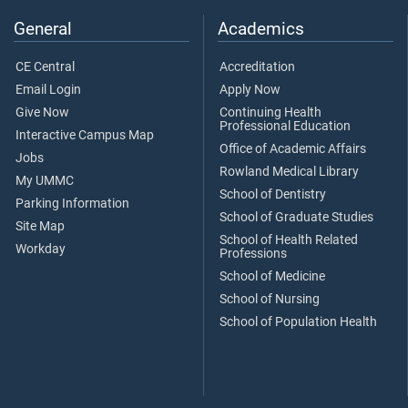
General
Academics
CE Central
Accreditation
Email Login
Apply Now
Give Now
Continuing Health
Professional Education
Interactive Campus Map
Office of Academic Affairs
Jobs
Rowland Medical Library
My UMMC
School of Dentistry
Parking Information
School of Graduate Studies
Site Map
School of Health Related
Workday
Professions
School of Medicine
School of Nursing
School of Population Health