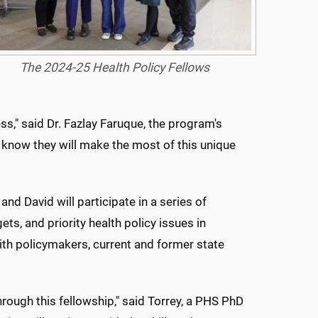
The 2024-25 Health Policy Fellows
ss," said Dr. Fazlay Faruque, the program's
 know they will make the most of this unique
and David will participate in a series of
s, and priority health policy issues in
with policymakers, current and former state
hrough this fellowship," said Torrey, a PHS PhD