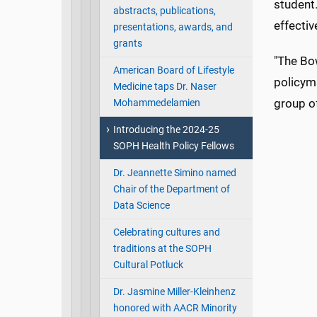
student.
abstracts, publications,
effectiv
presentations, awards, and
grants
"The Bo
American Board of Lifestyle
policyma
Medicine taps Dr. Naser
group of
Mohammedelamien
Introducing the 2024-25
SOPH Health Policy Fellows
Dr. Jeannette Simino named
Chair of the Department of
Data Science
Celebrating cultures and
traditions at the SOPH
Cultural Potluck
Dr. Jasmine Miller-Kleinhenz
honored with AACR Minority