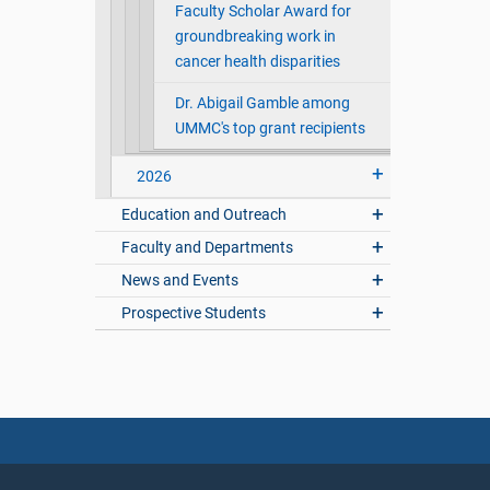
Faculty Scholar Award for
groundbreaking work in
cancer health disparities
Dr. Abigail Gamble among
UMMC's top grant recipients
2026
Education and Outreach
Faculty and Departments
News and Events
Prospective Students