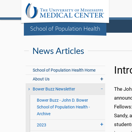
School of Population Health
News Articles
Int
School of Population Health Home
About Us
The Joh
Bower Buzz Newsletter
announc
Bower Buzz - John D. Bower
Fellows:
School of Population Health -
Archive
Sandy, 
student
2023