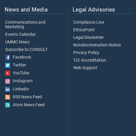
News and Media
Legal Advisories
Communications and
Compliance Line
Marketing
EthicsPoint
Events Calendar
Legal Disclaimer
UMMC News
Nondiscrimination Notice
Subscribe to CONSULT
Privacy Policy
Facebook
TJC Accreditation
Twitter
Web Support
YouTube
Instagram
LinkedIn
RSS News Feed
Atom News Feed