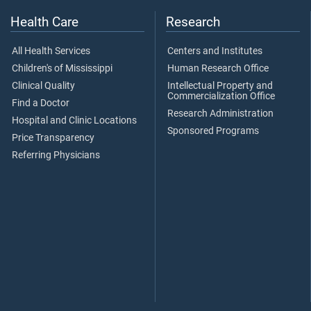
Health Care
Research
All Health Services
Centers and Institutes
Children's of Mississippi
Human Research Office
Clinical Quality
Intellectual Property and
Commercialization Office
Find a Doctor
Research Administration
Hospital and Clinic Locations
Sponsored Programs
Price Transparency
Referring Physicians