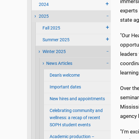
immersi
2024
experts 
2025
state a
Fall 2025
"Our Hea
Summer 2025
opportun
Winter 2025
leaders 
coordina
News Articles
learning
Dean's welcome
Important dates
Over the
seminars
New hires and appointments
Mississi
Celebrating community and
agency l
wellness: a recap of recent
SOPH student events
"I'm exc
Academic production –