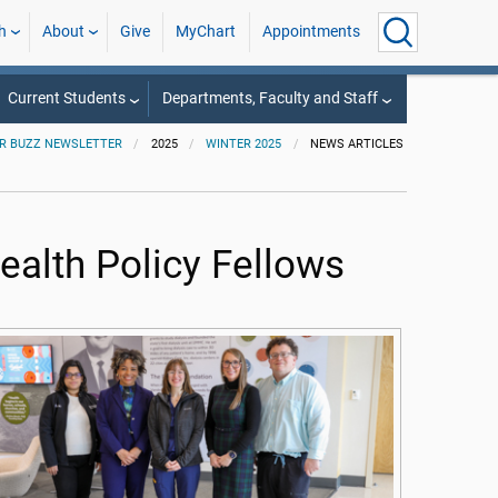
h
About
Give
MyChart
Appointments
Current Students
Departments, Faculty and Staff
R BUZZ NEWSLETTER
2025
WINTER 2025
NEWS ARTICLES
alth Policy Fellows