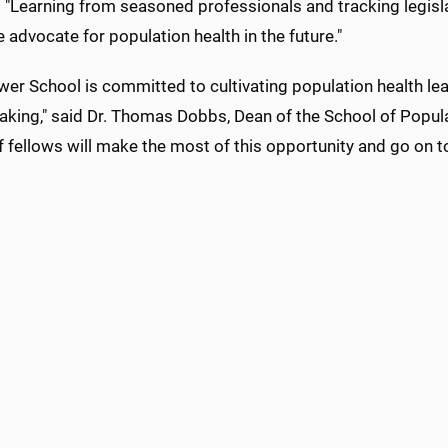
 "Learning from seasoned professionals and tracking legislat
e advocate for population health in the future."
wer School is committed to cultivating population health le
king," said Dr. Thomas Dobbs, Dean of the School of Populat
 fellows will make the most of this opportunity and go on t