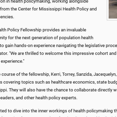
on in health policymaking, working alongside
from the Center for Mississippi Health Policy and
gencies.
lth Policy Fellowship provides an invaluable
ity for the next generation of population health
to gain hands-on experience navigating the legislative proce
tor. "We are thrilled to welcome this impressive cohort and
 experience."
 course of the fellowship, Kerri, Torrey, Sanzida, Jacequelyn, 
 covering topics such as healthcare economics, state budget
ppi. They will also have the chance to collaborate directly 
eaders, and other health policy experts.
ited to dive into the inner workings of health policymaking t