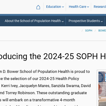
⌂
Education
Health Care
Researc
About the School of Population Health
Prospective Students
SOPH
BOWE
roducing the 2024-25 SOPH He
n D. Bower School of Population Health is proud to
e the selection of our 2024-25 Health Policy
 Kerri Ivey, Jacquelyn Mares, Sanzida Swarna, David
and Torrey Robinson. These outstanding graduate
s will embark on a transformative 4-month