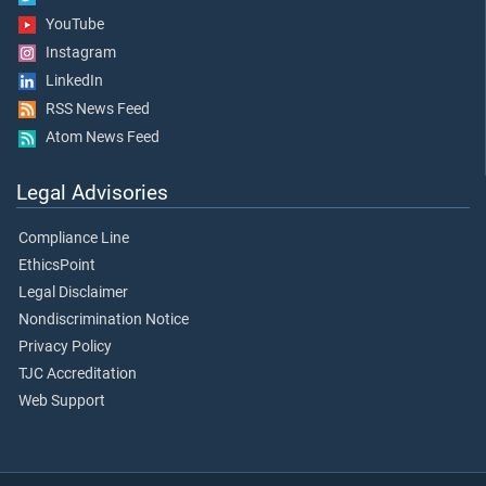
YouTube
Instagram
LinkedIn
RSS News Feed
Atom News Feed
Legal Advisories
Compliance Line
EthicsPoint
Legal Disclaimer
Nondiscrimination Notice
Privacy Policy
TJC Accreditation
Web Support