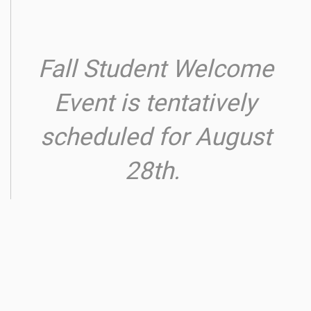
Fall Student Welcome
Event is tentatively
scheduled for August
28th.