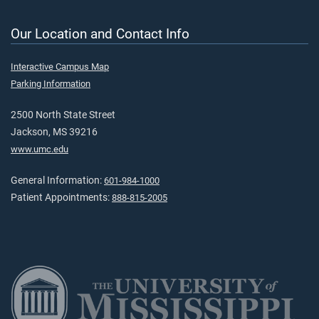
Our Location and Contact Info
Interactive Campus Map
Parking Information
2500 North State Street
Jackson, MS 39216
www.umc.edu
General Information:
601-984-1000
Patient Appointments:
888-815-2005