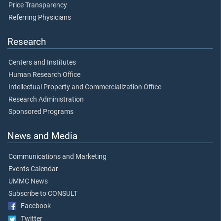
Price Transparency
Referring Physicians
Research
Centers and Institutes
Human Research Office
Intellectual Property and Commercialization Office
Research Administration
Sponsored Programs
News and Media
Communications and Marketing
Events Calendar
UMMC News
Subscribe to CONSULT
Facebook
Twitter