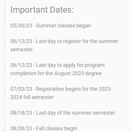
Important Dates:
05/30/23 - Summer classes began
06/12/23 - Last day to register for the summer
semester
06/12/23 - Last day to apply for program
completion for the August 2023 degree
07/03/23 - Registration begins for the 2023-
2024 fall semester
08/18/23 - Last day of the summer semester
08/28/23 - Fall classes begin