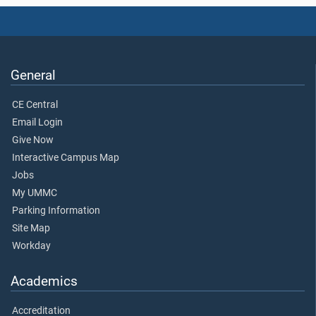
General
CE Central
Email Login
Give Now
Interactive Campus Map
Jobs
My UMMC
Parking Information
Site Map
Workday
Academics
Accreditation