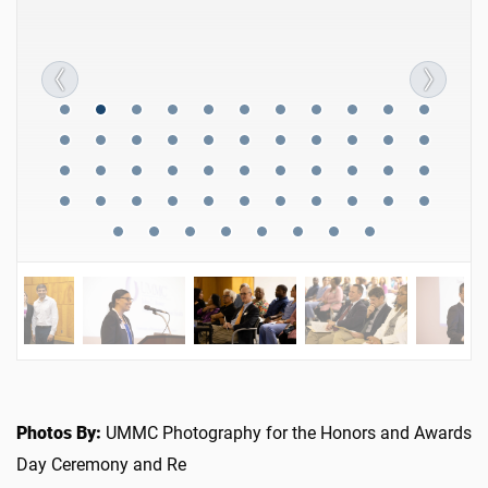
Photos By:
UMMC Photography for the Honors and Awards
Day Ceremony and Re