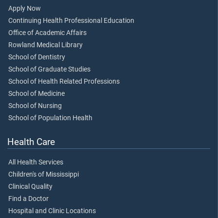
Apply Now
Continuing Health Professional Education
Office of Academic Affairs
Rowland Medical Library
School of Dentistry
School of Graduate Studies
School of Health Related Professions
School of Medicine
School of Nursing
School of Population Health
Health Care
All Health Services
Children's of Mississippi
Clinical Quality
Find a Doctor
Hospital and Clinic Locations