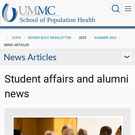
School of Population Health
SOPH
BOWER BUZZ NEWSLETTER
2023
SUMMER 2023
NEWS ARTICLES
News Articles
Student affairs and alumni
news