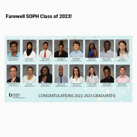
Farewell SOPH Class of 2023!