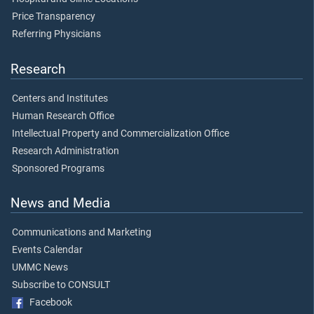
Price Transparency
Referring Physicians
Research
Centers and Institutes
Human Research Office
Intellectual Property and Commercialization Office
Research Administration
Sponsored Programs
News and Media
Communications and Marketing
Events Calendar
UMMC News
Subscribe to CONSULT
Facebook