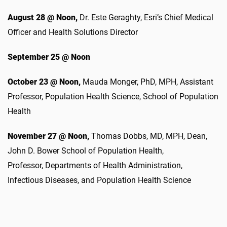
August 28 @ Noon,
Dr. Este Geraghty, Esri’s Chief Medical
Officer and Health Solutions Director
September 25 @ Noon
October 23 @ Noon,
Mauda Monger, PhD, MPH,
Assistant
Professor, Population Health Science, School of Population
Health
November 27 @ Noon,
Thomas Dobbs, MD, MPH,
Dean,
John D. Bower School of Population Health,
Professor, Departments of Health Administration,
Infectious Diseases, and Population Health Science