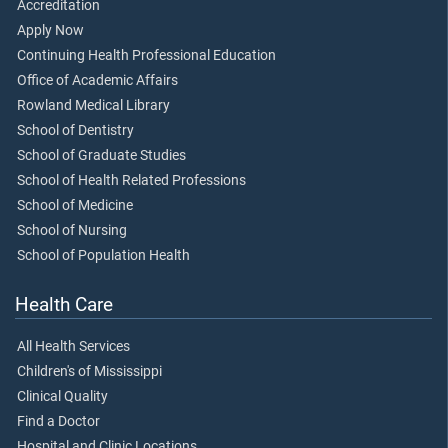
Accreditation
Apply Now
Continuing Health Professional Education
Office of Academic Affairs
Rowland Medical Library
School of Dentistry
School of Graduate Studies
School of Health Related Professions
School of Medicine
School of Nursing
School of Population Health
Health Care
All Health Services
Children's of Mississippi
Clinical Quality
Find a Doctor
Hospital and Clinic Locations