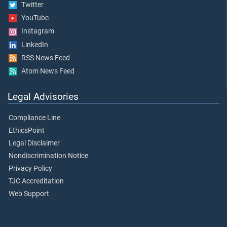
Twitter
YouTube
Instagram
LinkedIn
RSS News Feed
Atom News Feed
Legal Advisories
Compliance Line
EthicsPoint
Legal Disclaimer
Nondiscrimination Notice
Privacy Policy
TJC Accreditation
Web Support