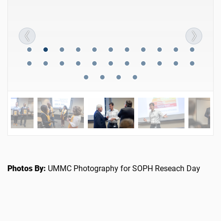
Photos By:
UMMC Photography for SOPH Reseach Day