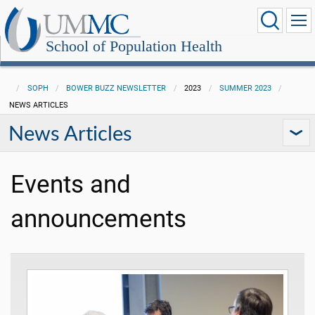
School of Population Health
SOPH
BOWER BUZZ NEWSLETTER
2023
SUMMER 2023
NEWS ARTICLES
News Articles
Events and
announcements