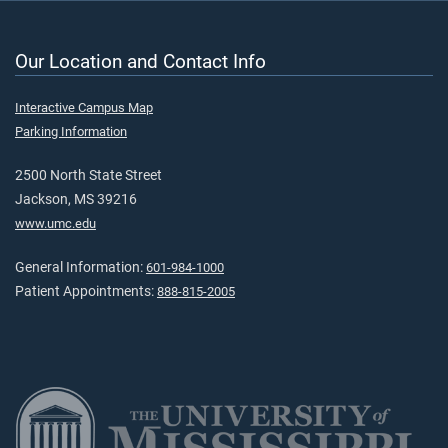
Our Location and Contact Info
Interactive Campus Map
Parking Information
2500 North State Street
Jackson, MS 39216
www.umc.edu
General Information:
601-984-1000
Patient Appointments:
888-815-2005