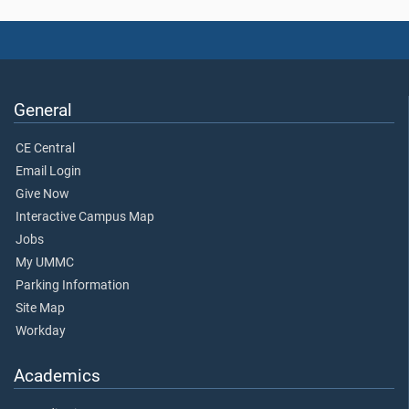
General
CE Central
Email Login
Give Now
Interactive Campus Map
Jobs
My UMMC
Parking Information
Site Map
Workday
Academics