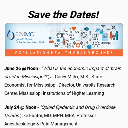
Save the Dates!
June 26 @ Noon
-
"What is the economic impact of ‘brain
drain’ in Mississippi?"
, J. Corey Miller, M.S., State
Economist for Mississippi, Director, University Research
Center, Mississippi Institutions of Higher Learning
July 24 @ Noon
-
"Opioid Epidemic and Drug Overdose
Deaths"
, Ike Eriator, MD, MPH, MBA, Professor,
Anesthesiology & Pain Management