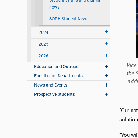
Student affairs and alumni
news
SOPH Student News!
2024
2025
2026
Vice 
Education and Outreach
the 
Faculty and Departments
add
News and Events
Prospective Students
“Our nat
solution
“You wil