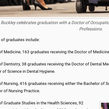
 Buckley celebrates graduation with a Doctor of Occupati
Professions.
of graduates include:
of Medicine, 163 graduates receiving the Doctor of Medicin
f Dentistry, 38 graduates receiving the Doctor of Dental M
 of Science in Dental Hygiene.
f Nursing, 416 graduates receiving either the Bachelor of S
r of Nursing Practice.
f Graduate Studies in the Health Sciences, 92