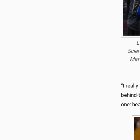
L
Scien
Man
“I reall
behind-t
one: hea