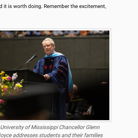
 and it is worth doing. Remember the excitement,
University of Mississippi Chancellor Glenn
oyce addresses students and their families