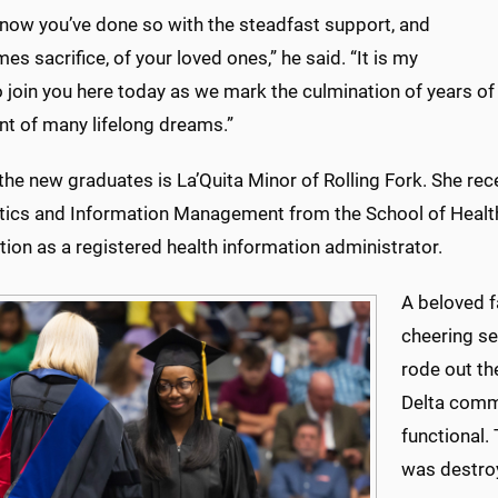
know you’ve done so with the steadfast support, and
es sacrifice, of your loved ones,” he said. “It is my
 join you here today as we mark the culmination of years of s
ent of many lifelong dreams.”
e new graduates is La’Quita Minor of Rolling Fork. She rece
tics and Information Management from the School of Health
ation as a registered health information administrator.
A beloved 
cheering se
rode out th
Delta comm
functional.
was destroye