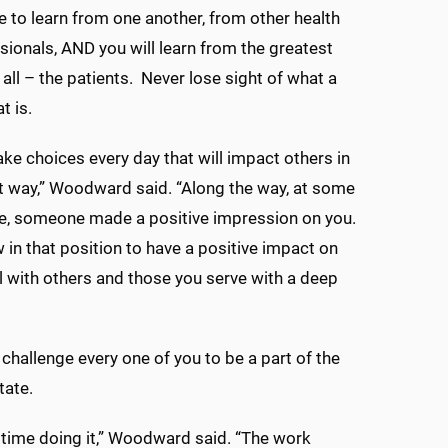
ue to learn from one another, from other health
sionals, AND you will learn from the greatest
 all – the patients. Never lose sight of what a
at is.
ake choices every day that will impact others in
nt way,” Woodward said. “Along the way, at some
me, someone made a positive impression on you.
 in that position to have a positive impact on
l with others and those you serve with a deep
I challenge every one of you to be a part of the
tate.
d time doing it,” Woodward said. “The work