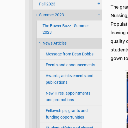
Fall 2023
The grad
Summer 2023
Nursing,
Populat
The Bower Buzz - Summer
leaving
2023
quality 
News Articles
student
Message from Dean Dobbs
gown to 
Events and announcements
Awards, achievements and
publications
New Hires, appointments
and promotions
Fellowships, grants and
funding opportunities