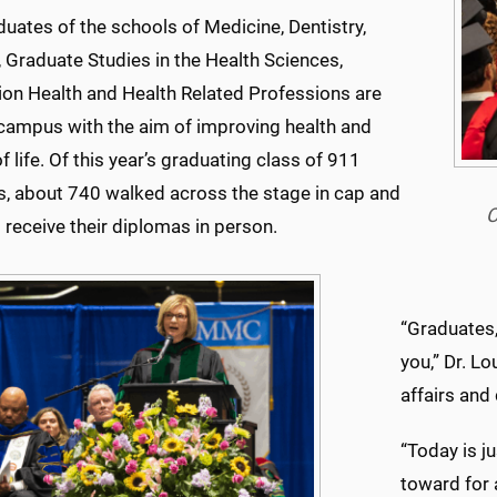
uates of the schools of Medicine, Dentistry,
 Graduate Studies in the Health Sciences,
ion Health and Health Related Professions are
 campus with the aim of improving health and
of life. Of this year’s graduating class of 911
s, about 740 walked across the stage in cap and
C
receive their diplomas in person.
“Graduates,
you,” Dr. L
affairs and
“Today is j
toward for 