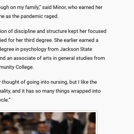
tough on my family,” said Minor, who earned her
ne as the pandemic raged.
on of discipline and structure kept her focused
ied for her third degree. She earlier earned a
degree in psychology from Jackson State
and an associate of arts in general studies from
unity College.
ly thought of going into nursing, but I like the
nality, and it has so many things wrapped into
cle.”