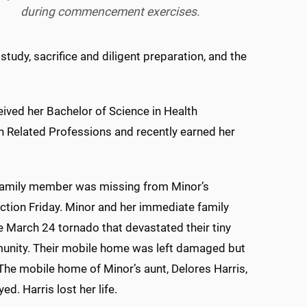
during commencement exercises.
tudy, sacrifice and diligent preparation, and the
ived her Bachelor of Science in Health
 Related Professions and recently earned her
family member was missing from Minor’s
ction Friday. Minor and her immediate family
e March 24 tornado that devastated their tiny
unity. Their mobile home was left damaged but
 The mobile home of Minor’s aunt, Delores Harris,
d. Harris lost her life.