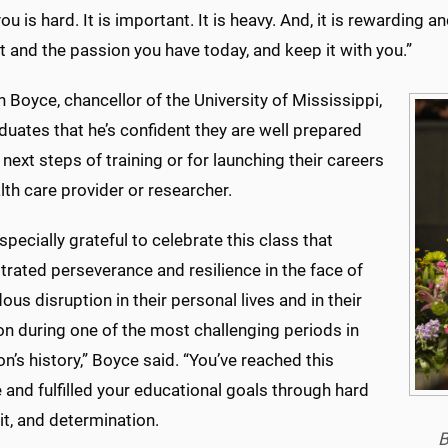
ou is hard. It is important. It is heavy. And, it is rewarding
it and the passion you have today, and keep it with you.”
n Boyce, chancellor of the University of Mississippi,
duates that he’s confident they are well prepared
r next steps of training or for launching their careers
lth care provider or researcher.
specially grateful to celebrate this class that
rated perseverance and resilience in the face of
us disruption in their personal lives and in their
on during one of the most challenging periods in
on’s history,” Boyce said. “You’ve reached this
 and fulfilled your educational goals through hard
it, and determination.
B