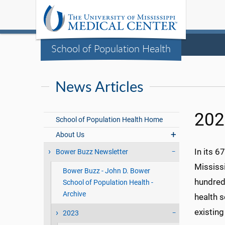
School of Population Health
News Articles
20
School of Population Health Home
About Us
In its 67
Bower Buzz Newsletter
Mississ
Bower Buzz - John D. Bower
hundreds
School of Population Health -
Archive
health s
existing
2023