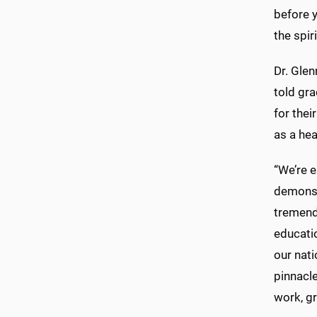
before y
the spir
Dr. Glen
told gra
for thei
as a hea
“We’re e
demonst
tremendo
educati
our nati
pinnacle
work, gr