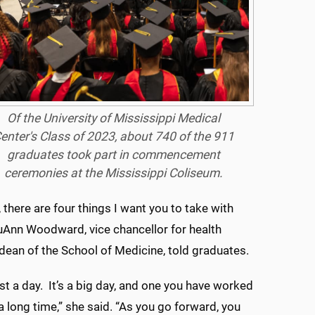
Of the University of Mississippi Medical
enter's Class of 2023, about 740 of the 911
graduates took part in commencement
ceremonies at the Mississippi Coliseum.
 there are four things I want you to take with
ouAnn Woodward, vice chancellor for health
 dean of the School of Medicine, told graduates.
ust a day. It’s a big day, and one you have worked
a long time,” she said. “As you go forward, you