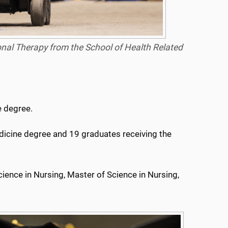
onal Therapy from the School of Health Related
e degree.
edicine degree and 19 graduates receiving the
cience in Nursing, Master of Science in Nursing,