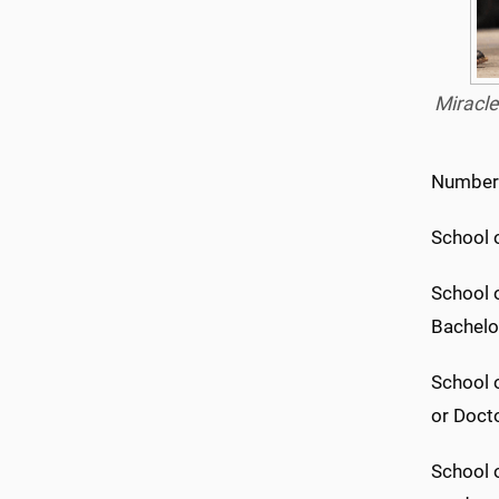
Miracle
Number 
School 
School o
Bachelor
School o
or Docto
School o