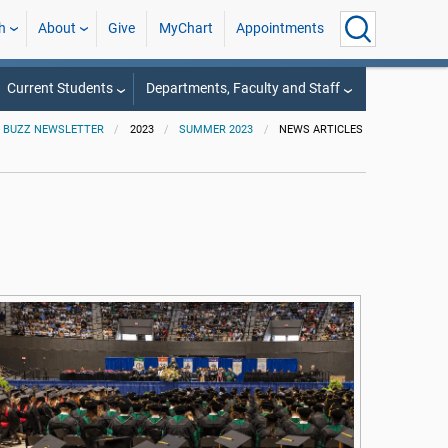
h
About
Give
MyChart
Appointments
Current Students
Departments, Faculty and Staff
 BUZZ NEWSLETTER
2023
SUMMER 2023
NEWS ARTICLES