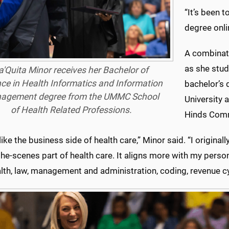
“It’s been 
degree onli
A combinati
as she stud
a'Quita Minor receives her Bachelor of
ce in Health Informatics and Information
bachelor’s 
agement degree from the UMMC School
University 
of Health Related Professions.
Hinds Comm
y like the business side of health care,” Minor said. “I original
he-scenes part of health care. It aligns more with my perso
lth, law, management and administration, coding, revenue cy