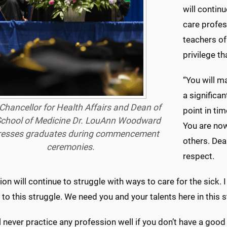
will contin
care profes
teachers of
privilege th
“You will m
a significa
Chancellor for Health Affairs and Dean of
point in ti
School of Medicine Dr. LouAnn Woodward
You are now
resses graduates during commencement
others. Dea
ceremonies.
respect.
ion will continue to struggle with ways to care for the sick. 
 to this struggle. We need you and your talents here in this s
l never practice any profession well if you don’t have a goo