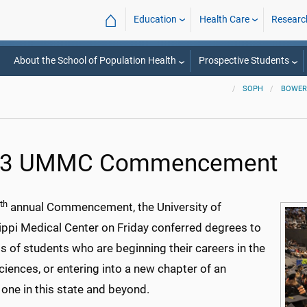
⌂
Education
Health Care
Researc
About the School of Population Health
Prospective Students
SOPH
BOWER
23 UMMC Commencement
th
annual Commencement, the University of
ippi Medical Center on Friday conferred degrees to
 of students who are beginning their careers in the
ciences, or entering into a new chapter of an
 one in this state and beyond.