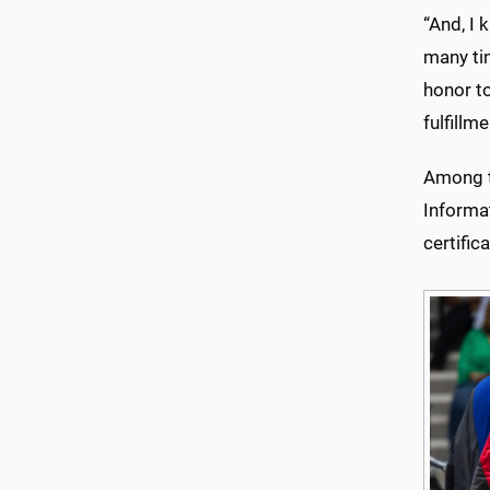
“And, I 
many tim
honor to
fulfillm
Among th
Informa
certific