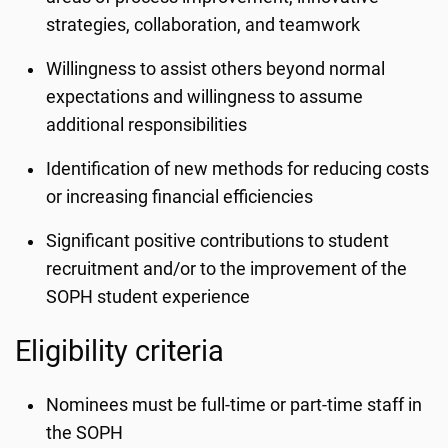
strategies, collaboration, and teamwork
Willingness to assist others beyond normal
expectations and willingness to assume
additional responsibilities
Identification of new methods for reducing costs
or increasing financial efficiencies
Significant positive contributions to student
recruitment and/or to the improvement of the
SOPH student experience
Eligibility criteria
Nominees must be full-time or part-time staff in
the SOPH