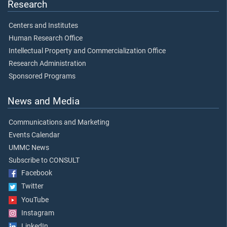
Research
Centers and Institutes
Human Research Office
Intellectual Property and Commercialization Office
Research Administration
Sponsored Programs
News and Media
Communications and Marketing
Events Calendar
UMMC News
Subscribe to CONSULT
Facebook
Twitter
YouTube
Instagram
LinkedIn