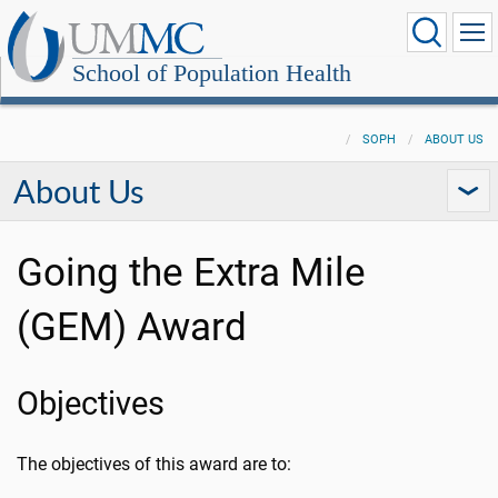
School of Population Health
SOPH
ABOUT US
About Us
Going the Extra Mile
(GEM) Award
Objectives
The objectives of this award are to: