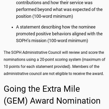
contributions and how their service was
performed beyond what was expected of the
position (100-word minimum)
A statement describing how the nominee
promoted positive behaviors aligned with the
SOPH’s mission (100-word minimum)
The SOPH Administrative Council will review and score the
nominations using a 20-point scoring system (maximum of
10 points for each statement provided). Members of the
administrative council are not eligible to receive the award.
Going the Extra Mile
(GEM) Award Nomination