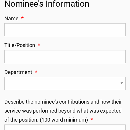
Nominee's Information
Name
*
Title/Position
*
Department
*
Describe the nominee's contributions and how their
service was performed beyond what was expected
of the position. (100 word minimum)
*