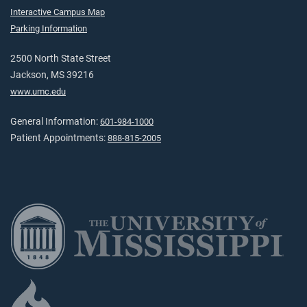
Interactive Campus Map
Parking Information
2500 North State Street
Jackson, MS 39216
www.umc.edu
General Information:
601-984-1000
Patient Appointments:
888-815-2005