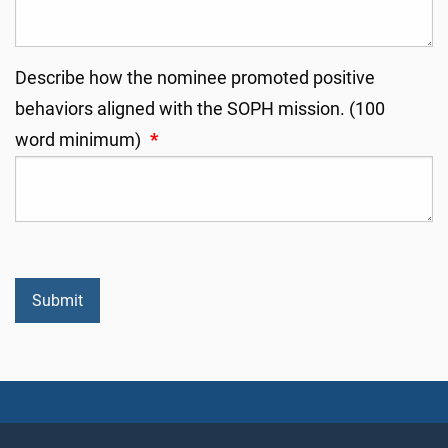
Describe how the nominee promoted positive
behaviors aligned with the SOPH mission. (100
word minimum)
*