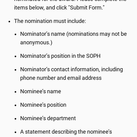
items below, and click "Submit Form."
The nomination must include:
Nominator’s name (nominations may not be
anonymous.)
Nominator’s position in the SOPH
Nominator’s contact information, including
phone number and email address
Nominee’s name
Nominee’s position
Nominee’s department
A statement describing the nominee’s