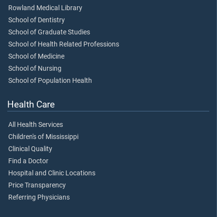
Rowland Medical Library
School of Dentistry
School of Graduate Studies
School of Health Related Professions
School of Medicine
School of Nursing
School of Population Health
Health Care
All Health Services
Children's of Mississippi
Clinical Quality
Find a Doctor
Hospital and Clinic Locations
Price Transparency
Referring Physicians