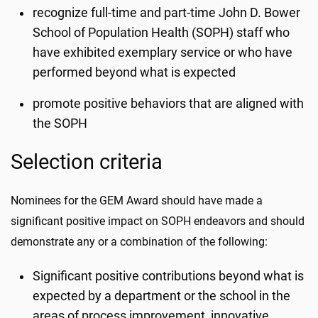
recognize full-time and part-time John D. Bower
School of Population Health (SOPH) staff who
have exhibited exemplary service or who have
performed beyond what is expected
promote positive behaviors that are aligned with
the SOPH
Selection criteria
Nominees for the GEM Award should have made a
significant positive impact on SOPH endeavors and should
demonstrate any or a combination of the following:
Significant positive contributions beyond what is
expected by a department or the school in the
areas of process improvement, innovative