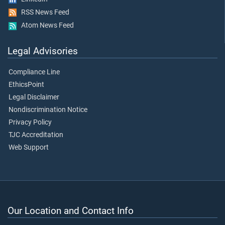
RSS News Feed
Atom News Feed
Legal Advisories
Compliance Line
EthicsPoint
Legal Disclaimer
Nondiscrimination Notice
Privacy Policy
TJC Accreditation
Web Support
Our Location and Contact Info