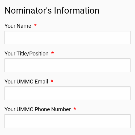
Nominator's Information
Your Name
*
Your Title/Position
*
Your UMMC Email
*
Your UMMC Phone Number
*