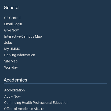
General
CE Central
Email Login
Give Now
Interactive Campus Map
Jobs
My UMMC
Parking Information
Site Map
Workday
Academics
Accreditation
Apply Now
Continuing Health Professional Education
Office of Academic Affairs