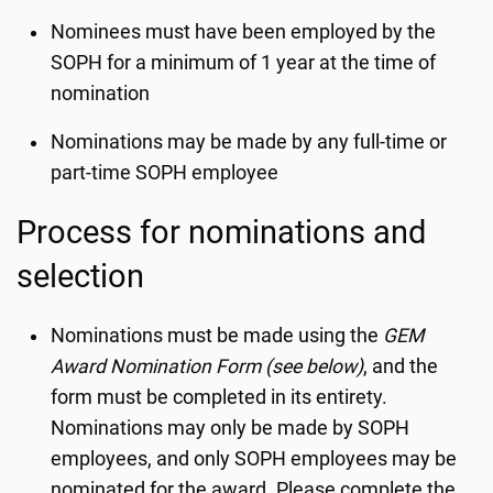
Nominees must have been employed by the
SOPH for a minimum of 1 year at the time of
nomination
Nominations may be made by any full-time or
part-time SOPH employee
Process for nominations and
selection
Nominations must be made using the
GEM
Award Nomination Form (see below)
, and the
form must be completed in its entirety.
Nominations may only be made by SOPH
employees, and only SOPH employees may be
nominated for the award. Please complete the