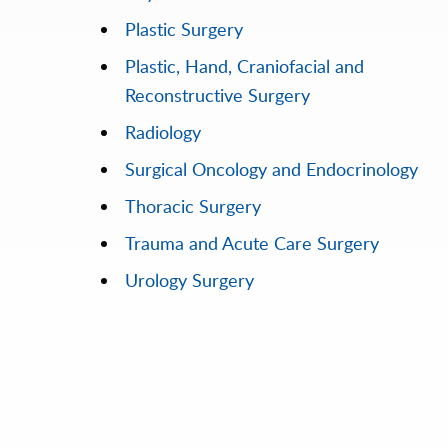
Plastic Surgery
Plastic, Hand, Craniofacial and
Reconstructive Surgery
Radiology
Surgical Oncology and Endocrinology
Thoracic Surgery
Trauma and Acute Care Surgery
Urology Surgery