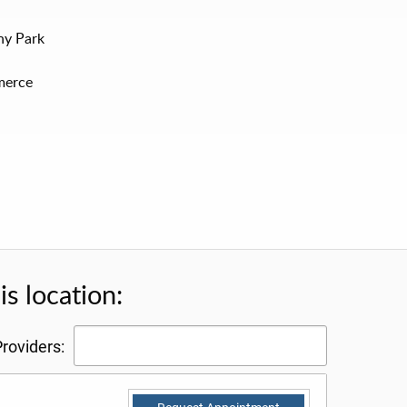
ony Park
merce
s location:
roviders: