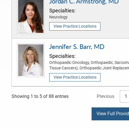
Jordan C. Armstrong, MD
Specialties:
Neurology
View Practice Locations
Jennifer S. Barr, MD
Specialties:
Orthopaedic Oncology, Orthopaedic, Sarcom
Tissue Cancers), Orthopaedic Joint Replace
View Practice Locations
Previous
1
Showing 1 to 5 of 88 entries
View Full Provi