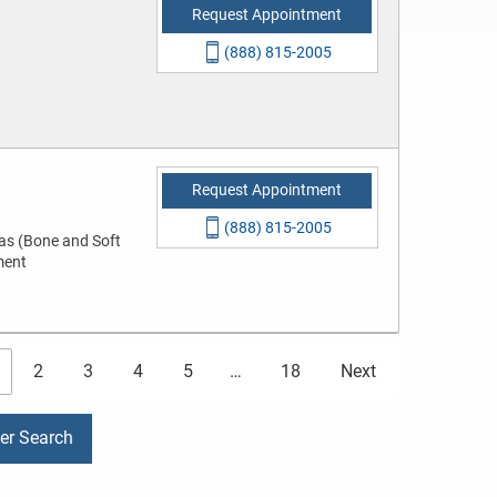
Request Appointment
(888) 815-2005
Request Appointment
(888) 815-2005
as (Bone and Soft
ment
2
3
4
5
…
18
Next
der Search