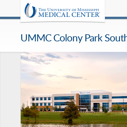
UMMC Colony Park Sout