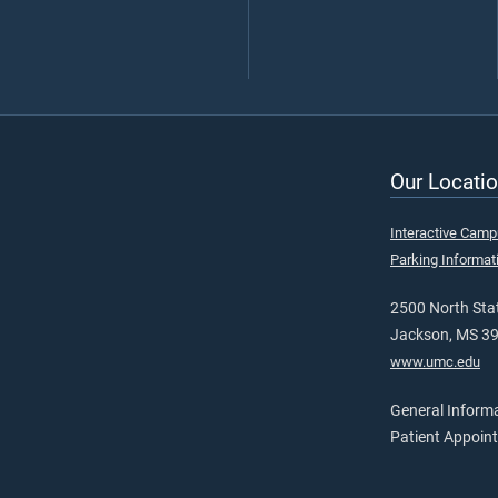
Our Locatio
Interactive Cam
Parking Informat
2500 North Stat
Jackson, MS 3
www.umc.edu
General Inform
Patient Appoin