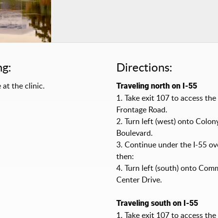
ng:
Directions:
 at the clinic.
Traveling north on I-55
1. Take exit 107 to access the
Frontage Road.
2. Turn left (west) onto Colon
Boulevard.
3. Continue under the I-55 ov
then:
4. Turn left (south) onto Com
Center Drive.
Traveling south on I-55
1. Take exit 107 to access th