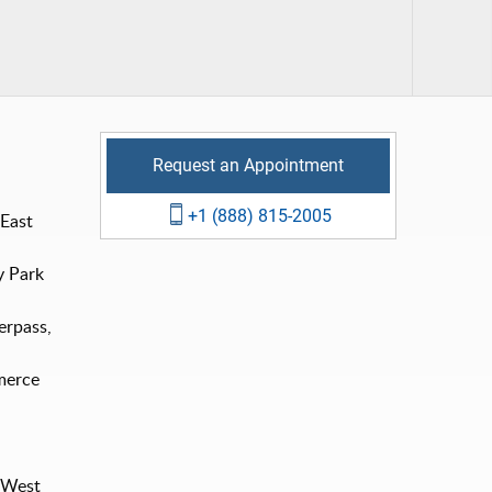
Request an Appointment
+1 (888) 815-2005
 East
y Park
erpass,
merce
e West