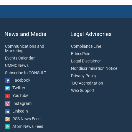
News and Media
Legal Advisories
Communications and
Compliance Line
Marketing
EthicsPoint
Events Calendar
Legal Disclaimer
UMMC News
Nondiscrimination Notice
Subscribe to CONSULT
Privacy Policy
Facebook
TJC Accreditation
Twitter
Web Support
YouTube
Instagram
LinkedIn
RSS News Feed
Atom News Feed