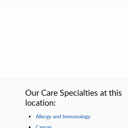
Our Care Specialties at this
location:
Allergy and Immunology
Cancer