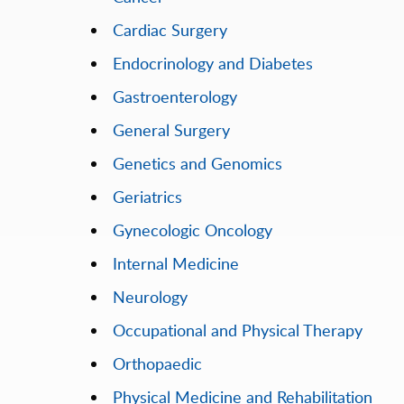
Cardiac Surgery
Endocrinology and Diabetes
Gastroenterology
General Surgery
Genetics and Genomics
Geriatrics
Gynecologic Oncology
Internal Medicine
Neurology
Occupational and Physical Therapy
Orthopaedic
Physical Medicine and Rehabilitation