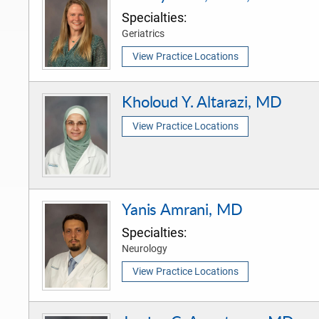
Specialties:
Geriatrics
View Practice Locations
Kholoud Y. Altarazi, MD
View Practice Locations
Yanis Amrani, MD
Specialties:
Neurology
View Practice Locations