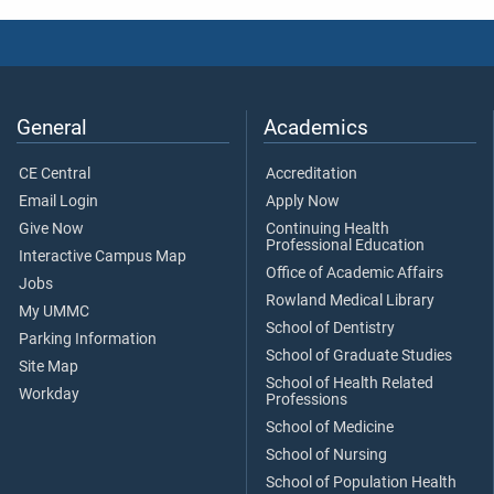
General
Academics
CE Central
Accreditation
Email Login
Apply Now
Give Now
Continuing Health
Professional Education
Interactive Campus Map
Office of Academic Affairs
Jobs
Rowland Medical Library
My UMMC
School of Dentistry
Parking Information
School of Graduate Studies
Site Map
School of Health Related
Workday
Professions
School of Medicine
School of Nursing
School of Population Health