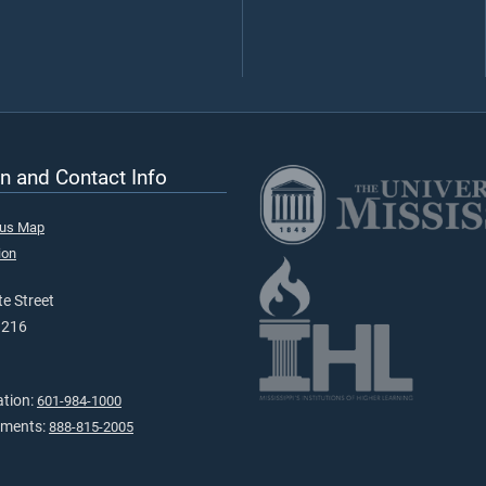
n and Contact Info
pus Map
ion
e Street
9216
ation:
601-984-1000
tments:
888-815-2005