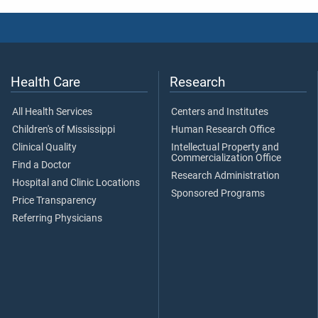
Health Care
Research
All Health Services
Centers and Institutes
Children's of Mississippi
Human Research Office
Clinical Quality
Intellectual Property and
Commercialization Office
Find a Doctor
Research Administration
Hospital and Clinic Locations
Sponsored Programs
Price Transparency
Referring Physicians