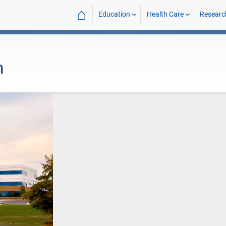
⌂
Education
Health Care
Researc
h