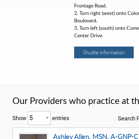
Frontage Road.
2. Turn right (west) onto Col
Boulevard.
3. Turn left (south) onto Com
Center Drive.
Shuttle Information
Our Providers who practice at thi
Show
entries
Search P
Ashley Allen, MSN, A-GNP-C