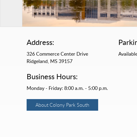
Address:
Parki
326 Commerce Center Drive
Available
Ridgeland, MS 39157
Business Hours:
Monday - Friday: 8:00 a.m. - 5:00 p.m.
About Colony Park South