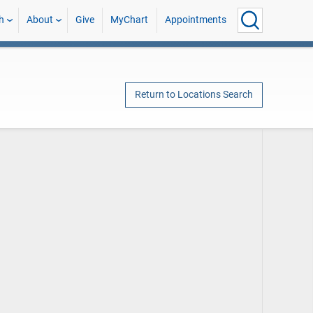
h
About
Give
MyChart
Appointments
Return to Locations Search