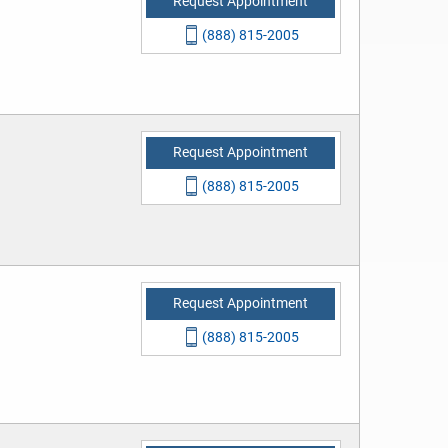
Request Appointment
(888) 815-2005
Request Appointment
(888) 815-2005
Request Appointment
(888) 815-2005