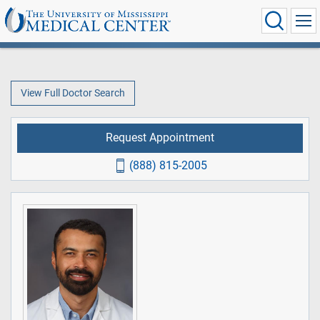
View Full Doctor Search
Request Appointment
(888) 815-2005