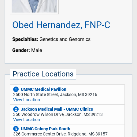
Obed Hernandez, FNP-C
Specialties:
Genetics and Genomics
Gender:
Male
Practice Locations
UMMC Medical Pavilion
1
2500 North State Street, Jackson, MS 39216
View Location
Jackson Medical Mall - UMMC Clinics
2
350 Woodrow Wilson Drive, Jackson, MS 39213
View Location
UMMC Colony Park South
3
326 Commerce Center Drive, Ridgeland, MS 39157