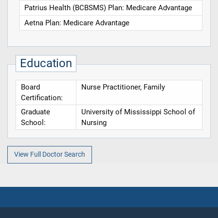
Patrius Health (BCBSMS) Plan: Medicare Advantage
Aetna Plan: Medicare Advantage
Education
Board
Nurse Practitioner, Family
Certification:
Graduate
University of Mississippi School of
School:
Nursing
View Full Doctor Search