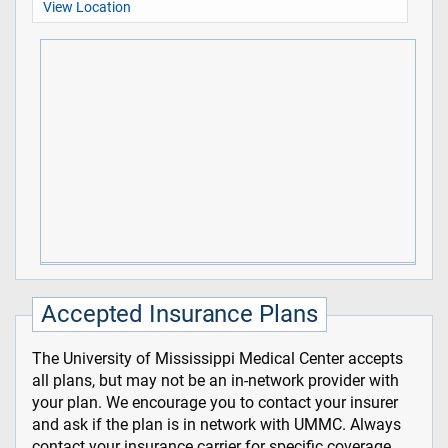
View Location
Accepted Insurance Plans
The University of Mississippi Medical Center accepts
all plans, but may not be an in-network provider with
your plan. We encourage you to contact your insurer
and ask if the plan is in network with UMMC. Always
contact your insurance carrier for specific coverage