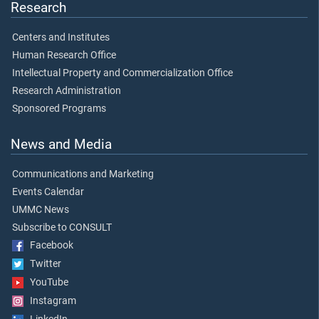
Research
Centers and Institutes
Human Research Office
Intellectual Property and Commercialization Office
Research Administration
Sponsored Programs
News and Media
Communications and Marketing
Events Calendar
UMMC News
Subscribe to CONSULT
Facebook
Twitter
YouTube
Instagram