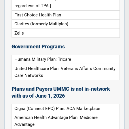
regardless of TPA.]
First Choice Health Plan
Claritev (formerly Multiplan)
Zelis
Government Programs
Humana Military Plan: Tricare
United Healthcare Plan: Veterans Affairs Community
Care Networks
Plans and Payors UMMC is not in-network
with as of June 1, 2026
Cigna (Connect EPO) Plan: ACA Marketplace
American Health Advantage Plan: Medicare
Advantage