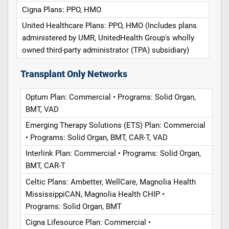
Cigna Plans: PPO, HMO
United Healthcare Plans: PPO, HMO (Includes plans
administered by UMR, UnitedHealth Group's wholly
owned third-party administrator (TPA) subsidiary)
Transplant Only Networks
Optum Plan: Commercial • Programs: Solid Organ,
BMT, VAD
Emerging Therapy Solutions (ETS) Plan: Commercial
• Programs: Solid Organ, BMT, CAR-T, VAD
Interlink Plan: Commercial • Programs: Solid Organ,
BMT, CAR-T
Celtic Plans: Ambetter, WellCare, Magnolia Health
MississippiCAN, Magnolia Health CHIP •
Programs: Solid Organ, BMT
Cigna Lifesource Plan: Commercial •