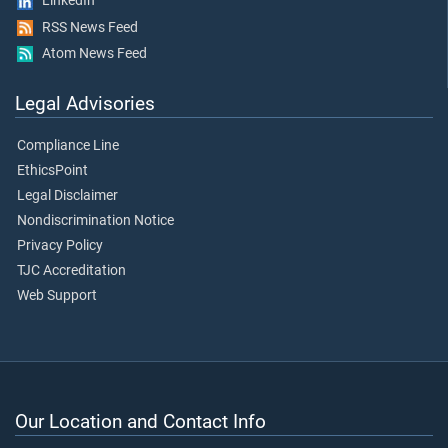
LinkedIn
RSS News Feed
Atom News Feed
Legal Advisories
Compliance Line
EthicsPoint
Legal Disclaimer
Nondiscrimination Notice
Privacy Policy
TJC Accreditation
Web Support
Our Location and Contact Info