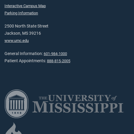
Interactive Campus Map
Parking Information
2500 North State Street
Jackson, MS 39216
www.umc.edu
General Information:
601-984-1000
Patient Appointments:
888-815-2005