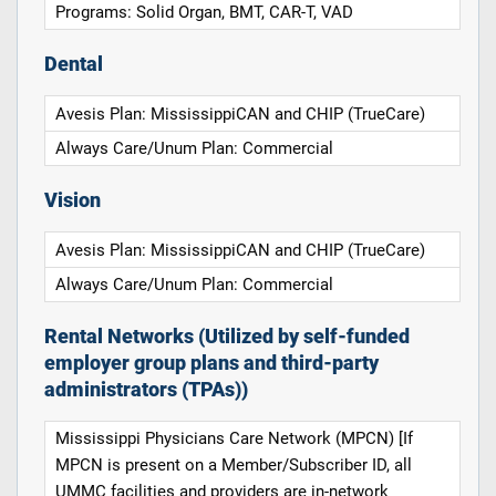
Programs: Solid Organ, BMT, CAR-T, VAD
Dental
Avesis Plan: MississippiCAN and CHIP (TrueCare)
Always Care/Unum Plan: Commercial
Vision
Avesis Plan: MississippiCAN and CHIP (TrueCare)
Always Care/Unum Plan: Commercial
Rental Networks (Utilized by self-funded
employer group plans and third-party
administrators (TPAs))
Mississippi Physicians Care Network (MPCN) [If
MPCN is present on a Member/Subscriber ID, all
UMMC facilities and providers are in-network