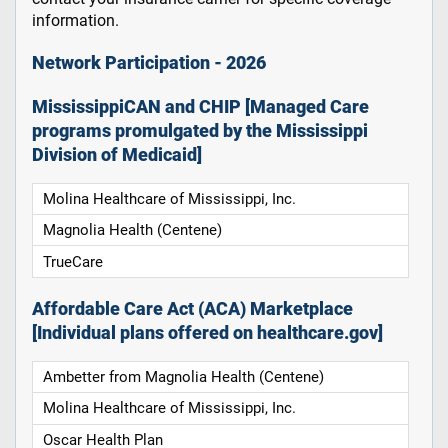
information.
Network Participation - 2026
MississippiCAN and CHIP [Managed Care
programs promulgated by the Mississippi
Division of Medicaid]
Molina Healthcare of Mississippi, Inc.
Magnolia Health (Centene)
TrueCare
Affordable Care Act (ACA) Marketplace
[Individual plans offered on healthcare.gov]
Ambetter from Magnolia Health (Centene)
Molina Healthcare of Mississippi, Inc.
Oscar Health Plan