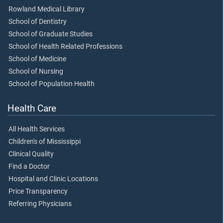
Rowland Medical Library
School of Dentistry
School of Graduate Studies
School of Health Related Professions
School of Medicine
School of Nursing
School of Population Health
Health Care
All Health Services
Children's of Mississippi
Clinical Quality
Find a Doctor
Hospital and Clinic Locations
Price Transparency
Referring Physicians