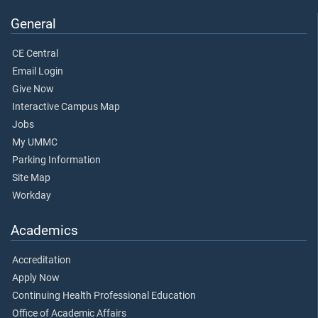
General
CE Central
Email Login
Give Now
Interactive Campus Map
Jobs
My UMMC
Parking Information
Site Map
Workday
Academics
Accreditation
Apply Now
Continuing Health Professional Education
Office of Academic Affairs