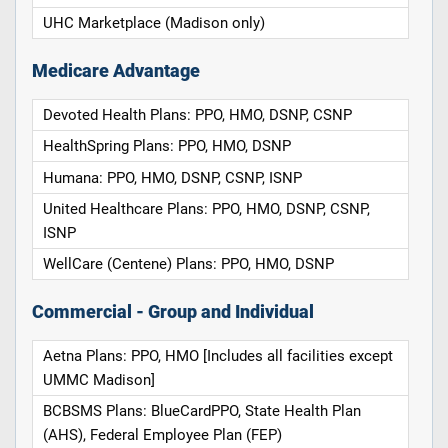
UHC Marketplace (Madison only)
Medicare Advantage
Devoted Health Plans: PPO, HMO, DSNP, CSNP
HealthSpring Plans: PPO, HMO, DSNP
Humana: PPO, HMO, DSNP, CSNP, ISNP
United Healthcare Plans: PPO, HMO, DSNP, CSNP,
ISNP
WellCare (Centene) Plans: PPO, HMO, DSNP
Commercial - Group and Individual
Aetna Plans: PPO, HMO [Includes all facilities except
UMMC Madison]
BCBSMS Plans: BlueCardPPO, State Health Plan
(AHS), Federal Employee Plan (FEP)