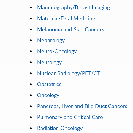
Mammography/Breast Imaging
Maternal-Fetal Medicine
Melanoma and Skin Cancers
Nephrology
Neuro-Oncology
Neurology
Nuclear Radiology/PET/CT
Obstetrics
Oncology
Pancreas, Liver and Bile Duct Cancers
Pulmonary and Critical Care
Radiation Oncology