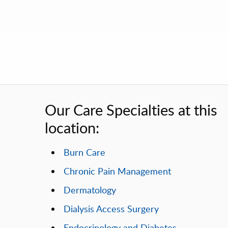
Our Care Specialties at this
location:
Burn Care
Chronic Pain Management
Dermatology
Dialysis Access Surgery
Endocrinology and Diabetes