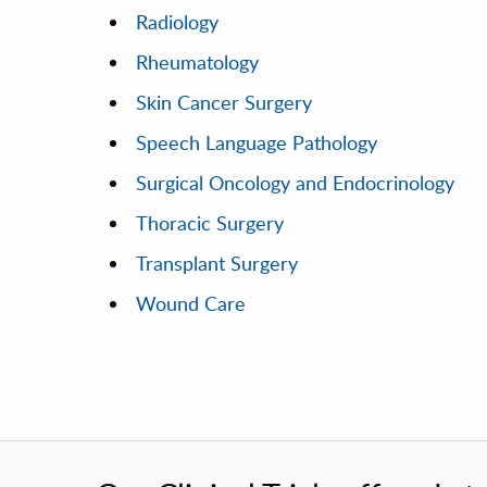
Radiology
Rheumatology
Skin Cancer Surgery
Speech Language Pathology
Surgical Oncology and Endocrinology
Thoracic Surgery
Transplant Surgery
Wound Care