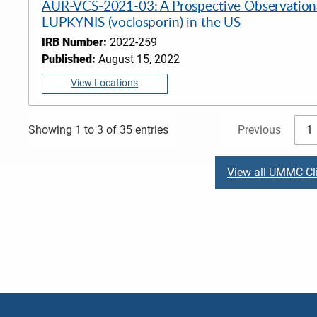
AUR-VCS-2021-03: A Prospective Observational
LUPKYNIS (voclosporin) in the US
IRB Number:
2022-259
Published:
August 15, 2022
View Locations
Previous
1
Showing 1 to 3 of 35 entries
View all UMMC Cli