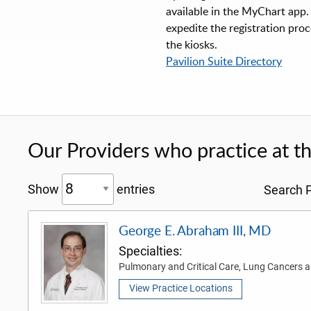
available in the MyChart app. 
expedite the registration proc
the kiosks.
Pavilion Suite Directory
Our Providers who practice at thi
Show
entries
Search P
George E. Abraham III, MD
Specialties:
Pulmonary and Critical Care, Lung Cancers
View Practice Locations