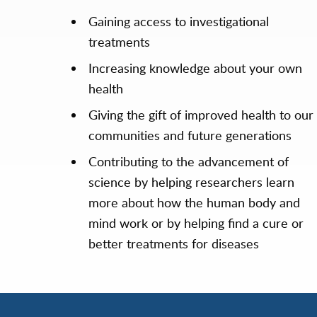
Gaining access to investigational
treatments
Increasing knowledge about your own
health
Giving the gift of improved health to our
communities and future generations
Contributing to the advancement of
science by helping researchers learn
more about how the human body and
mind work or by helping find a cure or
better treatments for diseases