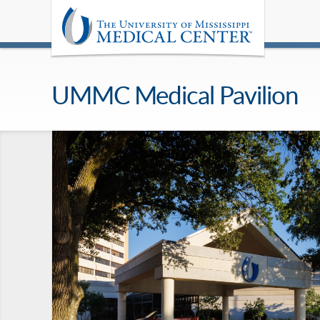
UMMC Medical Pavilion