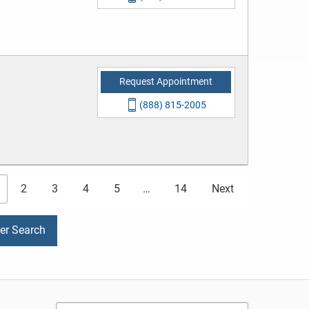
Request Appointment
(888) 815-2005
2
3
4
5
…
14
Next
der Search