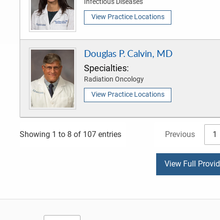
Infectious Diseases
View Practice Locations
Douglas P. Calvin, MD
Specialties:
Radiation Oncology
View Practice Locations
Previous
1
Showing 1 to 8 of 107 entries
View Full Provi