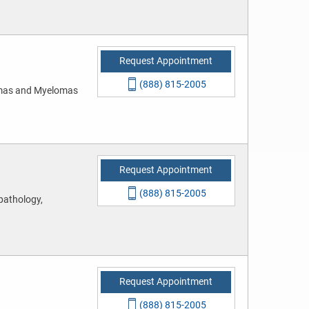
Request Appointment
(888) 815-2005
mas and Myelomas
Request Appointment
(888) 815-2005
pathology,
Request Appointment
(888) 815-2005