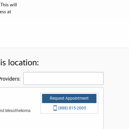
This will
ess at
s location:
roviders:
Request Appointment
(888) 815-2005
 and Mesothelioma