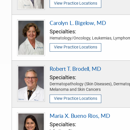
View Practice Locations
Carolyn L. Bigelow, MD
Specialties:
Hematology/Oncology, Leukemias, Lympho
View Practice Locations
Robert T. Brodell, MD
Specialties:
Dermatopathology (Skin Diseases), Dermato
Melanoma and Skin Cancers
View Practice Locations
Maria X. Bueno Rios, MD
Specialties: