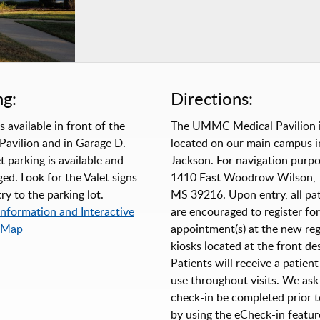
ng:
Directions:
s available in front of the
The UMMC Medical Pavilion 
Pavilion and in Garage D.
located on our main campus i
t parking is available and
Jackson. For navigation purpo
ed. Look for the Valet signs
1410 East Woodrow Wilson, 
ry to the parking lot.
MS 39216. Upon entry, all pat
Information and Interactive
are encouraged to register for
 Map
appointment(s) at the new reg
kiosks located at the front de
Patients will receive a patient
use throughout visits. We ask
check-in be completed prior to
by using the eCheck-in featur