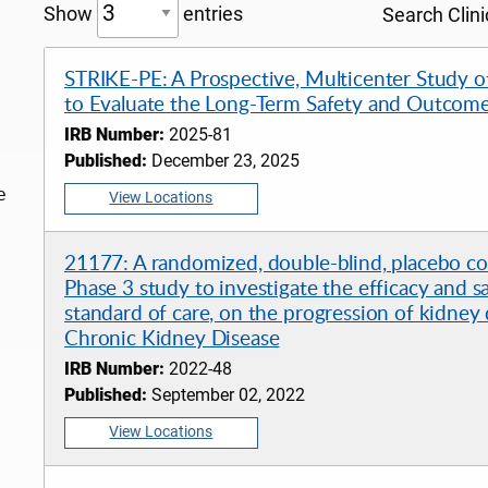
Show
entries
Search Clinic
STRIKE-PE: A Prospective, Multicenter Study o
to Evaluate the Long-Term Safety and Outcome
IRB Number:
2025-81
Published:
December 23, 2025
e
View Locations
21177: A randomized, double-blind, placebo cont
Phase 3 study to investigate the efficacy and s
standard of care, on the progression of kidney
Chronic Kidney Disease
IRB Number:
2022-48
Published:
September 02, 2022
View Locations