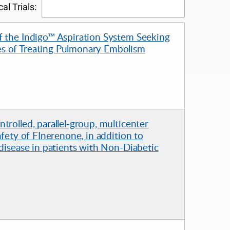
al Trials:
f the Indigo™ Aspiration System Seeking
s of Treating Pulmonary Embolism
rolled, parallel-group, multicenter
afety of FInerenone, in addition to
 disease in patients with Non-Diabetic