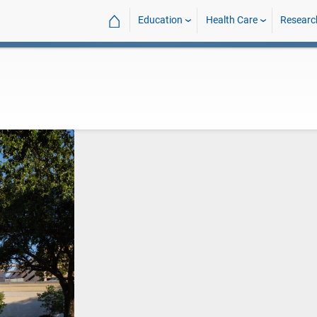
⌂
Education
Health Care
Researc