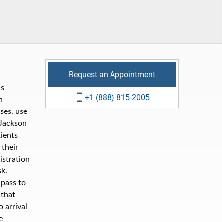
Request an Appointment
is
+1 (888) 815-2005
n
ses, use
Jackson
ients
 their
istration
sk.
 pass to
 that
 arrival
e