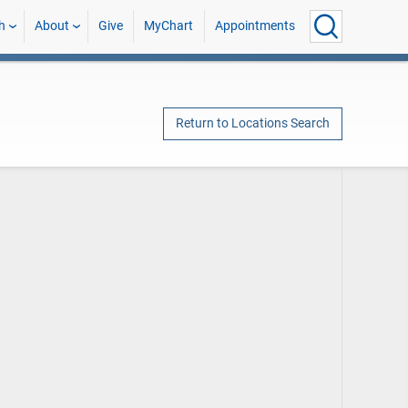
h
About
Give
MyChart
Appointments
Return to Locations Search