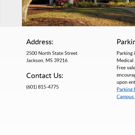
Address:
Parki
2500 North State Street
Parking i
Jackson, MS 39216
Medical 
Free vale
Contact Us:
encourag
upon ent
(601) 815-4775
Parking 
Campus