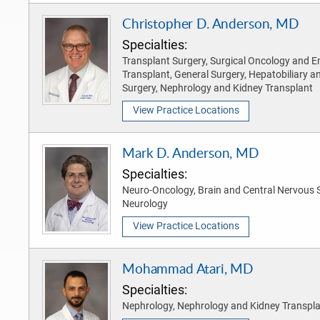
Christopher D. Anderson, MD
Specialties:
Transplant Surgery, Surgical Oncology and En
Transplant, General Surgery, Hepatobiliary a
Surgery, Nephrology and Kidney Transplant
View Practice Locations
Mark D. Anderson, MD
Specialties:
Neuro-Oncology, Brain and Central Nervous 
Neurology
View Practice Locations
Mohammad Atari, MD
Specialties:
Nephrology, Nephrology and Kidney Transpl