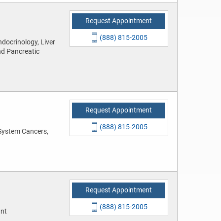
Request Appointment
(888) 815-2005
docrinology, Liver
nd Pancreatic
Request Appointment
(888) 815-2005
System Cancers,
Request Appointment
(888) 815-2005
ant