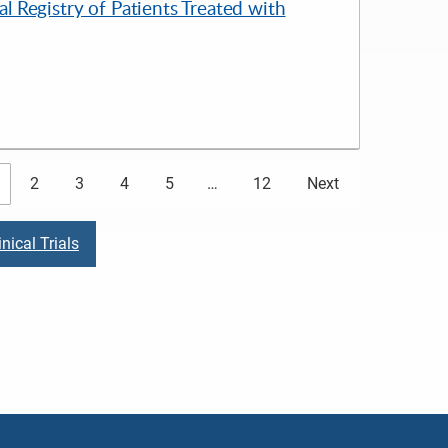
 Registry of Patients Treated with
2
3
4
5
…
12
Next
nical Trials