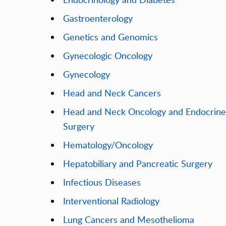
Gastroenterology
Genetics and Genomics
Gynecologic Oncology
Gynecology
Head and Neck Cancers
Head and Neck Oncology and Endocrine
Surgery
Hematology/Oncology
Hepatobiliary and Pancreatic Surgery
Infectious Diseases
Interventional Radiology
Lung Cancers and Mesothelioma