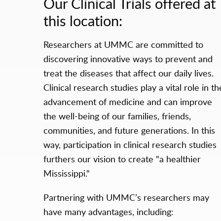
Our Clinical Trials offered at
this location:
Researchers at UMMC are committed to
discovering innovative ways to prevent and
treat the diseases that affect our daily lives.
Clinical research studies play a vital role in th
advancement of medicine and can improve
the well-being of our families, friends,
communities, and future generations. In this
way, participation in clinical research studies
furthers our vision to create "a healthier
Mississippi."
Partnering with UMMC’s researchers may
have many advantages, including: