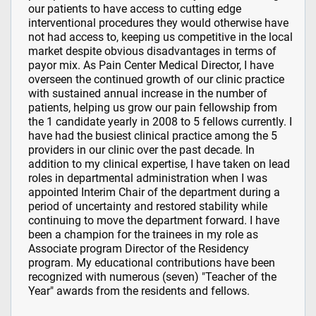
our patients to have access to cutting edge
interventional procedures they would otherwise have
not had access to, keeping us competitive in the local
market despite obvious disadvantages in terms of
payor mix. As Pain Center Medical Director, I have
overseen the continued growth of our clinic practice
with sustained annual increase in the number of
patients, helping us grow our pain fellowship from
the 1 candidate yearly in 2008 to 5 fellows currently. I
have had the busiest clinical practice among the 5
providers in our clinic over the past decade. In
addition to my clinical expertise, I have taken on lead
roles in departmental administration when I was
appointed Interim Chair of the department during a
period of uncertainty and restored stability while
continuing to move the department forward. I have
been a champion for the trainees in my role as
Associate program Director of the Residency
program. My educational contributions have been
recognized with numerous (seven) "Teacher of the
Year" awards from the residents and fellows.