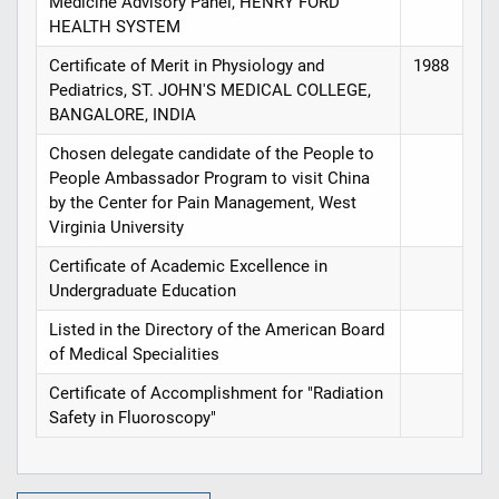
Medicine Advisory Panel, HENRY FORD
HEALTH SYSTEM
Certificate of Merit in Physiology and
1988
Pediatrics, ST. JOHN'S MEDICAL COLLEGE,
BANGALORE, INDIA
Chosen delegate candidate of the People to
People Ambassador Program to visit China
by the Center for Pain Management, West
Virginia University
Certificate of Academic Excellence in
Undergraduate Education
Listed in the Directory of the American Board
of Medical Specialities
Certificate of Accomplishment for "Radiation
Safety in Fluoroscopy"