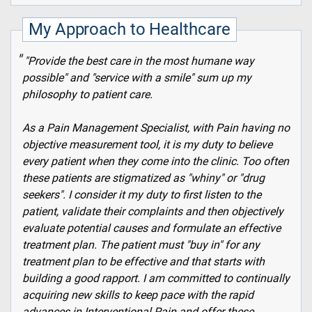
My Approach to Healthcare
"Provide the best care in the most humane way
possible" and "service with a smile" sum up my
philosophy to patient care.
As a Pain Management Specialist, with Pain having no
objective measurement tool, it is my duty to believe
every patient when they come into the clinic. Too often
these patients are stigmatized as "whiny" or "drug
seekers". I consider it my duty to first listen to the
patient, validate their complaints and then objectively
evaluate potential causes and formulate an effective
treatment plan. The patient must "buy in" for any
treatment plan to be effective and that starts with
building a good rapport. I am committed to continually
acquiring new skills to keep pace with the rapid
advances in Interventional Pain and offer these