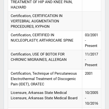
TREATMENT OF HIP AND KNEE PAIN,
HALYARD
Certification, CERTIFICATION IN
VERTEBRAL AUGMENTATION
PROCEDURES, KYPHON
Certification, CERTIFIED IN
03/2001
NUCLEOPLASTY, ARTHROCARE SPINE
-
Present
Certification, USE OF BOTOX FOR
11/2017
CHRONIC MIGRAINES, ALLERGAN
-
Present
Certification, Technique of Percutaneous
2001
Electrothermal Treatment of Discogenic
Pain (IDET), ORATEC
Licensure, Arkansas State Medical
10/2005
Licensure, Arkansas State Medical Board
-
10/2016