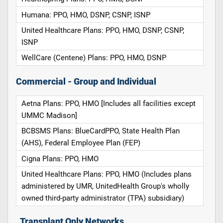
Humana: PPO, HMO, DSNP, CSNP, ISNP
United Healthcare Plans: PPO, HMO, DSNP, CSNP,
ISNP
WellCare (Centene) Plans: PPO, HMO, DSNP
Commercial - Group and Individual
Aetna Plans: PPO, HMO [Includes all facilities except
UMMC Madison]
BCBSMS Plans: BlueCardPPO, State Health Plan
(AHS), Federal Employee Plan (FEP)
Cigna Plans: PPO, HMO
United Healthcare Plans: PPO, HMO (Includes plans
administered by UMR, UnitedHealth Group's wholly
owned third-party administrator (TPA) subsidiary)
Transplant Only Networks