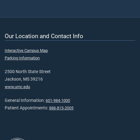
Our Location and Contact Info
Interactive Campus Map
Parking Information
2500 North State Street
Jackson, MS 39216
www.umc.edu
General Information:
601-984-1000
Patient Appointments:
888-815-2005