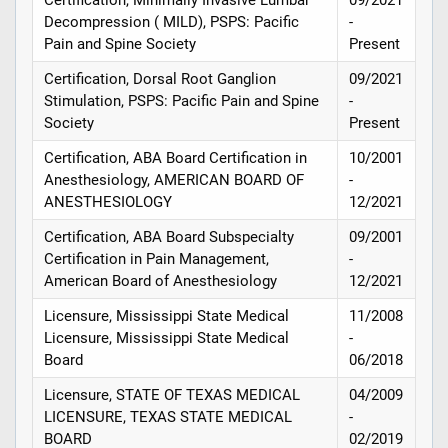
Decompression ( MILD), PSPS: Pacific
-
Pain and Spine Society
Present
Certification, Dorsal Root Ganglion
09/2021
Stimulation, PSPS: Pacific Pain and Spine
-
Society
Present
Certification, ABA Board Certification in
10/2001
Anesthesiology, AMERICAN BOARD OF
-
ANESTHESIOLOGY
12/2021
Certification, ABA Board Subspecialty
09/2001
Certification in Pain Management,
-
American Board of Anesthesiology
12/2021
Licensure, Mississippi State Medical
11/2008
Licensure, Mississippi State Medical
-
Board
06/2018
Licensure, STATE OF TEXAS MEDICAL
04/2009
LICENSURE, TEXAS STATE MEDICAL
-
BOARD
02/2019