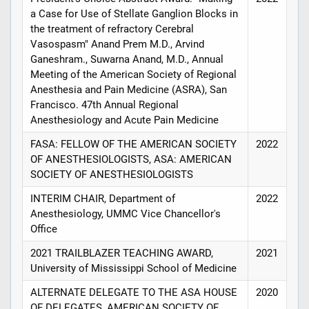
a Case for Use of Stellate Ganglion Blocks in
the treatment of refractory Cerebral
Vasospasm" Anand Prem M.D., Arvind
Ganeshram., Suwarna Anand, M.D., Annual
Meeting of the American Society of Regional
Anesthesia and Pain Medicine (ASRA), San
Francisco. 47th Annual Regional
Anesthesiology and Acute Pain Medicine
FASA: FELLOW OF THE AMERICAN SOCIETY
2022
OF ANESTHESIOLOGISTS, ASA: AMERICAN
SOCIETY OF ANESTHESIOLOGISTS
INTERIM CHAIR, Department of
2022
Anesthesiology, UMMC Vice Chancellor's
Office
2021 TRAILBLAZER TEACHING AWARD,
2021
University of Mississippi School of Medicine
ALTERNATE DELEGATE TO THE ASA HOUSE
2020
OF DELEGATES, AMERICAN SOCIETY OF