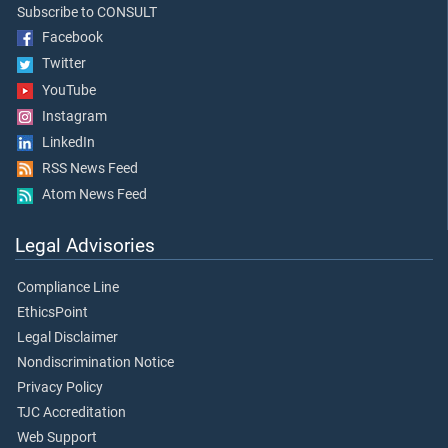
Subscribe to CONSULT
Facebook
Twitter
YouTube
Instagram
LinkedIn
RSS News Feed
Atom News Feed
Legal Advisories
Compliance Line
EthicsPoint
Legal Disclaimer
Nondiscrimination Notice
Privacy Policy
TJC Accreditation
Web Support