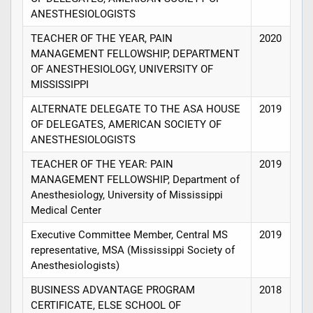
ANESTHESIOLOGISTS
TEACHER OF THE YEAR, PAIN
2020
MANAGEMENT FELLOWSHIP, DEPARTMENT
OF ANESTHESIOLOGY, UNIVERSITY OF
MISSISSIPPI
ALTERNATE DELEGATE TO THE ASA HOUSE
2019
OF DELEGATES, AMERICAN SOCIETY OF
ANESTHESIOLOGISTS
TEACHER OF THE YEAR: PAIN
2019
MANAGEMENT FELLOWSHIP, Department of
Anesthesiology, University of Mississippi
Medical Center
Executive Committee Member, Central MS
2019
representative, MSA (Mississippi Society of
Anesthesiologists)
BUSINESS ADVANTAGE PROGRAM
2018
CERTIFICATE, ELSE SCHOOL OF