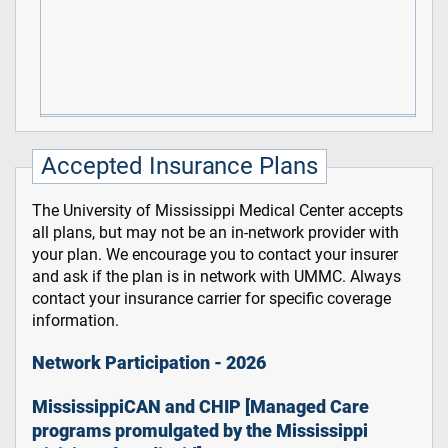
Accepted Insurance Plans
The University of Mississippi Medical Center accepts
all plans, but may not be an in-network provider with
your plan. We encourage you to contact your insurer
and ask if the plan is in network with UMMC. Always
contact your insurance carrier for specific coverage
information.
Network Participation - 2026
MississippiCAN and CHIP [Managed Care
programs promulgated by the Mississippi