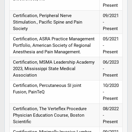
Present
Certification, Peripheral Nerve
09/2021
Stimulation., Pacific Spine and Pain
-
Society
Present
Certification, ASRA Practice Management
05/2021
Portfolio, American Society of Regional
-
Anesthesia and Pain Management.
Present
Certification, MSMA Leadership Academy
06/2023
2023, Mississippi State Medical
-
Association
Present
Certification, Percutaneous SI joint
10/2020
Fusion, PainTeQ
-
Present
Certification, The Verteflex Procedure
08/2022
Physician Education Course, Boston
-
Scientific
Present
Certification, Minimally Invasive Lumbar
09/2021