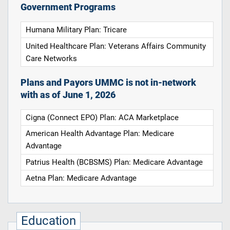
Government Programs
Humana Military Plan: Tricare
United Healthcare Plan: Veterans Affairs Community
Care Networks
Plans and Payors UMMC is not in-network
with as of June 1, 2026
Cigna (Connect EPO) Plan: ACA Marketplace
American Health Advantage Plan: Medicare
Advantage
Patrius Health (BCBSMS) Plan: Medicare Advantage
Aetna Plan: Medicare Advantage
Education