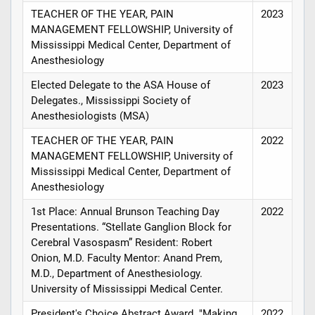
TEACHER OF THE YEAR, PAIN
2023
MANAGEMENT FELLOWSHIP, University of
Mississippi Medical Center, Department of
Anesthesiology
Elected Delegate to the ASA House of
2023
Delegates., Mississippi Society of
Anesthesiologists (MSA)
TEACHER OF THE YEAR, PAIN
2022
MANAGEMENT FELLOWSHIP, University of
Mississippi Medical Center, Department of
Anesthesiology
1st Place: Annual Brunson Teaching Day
2022
Presentations. “Stellate Ganglion Block for
Cerebral Vasospasm” Resident: Robert
Onion, M.D. Faculty Mentor: Anand Prem,
M.D., Department of Anesthesiology.
University of Mississippi Medical Center.
President's Choice Abstract Award. "Making
2022