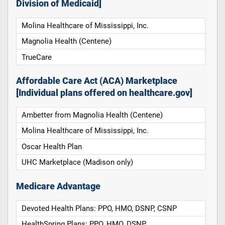
Division of Medicaid]
Molina Healthcare of Mississippi, Inc.
Magnolia Health (Centene)
TrueCare
Affordable Care Act (ACA) Marketplace
[Individual plans offered on healthcare.gov]
Ambetter from Magnolia Health (Centene)
Molina Healthcare of Mississippi, Inc.
Oscar Health Plan
UHC Marketplace (Madison only)
Medicare Advantage
Devoted Health Plans: PPO, HMO, DSNP, CSNP
HealthSpring Plans: PPO, HMO, DSNP