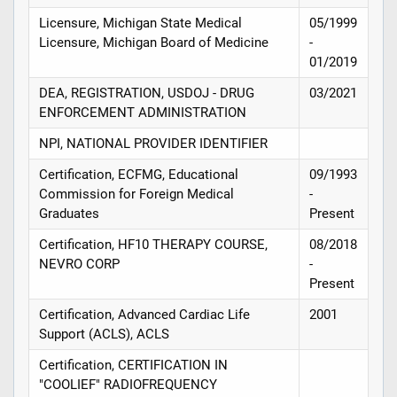
Licensure, Michigan State Medical
05/1999
Licensure, Michigan Board of Medicine
-
01/2019
DEA, REGISTRATION, USDOJ - DRUG
03/2021
ENFORCEMENT ADMINISTRATION
NPI, NATIONAL PROVIDER IDENTIFIER
Certification, ECFMG, Educational
09/1993
Commission for Foreign Medical
-
Graduates
Present
Certification, HF10 THERAPY COURSE,
08/2018
NEVRO CORP
-
Present
Certification, Advanced Cardiac Life
2001
Support (ACLS), ACLS
Certification, CERTIFICATION IN
"COOLIEF" RADIOFREQUENCY