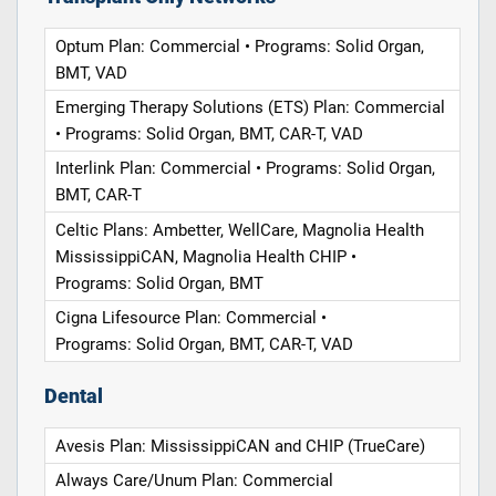
Optum Plan: Commercial • Programs: Solid Organ,
BMT, VAD
Emerging Therapy Solutions (ETS) Plan: Commercial
• Programs: Solid Organ, BMT, CAR-T, VAD
Interlink Plan: Commercial • Programs: Solid Organ,
BMT, CAR-T
Celtic Plans: Ambetter, WellCare, Magnolia Health
MississippiCAN, Magnolia Health CHIP •
Programs: Solid Organ, BMT
Cigna Lifesource Plan: Commercial •
Programs: Solid Organ, BMT, CAR-T, VAD
Dental
Avesis Plan: MississippiCAN and CHIP (TrueCare)
Always Care/Unum Plan: Commercial