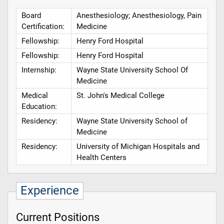
Board
Anesthesiology; Anesthesiology, Pain
Certification:
Medicine
Fellowship:
Henry Ford Hospital
Fellowship:
Henry Ford Hospital
Internship:
Wayne State University School Of
Medicine
Medical
St. John's Medical College
Education:
Residency:
Wayne State University School of
Medicine
Residency:
University of Michigan Hospitals and
Health Centers
Experience
Current Positions