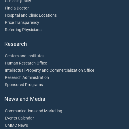
Clinical Quality
Find a Doctor
Hospital and Clinic Locations
Price Transparency
Referring Physicians
Research
Centers and Institutes
Human Research Office
Intellectual Property and Commercialization Office
Research Administration
Sponsored Programs
News and Media
Communications and Marketing
Events Calendar
UMMC News