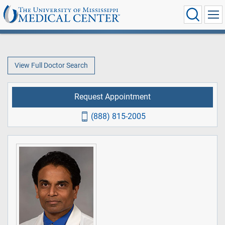
View Full Doctor Search
Request Appointment
(888) 815-2005