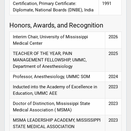
Certification, Primary Certificate:
1991
Diplomate, National Boards (DNBE), India
Honors, Awards, and Recognition
Interim Chair, University of Mississippi
2026
Medical Center
TEACHER OF THE YEAR, PAIN
2025
MANAGEMENT FELLOWSHIP, UMMC,
Department of Anesthesiology
Professor, Anesthesiology, UMMC SOM
2024
Inducted into the Academy of Excellence in
2023
Education, UMMC AEE
Doctor of Distinction, Mississippi State
2023
Medical Association ( MSMA)
MSMA LEADERSHIP ACADEMY, MISSISSIPPI
2023
STATE MEDICAL ASSOCIATION