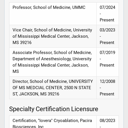
Professor, School of Medicine, UMMC
07/2024
-
Present
Vice Chair, School of Medicine, University
03/2023
of Mississippi Medical Center, Jackson,
-
MS 39216
Present
Associate Professor, School of Medicine,
07/2019
Department of Anesthesiology, University
-
of Mississippi Medical Center, Jackson,
Present
MS
Director, School of Medicine, UNIVERSITY
12/2008
OF MS MEDCIAL CENTER, 2500 N STATE
-
ST, JACKSON, MS 39216
Present
Specialty Certification Licensure
Certification, "Iovera" Cryoablation, Pacira
08/2023
Biosciences, Inc
-