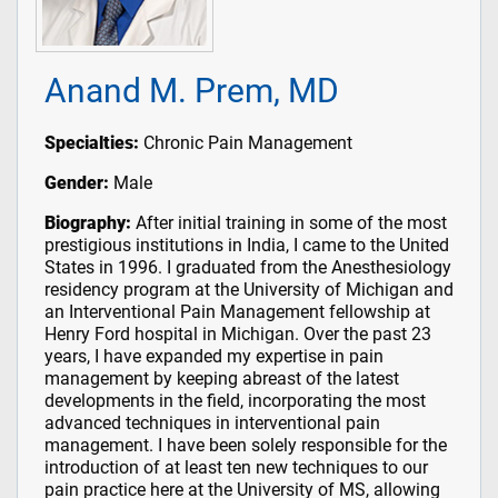
Anand M. Prem, MD
Specialties:
Chronic Pain Management
Gender:
Male
Biography:
After initial training in some of the most
prestigious institutions in India, I came to the United
States in 1996. I graduated from the Anesthesiology
residency program at the University of Michigan and
an Interventional Pain Management fellowship at
Henry Ford hospital in Michigan. Over the past 23
years, I have expanded my expertise in pain
management by keeping abreast of the latest
developments in the field, incorporating the most
advanced techniques in interventional pain
management. I have been solely responsible for the
introduction of at least ten new techniques to our
pain practice here at the University of MS, allowing