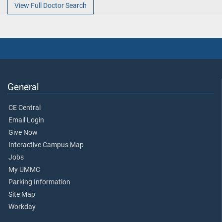
View Full Doctor Search
General
CE Central
Email Login
Give Now
Interactive Campus Map
Jobs
My UMMC
Parking Information
Site Map
Workday