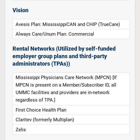
Vision
Avesis Plan: MississippiCAN and CHIP (TrueCare)
Always Care/Unum Plan: Commercial
Rental Networks (Utilized by self-funded
employer group plans and third-party
administrators (TPAs))
Mississippi Physicians Care Network (MPCN) [If
MPCN is present on a Member/Subscriber ID, all
UMMC facilities and providers are in-network
regardless of TPA.]
First Choice Health Plan
Claritev (formerly Multiplan)
Zelis