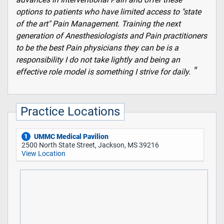
options to patients who have limited access to "state
of the art" Pain Management. Training the next
generation of Anesthesiologists and Pain practitioners
to be the best Pain physicians they can be is a
responsibility I do not take lightly and being an
effective role model is something I strive for daily.
Practice Locations
UMMC Medical Pavilion
1
2500 North State Street, Jackson, MS 39216
View Location