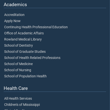
Academics
Accreditation
Apply Now
Continuing Health Professional Education
Office of Academic Affairs
Rowland Medical Library
School of Dentistry
School of Graduate Studies
School of Health Related Professions
School of Medicine
School of Nursing
School of Population Health
Health Care
All Health Services
Children's of Mississippi