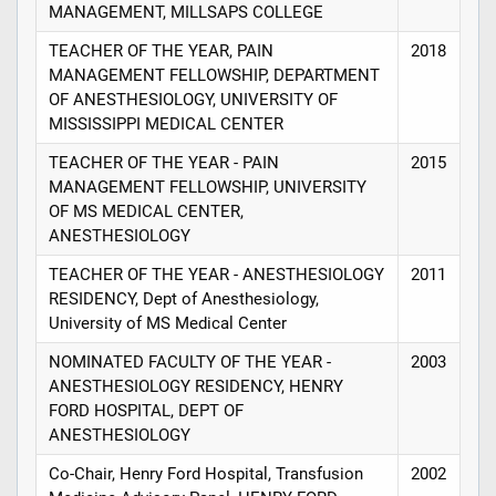
MANAGEMENT, MILLSAPS COLLEGE
TEACHER OF THE YEAR, PAIN
2018
MANAGEMENT FELLOWSHIP, DEPARTMENT
OF ANESTHESIOLOGY, UNIVERSITY OF
MISSISSIPPI MEDICAL CENTER
TEACHER OF THE YEAR - PAIN
2015
MANAGEMENT FELLOWSHIP, UNIVERSITY
OF MS MEDICAL CENTER,
ANESTHESIOLOGY
TEACHER OF THE YEAR - ANESTHESIOLOGY
2011
RESIDENCY, Dept of Anesthesiology,
University of MS Medical Center
NOMINATED FACULTY OF THE YEAR -
2003
ANESTHESIOLOGY RESIDENCY, HENRY
FORD HOSPITAL, DEPT OF
ANESTHESIOLOGY
Co-Chair, Henry Ford Hospital, Transfusion
2002