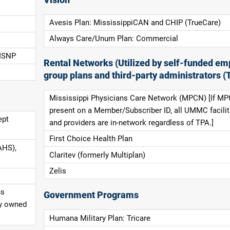
Avesis Plan: MississippiCAN and CHIP (TrueCare)
Always Care/Unum Plan: Commercial
 ISNP
Rental Networks (Utilized by self-funded em
group plans and third-party administrators (
Mississippi Physicians Care Network (MPCN) [If MP
present on a Member/Subscriber ID, all UMMC facilit
ept
and providers are in-network regardless of TPA.]
First Choice Health Plan
AHS),
Claritev (formerly Multiplan)
Zelis
ns
Government Programs
ly owned
Humana Military Plan: Tricare