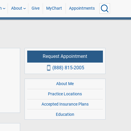
h
About
Give
MyChart
Appointments
Request Appointment
(888) 815-2005
About Me
Practice Locations
Accepted Insurance Plans
Education