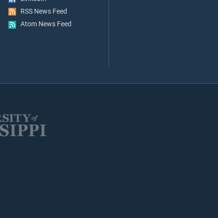
RSS News Feed
Atom News Feed