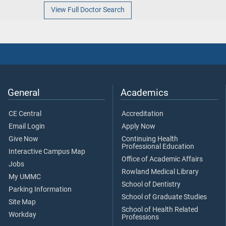
View Full Doctor Search
General
Academics
CE Central
Accreditation
Email Login
Apply Now
Give Now
Continuing Health
Professional Education
Interactive Campus Map
Office of Academic Affairs
Jobs
Rowland Medical Library
My UMMC
School of Dentistry
Parking Information
School of Graduate Studies
Site Map
School of Health Related
Workday
Professions