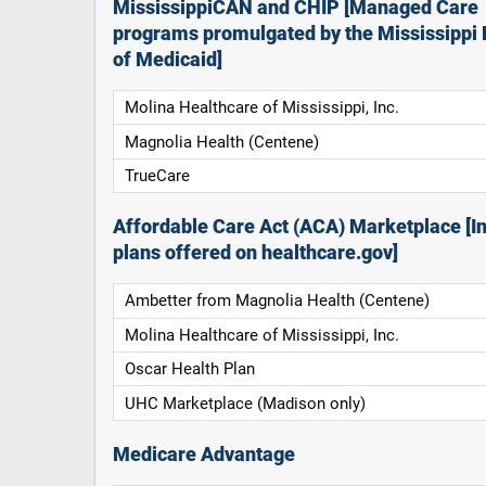
MississippiCAN and CHIP [Managed Care
programs promulgated by the Mississippi 
of Medicaid]
Molina Healthcare of Mississippi, Inc.
Magnolia Health (Centene)
TrueCare
Affordable Care Act (ACA) Marketplace [In
plans offered on healthcare.gov]
Ambetter from Magnolia Health (Centene)
Molina Healthcare of Mississippi, Inc.
Oscar Health Plan
UHC Marketplace (Madison only)
Medicare Advantage