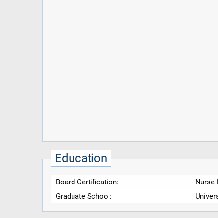
Education
Board Certification:
Nurse P
Graduate School:
Univers