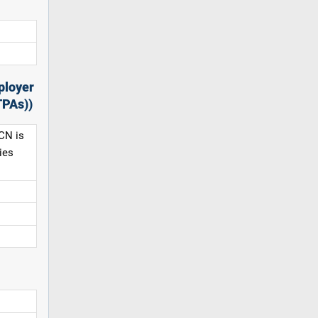
ployer
TPAs))
CN is
ies