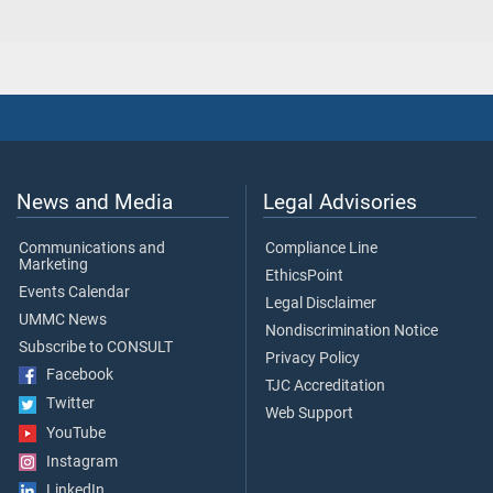
News and Media
Legal Advisories
Communications and
Compliance Line
Marketing
EthicsPoint
Events Calendar
Legal Disclaimer
UMMC News
Nondiscrimination Notice
Subscribe to CONSULT
Privacy Policy
Facebook
TJC Accreditation
Twitter
Web Support
YouTube
Instagram
LinkedIn