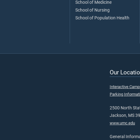
School of Medicine
School of Nursing
School of Population Health
Our Locatio
Interactive Cam
Parking Informat
2500 North Stat
Jackson, MS 3
www.umc.edu
General Inform