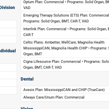
Optum Plan: Commercial • Programs: Solid Organ, B
Division
VAD
Emerging Therapy Solutions (ETS) Plan: Commercial
Programs: Solid Organ, BMT, CAR-T, VAD
Interlink Plan: Commercial • Programs: Solid Organ, 
CAR-T
Celtic Plans: Ambetter, WellCare, Magnolia Health
MississippiCAN, Magnolia Health CHIP • Programs: 
dividual
Organ, BMT
Cigna Lifesource Plan: Commercial • Programs: Soli
Organ, BMT, CAR-T, VAD
Dental
Avesis Plan: MississippiCAN and CHIP (TrueCare)
Always Care/Unum Plan: Commercial
Vision