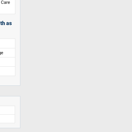
 Care
th as
ge