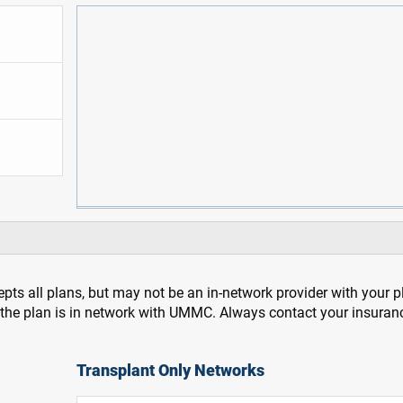
pts all plans, but may not be an in-network provider with your 
f the plan is in network with UMMC. Always contact your insuran
Transplant Only Networks