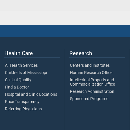
Health Care
Research
All Health Services
Centers and Institutes
Children's of Mississippi
Human Research Office
Clinical Quality
Intellectual Property and
Commercialization Office
Find a Doctor
Research Administration
Hospital and Clinic Locations
Sponsored Programs
Price Transparency
Referring Physicians