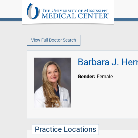
View Full Doctor Search
Barbara J. He
Gender:
Female
Practice Locations