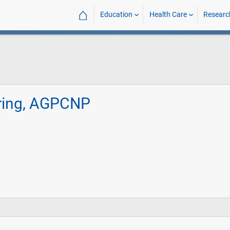
⌂
Education
Health Care
Researc
rring, AGPCNP