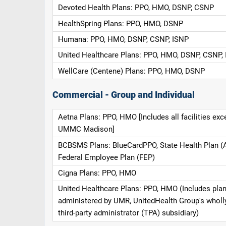
Devoted Health Plans: PPO, HMO, DSNP, CSNP
HealthSpring Plans: PPO, HMO, DSNP
Humana: PPO, HMO, DSNP, CSNP, ISNP
United Healthcare Plans: PPO, HMO, DSNP, CSNP,
WellCare (Centene) Plans: PPO, HMO, DSNP
Commercial - Group and Individual
Aetna Plans: PPO, HMO [Includes all facilities exc
UMMC Madison]
BCBSMS Plans: BlueCardPPO, State Health Plan (
Federal Employee Plan (FEP)
Cigna Plans: PPO, HMO
United Healthcare Plans: PPO, HMO (Includes pla
administered by UMR, UnitedHealth Group's whol
third-party administrator (TPA) subsidiary)