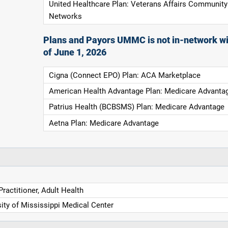
United Healthcare Plan: Veterans Affairs Community
Networks
Plans and Payors UMMC is not in-network wi
of June 1, 2026
Cigna (Connect EPO) Plan: ACA Marketplace
American Health Advantage Plan: Medicare Advanta
Patrius Health (BCBSMS) Plan: Medicare Advantage
Aetna Plan: Medicare Advantage
ractitioner, Adult Health
ity of Mississippi Medical Center