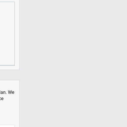
plan. We
ce