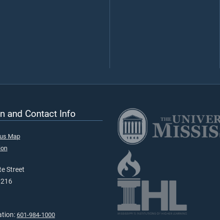
n and Contact Info
pus Map
ion
e Street
9216
ation:
601-984-1000