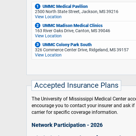
UMMC Medical Pavilion
1
2500 North State Street, Jackson, MS 39216
View Location
UMMC Madison Medical Clinics
2
163 River Oaks Drive, Canton, MS 39046
View Location
UMMC Colony Park South
3
326 Commerce Center Drive, Ridgeland, MS 39157
View Location
Accepted Insurance Plans
The University of Mississippi Medical Center acce
encourage you to contact your insurer and ask i
carrier for specific coverage information.
Network Participation - 2026