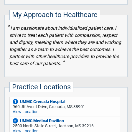
My Approach to Healthcare
I am passionate about individualized patient care. I
strive to treat each patient with compassion, respect
and dignity, meeting them where they are and working
together as a team to achieve the best outcomes. I
partner with other healthcare providers to provide the
best care of our patients.
Practice Locations
UMMC Grenada Hospital
1
960 JK Avent Drive, Grenada, MS 38901
View Location
UMMC Medical Pavilion
2
2500 North State Street, Jackson, MS 39216
View Location