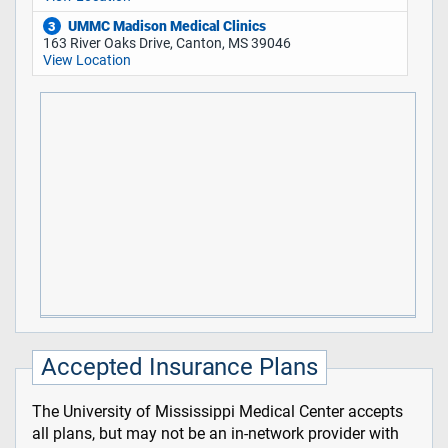
UMMC Madison Medical Clinics
3
163 River Oaks Drive, Canton, MS 39046
View Location
Accepted Insurance Plans
The University of Mississippi Medical Center accepts
all plans, but may not be an in-network provider with