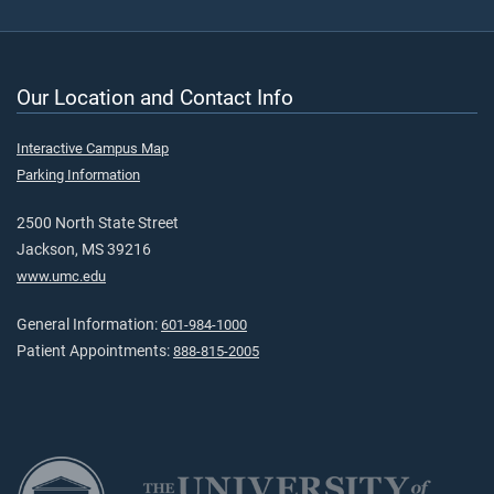
Our Location and Contact Info
Interactive Campus Map
Parking Information
2500 North State Street
Jackson, MS 39216
www.umc.edu
General Information:
601-984-1000
Patient Appointments:
888-815-2005