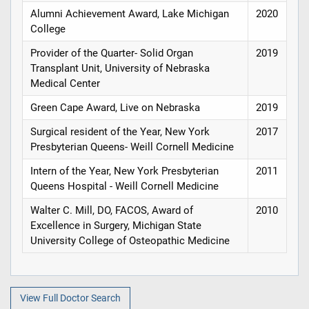
Alumni Achievement Award, Lake Michigan
2020
College
Provider of the Quarter- Solid Organ
2019
Transplant Unit, University of Nebraska
Medical Center
Green Cape Award, Live on Nebraska
2019
Surgical resident of the Year, New York
2017
Presbyterian Queens- Weill Cornell Medicine
Intern of the Year, New York Presbyterian
2011
Queens Hospital - Weill Cornell Medicine
Walter C. Mill, DO, FACOS, Award of
2010
Excellence in Surgery, Michigan State
University College of Osteopathic Medicine
View Full Doctor Search