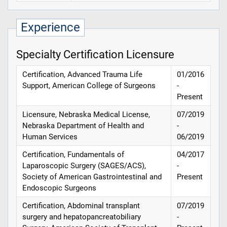
Experience
Specialty Certification Licensure
Certification, Advanced Trauma Life
01/2016
Support, American College of Surgeons
-
Present
Licensure, Nebraska Medical License,
07/2019
Nebraska Department of Health and
-
Human Services
06/2019
Certification, Fundamentals of
04/2017
Laparoscopic Surgery (SAGES/ACS),
-
Society of American Gastrointestinal and
Present
Endoscopic Surgeons
Certification, Abdominal transplant
07/2019
surgery and hepatopancreatobiliary
-