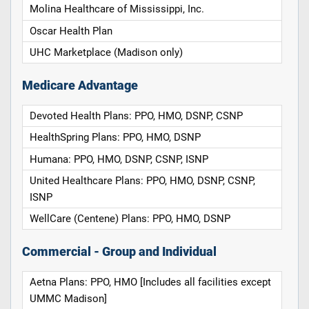
Molina Healthcare of Mississippi, Inc.
Oscar Health Plan
UHC Marketplace (Madison only)
Medicare Advantage
Devoted Health Plans: PPO, HMO, DSNP, CSNP
HealthSpring Plans: PPO, HMO, DSNP
Humana: PPO, HMO, DSNP, CSNP, ISNP
United Healthcare Plans: PPO, HMO, DSNP, CSNP,
ISNP
WellCare (Centene) Plans: PPO, HMO, DSNP
Commercial - Group and Individual
Aetna Plans: PPO, HMO [Includes all facilities except
UMMC Madison]