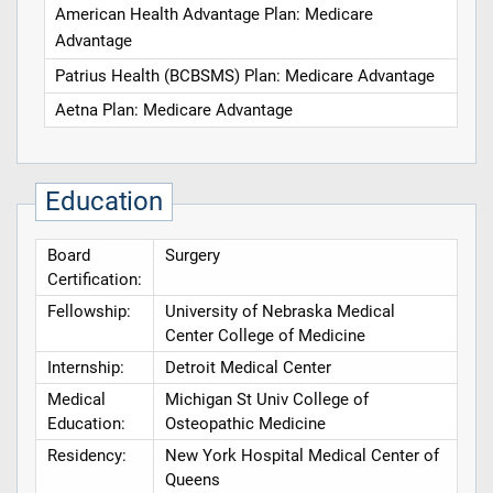
American Health Advantage Plan: Medicare
Advantage
Patrius Health (BCBSMS) Plan: Medicare Advantage
Aetna Plan: Medicare Advantage
Education
Board
Surgery
Certification:
Fellowship:
University of Nebraska Medical
Center College of Medicine
Internship:
Detroit Medical Center
Medical
Michigan St Univ College of
Education:
Osteopathic Medicine
Residency:
New York Hospital Medical Center of
Queens