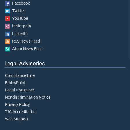
Facebook
Twitter
YouTube
Instagram
LinkedIn
RSS News Feed
Atom News Feed
Legal Advisories
Compliance Line
EthicsPoint
Legal Disclaimer
Nondiscrimination Notice
Privacy Policy
TJC Accreditation
Web Support