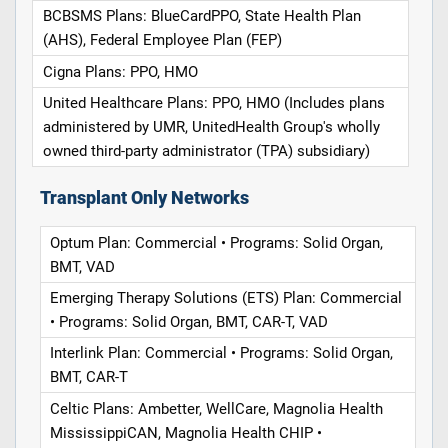
BCBSMS Plans: BlueCardPPO, State Health Plan
(AHS), Federal Employee Plan (FEP)
Cigna Plans: PPO, HMO
United Healthcare Plans: PPO, HMO (Includes plans
administered by UMR, UnitedHealth Group's wholly
owned third-party administrator (TPA) subsidiary)
Transplant Only Networks
Optum Plan: Commercial • Programs: Solid Organ,
BMT, VAD
Emerging Therapy Solutions (ETS) Plan: Commercial
• Programs: Solid Organ, BMT, CAR-T, VAD
Interlink Plan: Commercial • Programs: Solid Organ,
BMT, CAR-T
Celtic Plans: Ambetter, WellCare, Magnolia Health
MississippiCAN, Magnolia Health CHIP •