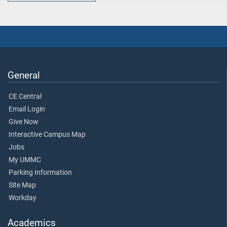
General
CE Central
Email Login
Give Now
Interactive Campus Map
Jobs
My UMMC
Parking Information
Site Map
Workday
Academics