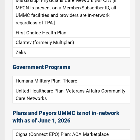
Mississippi Physicians Care Network (MPCN) [If
MPCN is present on a Member/Subscriber ID, all
UMMC facilities and providers are in-network
regardless of TPA.]
First Choice Health Plan
Claritev (formerly Multiplan)
Zelis
Government Programs
Humana Military Plan: Tricare
United Healthcare Plan: Veterans Affairs Community
Care Networks
Plans and Payors UMMC is not in-network
with as of June 1, 2026
Cigna (Connect EPO) Plan: ACA Marketplace