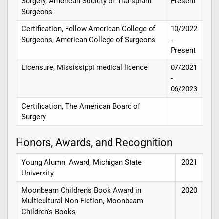
Surgery, American Society of Transplant
Present
Surgeons
Certification, Fellow American College of
10/2022
Surgeons, American College of Surgeons
-
Present
Licensure, Mississippi medical licence
07/2021
-
06/2023
Certification, The American Board of
Surgery
Honors, Awards, and Recognition
Young Alumni Award, Michigan State
2021
University
Moonbeam Children's Book Award in
2020
Multicultural Non-Fiction, Moonbeam
Children's Books