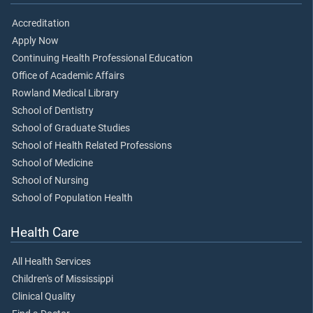
Accreditation
Apply Now
Continuing Health Professional Education
Office of Academic Affairs
Rowland Medical Library
School of Dentistry
School of Graduate Studies
School of Health Related Professions
School of Medicine
School of Nursing
School of Population Health
Health Care
All Health Services
Children's of Mississippi
Clinical Quality