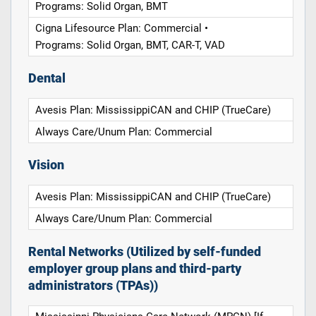
Programs: Solid Organ, BMT
Cigna Lifesource Plan: Commercial •
Programs: Solid Organ, BMT, CAR-T, VAD
Dental
Avesis Plan: MississippiCAN and CHIP (TrueCare)
Always Care/Unum Plan: Commercial
Vision
Avesis Plan: MississippiCAN and CHIP (TrueCare)
Always Care/Unum Plan: Commercial
Rental Networks (Utilized by self-funded
employer group plans and third-party
administrators (TPAs))