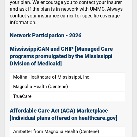
your plan. We encourage you to contact your insurer
and ask if the plan is in network with UMMC. Always
contact your insurance carrier for specific coverage
information.
Network Participation - 2026
MississippiCAN and CHIP [Managed Care
programs promulgated by the Mississippi
Division of Medicaid]
Molina Healthcare of Mississippi, Inc.
Magnolia Health (Centene)
TrueCare
Affordable Care Act (ACA) Marketplace
[Individual plans offered on healthcare.gov]
Ambetter from Magnolia Health (Centene)