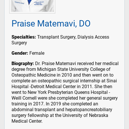
Praise Matemavi, DO
Specialties:
Transplant Surgery, Dialysis Access
Surgery
Gender:
Female
Biography:
Dr. Praise Matemavi received her medical
degree from Michigan State University College of
Osteopathic Medicine in 2010 and then went on to
complete an osteopathic surgical internship at Sinai
Hospital -Detroit Medical Center in 2011. She then
went to New York Presbyterian Queens Hospital -
Weill Cornell were she completed her general surgery
training in 2017. In 2019 she completed an
abdominal transplant and hepatopancreatobiliary
surgery fellowship at the University of Nebraska
Medical Center.