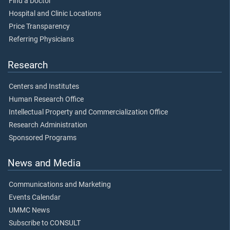
Find a Doctor
Hospital and Clinic Locations
Price Transparency
Referring Physicians
Research
Centers and Institutes
Human Research Office
Intellectual Property and Commercialization Office
Research Administration
Sponsored Programs
News and Media
Communications and Marketing
Events Calendar
UMMC News
Subscribe to CONSULT