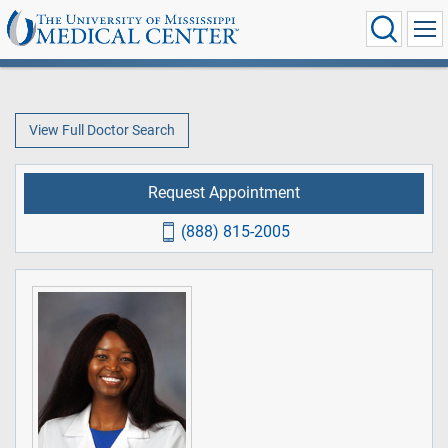
View Full Doctor Search
Request Appointment
(888) 815-2005