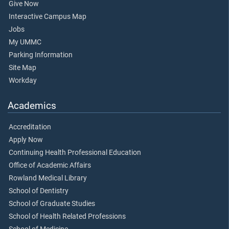
Give Now
Interactive Campus Map
Jobs
My UMMC
Parking Information
Site Map
Workday
Academics
Accreditation
Apply Now
Continuing Health Professional Education
Office of Academic Affairs
Rowland Medical Library
School of Dentistry
School of Graduate Studies
School of Health Related Professions