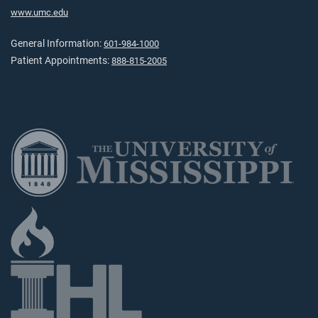
www.umc.edu
General Information:
601-984-1000
Patient Appointments:
888-815-2005