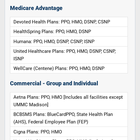
Medicare Advantage
Devoted Health Plans: PPO, HMO, DSNP, CSNP
HealthSpring Plans: PPO, HMO, DSNP
Humana: PPO, HMO, DSNP, CSNP, ISNP
United Healthcare Plans: PPO, HMO, DSNP, CSNP,
ISNP
WellCare (Centene) Plans: PPO, HMO, DSNP
Commercial - Group and Individual
Aetna Plans: PPO, HMO [Includes all facilities except
UMMC Madison]
BCBSMS Plans: BlueCardPPO, State Health Plan
(AHS), Federal Employee Plan (FEP)
Cigna Plans: PPO, HMO