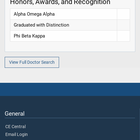
Honors, Awards, and Recognition
Alpha Omega Alpha
Graduated with Distinction
Phi Beta Kappa
View Full Doctor Search
General
CE Central
Email Login