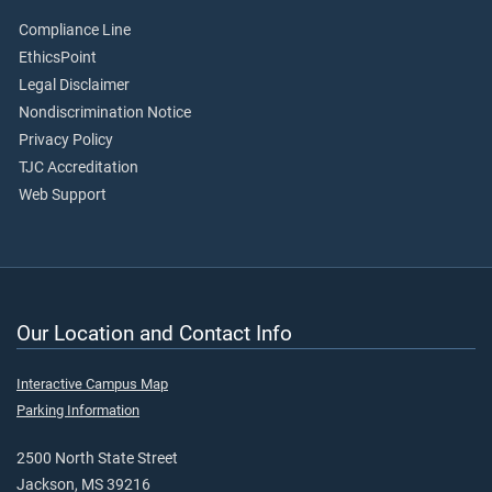
Compliance Line
EthicsPoint
Legal Disclaimer
Nondiscrimination Notice
Privacy Policy
TJC Accreditation
Web Support
Our Location and Contact Info
Interactive Campus Map
Parking Information
2500 North State Street
Jackson, MS 39216