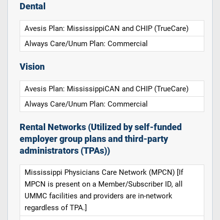
Dental
Avesis Plan: MississippiCAN and CHIP (TrueCare)
Always Care/Unum Plan: Commercial
Vision
Avesis Plan: MississippiCAN and CHIP (TrueCare)
Always Care/Unum Plan: Commercial
Rental Networks (Utilized by self-funded
employer group plans and third-party
administrators (TPAs))
Mississippi Physicians Care Network (MPCN) [If
MPCN is present on a Member/Subscriber ID, all
UMMC facilities and providers are in-network
regardless of TPA.]