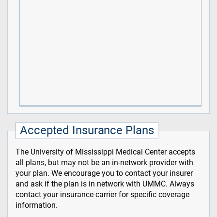
Accepted Insurance Plans
The University of Mississippi Medical Center accepts
all plans, but may not be an in-network provider with
your plan. We encourage you to contact your insurer
and ask if the plan is in network with UMMC. Always
contact your insurance carrier for specific coverage
information.