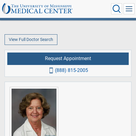
View Full Doctor Search
Request Appointment
(888) 815-2005