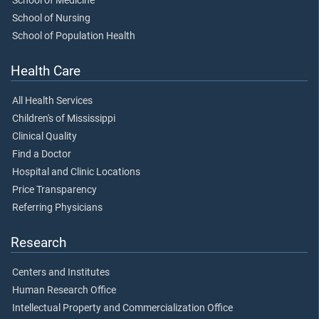
School of Medicine
School of Nursing
School of Population Health
Health Care
All Health Services
Children's of Mississippi
Clinical Quality
Find a Doctor
Hospital and Clinic Locations
Price Transparency
Referring Physicians
Research
Centers and Institutes
Human Research Office
Intellectual Property and Commercialization Office