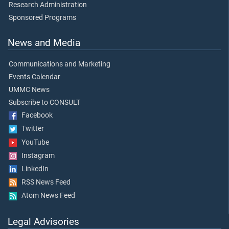
Research Administration
Sponsored Programs
News and Media
Communications and Marketing
Events Calendar
UMMC News
Subscribe to CONSULT
Facebook
Twitter
YouTube
Instagram
LinkedIn
RSS News Feed
Atom News Feed
Legal Advisories