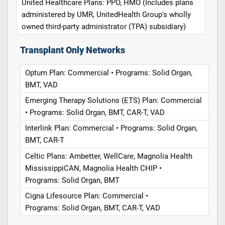
United Healthcare Plans: PPO, HMO (Includes plans
administered by UMR, UnitedHealth Group's wholly
owned third-party administrator (TPA) subsidiary)
Transplant Only Networks
Optum Plan: Commercial • Programs: Solid Organ,
BMT, VAD
Emerging Therapy Solutions (ETS) Plan: Commercial
• Programs: Solid Organ, BMT, CAR-T, VAD
Interlink Plan: Commercial • Programs: Solid Organ,
BMT, CAR-T
Celtic Plans: Ambetter, WellCare, Magnolia Health
MississippiCAN, Magnolia Health CHIP •
Programs: Solid Organ, BMT
Cigna Lifesource Plan: Commercial •
Programs: Solid Organ, BMT, CAR-T, VAD