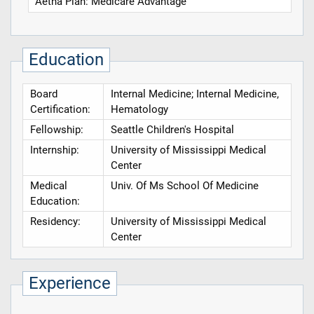
Aetna Plan: Medicare Advantage
Education
Board
Internal Medicine; Internal Medicine,
Certification:
Hematology
Fellowship:
Seattle Children's Hospital
Internship:
University of Mississippi Medical
Center
Medical
Univ. Of Ms School Of Medicine
Education:
Residency:
University of Mississippi Medical
Center
Experience