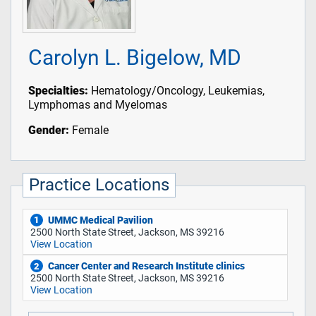
Carolyn L. Bigelow, MD
Specialties:
Hematology/Oncology, Leukemias,
Lymphomas and Myelomas
Gender:
Female
Practice Locations
UMMC Medical Pavilion
1
2500 North State Street, Jackson, MS 39216
View Location
Cancer Center and Research Institute clinics
2
2500 North State Street, Jackson, MS 39216
View Location