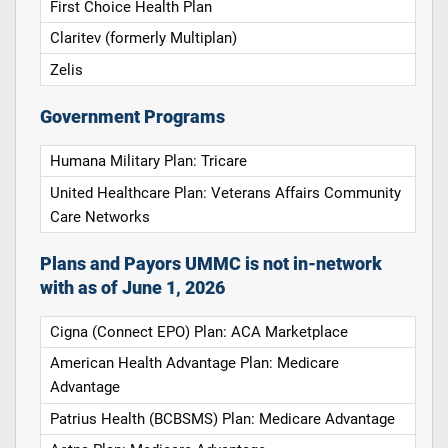
First Choice Health Plan
Claritev (formerly Multiplan)
Zelis
Government Programs
Humana Military Plan: Tricare
United Healthcare Plan: Veterans Affairs Community
Care Networks
Plans and Payors UMMC is not in-network
with as of June 1, 2026
Cigna (Connect EPO) Plan: ACA Marketplace
American Health Advantage Plan: Medicare
Advantage
Patrius Health (BCBSMS) Plan: Medicare Advantage