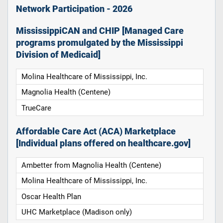
Network Participation - 2026
MississippiCAN and CHIP [Managed Care
programs promulgated by the Mississippi
Division of Medicaid]
Molina Healthcare of Mississippi, Inc.
Magnolia Health (Centene)
TrueCare
Affordable Care Act (ACA) Marketplace
[Individual plans offered on healthcare.gov]
Ambetter from Magnolia Health (Centene)
Molina Healthcare of Mississippi, Inc.
Oscar Health Plan
UHC Marketplace (Madison only)