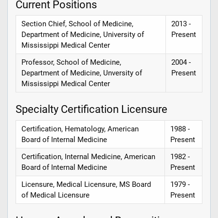
Current Positions
Section Chief, School of Medicine,
2013 -
Department of Medicine, University of
Present
Mississippi Medical Center
Professor, School of Medicine,
2004 -
Department of Medicine, Unversity of
Present
Mississippi Medical Center
Specialty Certification Licensure
Certification, Hematology, American
1988 -
Board of Internal Medicine
Present
Certification, Internal Medicine, American
1982 -
Board of Internal Medicine
Present
Licensure, Medical Licensure, MS Board
1979 -
of Medical Licensure
Present