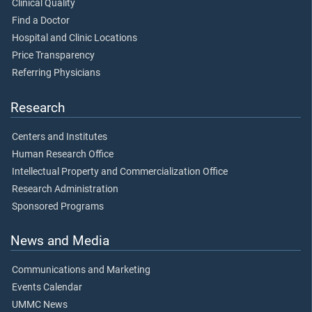
Clinical Quality
Find a Doctor
Hospital and Clinic Locations
Price Transparency
Referring Physicians
Research
Centers and Institutes
Human Research Office
Intellectual Property and Commercialization Office
Research Administration
Sponsored Programs
News and Media
Communications and Marketing
Events Calendar
UMMC News