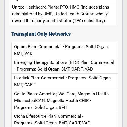
United Healthcare Plans: PPO, HMO (Includes plans
administered by UMR, UnitedHealth Group's wholly
owned third-party administrator (TPA) subsidiary)
Transplant Only Networks
Optum Plan: Commercial • Programs: Solid Organ,
BMT, VAD
Emerging Therapy Solutions (ETS) Plan: Commercial
• Programs: Solid Organ, BMT, CAR-T, VAD
Interlink Plan: Commercial • Programs: Solid Organ,
BMT, CAR-T
Celtic Plans: Ambetter, WellCare, Magnolia Health
MississippiCAN, Magnolia Health CHIP •
Programs: Solid Organ, BMT
Cigna Lifesource Plan: Commercial •
Programs: Solid Organ, BMT, CAR-T, VAD