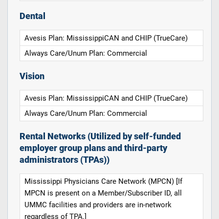
Dental
Avesis Plan: MississippiCAN and CHIP (TrueCare)
Always Care/Unum Plan: Commercial
Vision
Avesis Plan: MississippiCAN and CHIP (TrueCare)
Always Care/Unum Plan: Commercial
Rental Networks (Utilized by self-funded
employer group plans and third-party
administrators (TPAs))
Mississippi Physicians Care Network (MPCN) [If
MPCN is present on a Member/Subscriber ID, all
UMMC facilities and providers are in-network
regardless of TPA.]