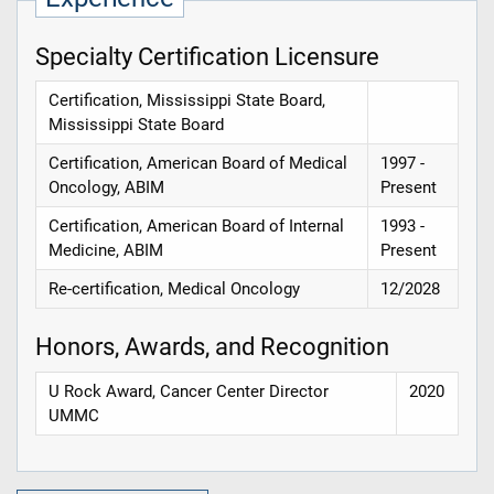
Specialty Certification Licensure
Certification, Mississippi State Board,
Mississippi State Board
Certification, American Board of Medical
1997 -
Oncology, ABIM
Present
Certification, American Board of Internal
1993 -
Medicine, ABIM
Present
Re-certification, Medical Oncology
12/2028
Honors, Awards, and Recognition
U Rock Award, Cancer Center Director
2020
UMMC