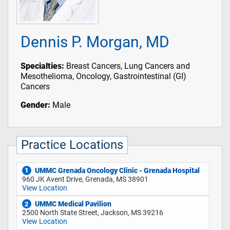
Dennis P. Morgan, MD
Specialties:
Breast Cancers, Lung Cancers and
Mesothelioma, Oncology, Gastrointestinal (GI)
Cancers
Gender:
Male
Practice Locations
UMMC Grenada Oncology Clinic - Grenada Hospital
1
960 JK Avent Drive, Grenada, MS 38901
View Location
UMMC Medical Pavilion
2
2500 North State Street, Jackson, MS 39216
View Location