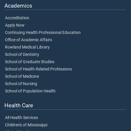
Academics
Accreditation
Apply Now
Continuing Health Professional Education
Office of Academic Affairs
Rowland Medical Library
School of Dentistry
School of Graduate Studies
School of Health Related Professions
School of Medicine
School of Nursing
School of Population Health
Health Care
All Health Services
Children's of Mississippi