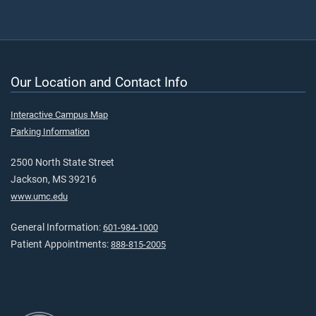
Our Location and Contact Info
Interactive Campus Map
Parking Information
2500 North State Street
Jackson, MS 39216
www.umc.edu
General Information:
601-984-1000
Patient Appointments:
888-815-2005