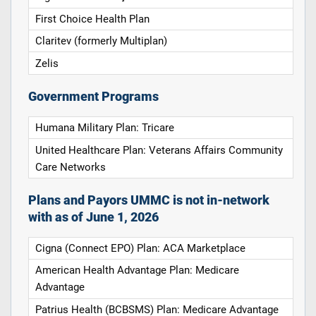
First Choice Health Plan
Claritev (formerly Multiplan)
Zelis
Government Programs
Humana Military Plan: Tricare
United Healthcare Plan: Veterans Affairs Community
Care Networks
Plans and Payors UMMC is not in-network
with as of June 1, 2026
Cigna (Connect EPO) Plan: ACA Marketplace
American Health Advantage Plan: Medicare
Advantage
Patrius Health (BCBSMS) Plan: Medicare Advantage