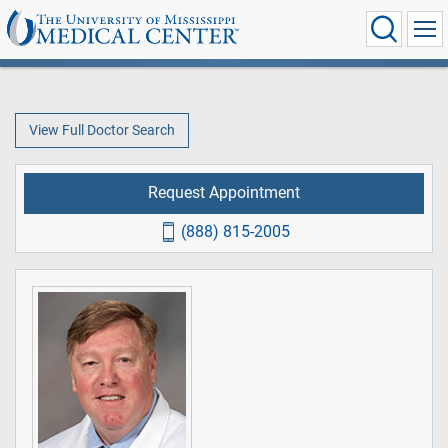
View Full Doctor Search
Request Appointment
(888) 815-2005