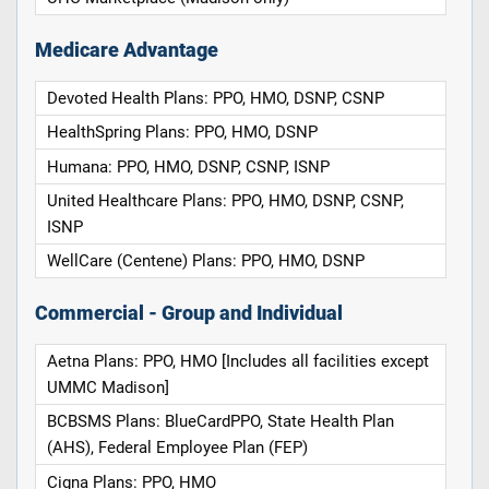
Medicare Advantage
Devoted Health Plans: PPO, HMO, DSNP, CSNP
HealthSpring Plans: PPO, HMO, DSNP
Humana: PPO, HMO, DSNP, CSNP, ISNP
United Healthcare Plans: PPO, HMO, DSNP, CSNP,
ISNP
WellCare (Centene) Plans: PPO, HMO, DSNP
Commercial - Group and Individual
Aetna Plans: PPO, HMO [Includes all facilities except
UMMC Madison]
BCBSMS Plans: BlueCardPPO, State Health Plan
(AHS), Federal Employee Plan (FEP)
Cigna Plans: PPO, HMO