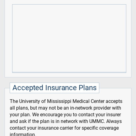
Accepted Insurance Plans
The University of Mississippi Medical Center accepts
all plans, but may not be an in-network provider with
your plan. We encourage you to contact your insurer
and ask if the plan is in network with UMMC. Always
contact your insurance carrier for specific coverage
information.