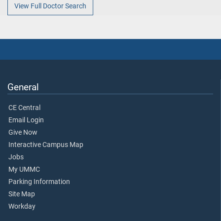
View Full Doctor Search
General
CE Central
Email Login
Give Now
Interactive Campus Map
Jobs
My UMMC
Parking Information
Site Map
Workday