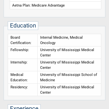
Aetna Plan: Medicare Advantage
Education
Board
Internal Medicine, Medical
Certification:
Oncology
Fellowship:
University of Mississippi Medical
Center
Internship:
University of Mississippi Medical
Center
Medical
University of Mississippi School of
Education:
Medicine
Residency:
University of Mississippi Medical
Center
Experience