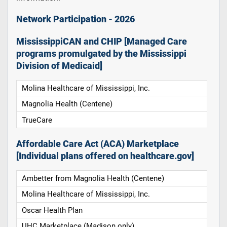
Network Participation - 2026
MississippiCAN and CHIP [Managed Care
programs promulgated by the Mississippi
Division of Medicaid]
Molina Healthcare of Mississippi, Inc.
Magnolia Health (Centene)
TrueCare
Affordable Care Act (ACA) Marketplace
[Individual plans offered on healthcare.gov]
Ambetter from Magnolia Health (Centene)
Molina Healthcare of Mississippi, Inc.
Oscar Health Plan
UHC Marketplace (Madison only)