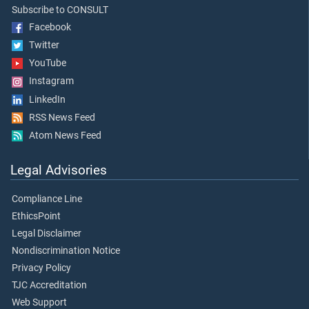
Subscribe to CONSULT
Facebook
Twitter
YouTube
Instagram
LinkedIn
RSS News Feed
Atom News Feed
Legal Advisories
Compliance Line
EthicsPoint
Legal Disclaimer
Nondiscrimination Notice
Privacy Policy
TJC Accreditation
Web Support