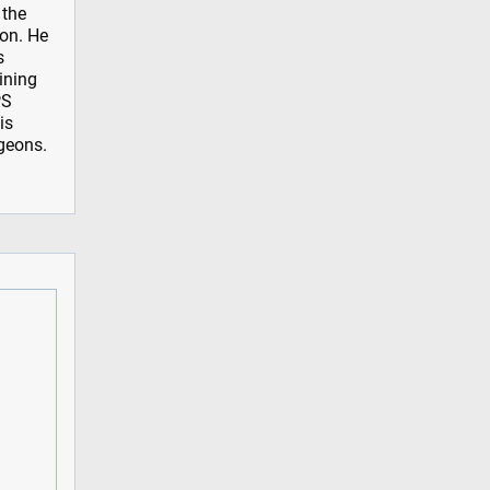
 the
ion. He
s
aining
PS
is
rgeons.