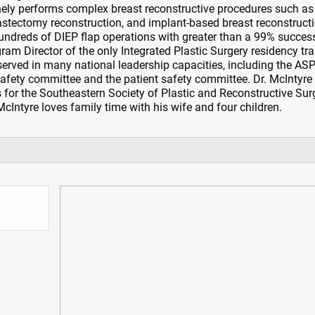
ely performs complex breast reconstructive procedures such as
astectomy reconstruction, and implant-based breast reconstruct
undreds of DIEP flap operations with greater than a 99% succes
ogram Director of the only Integrated Plastic Surgery residency tr
rved in many national leadership capacities, including the AS
afety committee and the patient safety committee. Dr. McIntyre 
es for the Southeastern Society of Plastic and Reconstructive Su
 McIntyre loves family time with his wife and four children.