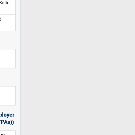
Solid
d
ployer
TPAs))