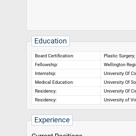
Education
Board Certification:
Plastic Surgery;
Fellowship:
Wellington Regio
Internship:
University Of C
Medical Education:
University Of S
Residency:
University Of C
Residency:
University of V
Experience
Current Positions