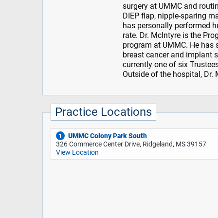
surgery at UMMC and routin
DIEP flap, nipple-sparing m
has personally performed h
rate. Dr. McIntyre is the Pr
program at UMMC. He has se
breast cancer and implant s
currently one of six Truste
Outside of the hospital, Dr.
Practice Locations
UMMC Colony Park South
1
326 Commerce Center Drive, Ridgeland, MS 39157
View Location