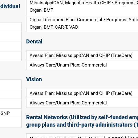
MississippiCAN, Magnolia Health CHIP • Programs: 
dividual
Organ, BMT
Cigna Lifesource Plan: Commercial • Programs: Soli
Organ, BMT, CAR-T, VAD
Dental
Avesis Plan: MississippiCAN and CHIP (TrueCare)
Always Care/Unum Plan: Commercial
Vision
Avesis Plan: MississippiCAN and CHIP (TrueCare)
Always Care/Unum Plan: Commercial
 ISNP
Rental Networks (Utilized by self-funded em
group plans and third-party administrators (