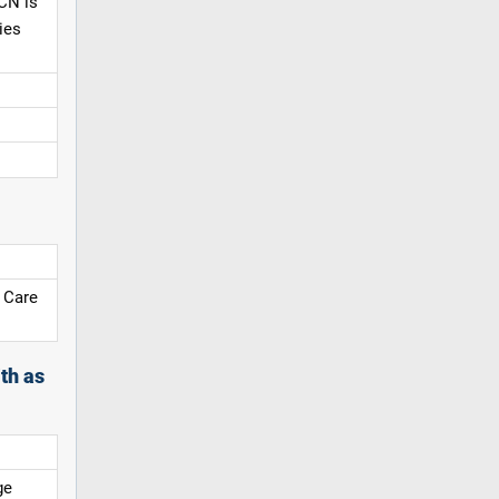
CN is
ies
 Care
th as
ge