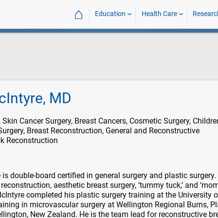
⌂
Education
Health Care
Researc
cIntyre, MD
, Skin Cancer Surgery, Breast Cancers, Cosmetic Surgery, Childre
Surgery, Breast Reconstruction, General and Reconstructive
k Reconstruction
is double-board certified in general surgery and plastic surgery.
r reconstruction, aesthetic breast surgery, ‘tummy tuck,’ and ‘m
Intyre completed his plastic surgery training at the University o
aining in microvascular surgery at Wellington Regional Burns, Pl
llington, New Zealand. He is the team lead for reconstructive br