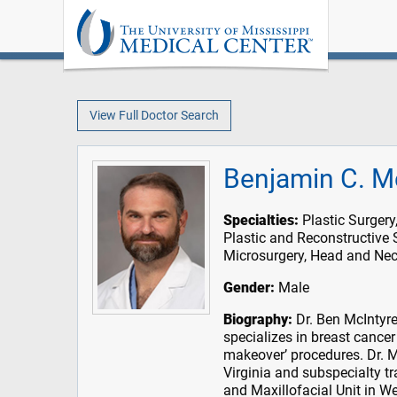
View Full Doctor Search
Benjamin C. M
Specialties:
Plastic Surgery
Plastic and Reconstructive 
Microsurgery, Head and Nec
Gender:
Male
Biography:
Dr. Ben McIntyre 
specializes in breast cance
makeover’ procedures. Dr. Mc
Virginia and subspecialty tr
and Maxillofacial Unit in We