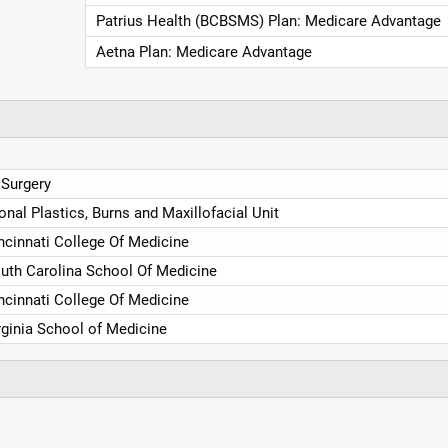
Patrius Health (BCBSMS) Plan: Medicare Advantage
Aetna Plan: Medicare Advantage
 Surgery
nal Plastics, Burns and Maxillofacial Unit
incinnati College Of Medicine
outh Carolina School Of Medicine
incinnati College Of Medicine
irginia School of Medicine