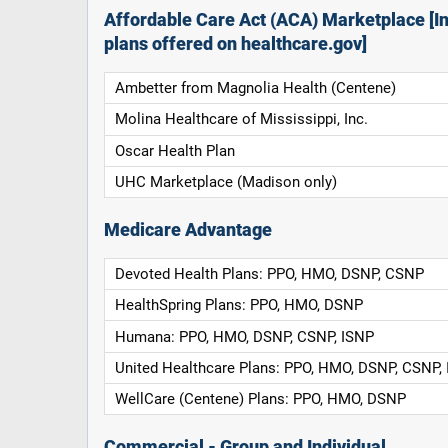
Affordable Care Act (ACA) Marketplace [In
plans offered on healthcare.gov]
Ambetter from Magnolia Health (Centene)
Molina Healthcare of Mississippi, Inc.
Oscar Health Plan
UHC Marketplace (Madison only)
Medicare Advantage
Devoted Health Plans: PPO, HMO, DSNP, CSNP
HealthSpring Plans: PPO, HMO, DSNP
Humana: PPO, HMO, DSNP, CSNP, ISNP
United Healthcare Plans: PPO, HMO, DSNP, CSNP,
WellCare (Centene) Plans: PPO, HMO, DSNP
Commercial - Group and Individual