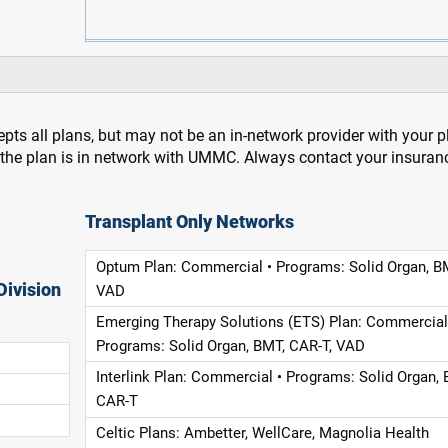
pts all plans, but may not be an in-network provider with your 
f the plan is in network with UMMC. Always contact your insuran
Transplant Only Networks
Optum Plan: Commercial • Programs: Solid Organ, B
Division
VAD
Emerging Therapy Solutions (ETS) Plan: Commercial
Programs: Solid Organ, BMT, CAR-T, VAD
Interlink Plan: Commercial • Programs: Solid Organ, 
CAR-T
Celtic Plans: Ambetter, WellCare, Magnolia Health