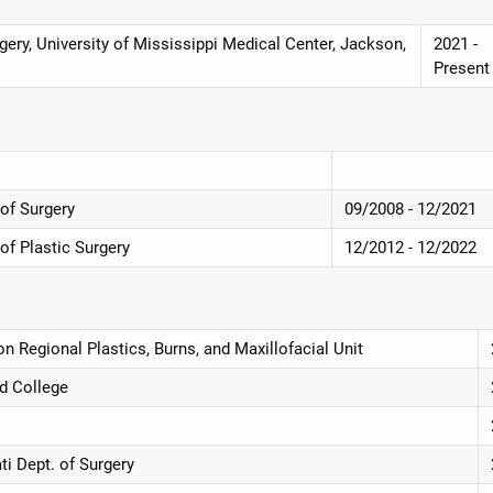
ery, University of Mississippi Medical Center, Jackson,
2021 -
Present
 of Surgery
09/2008 - 12/2021
 of Plastic Surgery
12/2012 - 12/2022
n Regional Plastics, Burns, and Maxillofacial Unit
d College
ti Dept. of Surgery