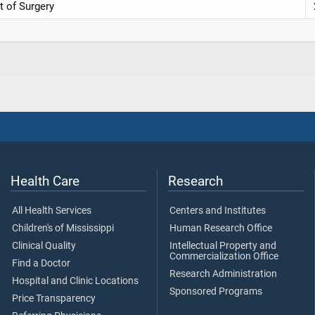
t of Surgery
Health Care
Research
All Health Services
Centers and Institutes
Children's of Mississippi
Human Research Office
Clinical Quality
Intellectual Property and
Commercialization Office
Find a Doctor
Research Administration
Hospital and Clinic Locations
Sponsored Programs
Price Transparency