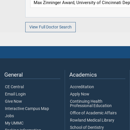
Max Zinninger Award, University of Cincinnati Dep
View Full Doctor Search
General
Academics
CE Central
Accreditation
Email Login
Apply Now
Give Now
Continuing Health
Professional Education
Interactive Campus Map
Office of Academic Affairs
Jobs
Rowland Medical Library
My UMMC
School of Dentistry