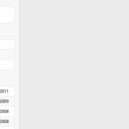
2011
2009
2008
2008