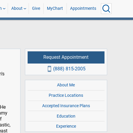
h
About
Give
MyChart
Appointments
Request Appointment
(888) 815-2005
n's
About Me
Practice Locations
Accepted Insurance Plans
 He
ommy
Education
f
astic,
Experience
east