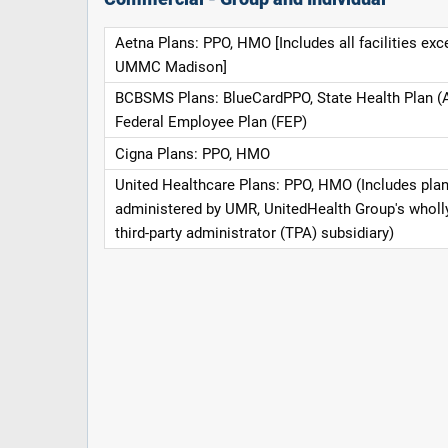
Aetna Plans: PPO, HMO [Includes all facilities exc
UMMC Madison]
BCBSMS Plans: BlueCardPPO, State Health Plan (
Federal Employee Plan (FEP)
Cigna Plans: PPO, HMO
United Healthcare Plans: PPO, HMO (Includes pla
administered by UMR, UnitedHealth Group's whol
third-party administrator (TPA) subsidiary)