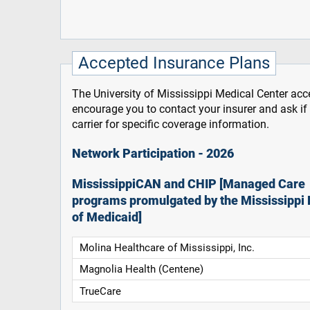
Accepted Insurance Plans
The University of Mississippi Medical Center acce
encourage you to contact your insurer and ask i
carrier for specific coverage information.
Network Participation - 2026
MississippiCAN and CHIP [Managed Care
programs promulgated by the Mississippi 
of Medicaid]
Molina Healthcare of Mississippi, Inc.
Magnolia Health (Centene)
TrueCare