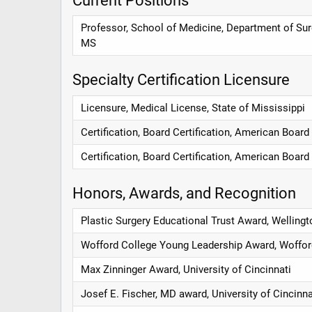
Professor, School of Medicine, Department of Surg
MS
Specialty Certification Licensure
Licensure, Medical License, State of Mississippi
Certification, Board Certification, American Board
Certification, Board Certification, American Board
Honors, Awards, and Recognition
Plastic Surgery Educational Trust Award, Wellingto
Wofford College Young Leadership Award, Woffor
Max Zinninger Award, University of Cincinnati
Josef E. Fischer, MD award, University of Cincinna