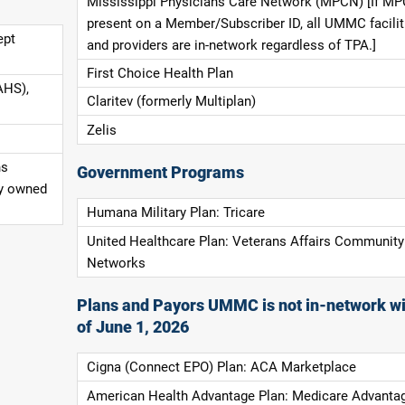
Mississippi Physicians Care Network (MPCN) [If MP
present on a Member/Subscriber ID, all UMMC facilit
ept
and providers are in-network regardless of TPA.]
First Choice Health Plan
AHS),
Claritev (formerly Multiplan)
Zelis
ns
Government Programs
ly owned
Humana Military Plan: Tricare
United Healthcare Plan: Veterans Affairs Community
Networks
Plans and Payors UMMC is not in-network wi
of June 1, 2026
Cigna (Connect EPO) Plan: ACA Marketplace
American Health Advantage Plan: Medicare Advanta