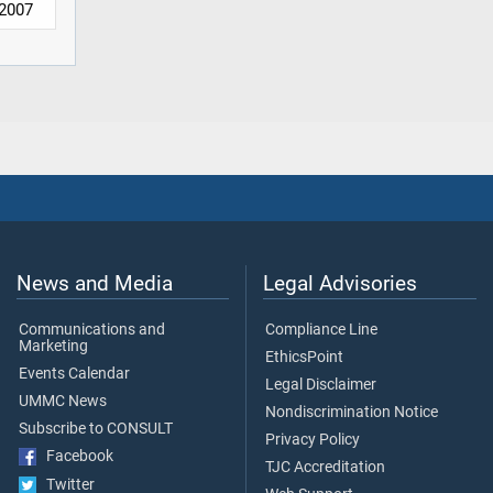
2007
News and Media
Legal Advisories
Communications and
Compliance Line
Marketing
EthicsPoint
Events Calendar
Legal Disclaimer
UMMC News
Nondiscrimination Notice
Subscribe to CONSULT
Privacy Policy
Facebook
TJC Accreditation
Twitter