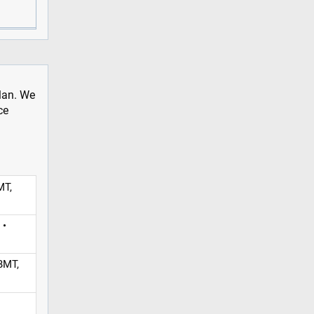
plan. We
ce
MT,
 •
BMT,