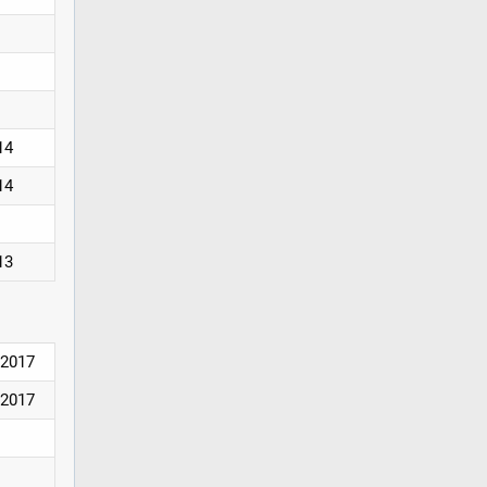
14
14
13
2017
2017