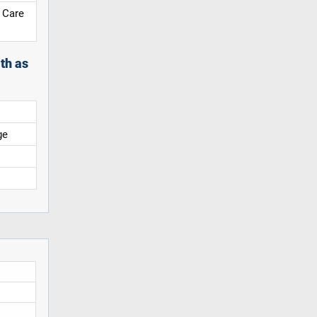
 Care
th as
ge