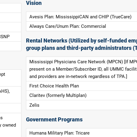
Vision
Avesis Plan: MississippiCAN and CHIP (TrueCare)
Always Care/Unum Plan: Commercial
 ISNP
Rental Networks (Utilized by self-funded em
group plans and third-party administrators (
Mississippi Physicians Care Network (MPCN) [If MP
present on a Member/Subscriber ID, all UMMC facilit
ept
and providers are in-network regardless of TPA.]
First Choice Health Plan
AHS),
Claritev (formerly Multiplan)
Zelis
ns
Government Programs
ly owned
Humana Military Plan: Tricare