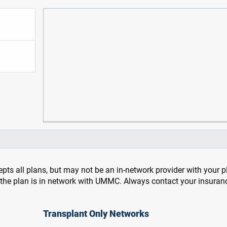
pts all plans, but may not be an in-network provider with your 
f the plan is in network with UMMC. Always contact your insuran
Transplant Only Networks