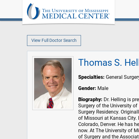
View Full Doctor Search
Thomas S. Hel
Specialties:
General Surgery
Gender:
Male
Biography:
Dr. Helling is pr
Surgery of the University of
Surgery Residency. Original
of Missouri at Kansas City. 
Colorado, Denver. He has he
now. At The University of M
of Surgery and the Associat