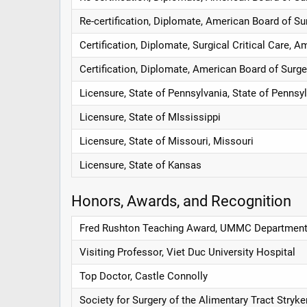
Re-certification, Diplomate, American Board of Su
Certification, Diplomate, Surgical Critical Care, 
Certification, Diplomate, American Board of Surge
Licensure, State of Pennsylvania, State of Pennsy
Licensure, State of MIssissippi
Licensure, State of Missouri, Missouri
Licensure, State of Kansas
Honors, Awards, and Recognition
Fred Rushton Teaching Award, UMMC Department
Visiting Professor, Viet Duc University Hospital
Top Doctor, Castle Connolly
Society for Surgery of the Alimentary Tract Stryke