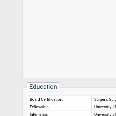
Education
Board Certification:
Surgery; Surg
Fellowship:
University o
Internship:
University o