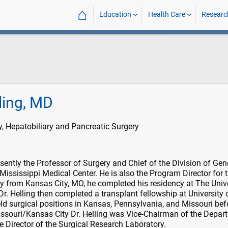
⌂
Education
Health Care
Researc
ling, MD
, Hepatobiliary and Pancreatic Surgery
esently the Professor of Surgery and Chief of the Division of Gen
 Mississippi Medical Center. He is also the Program Director for 
ly from Kansas City, MO, he completed his residency at The Univ
Dr. Helling then completed a transplant fellowship at University 
ld surgical positions in Kansas, Pennsylvania, and Missouri bef
issouri/Kansas City Dr. Helling was Vice-Chairman of the Depar
e Director of the Surgical Research Laboratory.