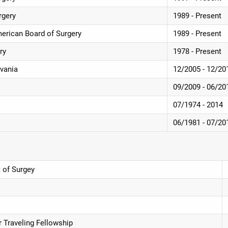
rgery
1989 - Present
American Board of Surgery
1989 - Present
ry
1978 - Present
lvania
12/2005 - 12/20
09/2009 - 06/20
07/1974 - 2014
06/1981 - 07/20
 of Surgey
r Traveling Fellowship