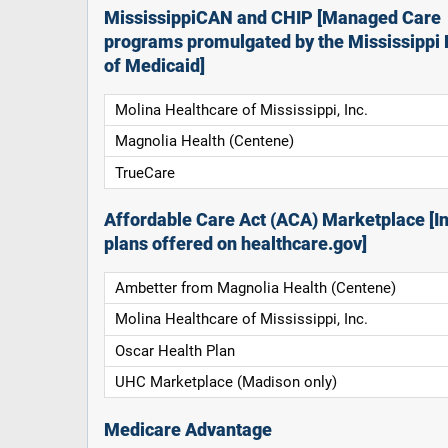
MississippiCAN and CHIP [Managed Care
programs promulgated by the Mississippi 
of Medicaid]
Molina Healthcare of Mississippi, Inc.
Magnolia Health (Centene)
TrueCare
Affordable Care Act (ACA) Marketplace [In
plans offered on healthcare.gov]
Ambetter from Magnolia Health (Centene)
Molina Healthcare of Mississippi, Inc.
Oscar Health Plan
UHC Marketplace (Madison only)
Medicare Advantage