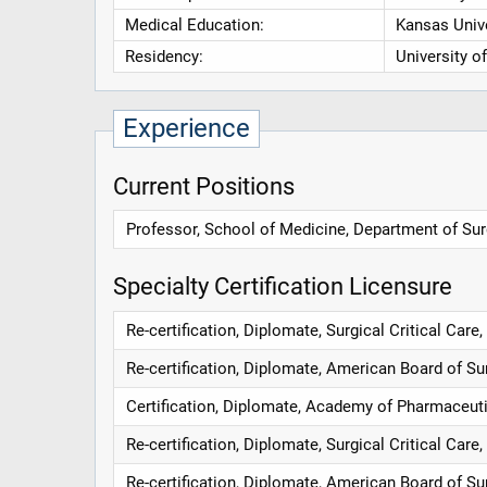
Medical Education:
Kansas Unive
Residency:
University o
Experience
Current Positions
Professor, School of Medicine, Department of Surg
Specialty Certification Licensure
Re-certification, Diplomate, Surgical Critical Car
Re-certification, Diplomate, American Board of Su
Certification, Diplomate, Academy of Pharmaceuti
Re-certification, Diplomate, Surgical Critical Car
Re-certification, Diplomate, American Board of Su