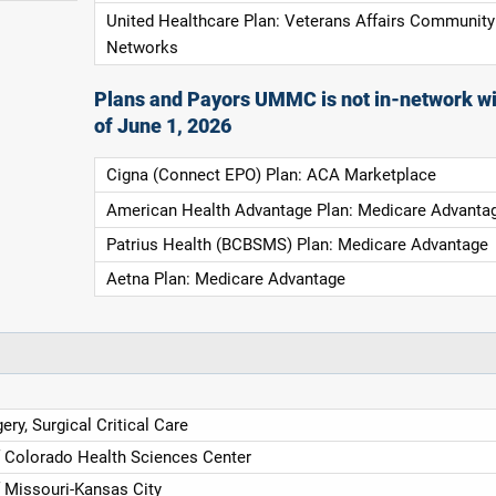
United Healthcare Plan: Veterans Affairs Community
Networks
Plans and Payors UMMC is not in-network wi
of June 1, 2026
Cigna (Connect EPO) Plan: ACA Marketplace
American Health Advantage Plan: Medicare Advanta
Patrius Health (BCBSMS) Plan: Medicare Advantage
Aetna Plan: Medicare Advantage
ery, Surgical Critical Care
f Colorado Health Sciences Center
f Missouri-Kansas City