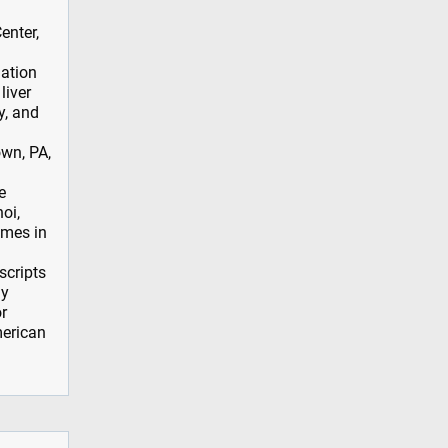
enter,
iation
liver
y, and
wn, PA,
e
oi,
emes in
scripts
ly
r
merican