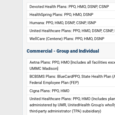
Devoted Health Plans: PPO, HMO, DSNP, CSNP
HealthSpring Plans: PPO, HMO, DSNP
Humana: PPO, HMO, DSNP, CSNP, ISNP
United Healthcare Plans: PPO, HMO, DSNP, CSNP,
WellCare (Centene) Plans: PPO, HMO, DSNP
Commercial - Group and Individual
Aetna Plans: PPO, HMO [Includes all facilities exc
UMMC Madison]
BCBSMS Plans: BlueCardPPO, State Health Plan (
Federal Employee Plan (FEP)
Cigna Plans: PPO, HMO
United Healthcare Plans: PPO, HMO (Includes pla
administered by UMR, UnitedHealth Group's whol
third-party administrator (TPA) subsidiary)