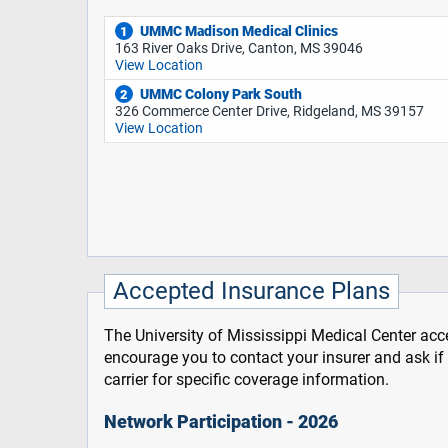
UMMC Madison Medical Clinics
1
163 River Oaks Drive, Canton, MS 39046
View Location
UMMC Colony Park South
2
326 Commerce Center Drive, Ridgeland, MS 39157
View Location
Accepted Insurance Plans
The University of Mississippi Medical Center acce
encourage you to contact your insurer and ask i
carrier for specific coverage information.
Network Participation - 2026