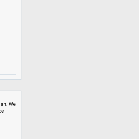
plan. We
ce