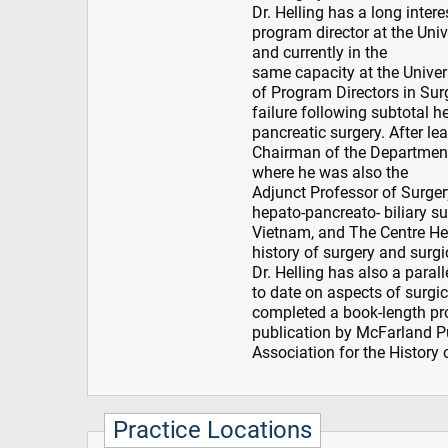
Dr. Helling has a long inte
program director at the Un
and currently in the
same capacity at the Univer
of Program Directors in Surg
failure following subtotal h
pancreatic surgery. After le
Chairman of the Departmen
where he was also the
Adjunct Professor of Surgery
hepato-pancreato- biliary s
Vietnam, and The Centre Hep
history of surgery and surgi
Dr. Helling has also a paral
to date on aspects of surgic
completed a book-length pro
publication by McFarland Pu
Association for the History 
Practice Locations