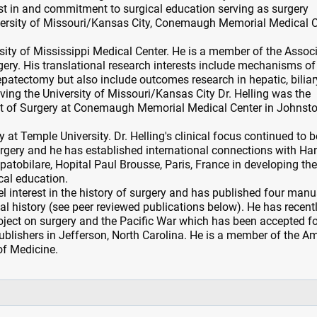
rest in and commitment to surgical education serving as surgery
iversity of Missouri/Kansas City, Conemaugh Memorial Medical C
sity of Mississippi Medical Center. He is a member of the Assoc
ery. His translational research interests include mechanisms of 
epatectomy but also include outcomes research in hepatic, biliar
aving the University of Missouri/Kansas City Dr. Helling was the
t of Surgery at Conemaugh Memorial Medical Center in Johnsto
 at Temple University. Dr. Helling's clinical focus continued to b
urgery and he has established international connections with Han
atobilare, Hopital Paul Brousse, Paris, France in developing th
cal education.
lel interest in the history of surgery and has published four manu
al history (see peer reviewed publications below). He has recent
ject on surgery and the Pacific War which has been accepted fo
blishers in Jefferson, North Carolina. He is a member of the A
of Medicine.