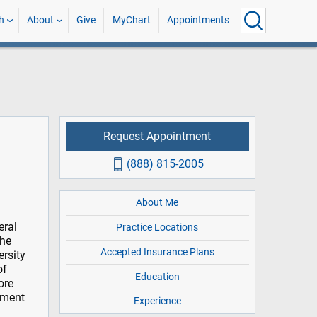
h
About
Give
MyChart
Appointments
Request Appointment
(888) 815-2005
About Me
eral
Practice Locations
the
Accepted Insurance Plans
ersity
of
Education
ore
tment
Experience