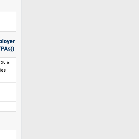
ployer
TPAs))
CN is
ies