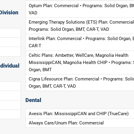
Optum Plan: Commercial • Programs: Solid Organ, B
Division
VAD
Emerging Therapy Solutions (ETS) Plan: Commercial
Programs: Solid Organ, BMT, CAR-T, VAD
Interlink Plan: Commercial • Programs: Solid Organ, 
CAR-T
Celtic Plans: Ambetter, WellCare, Magnolia Health
MississippiCAN, Magnolia Health CHIP • Programs: 
dividual
Organ, BMT
Cigna Lifesource Plan: Commercial • Programs: Soli
Organ, BMT, CAR-T, VAD
Dental
Avesis Plan: MississippiCAN and CHIP (TrueCare)
Always Care/Unum Plan: Commercial