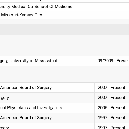
rsity Medical Ctr School Of Medicine
f Missouri-Kansas City
ery, University of Mississippi
09/2009 - Prese
e, American Board of Surgery
2007 - Present
rgery
2007 - Present
cal Physicians and Investigators
2006 - Present
e, American Board of Surgery
1997 - Present
rgery
1997 - Present