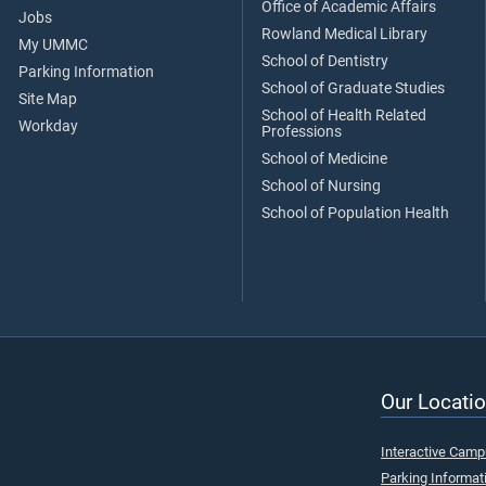
Office of Academic Affairs
Jobs
Rowland Medical Library
My UMMC
School of Dentistry
Parking Information
School of Graduate Studies
Site Map
School of Health Related
Workday
Professions
School of Medicine
School of Nursing
School of Population Health
Our Locatio
Interactive Cam
Parking Informat