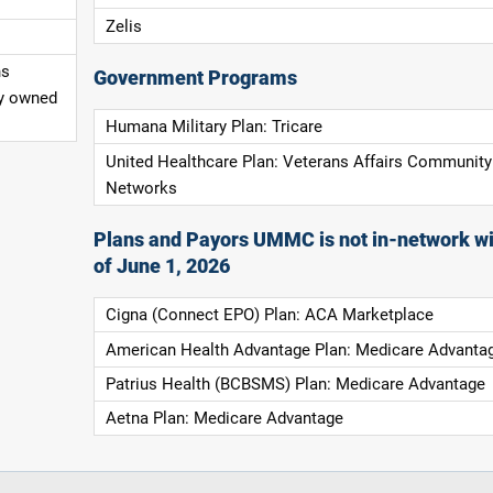
Zelis
ns
Government Programs
ly owned
Humana Military Plan: Tricare
United Healthcare Plan: Veterans Affairs Community
Networks
Plans and Payors UMMC is not in-network wi
of June 1, 2026
Cigna (Connect EPO) Plan: ACA Marketplace
American Health Advantage Plan: Medicare Advanta
Patrius Health (BCBSMS) Plan: Medicare Advantage
Aetna Plan: Medicare Advantage