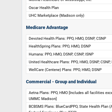
Oscar Health Plan
UHC Marketplace (Madison only)
Medicare Advantage
Devoted Health Plans: PPO, HMO, DSNP, CSNP
HealthSpring Plans: PPO, HMO, DSNP
Humana: PPO, HMO, DSNP, CSNP, ISNP
United Healthcare Plans: PPO, HMO, DSNP, CSNP,
WellCare (Centene) Plans: PPO, HMO, DSNP
Commercial - Group and Individual
Aetna Plans: PPO, HMO [Includes all facilities exc
UMMC Madison]
BCBSMS Plans: BlueCardPPO, State Health Plan (