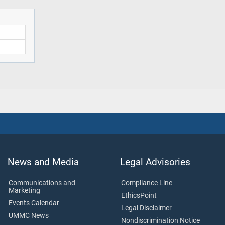
News and Media
Legal Advisories
Communications and
Compliance Line
Marketing
EthicsPoint
Events Calendar
Legal Disclaimer
UMMC News
Nondiscrimination Notice