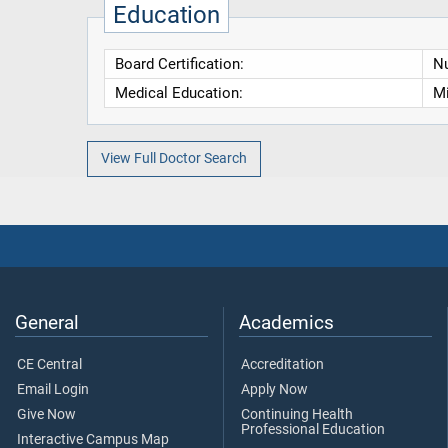
Education
Board Certification:
Nu
Medical Education:
Mi
View Full Doctor Search
General
Academics
CE Central
Accreditation
Email Login
Apply Now
Give Now
Continuing Health
Professional Education
Interactive Campus Map