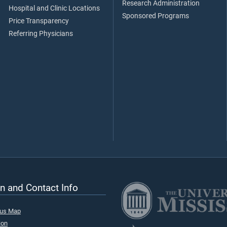
Research Administration
Hospital and Clinic Locations
Sponsored Programs
Price Transparency
Referring Physicians
n and Contact Info
pus Map
ion