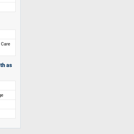
 Care
th as
ge