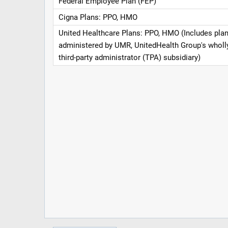
Federal Employee Plan (FEP)
Cigna Plans: PPO, HMO
United Healthcare Plans: PPO, HMO (Includes pla
administered by UMR, UnitedHealth Group's whol
third-party administrator (TPA) subsidiary)