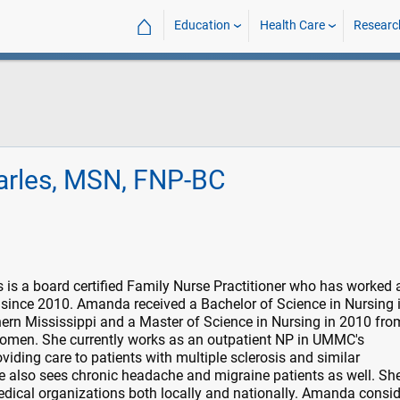
⌂
Education
Health Care
Researc
rles, MSN, FNP-BC
s a board certified Family Nurse Practitioner who has worked 
 since 2010. Amanda received a Bachelor of Science in Nursing 
hern Mississippi and a Master of Science in Nursing in 2010 fro
 Women. She currently works as an outpatient NP in UMMC's
iding care to patients with multiple sclerosis and similar
 also sees chronic headache and migraine patients as well. She
dical organizations both locally and nationally. Amanda conside