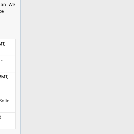
plan. We
ce
MT,
 •
BMT,
Solid
d