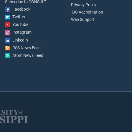
Subscribe to CONSULT
Privacy Policy
Facebook
TJC Accreditation
Twitter
Web Support
YouTube
Instagram
LinkedIn
RSS News Feed
Atom News Feed