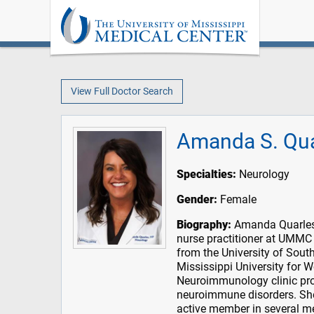
View Full Doctor Search
Amanda S. Qua
Specialties:
Neurology
Gender:
Female
Biography:
Amanda Quarles i
nurse practitioner at UMMC
from the University of Sout
Mississippi University for
Neuroimmunology clinic prov
neuroimmune disorders. She
active member in several me