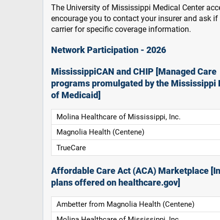
The University of Mississippi Medical Center acce
encourage you to contact your insurer and ask i
carrier for specific coverage information.
Network Participation - 2026
MississippiCAN and CHIP [Managed Care
programs promulgated by the Mississippi 
of Medicaid]
Molina Healthcare of Mississippi, Inc.
Magnolia Health (Centene)
TrueCare
Affordable Care Act (ACA) Marketplace [In
plans offered on healthcare.gov]
Ambetter from Magnolia Health (Centene)
Molina Healthcare of Mississippi, Inc.