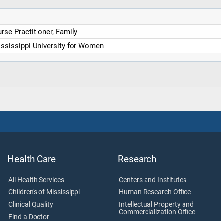
rse Practitioner, Family
ssissippi University for Women
Health Care
Research
All Health Services
Centers and Institutes
Children's of Mississippi
Human Research Office
Clinical Quality
Intellectual Property and
Commercialization Office
Find a Doctor