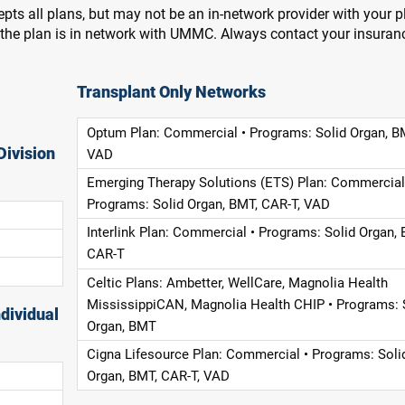
pts all plans, but may not be an in-network provider with your 
f the plan is in network with UMMC. Always contact your insuran
Transplant Only Networks
Optum Plan: Commercial • Programs: Solid Organ, B
Division
VAD
Emerging Therapy Solutions (ETS) Plan: Commercial
Programs: Solid Organ, BMT, CAR-T, VAD
Interlink Plan: Commercial • Programs: Solid Organ, 
CAR-T
Celtic Plans: Ambetter, WellCare, Magnolia Health
MississippiCAN, Magnolia Health CHIP • Programs: 
dividual
Organ, BMT
Cigna Lifesource Plan: Commercial • Programs: Soli
Organ, BMT, CAR-T, VAD