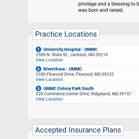
privilege and a blessing to 
was born and raised.
Practice Locations
University Hospital - UMMC
1
2500 N. State St., Jackson, MS 39216
View Location
Riverchase - UMMC
2
2550 Flowood Drive, Flowood, MS 39232
View Location
UMMC Colony Park South
3
326 Commerce Center Drive, Ridgeland, MS 39157
View Location
Accepted Insurance Plans