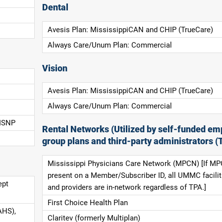
Dental
Avesis Plan: MississippiCAN and CHIP (TrueCare)
Always Care/Unum Plan: Commercial
Vision
Avesis Plan: MississippiCAN and CHIP (TrueCare)
Always Care/Unum Plan: Commercial
 ISNP
Rental Networks (Utilized by self-funded em
group plans and third-party administrators (
Mississippi Physicians Care Network (MPCN) [If MP
present on a Member/Subscriber ID, all UMMC facilit
ept
and providers are in-network regardless of TPA.]
First Choice Health Plan
AHS),
Claritev (formerly Multiplan)