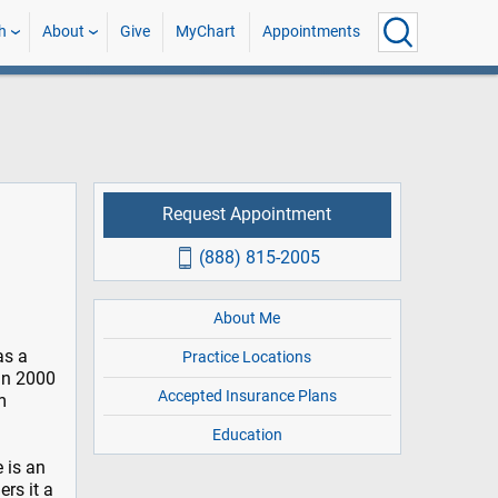
h
About
Give
MyChart
Appointments
Request Appointment
(888) 815-2005
About Me
as a
Practice Locations
in 2000
Accepted Insurance Plans
m
Education
 is an
rs it a