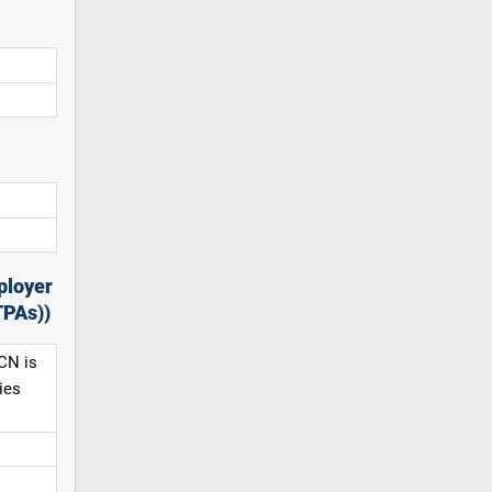
ployer
TPAs))
CN is
ies