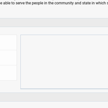
be able to serve the people in the community and state in which 